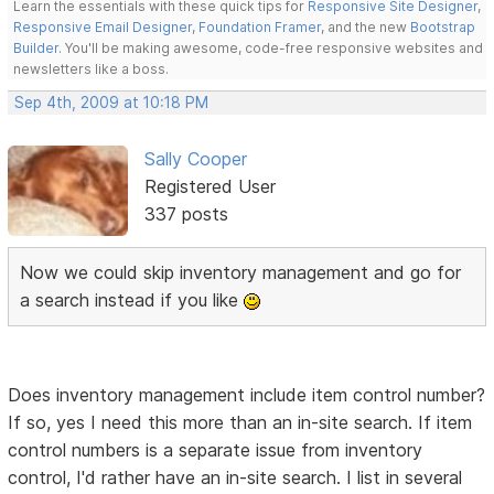
Learn the essentials with these quick tips for
Responsive Site Designer
,
Responsive Email Designer
,
Foundation Framer
, and the new
Bootstrap
Builder
. You'll be making awesome, code-free responsive websites and
newsletters like a boss.
Sep 4th, 2009 at 10:18 PM
Sally Cooper
Registered User
337 posts
Now we could skip inventory management and go for
a search instead if you like
Does inventory management include item control number?
If so, yes I need this more than an in-site search. If item
control numbers is a separate issue from inventory
control, I'd rather have an in-site search. I list in several