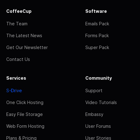
CoffeeCup
Software
The Team
Emails Pack
The Latest News
Forms Pack
Get Our Newsletter
Super Pack
Contact Us
Services
Community
S-Drive
Support
One Click Hosting
Video Tutorials
Easy File Storage
Embassy
Web Form Hosting
User Forums
Plans & Pricing
User Stories