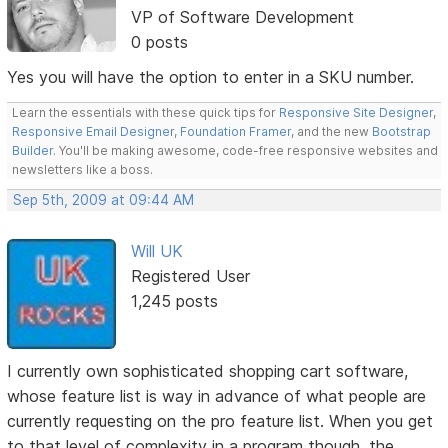
VP of Software Development
0 posts
Yes you will have the option to enter in a SKU number.
Learn the essentials with these quick tips for
Responsive Site Designer
,
Responsive Email Designer
,
Foundation Framer
, and the new
Bootstrap
Builder
. You'll be making awesome, code-free responsive websites and
newsletters like a boss.
Sep 5th, 2009 at 09:44 AM
Will UK
Registered User
1,245 posts
I currently own sophisticated shopping cart software,
whose feature list is way in advance of what people are
currently requesting on the pro feature list. When you get
to that level of complexity in a program though, the