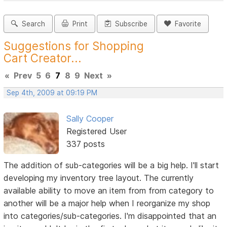
Search
Print
Subscribe
Favorite
Suggestions for Shopping
Cart Creator...
«
Prev
5
6
7
8
9
Next
»
Sep 4th, 2009 at 09:19 PM
Sally Cooper
Registered User
337 posts
The addition of sub-categories will be a big help. I'll start
developing my inventory tree layout. The currently
available ability to move an item from from category to
another will be a major help when I reorganize my shop
into categories/sub-categories. I'm disappointed that an