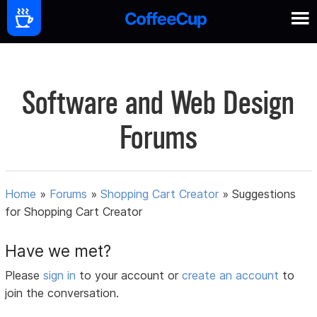
Software and Web Design
Forums
Home
»
Forums
»
Shopping Cart Creator
»
Suggestions
for Shopping Cart Creator
Have we met?
Please
sign in
to your account or
create an account
to
join the conversation.