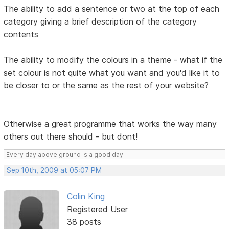
The ability to add a sentence or two at the top of each
category giving a brief description of the category
contents
The ability to modify the colours in a theme - what if the
set colour is not quite what you want and you'd like it to
be closer to or the same as the rest of your website?
Otherwise a great programme that works the way many
others out there should - but dont!
Every day above ground is a good day!
Sep 10th, 2009 at 05:07 PM
Colin King
Registered User
38 posts