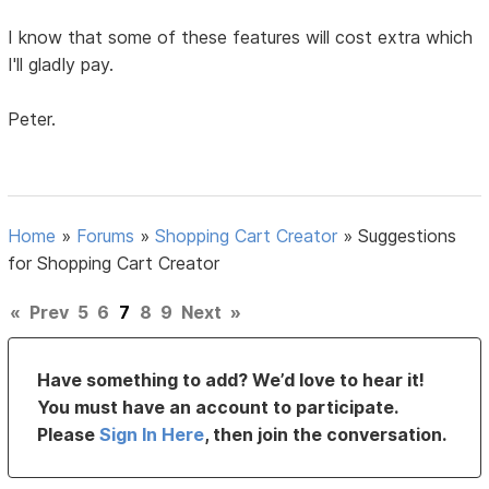
I know that some of these features will cost extra which
I'll gladly pay.
Peter.
Home
»
Forums
»
Shopping Cart Creator
»
Suggestions
for Shopping Cart Creator
«
Prev
5
6
7
8
9
Next
»
Have something to add? We’d love to hear it!
You must have an account to participate.
Please
Sign In Here
, then join the conversation.