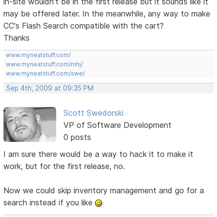
in-site wouldn't be in the first release but it sounds like it
may be offered later. In the meanwhile, any way to make
CC's Flash Search compatible with the cart?
Thanks
www.myneatstuff.com/
www.myneatstuff.com/mhj/
www.myneatstuff.com/swe/
Sep 4th, 2009 at 09:35 PM
Scott Swedorski
VP of Software Development
0 posts
I am sure there would be a way to hack it to make it
work, but for the first release, no.
Now we could skip inventory management and go for a
search instead if you like