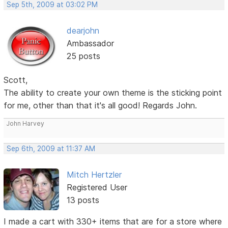
Sep 5th, 2009 at 03:02 PM
dearjohn
Ambassador
25 posts
Scott,
The ability to create your own theme is the sticking point
for me, other than that it's all good! Regards John.
John Harvey
Sep 6th, 2009 at 11:37 AM
Mitch Hertzler
Registered User
13 posts
I made a cart with 330+ items that are for a store where