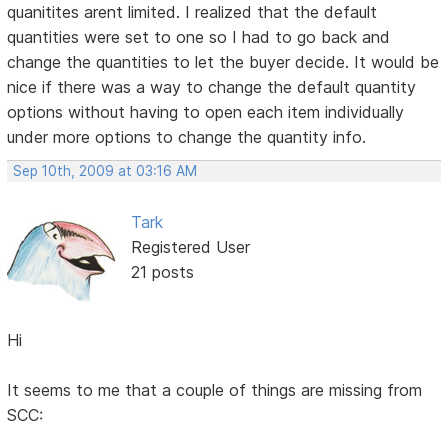
quanitites arent limited. I realized that the default
quantities were set to one so I had to go back and
change the quantities to let the buyer decide. It would be
nice if there was a way to change the default quantity
options without having to open each item individually
under more options to change the quantity info.
Sep 10th, 2009 at 03:16 AM
Tark
Registered User
21 posts
Hi
It seems to me that a couple of things are missing from
SCC: