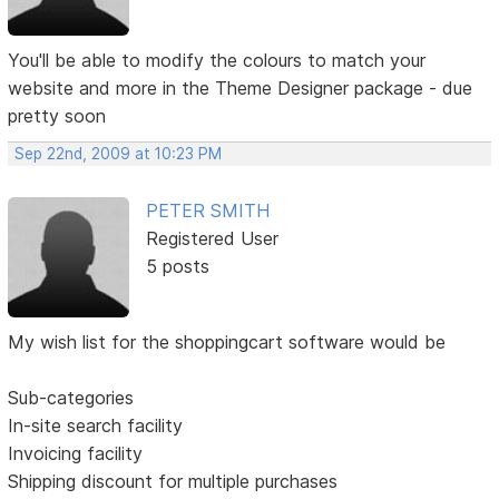
You'll be able to modify the colours to match your
website and more in the Theme Designer package - due
pretty soon
Sep 22nd, 2009 at 10:23 PM
PETER SMITH
Registered User
5 posts
My wish list for the shoppingcart software would be
Sub-categories
In-site search facility
Invoicing facility
Shipping discount for multiple purchases