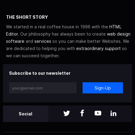
THE SHORT STORY
We started in a real coffee house in 1996 with the
HTML
Editor
. Our philosophy has always been to create
web design
software
and
services
so you can make better Websites. We
are dedicated to helping you with
extraordinary support
so
we can succeed together.
Subscribe to our newsletter
Sign-Up
Social