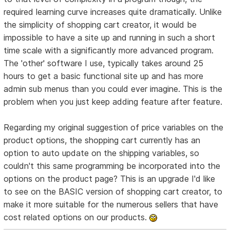
required learning curve increases quite dramatically. Unlike
the simplicity of shopping cart creator, it would be
impossible to have a site up and running in such a short
time scale with a significantly more advanced program.
The 'other' software I use, typically takes around 25
hours to get a basic functional site up and has more
admin sub menus than you could ever imagine. This is the
problem when you just keep adding feature after feature.
Regarding my original suggestion of price variables on the
product options, the shopping cart currently has an
option to auto update on the shipping variables, so
couldn't this same programming be incorporated into the
options on the product page? This is an upgrade I'd like
to see on the BASIC version of shopping cart creator, to
make it more suitable for the numerous sellers that have
cost related options on our products.