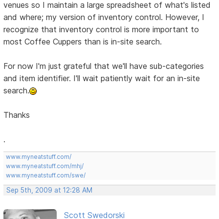
venues so I maintain a large spreadsheet of what's listed
and where; my version of inventory control. However, I
recognize that inventory control is more important to
most Coffee Cuppers than is in-site search.
For now I'm just grateful that we'll have sub-categories
and item identifier. I'll wait patiently wait for an in-site
search.
Thanks
.
www.myneatstuff.com/
www.myneatstuff.com/mhj/
www.myneatstuff.com/swe/
Sep 5th, 2009 at 12:28 AM
Scott Swedorski