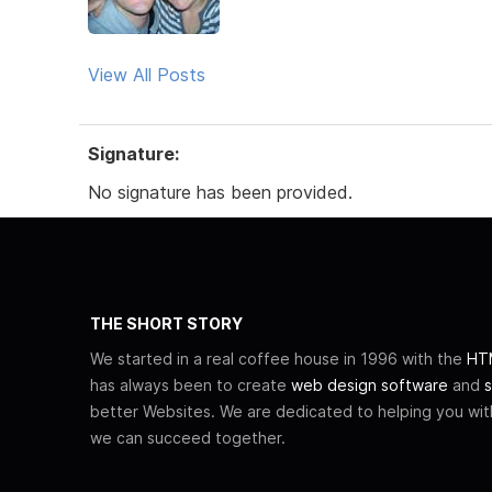
View All Posts
Signature:
No signature has been provided.
THE SHORT STORY
We started in a real coffee house in 1996 with the
HTM
has always been to create
web design software
and
s
better Websites. We are dedicated to helping you wi
we can succeed together.