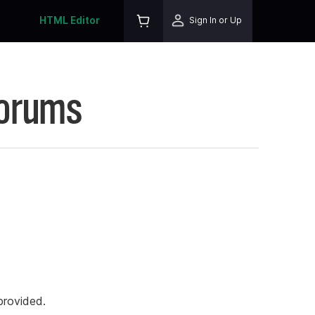
HTML Editor
Sign In or Up
Forums
rovided.