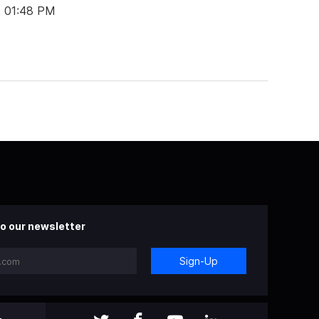
t 01:48 PM
o our newsletter
Sign-Up