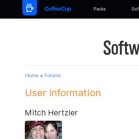
Packs
Sof
Softw
Home
»
Forums
User Information
Mitch Hertzler