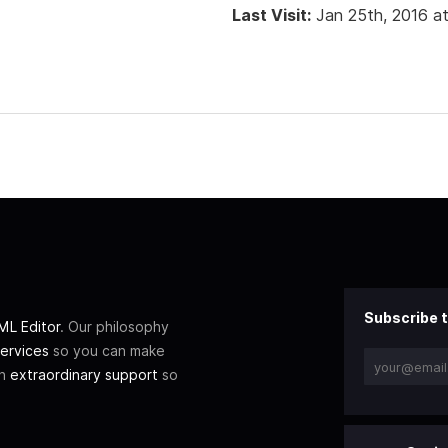
Last Visit:
Jan 25th, 2016 a
Subscribe t
L Editor
. Our philosophy
ervices
so you can make
th
extraordinary support
so