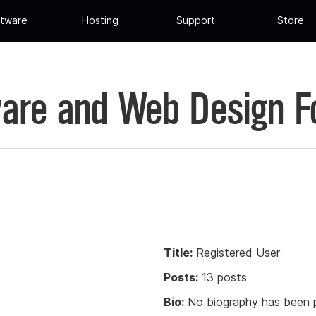
tware
Hosting
Support
Store
are and Web Design 
Title:
Registered User
Posts:
13 posts
Bio:
No biography has been p