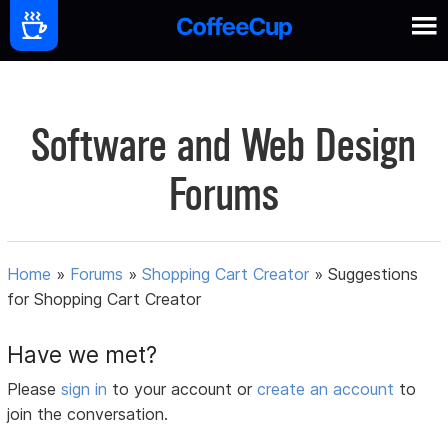
Software and Web Design
Forums
Home
»
Forums
»
Shopping Cart Creator
»
Suggestions
for Shopping Cart Creator
Have we met?
Please
sign in
to your account or
create an account
to
join the conversation.