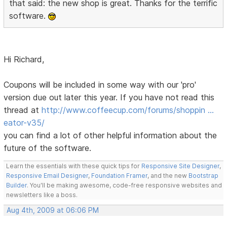
that said: the new shop is great. Thanks for the terrific
software.
Hi Richard,
Coupons will be included in some way with our 'pro'
version due out later this year. If you have not read this
thread at
http://www.coffeecup.com/forums/shoppin …
eator-v35/
you can find a lot of other helpful information about the
future of the software.
Learn the essentials with these quick tips for
Responsive Site Designer
,
Responsive Email Designer
,
Foundation Framer
, and the new
Bootstrap
Builder
. You'll be making awesome, code-free responsive websites and
newsletters like a boss.
Aug 4th, 2009 at 06:06 PM