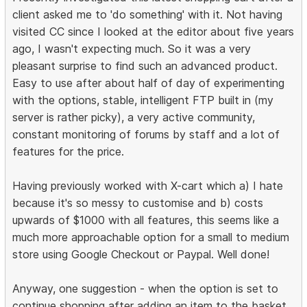
client asked me to 'do something' with it. Not having
visited CC since I looked at the editor about five years
ago, I wasn't expecting much. So it was a very
pleasant surprise to find such an advanced product.
Easy to use after about half of day of experimenting
with the options, stable, intelligent FTP built in (my
server is rather picky), a very active community,
constant monitoring of forums by staff and a lot of
features for the price.
Having previously worked with X-cart which a) I hate
because it's so messy to customise and b) costs
upwards of $1000 with all features, this seems like a
much more approachable option for a small to medium
store using Google Checkout or Paypal. Well done!
Anyway, one suggestion - when the option is set to
continue shopping after adding an item to the basket