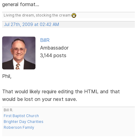
general format...
Living the dream, stocking the cream
Jul 27th, 2009 at 02:42 AM
BillR
Ambassador
3,144 posts
Phil,
That would likely require editing the HTML and that
would be lost on your next save.
Bill R.
First Baptist Church
Brighter Day Charities
Roberson Family