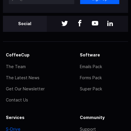
Social
CoffeeCup
Software
The Team
Emails Pack
The Latest News
Forms Pack
Get Our Newsletter
Super Pack
Contact Us
Services
Community
S-Drive
Support