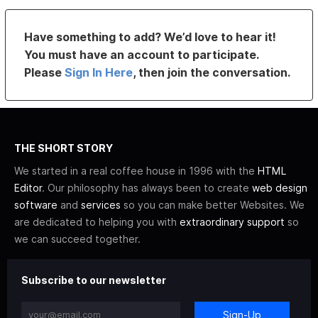
Have something to add? We’d love to hear it!
You must have an account to participate.
Please
Sign In Here
, then join the conversation.
THE SHORT STORY
We started in a real coffee house in 1996 with the
HTML
Editor
. Our philosophy has always been to create
web design
software
and
services
so you can make better Websites. We
are dedicated to helping you with
extraordinary support
so
we can succeed together.
Subscribe to our newsletter
Sign-Up