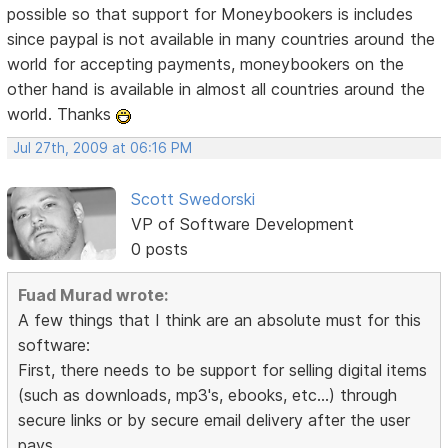
possible so that support for Moneybookers is includes
since paypal is not available in many countries around the
world for accepting payments, moneybookers on the
other hand is available in almost all countries around the
world. Thanks
Jul 27th, 2009 at 06:16 PM
Scott Swedorski
VP of Software Development
0 posts
Fuad Murad wrote:
A few things that I think are an absolute must for this
software:
First, there needs to be support for selling digital items
(such as downloads, mp3's, ebooks, etc...) through
secure links or by secure email delivery after the user
pays.