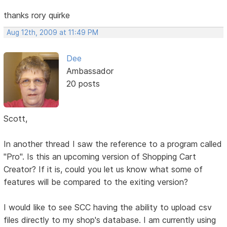
thanks rory quirke
Aug 12th, 2009 at 11:49 PM
Dee
Ambassador
20 posts
Scott,
In another thread I saw the reference to a program called
"Pro". Is this an upcoming version of Shopping Cart
Creator? If it is, could you let us know what some of
features will be compared to the exiting version?
I would like to see SCC having the ability to upload csv
files directly to my shop's database. I am currently using