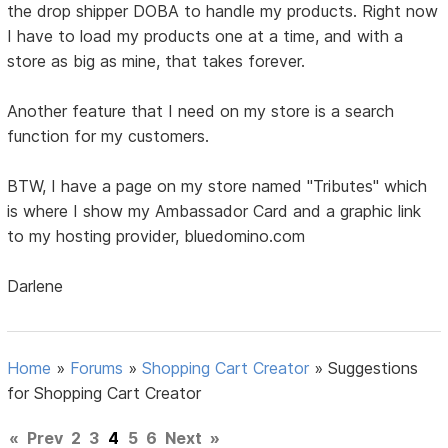
the drop shipper DOBA to handle my products. Right now
I have to load my products one at a time, and with a
store as big as mine, that takes forever.
Another feature that I need on my store is a search
function for my customers.
BTW, I have a page on my store named "Tributes" which
is where I show my Ambassador Card and a graphic link
to my hosting provider, bluedomino.com
Darlene
Home
»
Forums
»
Shopping Cart Creator
»
Suggestions
for Shopping Cart Creator
«
Prev
2
3
4
5
6
Next
»