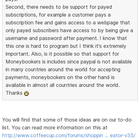
Second, there needs to be support for payed
subscriptions, for example a customer pays a
subscription fee and gains access to a webpage that
only payed subscribers have access to by being give a
username and password after payment. I know that
this one is hard to program but I think it's extremely
important. Also, is it possible so that support for
Moneybookers is includes since paypal is not available
in many countries around the world for accepting
payments, moneybookers on the other hand is
available in almost all countries around the world.
Thanks
You will find that some of those ideas are on our to-do
list. You can read more information on this at
http://www.coffeecup.com/forums/shoppin … eator-v35/