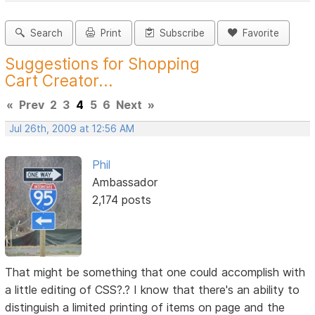
Search
Print
Subscribe
Favorite
Suggestions for Shopping
Cart Creator...
«
Prev
2
3
4
5
6
Next
»
Jul 26th, 2009 at 12:56 AM
Phil
Ambassador
2,174 posts
That might be something that one could accomplish with
a little editing of CSS?.? I know that there's an ability to
distinguish a limited printing of items on page and the