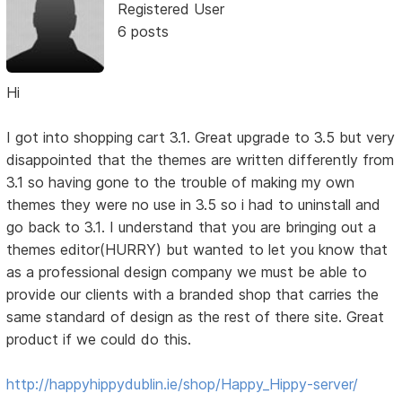
Registered User
6 posts
Hi
I got into shopping cart 3.1. Great upgrade to 3.5 but very
disappointed that the themes are written differently from
3.1 so having gone to the trouble of making my own
themes they were no use in 3.5 so i had to uninstall and
go back to 3.1. I understand that you are bringing out a
themes editor(HURRY) but wanted to let you know that
as a professional design company we must be able to
provide our clients with a branded shop that carries the
same standard of design as the rest of there site. Great
product if we could do this.
http://happyhippydublin.ie/shop/Happy_Hippy-server/