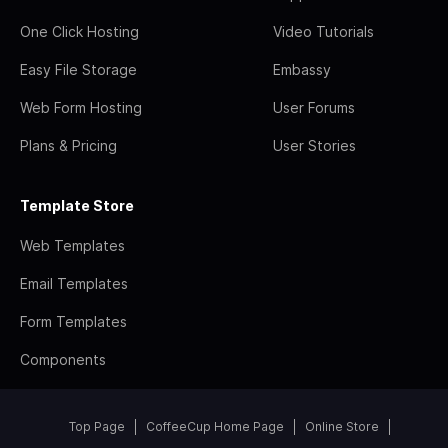
One Click Hosting
Video Tutorials
Easy File Storage
Embassy
Web Form Hosting
User Forums
Plans & Pricing
User Stories
Template Store
Web Templates
Email Templates
Form Templates
Components
Top Page
CoffeeCup Home Page
Online Store