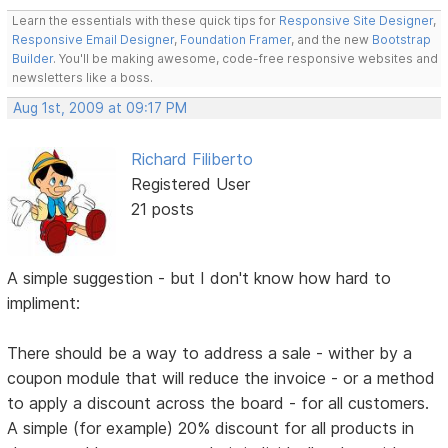
Learn the essentials with these quick tips for
Responsive Site Designer
,
Responsive Email Designer
,
Foundation Framer
, and the new
Bootstrap
Builder
. You'll be making awesome, code-free responsive websites and
newsletters like a boss.
Aug 1st, 2009 at 09:17 PM
Richard Filiberto
Registered User
21 posts
A simple suggestion - but I don't know how hard to
impliment:
There should be a way to address a sale - wither by a
coupon module that will reduce the invoice - or a method
to apply a discount across the board - for all customers.
A simple (for example) 20% discount for all products in