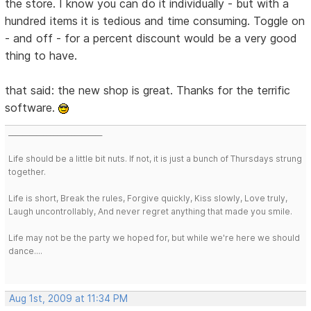
the store. I know you can do it individually - but with a
hundred items it is tedious and time consuming. Toggle on
- and off - for a percent discount would be a very good
thing to have.
that said: the new shop is great. Thanks for the terrific
software.
___________________________
Life should be a little bit nuts. If not, it is just a bunch of Thursdays strung
together.
Life is short, Break the rules, Forgive quickly, Kiss slowly, Love truly,
Laugh uncontrollably, And never regret anything that made you smile.
Life may not be the party we hoped for, but while we're here we should
dance....
Aug 1st, 2009 at 11:34 PM