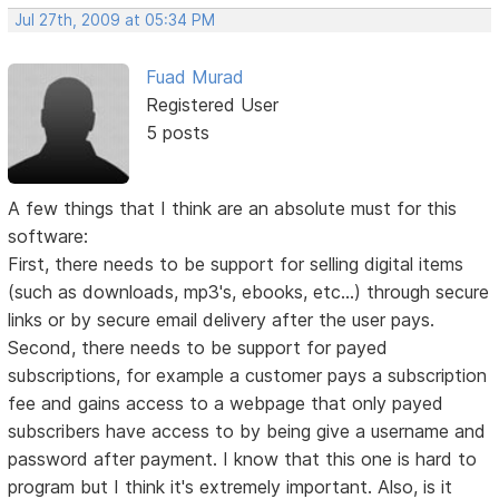
Jul 27th, 2009 at 05:34 PM
Fuad Murad
Registered User
5 posts
A few things that I think are an absolute must for this
software:
First, there needs to be support for selling digital items
(such as downloads, mp3's, ebooks, etc...) through secure
links or by secure email delivery after the user pays.
Second, there needs to be support for payed
subscriptions, for example a customer pays a subscription
fee and gains access to a webpage that only payed
subscribers have access to by being give a username and
password after payment. I know that this one is hard to
program but I think it's extremely important. Also, is it