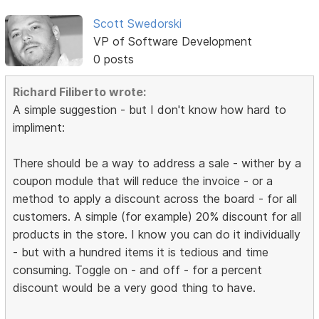
Scott Swedorski
VP of Software Development
0 posts
Richard Filiberto wrote:
A simple suggestion - but I don't know how hard to
impliment:
There should be a way to address a sale - wither by a
coupon module that will reduce the invoice - or a
method to apply a discount across the board - for all
customers. A simple (for example) 20% discount for all
products in the store. I know you can do it individually
- but with a hundred items it is tedious and time
consuming. Toggle on - and off - for a percent
discount would be a very good thing to have.