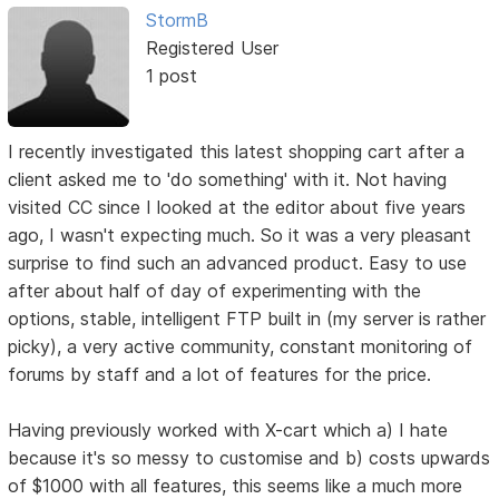
StormB
Registered User
1 post
I recently investigated this latest shopping cart after a
client asked me to 'do something' with it. Not having
visited CC since I looked at the editor about five years
ago, I wasn't expecting much. So it was a very pleasant
surprise to find such an advanced product. Easy to use
after about half of day of experimenting with the
options, stable, intelligent FTP built in (my server is rather
picky), a very active community, constant monitoring of
forums by staff and a lot of features for the price.
Having previously worked with X-cart which a) I hate
because it's so messy to customise and b) costs upwards
of $1000 with all features, this seems like a much more