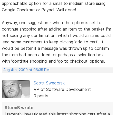
approachable option for a small to medium store using
Google Checkout or Paypal. Well done!
Anyway, one suggestion - when the option is set to
continue shopping after adding an item to the basket I'm
not seeing any confirmation, which I would assume could
lead some customers to keep clicking 'add to cart'. It
would be better if a message was thrown up to confirm
the item had been added, or perhaps a selection box
with 'continue shopping' and 'go to checkout' options.
Aug 4th, 2009 at 06:35 PM
Scott Swedorski
VP of Software Development
0 posts
StormB wrote:
I recently investigated this latest shopping cart after a