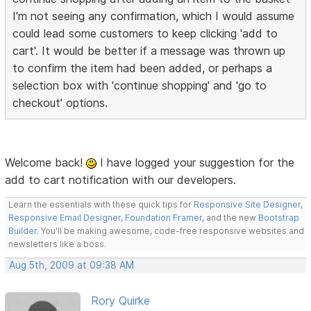
I'm not seeing any confirmation, which I would assume
could lead some customers to keep clicking 'add to
cart'. It would be better if a message was thrown up
to confirm the item had been added, or perhaps a
selection box with 'continue shopping' and 'go to
checkout' options.
Welcome back!
I have logged your suggestion for the
add to cart notification with our developers.
Learn the essentials with these quick tips for
Responsive Site Designer
,
Responsive Email Designer
,
Foundation Framer
, and the new
Bootstrap
Builder
. You'll be making awesome, code-free responsive websites and
newsletters like a boss.
Aug 5th, 2009 at 09:38 AM
Rory Quirke