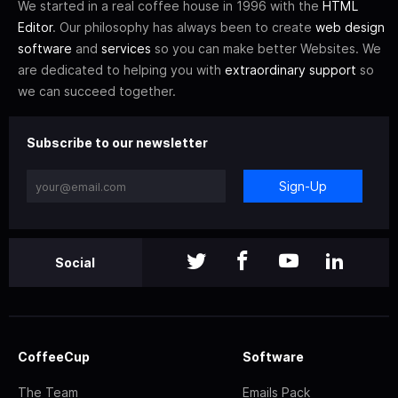
We started in a real coffee house in 1996 with the
HTML
Editor
. Our philosophy has always been to create
web design
software
and
services
so you can make better Websites. We
are dedicated to helping you with
extraordinary support
so
we can succeed together.
Subscribe to our newsletter
Sign-Up
Social
CoffeeCup
Software
The Team
Emails Pack