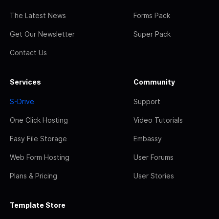
The Latest News
Forms Pack
Get Our Newsletter
Super Pack
Contact Us
Services
Community
S-Drive
Support
One Click Hosting
Video Tutorials
Easy File Storage
Embassy
Web Form Hosting
User Forums
Plans & Pricing
User Stories
Template Store