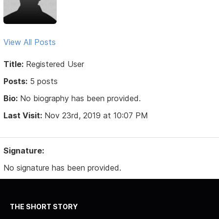
View All Posts
Title:
Registered User
Posts:
5 posts
Bio:
No biography has been provided.
Last Visit:
Nov 23rd, 2019 at 10:07 PM
Signature:
No signature has been provided.
THE SHORT STORY