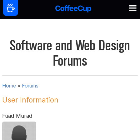
Software and Web Design
Forums
Home
»
Forums
User Information
Fuad Murad