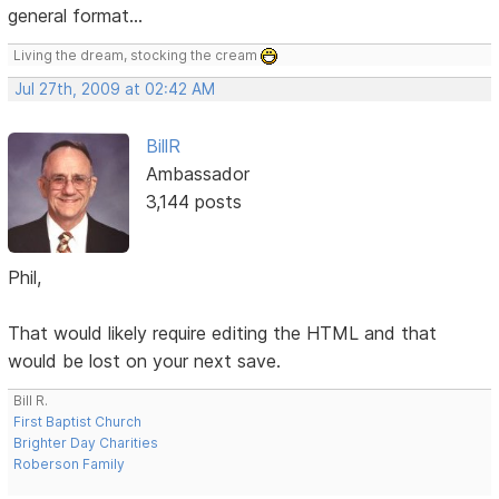
general format...
Living the dream, stocking the cream
Jul 27th, 2009 at 02:42 AM
BillR
Ambassador
3,144 posts
Phil,
That would likely require editing the HTML and that
would be lost on your next save.
Bill R.
First Baptist Church
Brighter Day Charities
Roberson Family