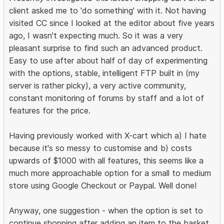
client asked me to 'do something' with it. Not having
visited CC since I looked at the editor about five years
ago, I wasn't expecting much. So it was a very
pleasant surprise to find such an advanced product.
Easy to use after about half of day of experimenting
with the options, stable, intelligent FTP built in (my
server is rather picky), a very active community,
constant monitoring of forums by staff and a lot of
features for the price.
Having previously worked with X-cart which a) I hate
because it's so messy to customise and b) costs
upwards of $1000 with all features, this seems like a
much more approachable option for a small to medium
store using Google Checkout or Paypal. Well done!
Anyway, one suggestion - when the option is set to
continue shopping after adding an item to the basket