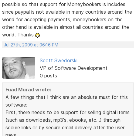
possible so that support for Moneybookers is includes
since paypal is not available in many countries around the
world for accepting payments, moneybookers on the
other hand is available in almost all countries around the
world. Thanks
Jul 27th, 2009 at 06:16 PM
Scott Swedorski
VP of Software Development
0 posts
Fuad Murad wrote:
A few things that I think are an absolute must for this
software:
First, there needs to be support for selling digital items
(such as downloads, mp3's, ebooks, etc...) through
secure links or by secure email delivery after the user
pays.