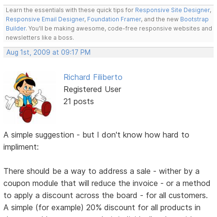
Learn the essentials with these quick tips for
Responsive Site Designer
,
Responsive Email Designer
,
Foundation Framer
, and the new
Bootstrap
Builder
. You'll be making awesome, code-free responsive websites and
newsletters like a boss.
Aug 1st, 2009 at 09:17 PM
Richard Filiberto
Registered User
21 posts
A simple suggestion - but I don't know how hard to
impliment:
There should be a way to address a sale - wither by a
coupon module that will reduce the invoice - or a method
to apply a discount across the board - for all customers.
A simple (for example) 20% discount for all products in