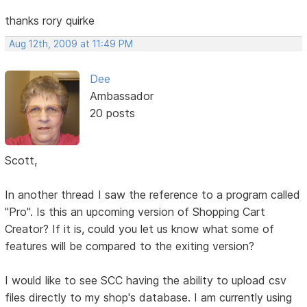
thanks rory quirke
Aug 12th, 2009 at 11:49 PM
Dee
Ambassador
20 posts
Scott,
In another thread I saw the reference to a program called
"Pro". Is this an upcoming version of Shopping Cart
Creator? If it is, could you let us know what some of
features will be compared to the exiting version?
I would like to see SCC having the ability to upload csv
files directly to my shop's database. I am currently using