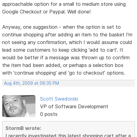
approachable option for a small to medium store using
Google Checkout or Paypal. Well done!
Anyway, one suggestion - when the option is set to
continue shopping after adding an item to the basket I'm
not seeing any confirmation, which I would assume could
lead some customers to keep clicking 'add to cart'. It
would be better if a message was thrown up to confirm
the item had been added, or perhaps a selection box
with 'continue shopping' and 'go to checkout' options.
Aug 4th, 2009 at 06:35 PM
Scott Swedorski
VP of Software Development
0 posts
StormB wrote:
I recently investigated this latest shopping cart after a