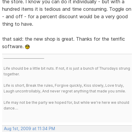
the store. I know you can do it individually - but with a
hundred items it is tedious and time consuming. Toggle on
- and off - for a percent discount would be a very good
thing to have.
that said: the new shop is great. Thanks for the terrific
software.
___________________________
Life should be a little bit nuts. If not, it is just a bunch of Thursdays strung
together.
Life is short, Break the rules, Forgive quickly, Kiss slowly, Love truly,
Laugh uncontrollably, And never regret anything that made you smile.
Life may not be the party we hoped for, but while we're here we should
dance....
Aug 1st, 2009 at 11:34 PM