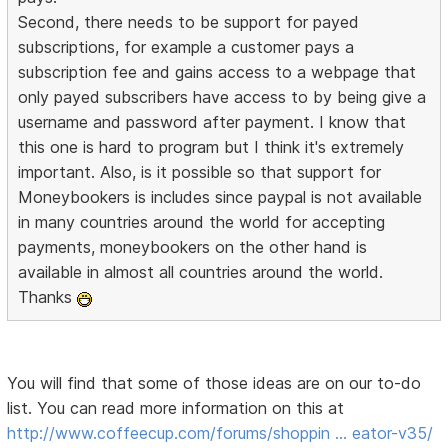
Second, there needs to be support for payed
subscriptions, for example a customer pays a
subscription fee and gains access to a webpage that
only payed subscribers have access to by being give a
username and password after payment. I know that
this one is hard to program but I think it's extremely
important. Also, is it possible so that support for
Moneybookers is includes since paypal is not available
in many countries around the world for accepting
payments, moneybookers on the other hand is
available in almost all countries around the world.
Thanks
You will find that some of those ideas are on our to-do
list. You can read more information on this at
http://www.coffeecup.com/forums/shoppin … eator-v35/