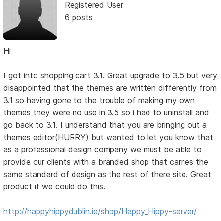
Registered User
6 posts
Hi
I got into shopping cart 3.1. Great upgrade to 3.5 but very
disappointed that the themes are written differently from
3.1 so having gone to the trouble of making my own
themes they were no use in 3.5 so i had to uninstall and
go back to 3.1. I understand that you are bringing out a
themes editor(HURRY) but wanted to let you know that
as a professional design company we must be able to
provide our clients with a branded shop that carries the
same standard of design as the rest of there site. Great
product if we could do this.
http://happyhippydublin.ie/shop/Happy_Hippy-server/