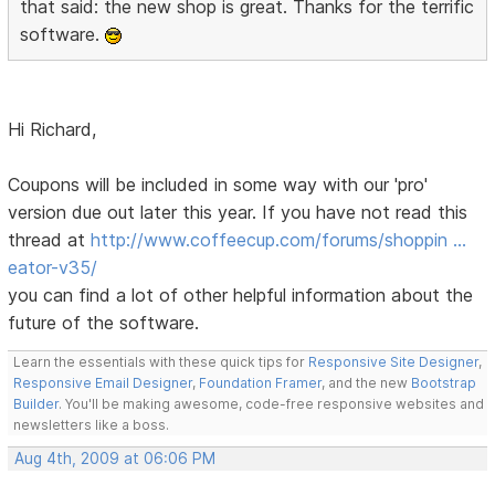
that said: the new shop is great. Thanks for the terrific
software.
Hi Richard,
Coupons will be included in some way with our 'pro'
version due out later this year. If you have not read this
thread at
http://www.coffeecup.com/forums/shoppin …
eator-v35/
you can find a lot of other helpful information about the
future of the software.
Learn the essentials with these quick tips for
Responsive Site Designer
,
Responsive Email Designer
,
Foundation Framer
, and the new
Bootstrap
Builder
. You'll be making awesome, code-free responsive websites and
newsletters like a boss.
Aug 4th, 2009 at 06:06 PM