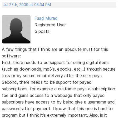
Jul 27th, 2009 at 05:34 PM
Fuad Murad
Registered User
5 posts
A few things that I think are an absolute must for this
software:
First, there needs to be support for selling digital items
(such as downloads, mp3's, ebooks, etc...) through secure
links or by secure email delivery after the user pays.
Second, there needs to be support for payed
subscriptions, for example a customer pays a subscription
fee and gains access to a webpage that only payed
subscribers have access to by being give a username and
password after payment. I know that this one is hard to
program but I think it's extremely important. Also, is it