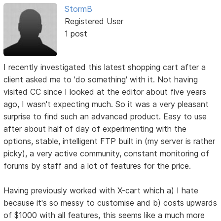
StormB
Registered User
1 post
I recently investigated this latest shopping cart after a
client asked me to 'do something' with it. Not having
visited CC since I looked at the editor about five years
ago, I wasn't expecting much. So it was a very pleasant
surprise to find such an advanced product. Easy to use
after about half of day of experimenting with the
options, stable, intelligent FTP built in (my server is rather
picky), a very active community, constant monitoring of
forums by staff and a lot of features for the price.
Having previously worked with X-cart which a) I hate
because it's so messy to customise and b) costs upwards
of $1000 with all features, this seems like a much more