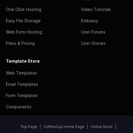
One Click Hosting
Video Tutorials
Easy File Storage
Embassy
Web Form Hosting
User Forums
Plans & Pricing
User Stories
Template Store
Web Templates
Email Templates
Form Templates
Components
Top Page
CoffeeCup Home Page
Online Store