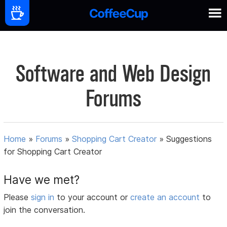
Software and Web Design
Forums
Home
»
Forums
»
Shopping Cart Creator
»
Suggestions
for Shopping Cart Creator
Have we met?
Please
sign in
to your account or
create an account
to
join the conversation.