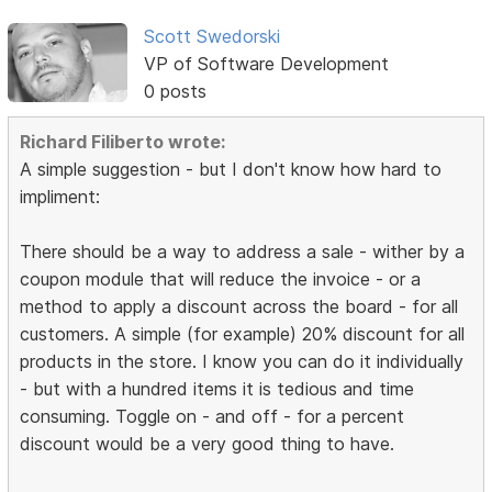
Scott Swedorski
VP of Software Development
0 posts
Richard Filiberto wrote:
A simple suggestion - but I don't know how hard to
impliment:
There should be a way to address a sale - wither by a
coupon module that will reduce the invoice - or a
method to apply a discount across the board - for all
customers. A simple (for example) 20% discount for all
products in the store. I know you can do it individually
- but with a hundred items it is tedious and time
consuming. Toggle on - and off - for a percent
discount would be a very good thing to have.