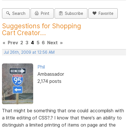
Search
Print
Subscribe
Favorite
Suggestions for Shopping
Cart Creator...
«
Prev
2
3
4
5
6
Next
»
Jul 26th, 2009 at 12:56 AM
Phil
Ambassador
2,174 posts
That might be something that one could accomplish with
a little editing of CSS?.? I know that there's an ability to
distinguish a limited printing of items on page and the