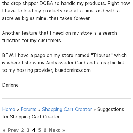
the drop shipper DOBA to handle my products. Right now
I have to load my products one at a time, and with a
store as big as mine, that takes forever.
Another feature that I need on my store is a search
function for my customers.
BTW, I have a page on my store named "Tributes" which
is where I show my Ambassador Card and a graphic link
to my hosting provider, bluedomino.com
Darlene
Home
»
Forums
»
Shopping Cart Creator
»
Suggestions
for Shopping Cart Creator
«
Prev
2
3
4
5
6
Next
»