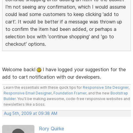
I'm not seeing any confirmation, which I would assume
could lead some customers to keep clicking 'add to
cart'. It would be better if a message was thrown up
to confirm the item had been added, or perhaps a
selection box with 'continue shopping' and 'go to
checkout' options.
Welcome back!
I have logged your suggestion for the
add to cart notification with our developers.
Learn the essentials with these quick tips for
Responsive Site Designer
,
Responsive Email Designer
,
Foundation Framer
, and the new
Bootstrap
Builder
. You'll be making awesome, code-free responsive websites and
newsletters like a boss.
Aug 5th, 2009 at 09:38 AM
Rory Quirke