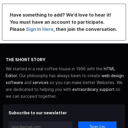
Have something to add? We’d love to hear it!
You must have an account to participate.
Please
Sign In Here
, then join the conversation.
THE SHORT STORY
We started in a real coffee house in 1996 with the
HTML
Editor
. Our philosophy has always been to create
web design
software
and
services
so you can make better Websites. We
are dedicated to helping you with
extraordinary support
so
we can succeed together.
Subscribe to our newsletter
Sign-Up