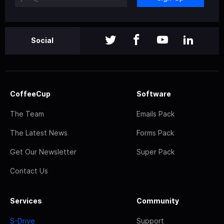
Social
CoffeeCup
Software
The Team
Emails Pack
The Latest News
Forms Pack
Get Our Newsletter
Super Pack
Contact Us
Services
Community
S-Drive
Support