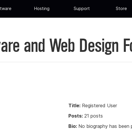
tware
Hosting
Support
Store
are and Web Design 
Title:
Registered User
Posts:
21 posts
Bio:
No biography has been p