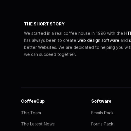
THE SHORT STORY
We started in a real coffee house in 1996 with the
HTM
has always been to create
web design software
and
s
better Websites. We are dedicated to helping you wi
we can succeed together.
CoffeeCup
Software
The Team
Emails Pack
The Latest News
Forms Pack