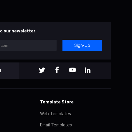
o our newsletter
Sign-Up
l
Template Store
Web Templates
Email Templates