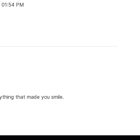
t 01:54 PM
anything that made you smile.