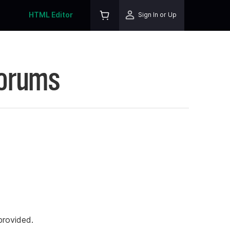
HTML Editor
Sign In or Up
Forums
rovided.