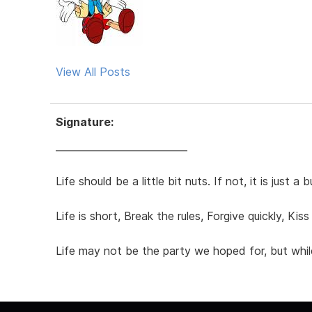
View All Posts
Signature:
___________________________
Life should be a little bit nuts. If not, it is just
Life is short, Break the rules, Forgive quickly, Ki
Life may not be the party we hoped for, but whil