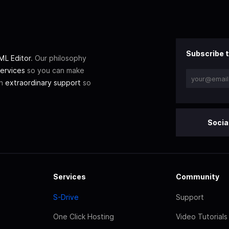
Subscribe t
L Editor
. Our philosophy
ervices
so you can make
th
extraordinary support
so
Socia
Services
Community
S-Drive
Support
One Click Hosting
Video Tutorials