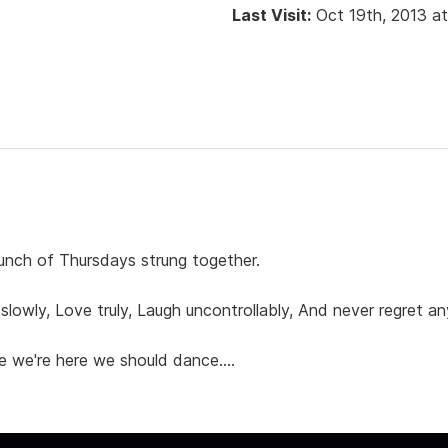
Last Visit:
Oct 19th, 2013 a
 a bunch of Thursdays strung together.
ss slowly, Love truly, Laugh uncontrollably, And never regret 
e we're here we should dance....