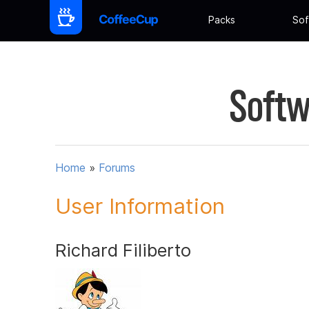
Packs
Sof
Softw
Home
»
Forums
User Information
Richard Filiberto