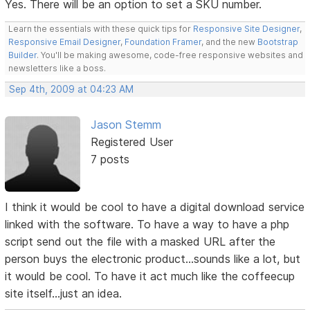
Yes. There will be an option to set a SKU number.
Learn the essentials with these quick tips for
Responsive Site Designer
,
Responsive Email Designer
,
Foundation Framer
, and the new
Bootstrap
Builder
. You'll be making awesome, code-free responsive websites and
newsletters like a boss.
Sep 4th, 2009 at 04:23 AM
Jason Stemm
Registered User
7 posts
I think it would be cool to have a digital download service
linked with the software. To have a way to have a php
script send out the file with a masked URL after the
person buys the electronic product...sounds like a lot, but
it would be cool. To have it act much like the coffeecup
site itself...just an idea.