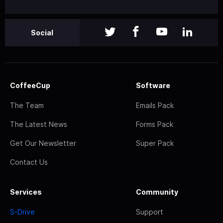
Social
CoffeeCup
Software
The Team
Emails Pack
The Latest News
Forms Pack
Get Our Newsletter
Super Pack
Contact Us
Services
Community
S-Drive
Support