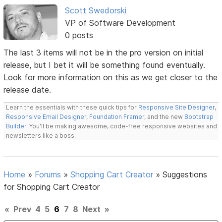
Scott Swedorski
VP of Software Development
0 posts
The last 3 items will not be in the pro version on initial
release, but I bet it will be something found eventually.
Look for more information on this as we get closer to the
release date.
Learn the essentials with these quick tips for
Responsive Site Designer
,
Responsive Email Designer
,
Foundation Framer
, and the new
Bootstrap
Builder
. You'll be making awesome, code-free responsive websites and
newsletters like a boss.
Home
»
Forums
»
Shopping Cart Creator
»
Suggestions
for Shopping Cart Creator
«
Prev
4
5
6
7
8
Next
»