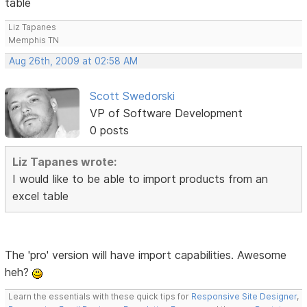
table
Liz Tapanes
Memphis TN
Aug 26th, 2009 at 02:58 AM
Scott Swedorski
VP of Software Development
0 posts
Liz Tapanes wrote:
I would like to be able to import products from an
excel table
The 'pro' version will have import capabilities. Awesome
heh?
Learn the essentials with these quick tips for
Responsive Site Designer
,