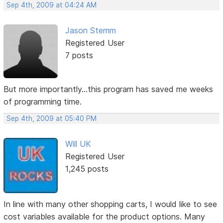
Sep 4th, 2009 at 04:24 AM
Jason Stemm
Registered User
7 posts
But more importantly...this program has saved me weeks
of programming time.
Sep 4th, 2009 at 05:40 PM
Will UK
Registered User
1,245 posts
In line with many other shopping carts, I would like to see
cost variables available for the product options. Many