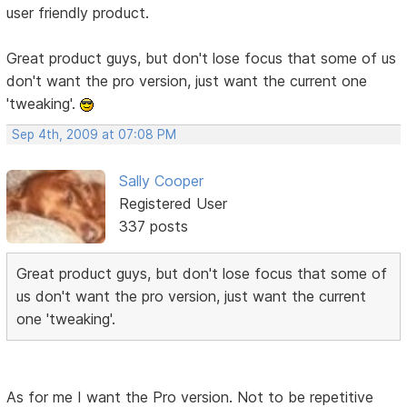
user friendly product.
Great product guys, but don't lose focus that some of us
don't want the pro version, just want the current one
'tweaking'.
Sep 4th, 2009 at 07:08 PM
Sally Cooper
Registered User
337 posts
Great product guys, but don't lose focus that some of
us don't want the pro version, just want the current
one 'tweaking'.
As for me I want the Pro version. Not to be repetitive