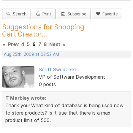
Search
Print
Subscribe
Favorite
Suggestions for Shopping
Cart Creator...
«
Prev
4
5
6
7
8
Next
»
Aug 25th, 2009 at 02:52 AM
Scott Swedorski
VP of Software Development
0 posts
T Marbley wrote:
Thank you! What kind of database is being used now
to store products? Is it true that there is a max
product limit of 500.