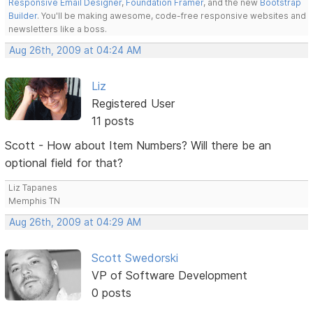
Responsive Email Designer
,
Foundation Framer
, and the new
Bootstrap
Builder
. You'll be making awesome, code-free responsive websites and
newsletters like a boss.
Aug 26th, 2009 at 04:24 AM
Liz
Registered User
11 posts
Scott - How about Item Numbers? Will there be an
optional field for that?
Liz Tapanes
Memphis TN
Aug 26th, 2009 at 04:29 AM
Scott Swedorski
VP of Software Development
0 posts