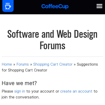
Software and Web Design
Forums
Home
»
Forums
»
Shopping Cart Creator
»
Suggestions
for Shopping Cart Creator
Have we met?
Please
sign in
to your account or
create an account
to
join the conversation.