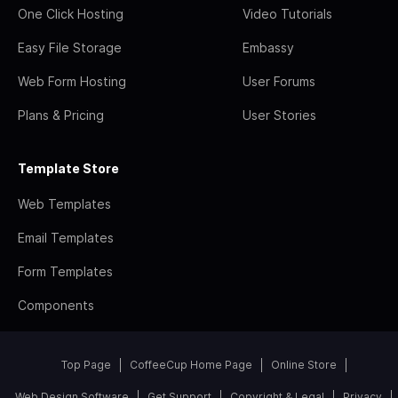
One Click Hosting
Video Tutorials
Easy File Storage
Embassy
Web Form Hosting
User Forums
Plans & Pricing
User Stories
Template Store
Web Templates
Email Templates
Form Templates
Components
Top Page
CoffeeCup Home Page
Online Store
Web Design Software
Get Support
Copyright & Legal
Privacy