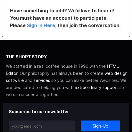
Have something to add? We’d love to hear it!
You must have an account to participate.
Please
Sign In Here
, then join the conversation.
THE SHORT STORY
We started in a real coffee house in 1996 with the
HTML
Editor
. Our philosophy has always been to create
web design
software
and
services
so you can make better Websites. We
are dedicated to helping you with
extraordinary support
so
we can succeed together.
Subscribe to our newsletter
Sign-Up