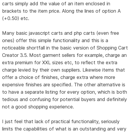
carts simply add the value of an item enclosed in
brackets to the item price. Along the lines of option A
(+0.50) etc.
Many basic javascript carts and php carts (even free
ones) offer this simple functionality and this is a
noticeable shortfall in the basic version of Shopping Cart
Creator 3.5. Most garment sellers for example, charge an
extra premium for XXL sizes etc, to reflect the extra
charge levied by their own suppliers. Likewise items that
offer a choice of finishes, charge extra where more
expensive finishes are specified. The other alternative is
to have a separate listing for every option, which is both
tedious and confusing for potential buyers and definitely
not a good shopping experience.
I just feel that lack of practical functionality, seriously
limits the capabilities of what is an outstanding and very