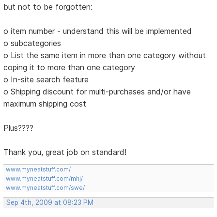
but not to be forgotten:
o item number - understand this will be implemented
o subcategories
o List the same item in more than one category without
coping it to more than one category
o In-site search feature
o Shipping discount for multi-purchases and/or have
maximum shipping cost
Plus????
Thank you, great job on standard!
www.myneatstuff.com/
www.myneatstuff.com/mhj/
www.myneatstuff.com/swe/
Sep 4th, 2009 at 08:23 PM