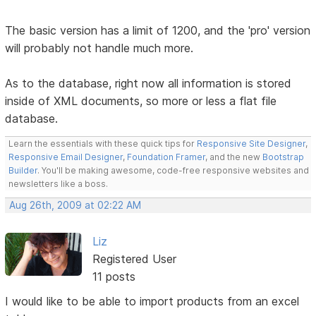
The basic version has a limit of 1200, and the 'pro' version
will probably not handle much more.
As to the database, right now all information is stored
inside of XML documents, so more or less a flat file
database.
Learn the essentials with these quick tips for
Responsive Site Designer
,
Responsive Email Designer
,
Foundation Framer
, and the new
Bootstrap
Builder
. You'll be making awesome, code-free responsive websites and
newsletters like a boss.
Aug 26th, 2009 at 02:22 AM
Liz
Registered User
11 posts
I would like to be able to import products from an excel