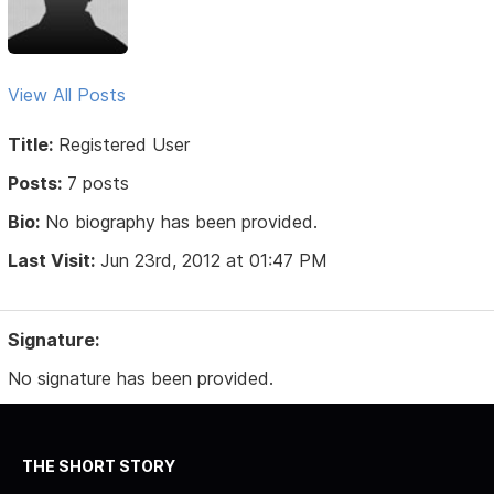
View All Posts
Title:
Registered User
Posts:
7 posts
Bio:
No biography has been provided.
Last Visit:
Jun 23rd, 2012 at 01:47 PM
Signature:
No signature has been provided.
THE SHORT STORY