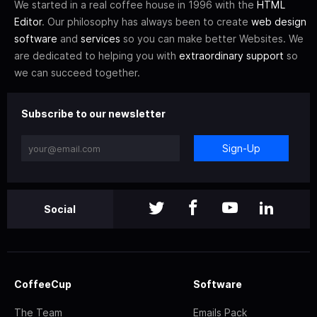
We started in a real coffee house in 1996 with the
HTML
Editor
. Our philosophy has always been to create
web design
software
and
services
so you can make better Websites. We
are dedicated to helping you with
extraordinary support
so
we can succeed together.
Subscribe to our newsletter
Sign-Up
Social
CoffeeCup
Software
The Team
Emails Pack