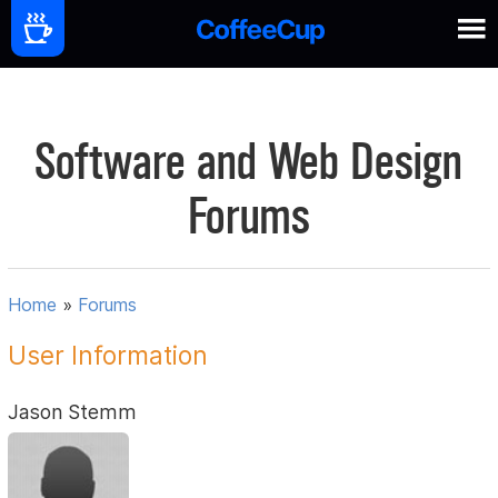
Software and Web Design
Forums
Home
»
Forums
User Information
Jason Stemm