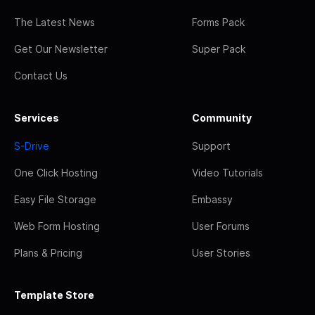
The Latest News
Forms Pack
Get Our Newsletter
Super Pack
Contact Us
Services
Community
S-Drive
Support
One Click Hosting
Video Tutorials
Easy File Storage
Embassy
Web Form Hosting
User Forums
Plans & Pricing
User Stories
Template Store