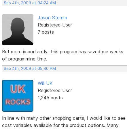
Sep 4th, 2009 at 04:24 AM
Jason Stemm
Registered User
7 posts
But more importantly...this program has saved me weeks
of programming time.
Sep 4th, 2009 at 05:40 PM
Will UK
Registered User
1,245 posts
In line with many other shopping carts, I would like to see
cost variables available for the product options. Many