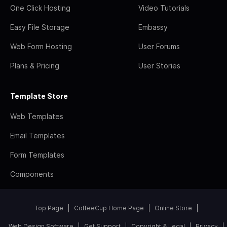
One Click Hosting
Video Tutorials
Easy File Storage
Embassy
Web Form Hosting
User Forums
Plans & Pricing
User Stories
Template Store
Web Templates
Email Templates
Form Templates
Components
Top Page
CoffeeCup Home Page
Online Store
Web Design Software
Get Support
Copyright & Legal
Privacy