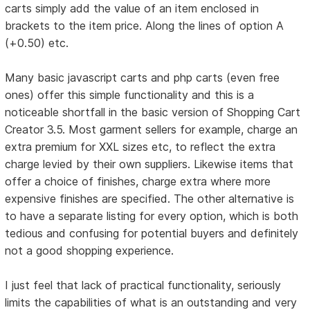
carts simply add the value of an item enclosed in
brackets to the item price. Along the lines of option A
(+0.50) etc.
Many basic javascript carts and php carts (even free
ones) offer this simple functionality and this is a
noticeable shortfall in the basic version of Shopping Cart
Creator 3.5. Most garment sellers for example, charge an
extra premium for XXL sizes etc, to reflect the extra
charge levied by their own suppliers. Likewise items that
offer a choice of finishes, charge extra where more
expensive finishes are specified. The other alternative is
to have a separate listing for every option, which is both
tedious and confusing for potential buyers and definitely
not a good shopping experience.
I just feel that lack of practical functionality, seriously
limits the capabilities of what is an outstanding and very