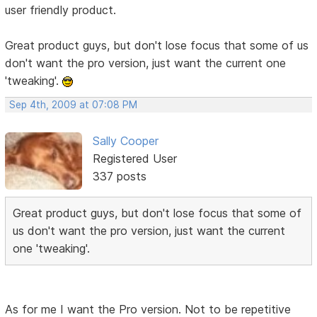
user friendly product.
Great product guys, but don't lose focus that some of us
don't want the pro version, just want the current one
'tweaking'.
Sep 4th, 2009 at 07:08 PM
Sally Cooper
Registered User
337 posts
Great product guys, but don't lose focus that some of
us don't want the pro version, just want the current
one 'tweaking'.
As for me I want the Pro version. Not to be repetitive