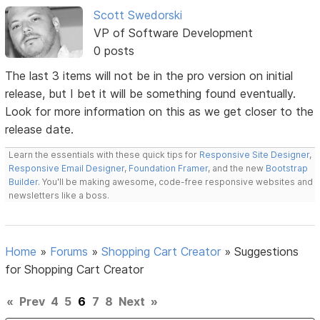
Scott Swedorski
VP of Software Development
0 posts
The last 3 items will not be in the pro version on initial
release, but I bet it will be something found eventually.
Look for more information on this as we get closer to the
release date.
Learn the essentials with these quick tips for
Responsive Site Designer
,
Responsive Email Designer
,
Foundation Framer
, and the new
Bootstrap
Builder
. You'll be making awesome, code-free responsive websites and
newsletters like a boss.
Home
»
Forums
»
Shopping Cart Creator
»
Suggestions
for Shopping Cart Creator
«
Prev
4
5
6
7
8
Next
»