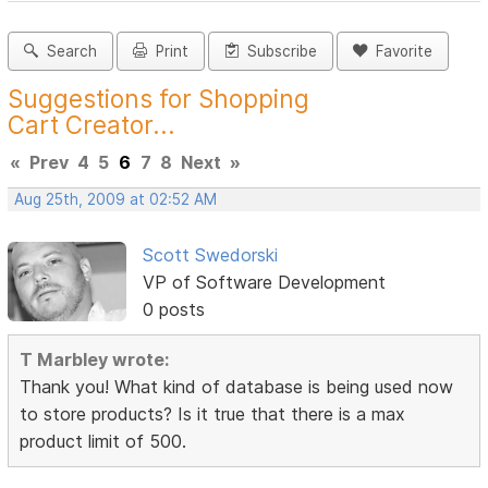
Search
Print
Subscribe
Favorite
Suggestions for Shopping
Cart Creator...
«
Prev
4
5
6
7
8
Next
»
Aug 25th, 2009 at 02:52 AM
Scott Swedorski
VP of Software Development
0 posts
T Marbley wrote:
Thank you! What kind of database is being used now
to store products? Is it true that there is a max
product limit of 500.