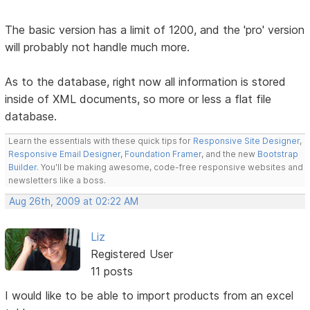
The basic version has a limit of 1200, and the 'pro' version
will probably not handle much more.
As to the database, right now all information is stored
inside of XML documents, so more or less a flat file
database.
Learn the essentials with these quick tips for
Responsive Site Designer
,
Responsive Email Designer
,
Foundation Framer
, and the new
Bootstrap
Builder
. You'll be making awesome, code-free responsive websites and
newsletters like a boss.
Aug 26th, 2009 at 02:22 AM
Liz
Registered User
11 posts
I would like to be able to import products from an excel