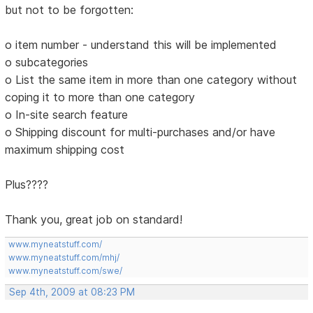
but not to be forgotten:
o item number - understand this will be implemented
o subcategories
o List the same item in more than one category without
coping it to more than one category
o In-site search feature
o Shipping discount for multi-purchases and/or have
maximum shipping cost
Plus????
Thank you, great job on standard!
www.myneatstuff.com/
www.myneatstuff.com/mhj/
www.myneatstuff.com/swe/
Sep 4th, 2009 at 08:23 PM