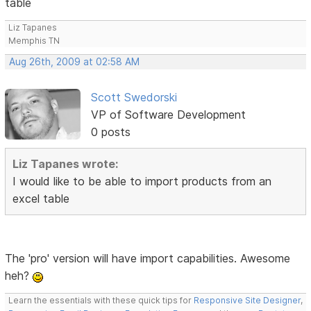
table
Liz Tapanes
Memphis TN
Aug 26th, 2009 at 02:58 AM
Scott Swedorski
VP of Software Development
0 posts
Liz Tapanes wrote:
I would like to be able to import products from an
excel table
The 'pro' version will have import capabilities. Awesome
heh?
Learn the essentials with these quick tips for
Responsive Site Designer
,