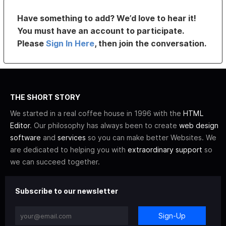
Have something to add? We’d love to hear it!
You must have an account to participate.
Please
Sign In Here
, then join the conversation.
THE SHORT STORY
We started in a real coffee house in 1996 with the
HTML
Editor
. Our philosophy has always been to create
web design
software
and
services
so you can make better Websites. We
are dedicated to helping you with
extraordinary support
so
we can succeed together.
Subscribe to our newsletter
Sign-Up