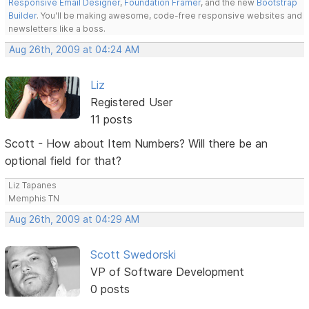
Responsive Email Designer
,
Foundation Framer
, and the new
Bootstrap
Builder
. You'll be making awesome, code-free responsive websites and
newsletters like a boss.
Aug 26th, 2009 at 04:24 AM
Liz
Registered User
11 posts
Scott - How about Item Numbers? Will there be an
optional field for that?
Liz Tapanes
Memphis TN
Aug 26th, 2009 at 04:29 AM
Scott Swedorski
VP of Software Development
0 posts