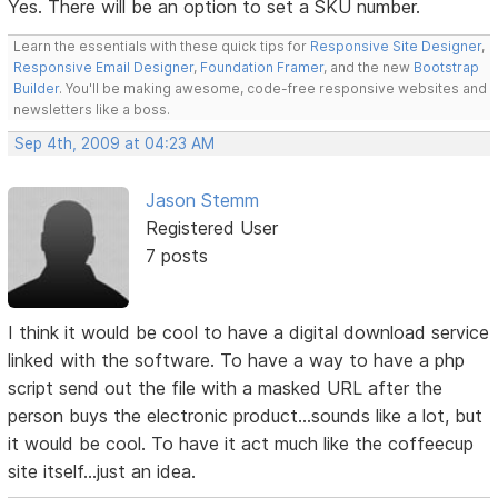
Yes. There will be an option to set a SKU number.
Learn the essentials with these quick tips for
Responsive Site Designer
,
Responsive Email Designer
,
Foundation Framer
, and the new
Bootstrap
Builder
. You'll be making awesome, code-free responsive websites and
newsletters like a boss.
Sep 4th, 2009 at 04:23 AM
Jason Stemm
Registered User
7 posts
I think it would be cool to have a digital download service
linked with the software. To have a way to have a php
script send out the file with a masked URL after the
person buys the electronic product...sounds like a lot, but
it would be cool. To have it act much like the coffeecup
site itself...just an idea.