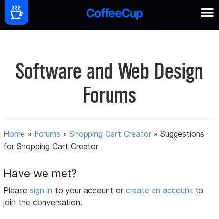
Software and Web Design
Forums
Home
»
Forums
»
Shopping Cart Creator
»
Suggestions
for Shopping Cart Creator
Have we met?
Please
sign in
to your account or
create an account
to
join the conversation.