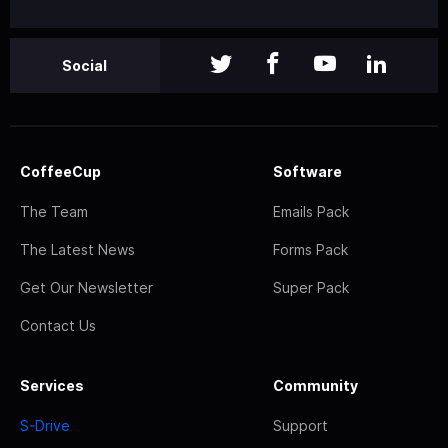
Social
CoffeeCup
Software
The Team
Emails Pack
The Latest News
Forms Pack
Get Our Newsletter
Super Pack
Contact Us
Services
Community
S-Drive
Support