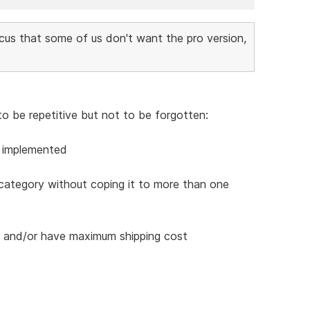
cus that some of us don't want the pro version,
to be repetitive but not to be forgotten:
e implemented
 category without coping it to more than one
es and/or have maximum shipping cost