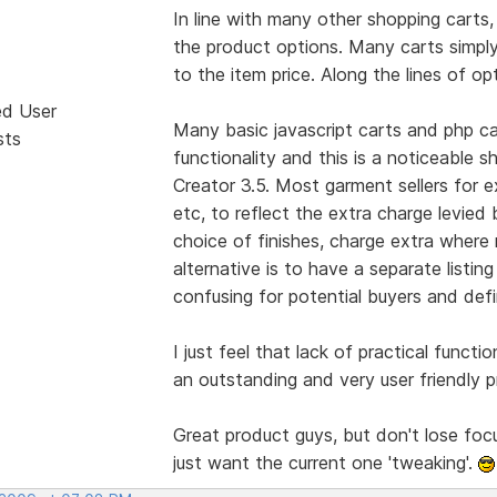
In line with many other shopping carts, 
the product options. Many carts simply
to the item price. Along the lines of op
ed User
Many basic javascript carts and php car
sts
functionality and this is a noticeable s
Creator 3.5. Most garment sellers for 
etc, to reflect the extra charge levied 
choice of finishes, charge extra where 
alternative is to have a separate listin
confusing for potential buyers and def
I just feel that lack of practical functio
an outstanding and very user friendly p
Great product guys, but don't lose foc
just want the current one 'tweaking'.