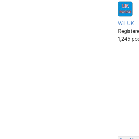
Will UK
Register
1,245 po