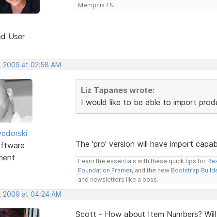
Memphis TN
ed User
, 2009 at 02:58 AM
Liz Tapanes wrote:
I would like to be able to import pro
edorski
The 'pro' version will have import capa
ftware
ment
Learn the essentials with these quick tips for
Res
Foundation Framer
, and the new
Bootstrap Build
and newsletters like a boss.
, 2009 at 04:24 AM
Scott - How about Item Numbers? Will t