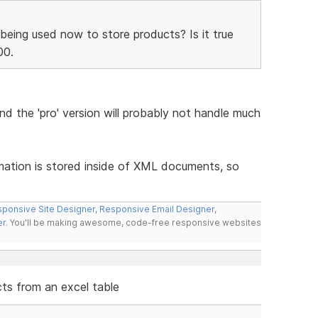
being used now to store products? Is it true
00.
and the 'pro' version will probably not handle much
rmation is stored inside of XML documents, so
ponsive Site Designer
,
Responsive Email Designer
,
er
. You'll be making awesome, code-free responsive websites
cts from an excel table