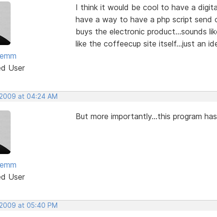
I think it would be cool to have a digi
have a way to have a php script send 
buys the electronic product...sounds lik
like the coffeecup site itself...just an id
temm
ed User
 2009 at 04:24 AM
But more importantly...this program h
temm
ed User
 2009 at 05:40 PM