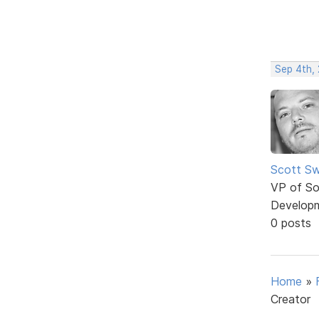
Sep 4th,
Scott Sw
VP of So
Develop
0 posts
Home
»
Creator