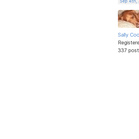
Sep 4th,
Sally Co
Register
337 post