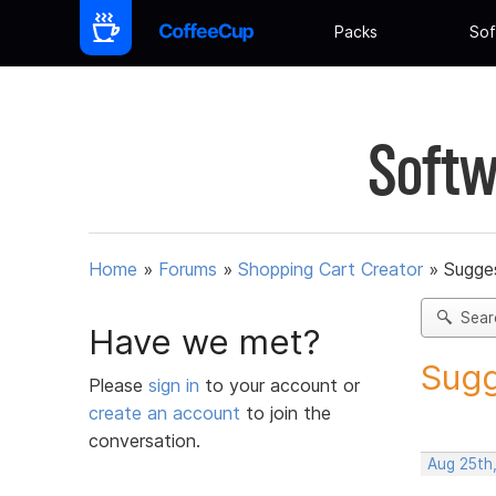
Packs
Sof
Softw
Home
»
Forums
»
Shopping Cart Creator
»
Sugges
Sear
Have we met?
Sugg
Please
sign in
to your account or
create an account
to join the
conversation.
Aug 25th