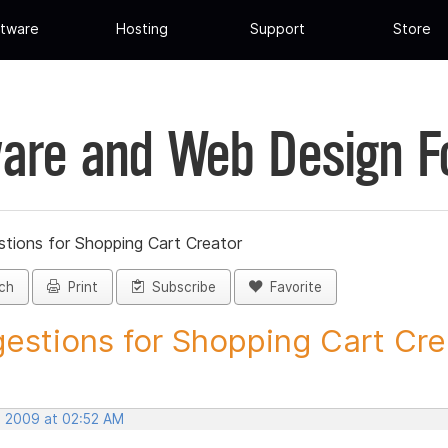
tware
Hosting
Support
Store
are and Web Design 
tions for Shopping Cart Creator
ch
Print
Subscribe
Favorite
estions for Shopping Cart Crea
, 2009 at 02:52 AM