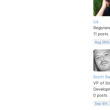
Liz
Register
11 posts
Aug 26th
Scott Sw
VP of So
Develop
0 posts
Sep 4th,