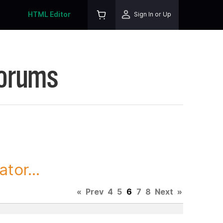
HTML Editor
Sign In or Up
Forums
tor...
«
Prev
4
5
6
7
8
Next
»