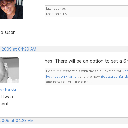
Liz Tapanes
Memphis TN
ed User
, 2009 at 04:29 AM
Yes. There will be an option to set a 
Learn the essentials with these quick tips for
Res
Foundation Framer
, and the new
Bootstrap Build
and newsletters like a boss.
edorski
ftware
ment
 2009 at 04:23 AM