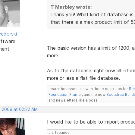
T Marbley wrote:
Thank you! What kind of database is 
that there is a max product limit of 5
edorski
ftware
The basic version has a limit of 1200, 
ment
more.
As to the database, right now all info
more or less a flat file database.
Learn the essentials with these quick tips for
Res
Foundation Framer
, and the new
Bootstrap Build
and newsletters like a boss.
, 2009 at 02:22 AM
I would like to be able to import produ
Liz Tapanes