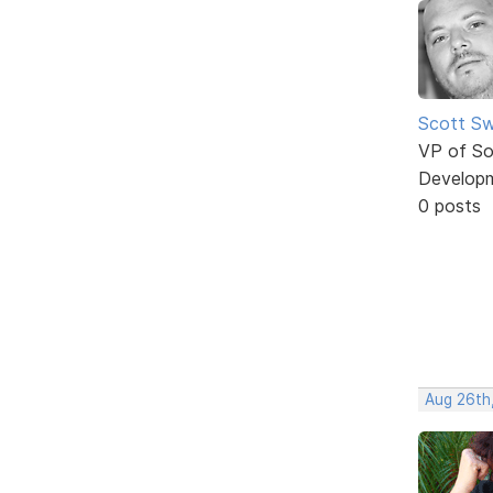
Scott Sw
VP of So
Develop
0 posts
Aug 26th