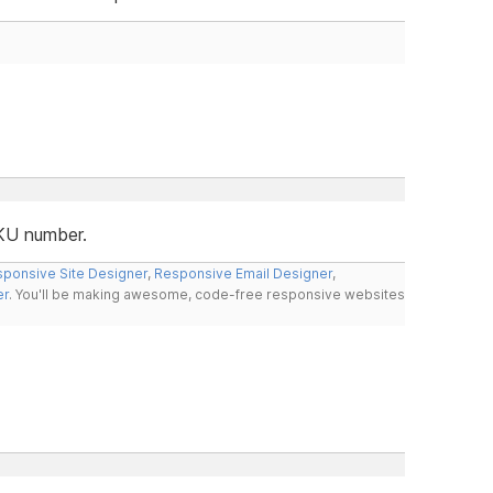
SKU number.
ponsive Site Designer
,
Responsive Email Designer
,
er
. You'll be making awesome, code-free responsive websites