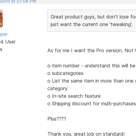
 2009 at 07:08 PM
Great product guys, but don't lose fo
just want the current one 'tweaking'.
oper
ed User
s
As for me I want the Pro version. Not 
o item number - understand this will b
o subcategories
o List the same item in more than one
category
o In-site search feature
o Shipping discount for multi-purchas
Plus????
Thank you, great job on standard!