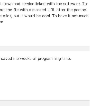
tal download service linked with the software. To
out the file with a masked URL after the person
e a lot, but it would be cool. To have it act much
ea.
as saved me weeks of programming time.