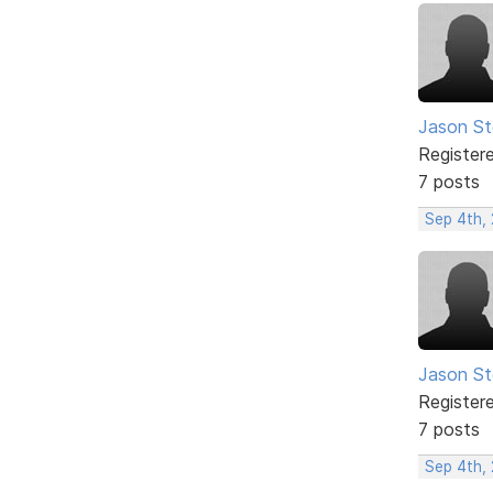
Jason S
Register
7 posts
Sep 4th,
Jason S
Register
7 posts
Sep 4th,