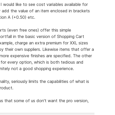
I would like to see cost variables available for
 add the value of an item enclosed in brackets
tion A (+0.50) etc.
ts (even free ones) offer this simple
hortfall in the basic version of Shopping Cart
example, charge an extra premium for XXL sizes
by their own suppliers. Likewise items that offer a
more expensive finishes are specified. The other
g for every option, which is both tedious and
initely not a good shopping experience.
nality, seriously limits the capabilities of what is
roduct.
us that some of us don't want the pro version,