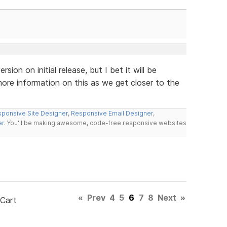
rsion on initial release, but I bet it will be
ore information on this as we get closer to the
ponsive Site Designer
,
Responsive Email Designer
,
er
. You'll be making awesome, code-free responsive websites
«
Prev
4
5
6
7
8
Next
»
 Cart