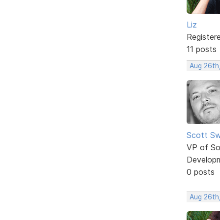
Liz
Register
11 posts
Aug 26th
Scott Sw
VP of So
Develop
0 posts
Aug 26th