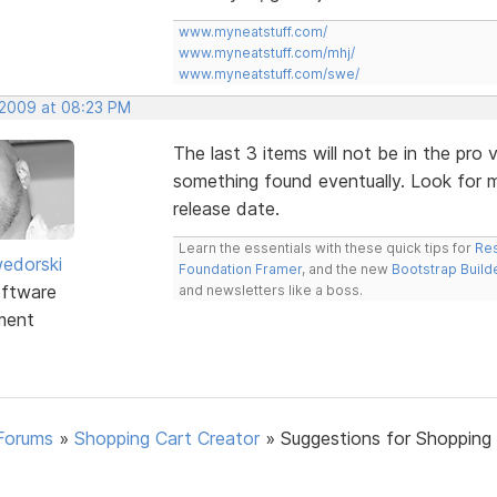
www.myneatstuff.com/
www.myneatstuff.com/mhj/
www.myneatstuff.com/swe/
 2009 at 08:23 PM
The last 3 items will not be in the pro ve
something found eventually. Look for m
release date.
Learn the essentials with these quick tips for
Res
edorski
Foundation Framer
, and the new
Bootstrap Build
ftware
and newsletters like a boss.
ment
Forums
»
Shopping Cart Creator
»
Suggestions for Shopping