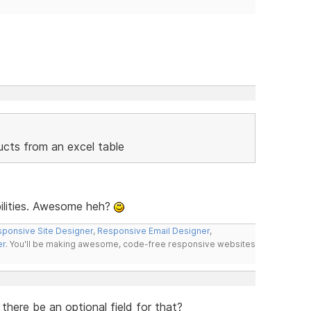
ducts from an excel table
bilities. Awesome heh?
ponsive Site Designer
,
Responsive Email Designer
,
er
. You'll be making awesome, code-free responsive websites
here be an optional field for that?