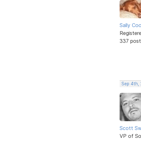
Sally Co
Register
337 post
Sep 4th,
Scott Sw
VP of So