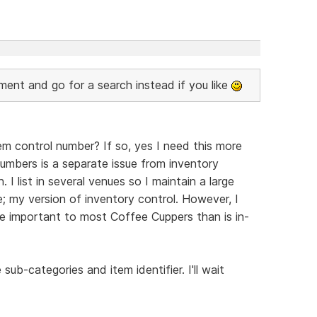
nt and go for a search instead if you like
m control number? If so, yes I need this more
 numbers is a separate issue from inventory
. I list in several venues so I maintain a large
; my version of inventory control. However, I
re important to most Coffee Cuppers than is in-
 sub-categories and item identifier. I'll wait