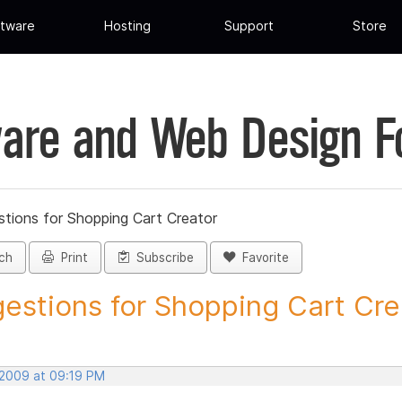
tware
Hosting
Support
Store
are and Web Design 
tions for Shopping Cart Creator
ch
Print
Subscribe
Favorite
estions for Shopping Cart Crea
 2009 at 09:19 PM