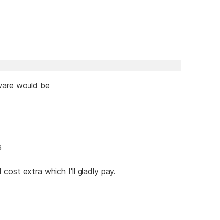
tware would be
s
cost extra which I'll gladly pay.