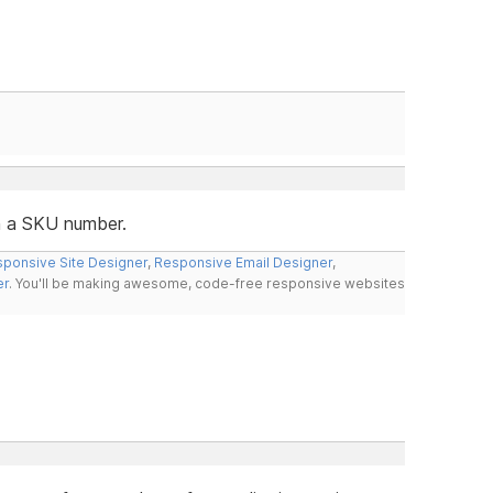
in a SKU number.
ponsive Site Designer
,
Responsive Email Designer
,
er
. You'll be making awesome, code-free responsive websites