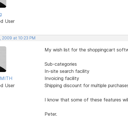
g
ed User
, 2009 at 10:23 PM
My wish list for the shoppingcart sof
Sub-categories
In-site search facility
SMITH
Invoicing facility
ed User
Shipping discount for multiple purchase
I know that some of these features will 
Peter.