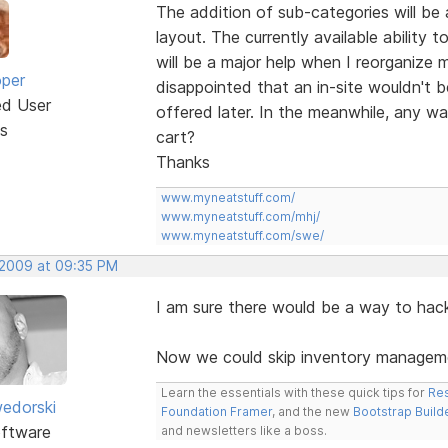
The addition of sub-categories will be a
layout. The currently available ability
will be a major help when I reorganize 
oper
disappointed that an in-site wouldn't be
ed User
offered later. In the meanwhile, any w
s
cart?
Thanks
www.myneatstuff.com/
www.myneatstuff.com/mhj/
www.myneatstuff.com/swe/
 2009 at 09:35 PM
I am sure there would be a way to hack i
Now we could skip inventory managemen
Learn the essentials with these quick tips for
Res
edorski
Foundation Framer
, and the new
Bootstrap Build
ftware
and newsletters like a boss.