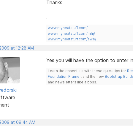
Thanks
.
www.myneatstuff.com/
www.myneatstuff.com/mhj/
www.myneatstuff.com/swe/
 2009 at 12:28 AM
Yes you will have the option to enter 
Learn the essentials with these quick tips for
Res
Foundation Framer
, and the new
Bootstrap Build
and newsletters like a boss.
edorski
ftware
ment
 2009 at 09:44 AM