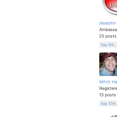
dearjohn
Ambassa
25 posts
Sep 6th,
Mitch He
Register
13 posts
Sep 10th