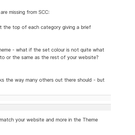
 are missing from SCC:
t the top of each category giving a brief
theme - what if the set colour is not quite what
 to or the same as the rest of your website?
s the way many others out there should - but
to match your website and more in the Theme