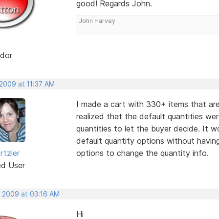
good! Regards John.
John Harvey
dor
 2009 at 11:37 AM
I made a cart with 330+ items that are 
realized that the default quantities w
quantities to let the buyer decide. It 
default quantity options without havin
rtzler
options to change the quantity info.
ed User
, 2009 at 03:16 AM
Hi