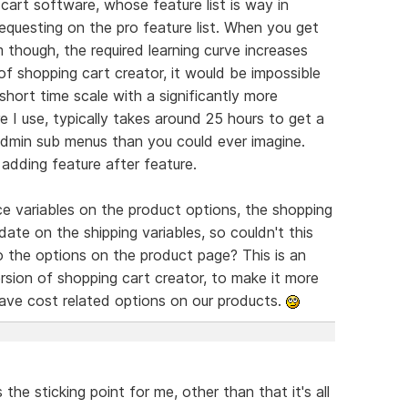
cart software, whose feature list is way in
equesting on the pro feature list. When you get
m though, the required learning curve increases
y of shopping cart creator, it would be impossible
short time scale with a significantly more
 I use, typically takes around 25 hours to get a
admin sub menus than you could ever imagine.
adding feature after feature.
ce variables on the product options, the shopping
date on the shipping variables, so couldn't this
 the options on the product page? This is an
rsion of shopping cart creator, to make it more
have cost related options on our products.
the sticking point for me, other than that it's all