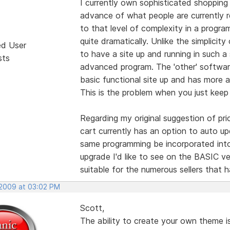
I currently own sophisticated shopping 
advance of what people are currently r
to that level of complexity in a progra
quite dramatically. Unlike the simplicit
ed User
to have a site up and running in such a 
sts
advanced program. The 'other' software
basic functional site up and has more 
This is the problem when you just keep 
Regarding my original suggestion of pri
cart currently has an option to auto up
same programming be incorporated into
upgrade I'd like to see on the BASIC ve
suitable for the numerous sellers that 
 2009 at 03:02 PM
Scott,
The ability to create your own theme is 