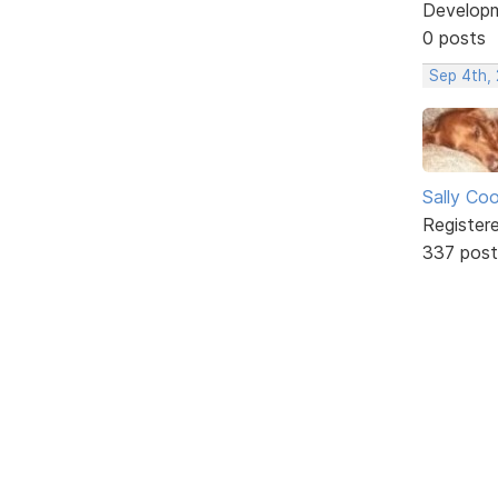
Develop
0 posts
Sep 4th,
Sally Co
Register
337 post