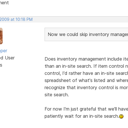
ment
 2009 at 10:18 PM
Now we could skip inventory manageme
oper
ed User
Does inventory management include ite
s
than an in-site search. If item control
control, I'd rather have an in-site search
spreadsheet of what's listed and where
recognize that inventory control is mo
site search.
For now I'm just grateful that we'll have
patiently wait for an in-site search.