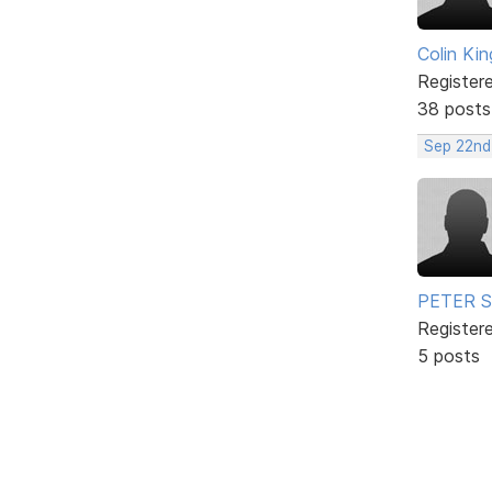
Colin Kin
Register
38 posts
Sep 22nd
PETER 
Register
5 posts