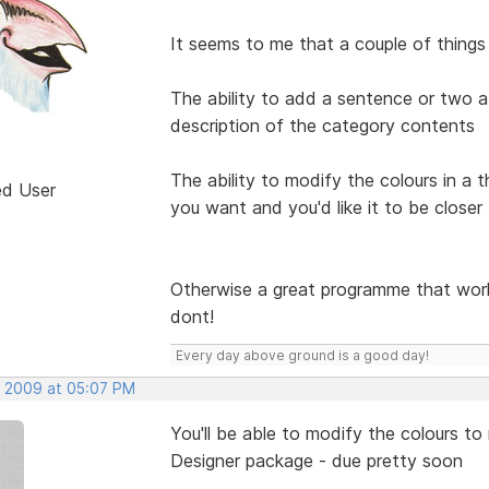
It seems to me that a couple of things
The ability to add a sentence or two a
description of the category contents
The ability to modify the colours in a 
ed User
you want and you'd like it to be closer
Otherwise a great programme that work
dont!
Every day above ground is a good day!
, 2009 at 05:07 PM
You'll be able to modify the colours 
Designer package - due pretty soon