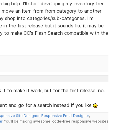
 big help. I'll start developing my inventory tree
 to move an item from from category to another
my shop into categories/sub-categories. I'm
 in the first release but it sounds like it may be
ay to make CC's Flash Search compatible with the
t to make it work, but for the first release, no.
t and go for a search instead if you like
ponsive Site Designer
,
Responsive Email Designer
,
er
. You'll be making awesome, code-free responsive websites