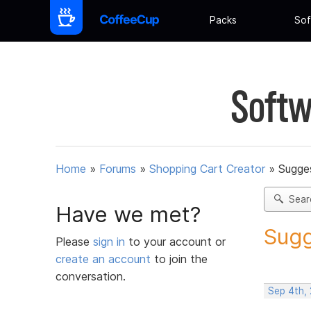
Packs
Sof
Softw
Home
»
Forums
»
Shopping Cart Creator
»
Sugges
Sear
Have we met?
Sugg
Please
sign in
to your account or
create an account
to join the
conversation.
Sep 4th,