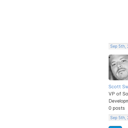
Sep 5th,
Scott Sw
VP of So
Develop
0 posts
Sep 5th,