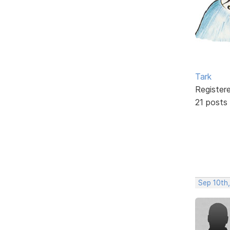
Tark
Register
21 posts
Sep 10th