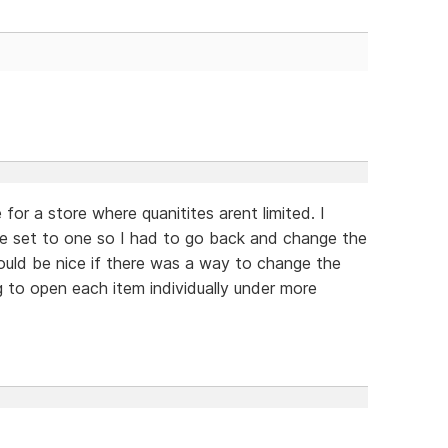
for a store where quanitites arent limited. I
ere set to one so I had to go back and change the
would be nice if there was a way to change the
g to open each item individually under more