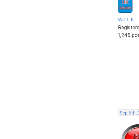
Will UK
Register
1,245 po
Sep 5th,