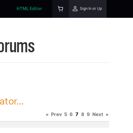
HTML Editor
Sign In or Up
Forums
tor...
«
Prev
5
6
7
8
9
Next
»