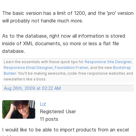
The basic version has a limit of 1200, and the 'pro' version
will probably not handle much more.
As to the database, right now all information is stored
inside of XML documents, so more or less a flat file
database.
Learn the essentials with these quick tips for
Responsive Site Designer
,
Responsive Email Designer
,
Foundation Framer
, and the new
Bootstrap
Builder
. You'll be making awesome, code-free responsive websites and
newsletters like a boss.
Aug 26th, 2009 at 02:22 AM
Liz
Registered User
11 posts
I would like to be able to import products from an excel