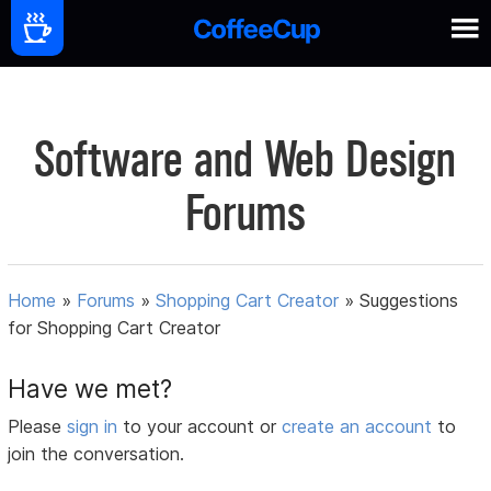
Software and Web Design
Forums
Home
»
Forums
»
Shopping Cart Creator
»
Suggestions
for Shopping Cart Creator
Have we met?
Please
sign in
to your account or
create an account
to
join the conversation.