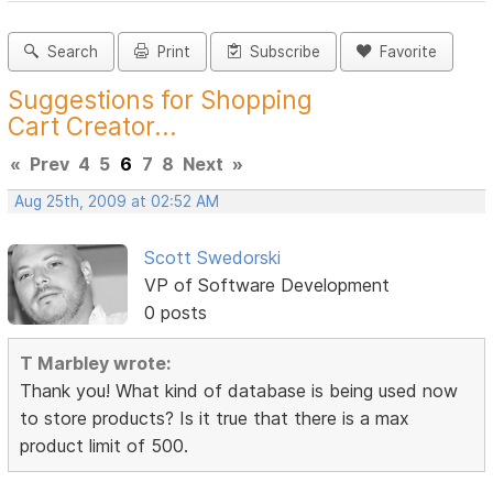
Search
Print
Subscribe
Favorite
Suggestions for Shopping
Cart Creator...
«
Prev
4
5
6
7
8
Next
»
Aug 25th, 2009 at 02:52 AM
Scott Swedorski
VP of Software Development
0 posts
T Marbley wrote:
Thank you! What kind of database is being used now
to store products? Is it true that there is a max
product limit of 500.