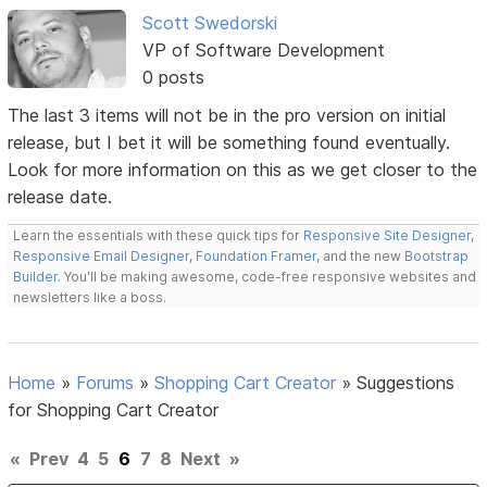
Scott Swedorski
VP of Software Development
0 posts
The last 3 items will not be in the pro version on initial
release, but I bet it will be something found eventually.
Look for more information on this as we get closer to the
release date.
Learn the essentials with these quick tips for
Responsive Site Designer
,
Responsive Email Designer
,
Foundation Framer
, and the new
Bootstrap
Builder
. You'll be making awesome, code-free responsive websites and
newsletters like a boss.
Home
»
Forums
»
Shopping Cart Creator
»
Suggestions
for Shopping Cart Creator
«
Prev
4
5
6
7
8
Next
»