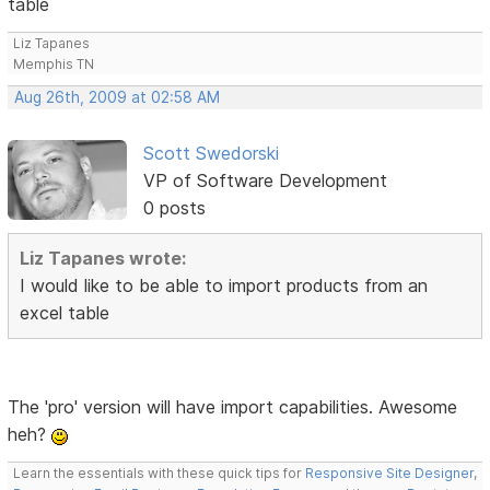
table
Liz Tapanes
Memphis TN
Aug 26th, 2009 at 02:58 AM
Scott Swedorski
VP of Software Development
0 posts
Liz Tapanes wrote:
I would like to be able to import products from an
excel table
The 'pro' version will have import capabilities. Awesome
heh?
Learn the essentials with these quick tips for
Responsive Site Designer
,