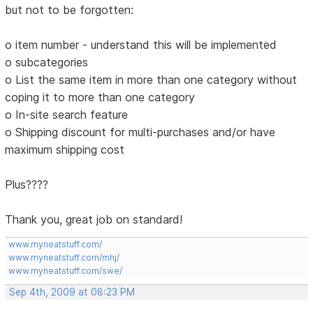
but not to be forgotten:
o item number - understand this will be implemented
o subcategories
o List the same item in more than one category without
coping it to more than one category
o In-site search feature
o Shipping discount for multi-purchases and/or have
maximum shipping cost
Plus????
Thank you, great job on standard!
www.myneatstuff.com/
www.myneatstuff.com/mhj/
www.myneatstuff.com/swe/
Sep 4th, 2009 at 08:23 PM