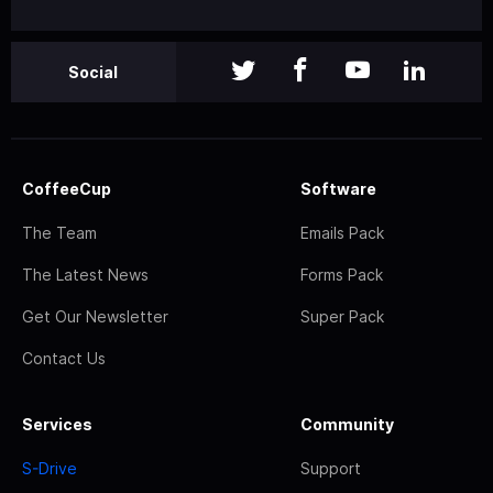
Social
CoffeeCup
Software
The Team
Emails Pack
The Latest News
Forms Pack
Get Our Newsletter
Super Pack
Contact Us
Services
Community
S-Drive
Support