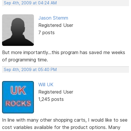
Sep 4th, 2009 at 04:24 AM
Jason Stemm
Registered User
7 posts
But more importantly...this program has saved me weeks
of programming time.
Sep 4th, 2009 at 05:40 PM
Will UK
Registered User
1,245 posts
In line with many other shopping carts, I would like to see
cost variables available for the product options. Many