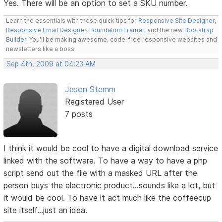
Yes. There will be an option to set a SKU number.
Learn the essentials with these quick tips for
Responsive Site Designer
,
Responsive Email Designer
,
Foundation Framer
, and the new
Bootstrap
Builder
. You'll be making awesome, code-free responsive websites and
newsletters like a boss.
Sep 4th, 2009 at 04:23 AM
Jason Stemm
Registered User
7 posts
I think it would be cool to have a digital download service
linked with the software. To have a way to have a php
script send out the file with a masked URL after the
person buys the electronic product...sounds like a lot, but
it would be cool. To have it act much like the coffeecup
site itself...just an idea.