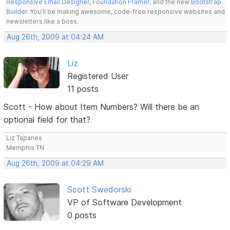
Responsive Email Designer
,
Foundation Framer
, and the new
Bootstrap
Builder
. You'll be making awesome, code-free responsive websites and
newsletters like a boss.
Aug 26th, 2009 at 04:24 AM
Liz
Registered User
11 posts
Scott - How about Item Numbers? Will there be an
optional field for that?
Liz Tapanes
Memphis TN
Aug 26th, 2009 at 04:29 AM
Scott Swedorski
VP of Software Development
0 posts