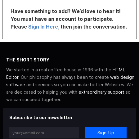
Have something to add? We’d love to hear it!
You must have an account to participate.
Please
Sign In Here
, then join the conversation.
THE SHORT STORY
We started in a real coffee house in 1996 with the
HTML
Editor
. Our philosophy has always been to create
web design
software
and
services
so you can make better Websites. We
are dedicated to helping you with
extraordinary support
so
we can succeed together.
Subscribe to our newsletter
Sign-Up