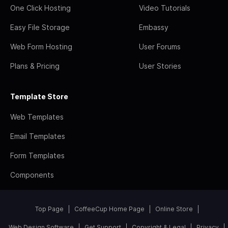
One Click Hosting
Video Tutorials
Easy File Storage
Embassy
Web Form Hosting
User Forums
Plans & Pricing
User Stories
Template Store
Web Templates
Email Templates
Form Templates
Components
Top Page
CoffeeCup Home Page
Online Store
Web Design Software
Get Support
Copyright & Legal
Privacy