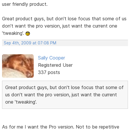
user friendly product.
Great product guys, but don't lose focus that some of us
don't want the pro version, just want the current one
'tweaking'.
Sep 4th, 2009 at 07:08 PM
Sally Cooper
Registered User
337 posts
Great product guys, but don't lose focus that some of
us don't want the pro version, just want the current
one 'tweaking'.
As for me I want the Pro version. Not to be repetitive