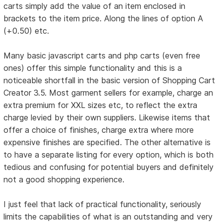
carts simply add the value of an item enclosed in
brackets to the item price. Along the lines of option A
(+0.50) etc.
Many basic javascript carts and php carts (even free
ones) offer this simple functionality and this is a
noticeable shortfall in the basic version of Shopping Cart
Creator 3.5. Most garment sellers for example, charge an
extra premium for XXL sizes etc, to reflect the extra
charge levied by their own suppliers. Likewise items that
offer a choice of finishes, charge extra where more
expensive finishes are specified. The other alternative is
to have a separate listing for every option, which is both
tedious and confusing for potential buyers and definitely
not a good shopping experience.
I just feel that lack of practical functionality, seriously
limits the capabilities of what is an outstanding and very