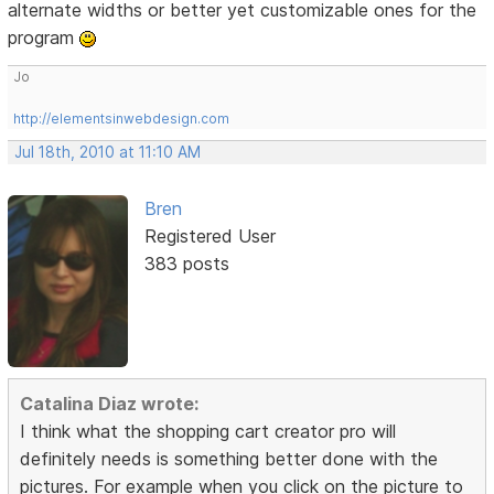
alternate widths or better yet customizable ones for the
program
Jo
http://elementsinwebdesign.com
Jul 18th, 2010 at 11:10 AM
Bren
Registered User
383 posts
Catalina Diaz wrote:
I think what the shopping cart creator pro will
definitely needs is something better done with the
pictures. For example when you click on the picture to