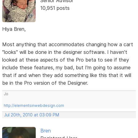
Senior Advisor
10,951 posts
Hiya Bren,
Most anything that accommodates changing how a cart
"looks" will be done in the designer software. I haven't
looked at these aspects of the Pro beta to see if they
include these features, my bad, but I'm going to assume
that if and when they add something like this that it will
be in the Pro version of the Designer.
Jo
http://elementsinwebdesign.com
Jul 20th, 2010 at 03:09 PM
Bren