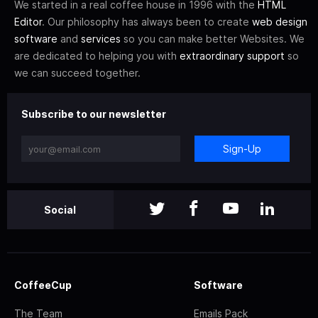
We started in a real coffee house in 1996 with the
HTML
Editor
. Our philosophy has always been to create
web design
software
and
services
so you can make better Websites. We
are dedicated to helping you with
extraordinary support
so
we can succeed together.
Subscribe to our newsletter
Sign-Up
Social
CoffeeCup
Software
The Team
Emails Pack