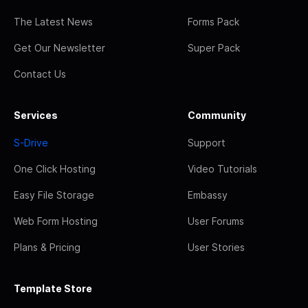
The Latest News
Forms Pack
Get Our Newsletter
Super Pack
Contact Us
Services
Community
S-Drive
Support
One Click Hosting
Video Tutorials
Easy File Storage
Embassy
Web Form Hosting
User Forums
Plans & Pricing
User Stories
Template Store