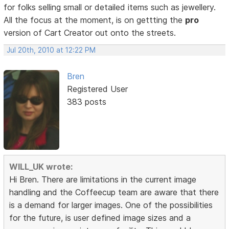
for folks selling small or detailed items such as jewellery.
All the focus at the moment, is on gettting the
pro
version of Cart Creator out onto the streets.
Jul 20th, 2010 at 12:22 PM
Bren
Registered User
383 posts
WILL_UK wrote:
Hi Bren. There are limitations in the current image
handling and the Coffeecup team are aware that there
is a demand for larger images. One of the possibilities
for the future, is user defined image sizes and a