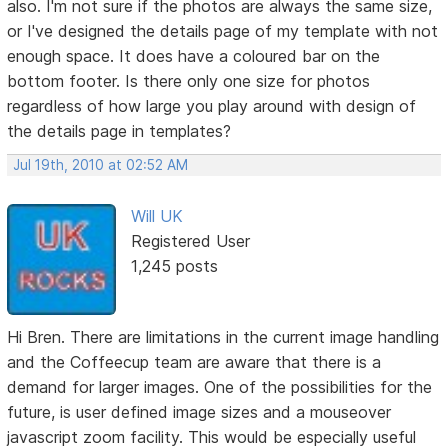
also. I'm not sure if the photos are always the same size,
or I've designed the details page of my template with not
enough space. It does have a coloured bar on the
bottom footer. Is there only one size for photos
regardless of how large you play around with design of
the details page in templates?
Jul 19th, 2010 at 02:52 AM
Will UK
Registered User
1,245 posts
Hi Bren. There are limitations in the current image handling
and the Coffeecup team are aware that there is a
demand for larger images. One of the possibilities for the
future, is user defined image sizes and a mouseover
javascript zoom facility. This would be especially useful