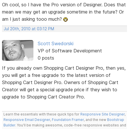
Oh cool, so I have the Pro version of Designer. Does that
mean we may get an upgrade sometime in the future? Or
am I just asking tooo much?
Jul 20th, 2010 at 03:12 PM
Scott Swedorski
VP of Software Development
0 posts
If you already own Shopping Cart Designer Pro, then yes,
you will get a free upgrade to the latest version of
Shopping Cart Designer Pro. Owners of Shopping Cart
Creator will get a special upgrade price if they wish to
upgrade to Shopping Cart Creator Pro.
Learn the essentials with these quick tips for
Responsive Site Designer
,
Responsive Email Designer
,
Foundation Framer
, and the new
Bootstrap
Builder
. You'll be making awesome, code-free responsive websites and