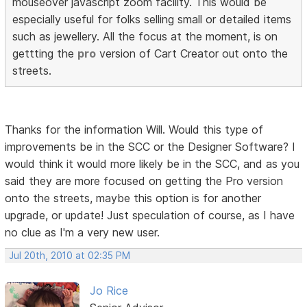
mouseover javascript zoom facility. This would be
especially useful for folks selling small or detailed items
such as jewellery. All the focus at the moment, is on
gettting the
pro
version of Cart Creator out onto the
streets.
Thanks for the information Will. Would this type of
improvements be in the SCC or the Designer Software? I
would think it would more likely be in the SCC, and as you
said they are more focused on getting the Pro version
onto the streets, maybe this option is for another
upgrade, or update! Just speculation of course, as I have
no clue as I'm a very new user.
Jul 20th, 2010 at 02:35 PM
Jo Rice