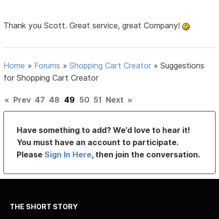
Thank you Scott. Great service, great Company!
Home
»
Forums
»
Shopping Cart Creator
»
Suggestions
for Shopping Cart Creator
«
Prev
47
48
49
50
51
Next
»
Have something to add? We’d love to hear it!
You must have an account to participate.
Please
Sign In Here
, then join the conversation.
THE SHORT STORY