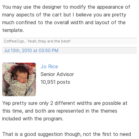
You may use the designer to modify the appearance of
many aspects of the cart but I believe you are pretty
much confined to the overall width and layout of the
template.
CoffeeCup... Yeah, they are the best!
Jul 13th, 2010 at 03:50 PM
Jo Rice
Senior Advisor
10,951 posts
Yep pretty sure only 2 different widths are possible at
this time, and both are represented in the themes
included with the program.
That is a good suggestion though, not the first to need