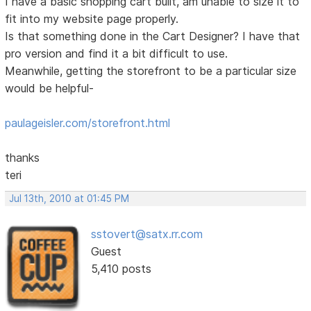
I have a basic shopping cart built, am unable to size it to
fit into my website page properly.
Is that something done in the Cart Designer? I have that
pro version and find it a bit difficult to use.
Meanwhile, getting the storefront to be a particular size
would be helpful-
paulageisler.com/storefront.html
thanks
teri
Jul 13th, 2010 at 01:45 PM
sstovert@satx.rr.com
Guest
5,410 posts