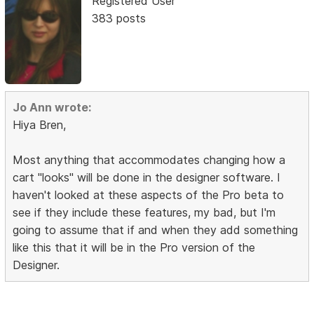
Registered User
383 posts
Jo Ann wrote:
Hiya Bren,
Most anything that accommodates changing how a
cart "looks" will be done in the designer software. I
haven't looked at these aspects of the Pro beta to
see if they include these features, my bad, but I'm
going to assume that if and when they add something
like this that it will be in the Pro version of the
Designer.