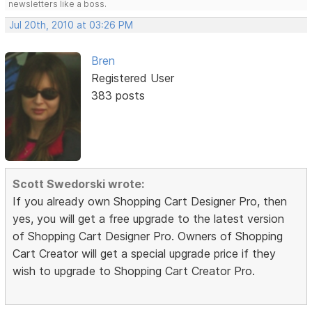
newsletters like a boss.
Jul 20th, 2010 at 03:26 PM
Bren
Registered User
383 posts
Scott Swedorski wrote:
If you already own Shopping Cart Designer Pro, then
yes, you will get a free upgrade to the latest version
of Shopping Cart Designer Pro. Owners of Shopping
Cart Creator will get a special upgrade price if they
wish to upgrade to Shopping Cart Creator Pro.