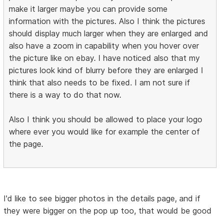
make it larger maybe you can provide some
information with the pictures. Also I think the pictures
should display much larger when they are enlarged and
also have a zoom in capability when you hover over
the picture like on ebay. I have noticed also that my
pictures look kind of blurry before they are enlarged I
think that also needs to be fixed. I am not sure if
there is a way to do that now.
Also I think you should be allowed to place your logo
where ever you would like for example the center of
the page.
I'd like to see bigger photos in the details page, and if
they were bigger on the pop up too, that would be good