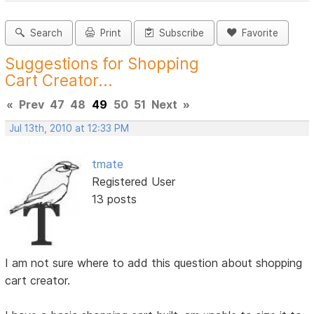
Search
Print
Subscribe
Favorite
Suggestions for Shopping
Cart Creator...
«
Prev
47
48
49
50
51
Next
»
Jul 13th, 2010 at 12:33 PM
tmate
Registered User
13 posts
I am not sure where to add this question about shopping
cart creator.