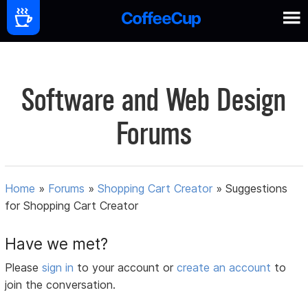
Software and Web Design
Forums
Home
»
Forums
»
Shopping Cart Creator
»
Suggestions
for Shopping Cart Creator
Have we met?
Please
sign in
to your account or
create an account
to
join the conversation.