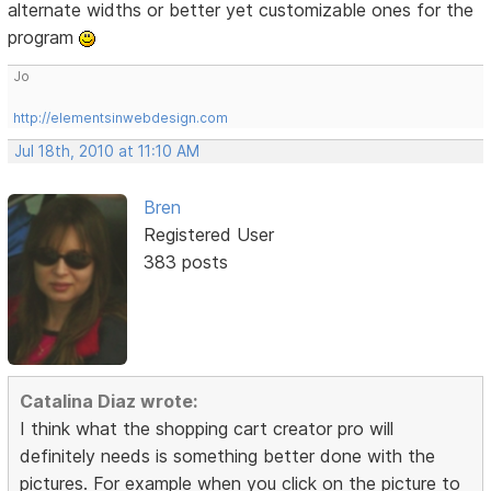
alternate widths or better yet customizable ones for the
program
Jo
http://elementsinwebdesign.com
Jul 18th, 2010 at 11:10 AM
Bren
Registered User
383 posts
Catalina Diaz wrote:
I think what the shopping cart creator pro will
definitely needs is something better done with the
pictures. For example when you click on the picture to