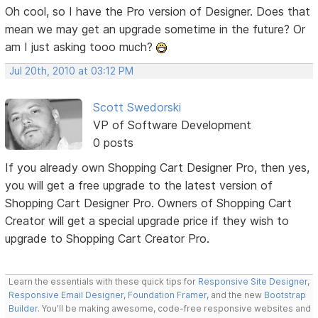
Oh cool, so I have the Pro version of Designer. Does that
mean we may get an upgrade sometime in the future? Or
am I just asking tooo much?
Jul 20th, 2010 at 03:12 PM
Scott Swedorski
VP of Software Development
0 posts
If you already own Shopping Cart Designer Pro, then yes,
you will get a free upgrade to the latest version of
Shopping Cart Designer Pro. Owners of Shopping Cart
Creator will get a special upgrade price if they wish to
upgrade to Shopping Cart Creator Pro.
Learn the essentials with these quick tips for
Responsive Site Designer
,
Responsive Email Designer
,
Foundation Framer
, and the new
Bootstrap
Builder
. You'll be making awesome, code-free responsive websites and