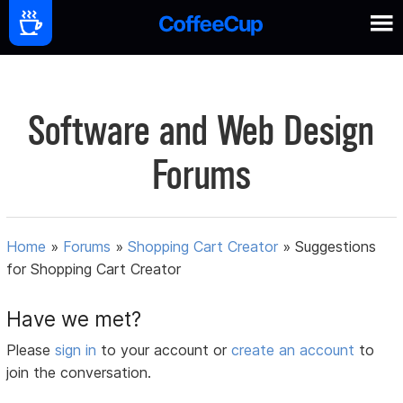
Software and Web Design
Forums
Home
»
Forums
»
Shopping Cart Creator
»
Suggestions
for Shopping Cart Creator
Have we met?
Please
sign in
to your account or
create an account
to
join the conversation.