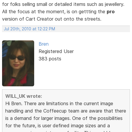
for folks selling small or detailed items such as jewellery.
All the focus at the moment, is on gettting the
pro
version of Cart Creator out onto the streets.
Jul 20th, 2010 at 12:22 PM
Bren
Registered User
383 posts
WILL_UK wrote:
Hi Bren. There are limitations in the current image
handling and the Coffeecup team are aware that there
is a demand for larger images. One of the possibilities
for the future, is user defined image sizes and a