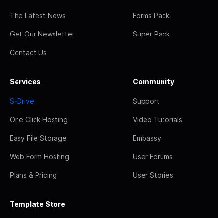
The Latest News
Forms Pack
Get Our Newsletter
Super Pack
Contact Us
Services
Community
S-Drive
Support
One Click Hosting
Video Tutorials
Easy File Storage
Embassy
Web Form Hosting
User Forums
Plans & Pricing
User Stories
Template Store