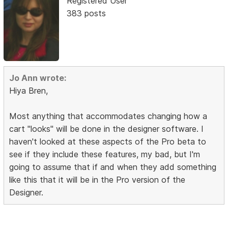
Registered User
383 posts
Jo Ann wrote:
Hiya Bren,
Most anything that accommodates changing how a
cart "looks" will be done in the designer software. I
haven't looked at these aspects of the Pro beta to
see if they include these features, my bad, but I'm
going to assume that if and when they add something
like this that it will be in the Pro version of the
Designer.