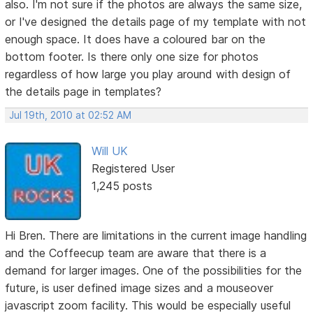
also. I'm not sure if the photos are always the same size,
or I've designed the details page of my template with not
enough space. It does have a coloured bar on the
bottom footer. Is there only one size for photos
regardless of how large you play around with design of
the details page in templates?
Jul 19th, 2010 at 02:52 AM
Will UK
Registered User
1,245 posts
Hi Bren. There are limitations in the current image handling
and the Coffeecup team are aware that there is a
demand for larger images. One of the possibilities for the
future, is user defined image sizes and a mouseover
javascript zoom facility. This would be especially useful