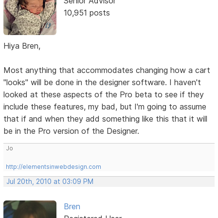
Senior Advisor
10,951 posts
Hiya Bren,
Most anything that accommodates changing how a cart
"looks" will be done in the designer software. I haven't
looked at these aspects of the Pro beta to see if they
include these features, my bad, but I'm going to assume
that if and when they add something like this that it will
be in the Pro version of the Designer.
Jo
http://elementsinwebdesign.com
Jul 20th, 2010 at 03:09 PM
Bren