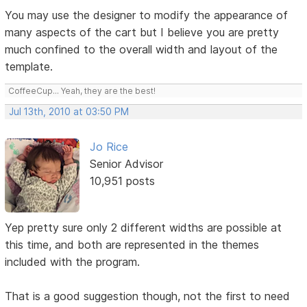
You may use the designer to modify the appearance of
many aspects of the cart but I believe you are pretty
much confined to the overall width and layout of the
template.
CoffeeCup... Yeah, they are the best!
Jul 13th, 2010 at 03:50 PM
Jo Rice
Senior Advisor
10,951 posts
Yep pretty sure only 2 different widths are possible at
this time, and both are represented in the themes
included with the program.
That is a good suggestion though, not the first to need