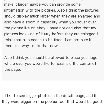
make it larger maybe you can provide some
information with the pictures. Also I think the pictures
should display much larger when they are enlarged and
also have a zoom in capability when you hover over
the picture like on ebay. I have noticed also that my
pictures look kind of blurry before they are enlarged I
think that also needs to be fixed. I am not sure if
there is a way to do that now.
Also I think you should be allowed to place your logo
where ever you would like for example the center of
the page.
I'd like to see bigger photos in the details page, and if
they were bigger on the pop up too, that would be good