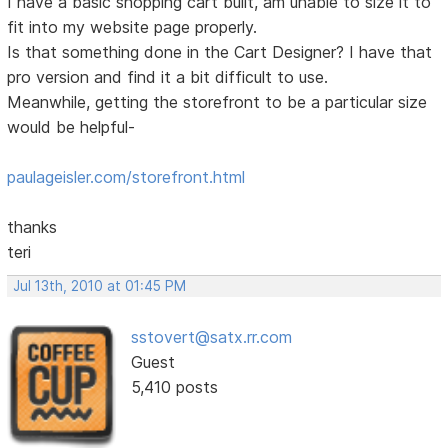
I have a basic shopping cart built, am unable to size it to
fit into my website page properly.
Is that something done in the Cart Designer? I have that
pro version and find it a bit difficult to use.
Meanwhile, getting the storefront to be a particular size
would be helpful-
paulageisler.com/storefront.html
thanks
teri
Jul 13th, 2010 at 01:45 PM
sstovert@satx.rr.com
Guest
5,410 posts