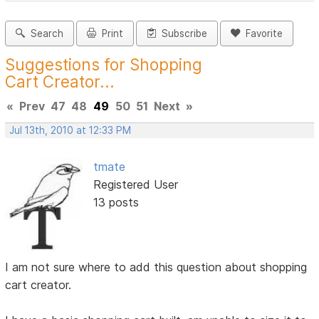
Search
Print
Subscribe
Favorite
Suggestions for Shopping
Cart Creator...
«
Prev
47
48
49
50
51
Next
»
Jul 13th, 2010 at 12:33 PM
tmate
Registered User
13 posts
I am not sure where to add this question about shopping
cart creator.