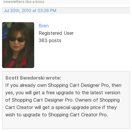
newsletters like a boss.
Jul 20th, 2010 at 03:26 PM
Bren
Registered User
383 posts
Scott Swedorski wrote:
If you already own Shopping Cart Designer Pro, then
yes, you will get a free upgrade to the latest version
of Shopping Cart Designer Pro. Owners of Shopping
Cart Creator will get a special upgrade price if they
wish to upgrade to Shopping Cart Creator Pro.