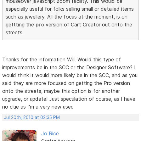
mouseover javascript zoom facility. This would be
especially useful for folks selling small or detailed items
such as jewellery. All the focus at the moment, is on
gettting the
pro
version of Cart Creator out onto the
streets.
Thanks for the information Will. Would this type of
improvements be in the SCC or the Designer Software? I
would think it would more likely be in the SCC, and as you
said they are more focused on getting the Pro version
onto the streets, maybe this option is for another
upgrade, or update! Just speculation of course, as I have
no clue as I'm a very new user.
Jul 20th, 2010 at 02:35 PM
Jo Rice