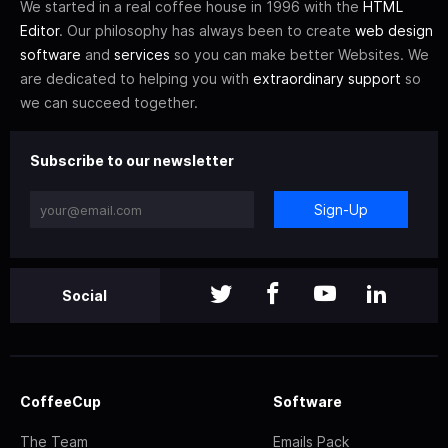
We started in a real coffee house in 1996 with the
HTML
Editor
. Our philosophy has always been to create
web design
software
and
services
so you can make better Websites. We
are dedicated to helping you with
extraordinary support
so
we can succeed together.
Subscribe to our newsletter
Sign-Up
Social
CoffeeCup
Software
The Team
Emails Pack