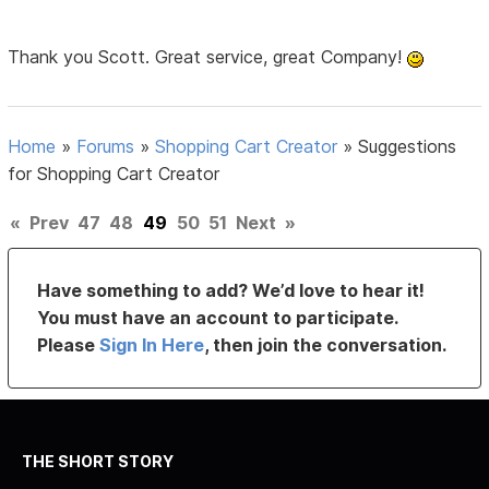
Thank you Scott. Great service, great Company!
Home
»
Forums
»
Shopping Cart Creator
»
Suggestions
for Shopping Cart Creator
«
Prev
47
48
49
50
51
Next
»
Have something to add? We’d love to hear it!
You must have an account to participate.
Please
Sign In Here
, then join the conversation.
THE SHORT STORY