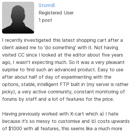
StormB
Registered User
1 post
I recently investigated this latest shopping cart after a
client asked me to 'do something' with it. Not having
visited CC since I looked at the editor about five years
ago, I wasn't expecting much. So it was a very pleasant
surprise to find such an advanced product. Easy to use
after about half of day of experimenting with the
options, stable, intelligent FTP built in (my server is rather
picky), a very active community, constant monitoring of
forums by staff and a lot of features for the price.
Having previously worked with X-cart which a) I hate
because it's so messy to customise and b) costs upwards
of $1000 with all features, this seems like a much more