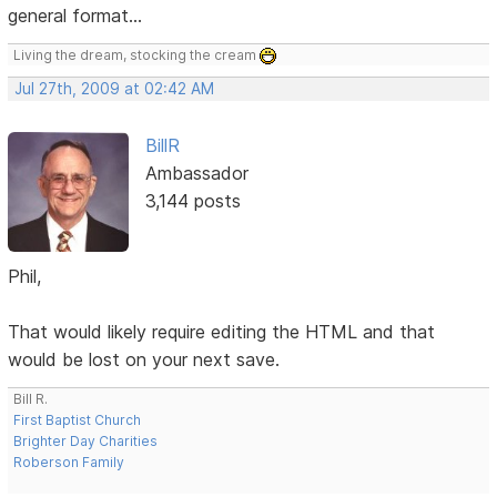
general format...
Living the dream, stocking the cream
Jul 27th, 2009 at 02:42 AM
BillR
Ambassador
3,144 posts
Phil,
That would likely require editing the HTML and that
would be lost on your next save.
Bill R.
First Baptist Church
Brighter Day Charities
Roberson Family