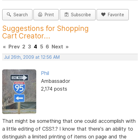
Search
Print
Subscribe
Favorite
Suggestions for Shopping
Cart Creator...
«
Prev
2
3
4
5
6
Next
»
Jul 26th, 2009 at 12:56 AM
Phil
Ambassador
2,174 posts
That might be something that one could accomplish with
a little editing of CSS?.? I know that there's an ability to
distinguish a limited printing of items on page and the