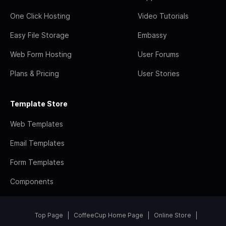
One Click Hosting
Video Tutorials
Easy File Storage
Embassy
Web Form Hosting
User Forums
Plans & Pricing
User Stories
Template Store
Web Templates
Email Templates
Form Templates
Components
Top Page
CoffeeCup Home Page
Online Store