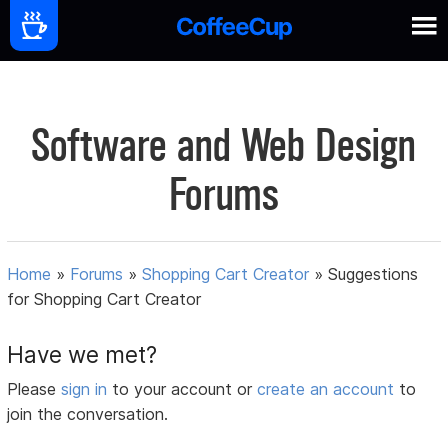
Software and Web Design
Forums
Home
»
Forums
»
Shopping Cart Creator
»
Suggestions
for Shopping Cart Creator
Have we met?
Please
sign in
to your account or
create an account
to
join the conversation.