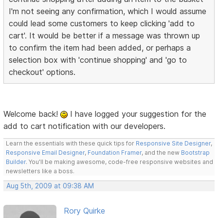
I'm not seeing any confirmation, which I would assume
could lead some customers to keep clicking 'add to
cart'. It would be better if a message was thrown up
to confirm the item had been added, or perhaps a
selection box with 'continue shopping' and 'go to
checkout' options.
Welcome back!
I have logged your suggestion for the
add to cart notification with our developers.
Learn the essentials with these quick tips for
Responsive Site Designer
,
Responsive Email Designer
,
Foundation Framer
, and the new
Bootstrap
Builder
. You'll be making awesome, code-free responsive websites and
newsletters like a boss.
Aug 5th, 2009 at 09:38 AM
Rory Quirke