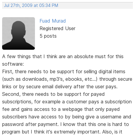
Jul 27th, 2009 at 05:34 PM
Fuad Murad
Registered User
5 posts
A few things that I think are an absolute must for this
software:
First, there needs to be support for selling digital items
(such as downloads, mp3's, ebooks, etc...) through secure
links or by secure email delivery after the user pays.
Second, there needs to be support for payed
subscriptions, for example a customer pays a subscription
fee and gains access to a webpage that only payed
subscribers have access to by being give a username and
password after payment. I know that this one is hard to
program but I think it's extremely important. Also, is it