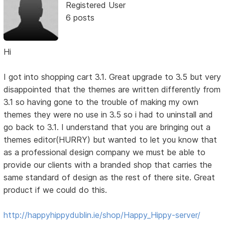
Registered User
6 posts
Hi
I got into shopping cart 3.1. Great upgrade to 3.5 but very
disappointed that the themes are written differently from
3.1 so having gone to the trouble of making my own
themes they were no use in 3.5 so i had to uninstall and
go back to 3.1. I understand that you are bringing out a
themes editor(HURRY) but wanted to let you know that
as a professional design company we must be able to
provide our clients with a branded shop that carries the
same standard of design as the rest of there site. Great
product if we could do this.
http://happyhippydublin.ie/shop/Happy_Hippy-server/