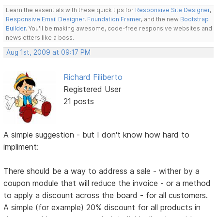
Learn the essentials with these quick tips for
Responsive Site Designer
,
Responsive Email Designer
,
Foundation Framer
, and the new
Bootstrap
Builder
. You'll be making awesome, code-free responsive websites and
newsletters like a boss.
Aug 1st, 2009 at 09:17 PM
Richard Filiberto
Registered User
21 posts
A simple suggestion - but I don't know how hard to
impliment:
There should be a way to address a sale - wither by a
coupon module that will reduce the invoice - or a method
to apply a discount across the board - for all customers.
A simple (for example) 20% discount for all products in