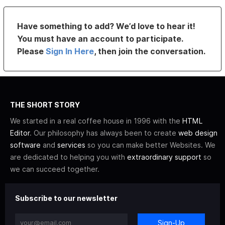
Have something to add? We’d love to hear it!
You must have an account to participate.
Please
Sign In Here
, then join the conversation.
THE SHORT STORY
We started in a real coffee house in 1996 with the
HTML
Editor
. Our philosophy has always been to create
web design
software
and
services
so you can make better Websites. We
are dedicated to helping you with
extraordinary support
so
we can succeed together.
Subscribe to our newsletter
Sign-Up