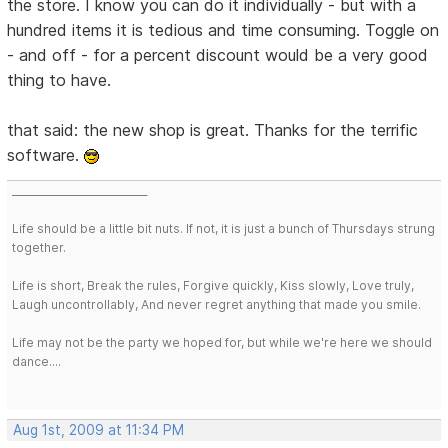
the store. I know you can do it individually - but with a
hundred items it is tedious and time consuming. Toggle on
- and off - for a percent discount would be a very good
thing to have.
that said: the new shop is great. Thanks for the terrific
software.
___________________________
Life should be a little bit nuts. If not, it is just a bunch of Thursdays strung
together.
Life is short, Break the rules, Forgive quickly, Kiss slowly, Love truly,
Laugh uncontrollably, And never regret anything that made you smile.
Life may not be the party we hoped for, but while we're here we should
dance....
Aug 1st, 2009 at 11:34 PM