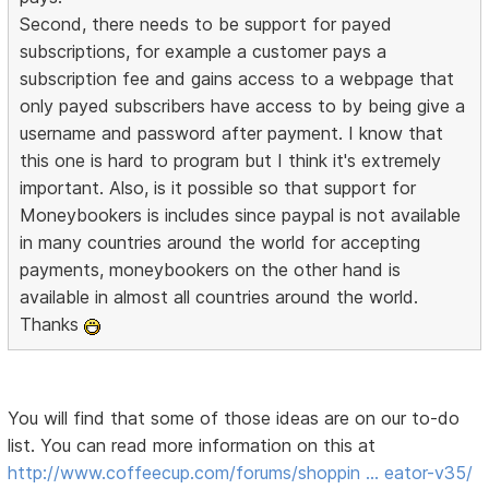
Second, there needs to be support for payed
subscriptions, for example a customer pays a
subscription fee and gains access to a webpage that
only payed subscribers have access to by being give a
username and password after payment. I know that
this one is hard to program but I think it's extremely
important. Also, is it possible so that support for
Moneybookers is includes since paypal is not available
in many countries around the world for accepting
payments, moneybookers on the other hand is
available in almost all countries around the world.
Thanks
You will find that some of those ideas are on our to-do
list. You can read more information on this at
http://www.coffeecup.com/forums/shoppin … eator-v35/