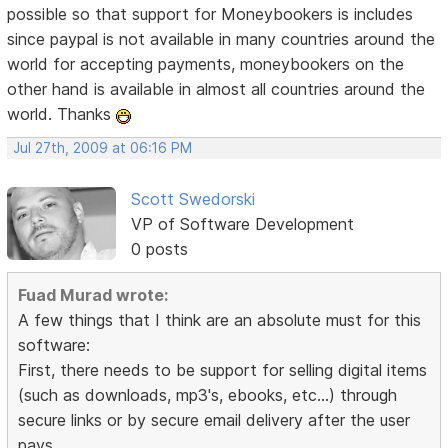
possible so that support for Moneybookers is includes
since paypal is not available in many countries around the
world for accepting payments, moneybookers on the
other hand is available in almost all countries around the
world. Thanks
Jul 27th, 2009 at 06:16 PM
Scott Swedorski
VP of Software Development
0 posts
Fuad Murad wrote:
A few things that I think are an absolute must for this
software:
First, there needs to be support for selling digital items
(such as downloads, mp3's, ebooks, etc...) through
secure links or by secure email delivery after the user
pays.