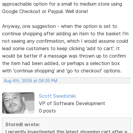
approachable option for a small to medium store using
Google Checkout or Paypal. Well done!
Anyway, one suggestion - when the option is set to
continue shopping after adding an item to the basket I'm
not seeing any confirmation, which I would assume could
lead some customers to keep clicking 'add to cart'. It
would be better if a message was thrown up to confirm
the item had been added, or perhaps a selection box
with 'continue shopping' and 'go to checkout' options.
Aug 4th, 2009 at 06:35 PM
Scott Swedorski
VP of Software Development
0 posts
StormB wrote:
I recently investigated this latest shopping cart after a