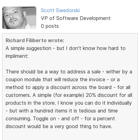
Scott Swedorski
VP of Software Development
0 posts
Richard Filiberto wrote:
A simple suggestion - but I don't know how hard to
impliment:
There should be a way to address a sale - wither by a
coupon module that will reduce the invoice - or a
method to apply a discount across the board - for all
customers. A simple (for example) 20% discount for all
products in the store. I know you can do it individually
- but with a hundred items it is tedious and time
consuming. Toggle on - and off - for a percent
discount would be a very good thing to have.