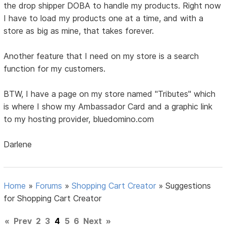
the drop shipper DOBA to handle my products. Right now
I have to load my products one at a time, and with a
store as big as mine, that takes forever.
Another feature that I need on my store is a search
function for my customers.
BTW, I have a page on my store named "Tributes" which
is where I show my Ambassador Card and a graphic link
to my hosting provider, bluedomino.com
Darlene
Home
»
Forums
»
Shopping Cart Creator
»
Suggestions
for Shopping Cart Creator
«
Prev
2
3
4
5
6
Next
»