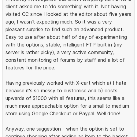
client asked me to 'do something' with it. Not having
visited CC since I looked at the editor about five years
ago, I wasn't expecting much. So it was a very
pleasant surprise to find such an advanced product.
Easy to use after about half of day of experimenting
with the options, stable, intelligent FTP built in (my
server is rather picky), a very active community,
constant monitoring of forums by staff and a lot of
features for the price.
Having previously worked with X-cart which a) I hate
because it's so messy to customise and b) costs
upwards of $1000 with all features, this seems like a
much more approachable option for a small to medium
store using Google Checkout or Paypal. Well done!
Anyway, one suggestion - when the option is set to
continue shopping after adding an item to the basket