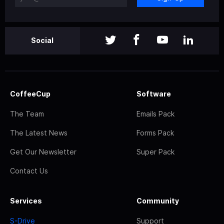
Social
CoffeeCup
Software
The Team
Emails Pack
The Latest News
Forms Pack
Get Our Newsletter
Super Pack
Contact Us
Services
Community
S-Drive
Support