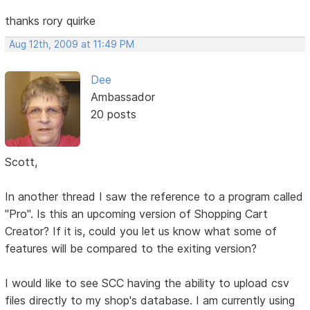
thanks rory quirke
Aug 12th, 2009 at 11:49 PM
Dee
Ambassador
20 posts
Scott,
In another thread I saw the reference to a program called
"Pro". Is this an upcoming version of Shopping Cart
Creator? If it is, could you let us know what some of
features will be compared to the exiting version?
I would like to see SCC having the ability to upload csv
files directly to my shop's database. I am currently using