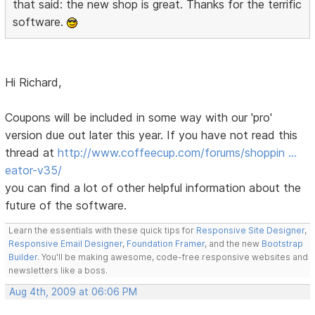
that said: the new shop is great. Thanks for the terrific
software.
Hi Richard,
Coupons will be included in some way with our 'pro'
version due out later this year. If you have not read this
thread at
http://www.coffeecup.com/forums/shoppin …
eator-v35/
you can find a lot of other helpful information about the
future of the software.
Learn the essentials with these quick tips for
Responsive Site Designer
,
Responsive Email Designer
,
Foundation Framer
, and the new
Bootstrap
Builder
. You'll be making awesome, code-free responsive websites and
newsletters like a boss.
Aug 4th, 2009 at 06:06 PM