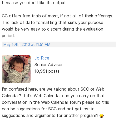
because you don't like its output.
CC offers free trials of most, if not all, of their offerings.
The lack of date formatting that suits your purpose
would be very easy to discern during the evaluation
period.
May 10th, 2010 at 11:51 AM
Jo Rice
Senior Advisor
10,951 posts
I'm confused here, are we talking about SCC or Web
Calendar? If it's Web Calendar can you carry on that
conversation in the Web Calendar forum please so this
can be suggestions for SCC and not get lost in
suggestions and arguments for another program?