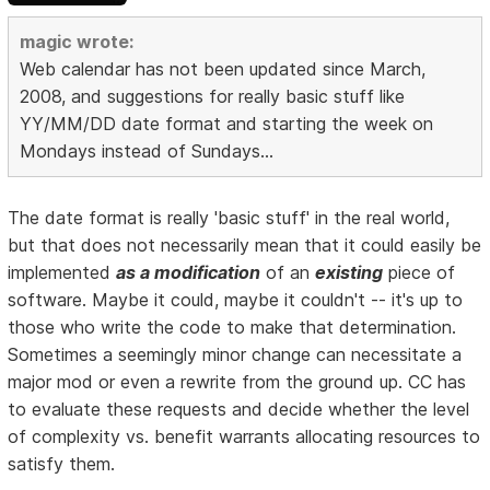
magic wrote:
Web calendar has not been updated since March,
2008, and suggestions for really basic stuff like
YY/MM/DD date format and starting the week on
Mondays instead of Sundays...
The date format is really 'basic stuff' in the real world,
but that does not necessarily mean that it could easily be
implemented
as a modification
of an
existing
piece of
software. Maybe it could, maybe it couldn't -- it's up to
those who write the code to make that determination.
Sometimes a seemingly minor change can necessitate a
major mod or even a rewrite from the ground up. CC has
to evaluate these requests and decide whether the level
of complexity vs. benefit warrants allocating resources to
satisfy them.