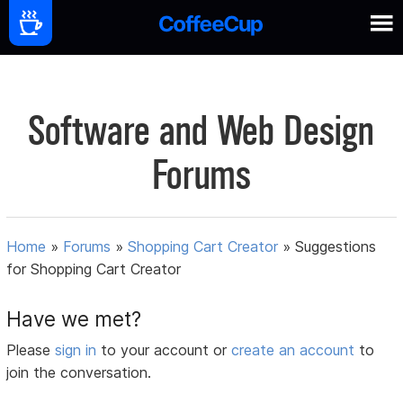
Software and Web Design
Forums
Home
»
Forums
»
Shopping Cart Creator
»
Suggestions
for Shopping Cart Creator
Have we met?
Please
sign in
to your account or
create an account
to
join the conversation.