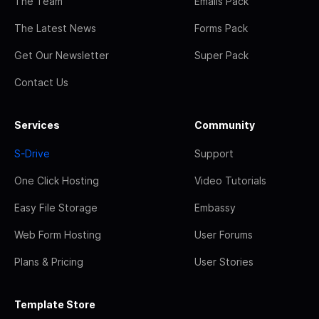
The Team
Emails Pack
The Latest News
Forms Pack
Get Our Newsletter
Super Pack
Contact Us
Services
Community
S-Drive
Support
One Click Hosting
Video Tutorials
Easy File Storage
Embassy
Web Form Hosting
User Forums
Plans & Pricing
User Stories
Template Store