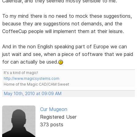
Calendar, and they seemed mostly sensible to me.
To my mind there is no need to mock these suggestions,
because they are suggestions not demands, and the
CoffeeCup people will implement them at their leisure.
And in the non English speaking part of Europe we can
just wait and see, when a piece of software that we paid
for can actually be used.
It's a kind of magic!
http://www.magicsystems.com
Home of the Magic CAD/CAM Sweet
May 10th, 2010 at 09:09 AM
Cur Mugeon
Registered User
373 posts