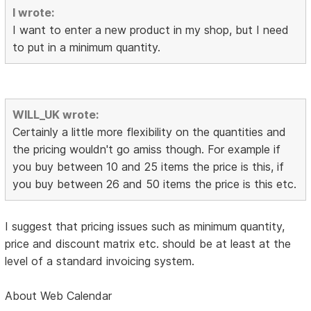
I wrote:
I want to enter a new product in my shop, but I need
to put in a minimum quantity.
WILL_UK wrote:
Certainly a little more flexibility on the quantities and
the pricing wouldn't go amiss though. For example if
you buy between 10 and 25 items the price is this, if
you buy between 26 and 50 items the price is this etc.
I suggest that pricing issues such as minimum quantity,
price and discount matrix etc. should be at least at the
level of a standard invoicing system.
About Web Calendar