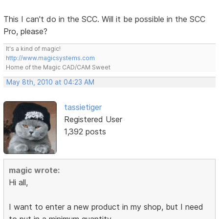
This I can't do in the SCC. Will it be possible in the SCC
Pro, please?
It's a kind of magic!
http://www.magicsystems.com
Home of the Magic CAD/CAM Sweet
May 8th, 2010 at 04:23 AM
tassietiger
Registered User
1,392 posts
magic wrote:
Hi all,
I want to enter a new product in my shop, but I need