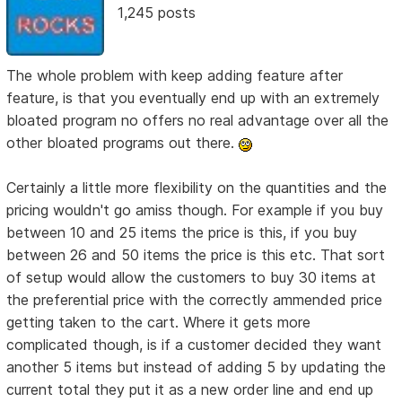
1,245 posts
The whole problem with keep adding feature after
feature, is that you eventually end up with an extremely
bloated program no offers no real advantage over all the
other bloated programs out there.
Certainly a little more flexibility on the quantities and the
pricing wouldn't go amiss though. For example if you buy
between 10 and 25 items the price is this, if you buy
between 26 and 50 items the price is this etc. That sort
of setup would allow the customers to buy 30 items at
the preferential price with the correctly ammended price
getting taken to the cart. Where it gets more
complicated though, is if a customer decided they want
another 5 items but instead of adding 5 by updating the
current total they put it as a new order line and end up