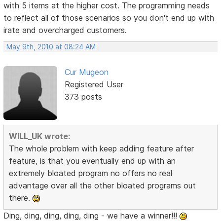
with 5 items at the higher cost. The programming needs
to reflect all of those scenarios so you don't end up with
irate and overcharged customers.
May 9th, 2010 at 08:24 AM
Cur Mugeon
Registered User
373 posts
WILL_UK wrote:
The whole problem with keep adding feature after
feature, is that you eventually end up with an
extremely bloated program no offers no real
advantage over all the other bloated programs out
there.
Ding, ding, ding, ding, ding - we have a winner!!!