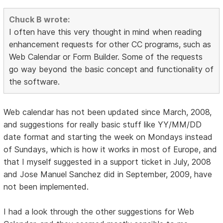
Chuck B wrote:
I often have this very thought in mind when reading
enhancement requests for other CC programs, such as
Web Calendar or Form Builder. Some of the requests
go way beyond the basic concept and functionality of
the software.
Web calendar has not been updated since March, 2008,
and suggestions for really basic stuff like YY/MM/DD
date format and starting the week on Mondays instead
of Sundays, which is how it works in most of Europe, and
that I myself suggested in a support ticket in July, 2008
and Jose Manuel Sanchez did in September, 2009, have
not been implemented.
I had a look through the other suggestions for Web