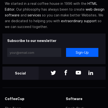
We started in a real coffee house in 1996 with the
HTML
Editor
. Our philosophy has always been to create
web design
software
and
services
so you can make better Websites. We
are dedicated to helping you with
extraordinary support
so
we can succeed together.
Subscribe to our newsletter
Sign-Up
Social
CoffeeCup
Software