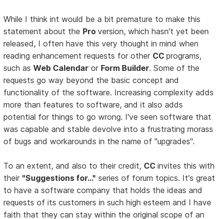
While I think int would be a bit premature to make this
statement about the
Pro
version, which hasn't yet been
released, I often have this very thought in mind when
reading enhancement requests for other
CC
programs,
such as
Web Calendar
or
Form Builder
. Some of the
requests go way beyond the basic concept and
functionality of the software. Increasing complexity adds
more than features to software, and it also adds
potential for things to go wrong. I've seen software that
was capable and stable devolve into a frustrating morass
of bugs and workarounds in the name of "upgrades".
To an extent, and also to their credit,
CC
invites this with
their
"Suggestions for..."
series of forum topics. It's great
to have a software company that holds the ideas and
requests of its customers in such high esteem and I have
faith that they can stay within the original scope of an