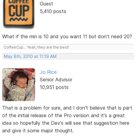
Guest
5,410 posts
What if the min is 10 and you want 11 but don't need 20?
CoffeeCup... Yeah, they are the best!
May 8th, 2010 at 11:19 AM
Jo Rice
Senior Advisor
10,951 posts
That is a problem for sure, and I don't believe that is part
of the initial release of the Pro version and it's a great
idea so hopefully the Dev's will see that suggestion here
and give it some major thought.