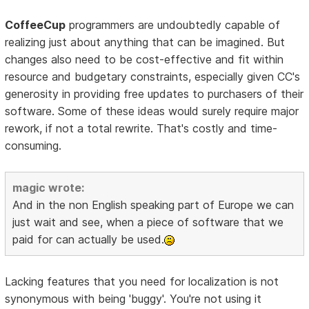
CoffeeCup
programmers are undoubtedly capable of
realizing just about anything that can be imagined. But
changes also need to be cost-effective and fit within
resource and budgetary constraints, especially given CC's
generosity in providing free updates to purchasers of their
software. Some of these ideas would surely require major
rework, if not a total rewrite. That's costly and time-
consuming.
magic wrote:
And in the non English speaking part of Europe we can
just wait and see, when a piece of software that we
paid for can actually be used.
Lacking features that you need for localization is not
synonymous with being 'buggy'. You're not using it