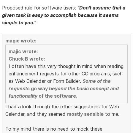
Proposed rule for software users:
"Don't assume that a
given task is easy to accomplish because it seems
simple to you."
magic wrote:
majic wrote:
Chuck B wrote:
I often have this very thought in mind when reading
enhancement requests for other CC programs, such
as Web Calendar or Form Builder.
Some of the
requests
go way
beyond the basic concept and
functionality
of the software.
I had a look through the other suggestions for Web
Calendar, and they seemed
mostly sensible
to me.
To my mind there is no need to mock these