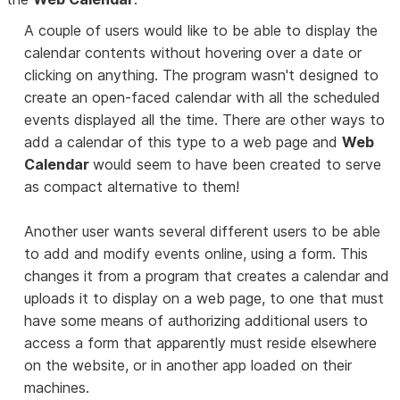
A couple of users would like to be able to display the
calendar contents without hovering over a date or
clicking on anything. The program wasn't designed to
create an open-faced calendar with all the scheduled
events displayed all the time. There are other ways to
add a calendar of this type to a web page and
Web
Calendar
would seem to have been created to serve
as compact alternative to them!
Another user wants several different users to be able
to add and modify events online, using a form. This
changes it from a program that creates a calendar and
uploads it to display on a web page, to one that must
have some means of authorizing additional users to
access a form that apparently must reside elsewhere
on the website, or in another app loaded on their
machines.