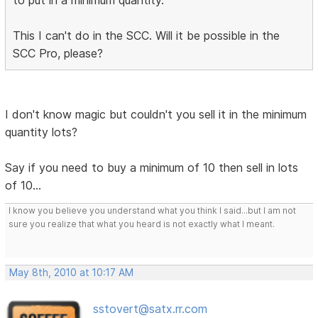
to put in a minimum quantity.
This I can't do in the SCC. Will it be possible in the
SCC Pro, please?
I don't know magic but couldn't you sell it in the minimum
quantity lots?
Say if you need to buy a minimum of 10 then sell in lots
of 10...
I know you believe you understand what you think I said...but I am not
sure you realize that what you heard is not exactly what I meant.
May 8th, 2010 at 10:17 AM
sstovert@satx.rr.com