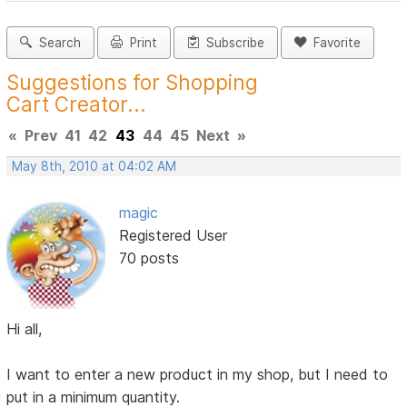
Search
Print
Subscribe
Favorite
Suggestions for Shopping
Cart Creator...
«
Prev
41
42
43
44
45
Next
»
May 8th, 2010 at 04:02 AM
magic
Registered User
70 posts
Hi all,
I want to enter a new product in my shop, but I need to
put in a minimum quantity.