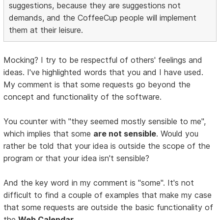
suggestions, because they are suggestions not
demands, and the CoffeeCup people will implement
them at their leisure.
Mocking? I try to be respectful of others' feelings and
ideas. I've highlighted words that you and I have used.
My comment is that some requests go beyond the
concept and functionality of the software.
You counter with "they seemed mostly sensible to me",
which implies that some
are not sensible
. Would you
rather be told that your idea is outside the scope of the
program or that your idea isn't sensible?
And the key word in my comment is "some". It's not
difficult to find a couple of examples that make my case
that some requests are outside the basic functionality of
the
Web Calendar
.