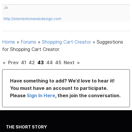
Jo
http://elementsinwebdesign.com
Home
»
Forums
»
Shopping Cart Creator
»
Suggestions
for Shopping Cart Creator
«
Prev
41
42
43
44
45
Next
»
Have something to add? We’d love to hear it!
You must have an account to participate.
Please
Sign In Here
, then join the conversation.
THE SHORT STORY