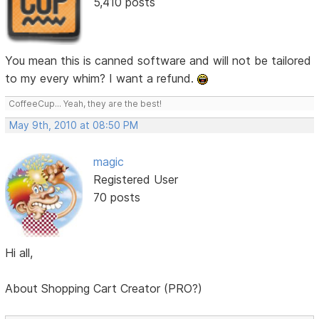
5,410 posts
You mean this is canned software and will not be tailored
to my every whim? I want a refund.
CoffeeCup... Yeah, they are the best!
May 9th, 2010 at 08:50 PM
magic
Registered User
70 posts
Hi all,
About Shopping Cart Creator (PRO?)