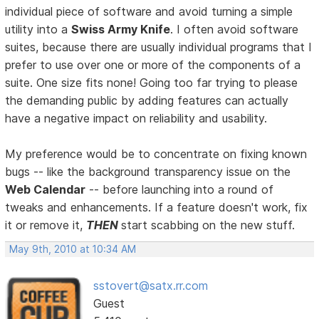
individual piece of software and avoid turning a simple
utility into a
Swiss Army Knife
. I often avoid software
suites, because there are usually individual programs that I
prefer to use over one or more of the components of a
suite. One size fits none! Going too far trying to please
the demanding public by adding features can actually
have a negative impact on reliability and usability.
My preference would be to concentrate on fixing known
bugs -- like the background transparency issue on the
Web Calendar
-- before launching into a round of
tweaks and enhancements. If a feature doesn't work, fix
it or remove it,
THEN
start scabbing on the new stuff.
May 9th, 2010 at 10:34 AM
sstovert@satx.rr.com
Guest