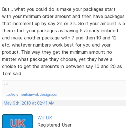
But... what you could do is make your packages start
with your minimum order amount and then have packages
that increment up by say 2's or 3's. So if your amount is 5
them start your packages as having 5 already included
and make another package with 7 and then 10 and 12
etc. whatever numbers work best for you and your
product. This way they get the minimum amount no
matter what package they choose, yet they have a
choice to get the amounts in between say 10 and 20 as
Tom said.
Jo
http://elementsinwebdesign.com
May 9th, 2010 at 02:41 AM
Will UK
Registered User