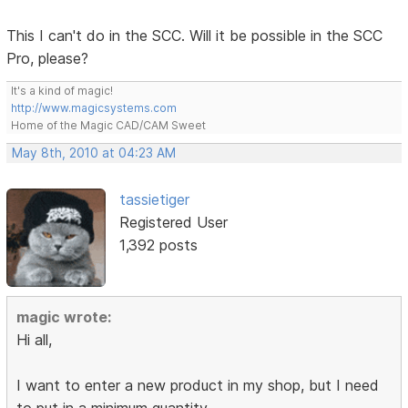
This I can't do in the SCC. Will it be possible in the SCC
Pro, please?
It's a kind of magic!
http://www.magicsystems.com
Home of the Magic CAD/CAM Sweet
May 8th, 2010 at 04:23 AM
tassietiger
Registered User
1,392 posts
magic wrote:
Hi all,
I want to enter a new product in my shop, but I need