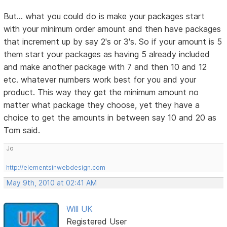
But... what you could do is make your packages start
with your minimum order amount and then have packages
that increment up by say 2's or 3's. So if your amount is 5
them start your packages as having 5 already included
and make another package with 7 and then 10 and 12
etc. whatever numbers work best for you and your
product. This way they get the minimum amount no
matter what package they choose, yet they have a
choice to get the amounts in between say 10 and 20 as
Tom said.
Jo
http://elementsinwebdesign.com
May 9th, 2010 at 02:41 AM
Will UK
Registered User