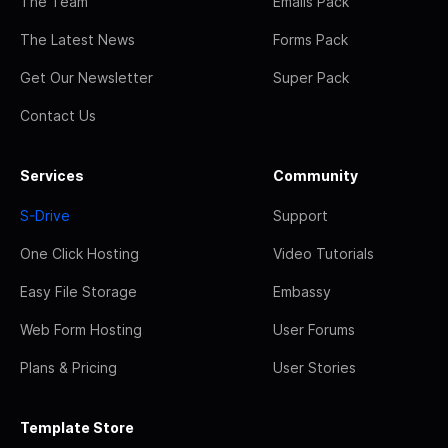
The Team
Emails Pack
The Latest News
Forms Pack
Get Our Newsletter
Super Pack
Contact Us
Services
Community
S-Drive
Support
One Click Hosting
Video Tutorials
Easy File Storage
Embassy
Web Form Hosting
User Forums
Plans & Pricing
User Stories
Template Store