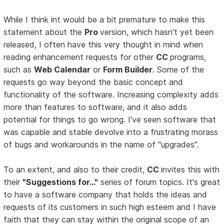
While I think int would be a bit premature to make this
statement about the
Pro
version, which hasn't yet been
released, I often have this very thought in mind when
reading enhancement requests for other
CC
programs,
such as
Web Calendar
or
Form Builder
. Some of the
requests go way beyond the basic concept and
functionality of the software. Increasing complexity adds
more than features to software, and it also adds
potential for things to go wrong. I've seen software that
was capable and stable devolve into a frustrating morass
of bugs and workarounds in the name of "upgrades".
To an extent, and also to their credit,
CC
invites this with
their
"Suggestions for..."
series of forum topics. It's great
to have a software company that holds the ideas and
requests of its customers in such high esteem and I have
faith that they can stay within the original scope of an