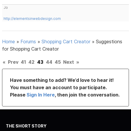
Jo
http://elementsinwebdesign.com
Home
»
Forums
»
Shopping Cart Creator
»
Suggestions
for Shopping Cart Creator
«
Prev
41
42
43
44
45
Next
»
Have something to add? We’d love to hear it!
You must have an account to participate.
Please
Sign In Here
, then join the conversation.
THE SHORT STORY