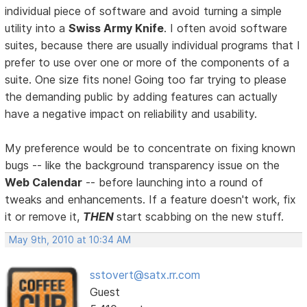
individual piece of software and avoid turning a simple
utility into a
Swiss Army Knife
. I often avoid software
suites, because there are usually individual programs that I
prefer to use over one or more of the components of a
suite. One size fits none! Going too far trying to please
the demanding public by adding features can actually
have a negative impact on reliability and usability.
My preference would be to concentrate on fixing known
bugs -- like the background transparency issue on the
Web Calendar
-- before launching into a round of
tweaks and enhancements. If a feature doesn't work, fix
it or remove it,
THEN
start scabbing on the new stuff.
May 9th, 2010 at 10:34 AM
sstovert@satx.rr.com
Guest