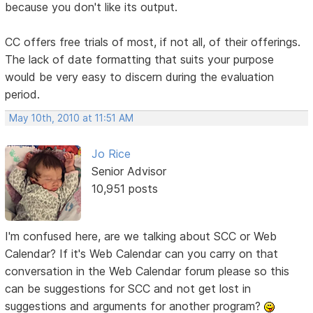
because you don't like its output.
CC offers free trials of most, if not all, of their offerings.
The lack of date formatting that suits your purpose
would be very easy to discern during the evaluation
period.
May 10th, 2010 at 11:51 AM
Jo Rice
Senior Advisor
10,951 posts
I'm confused here, are we talking about SCC or Web
Calendar? If it's Web Calendar can you carry on that
conversation in the Web Calendar forum please so this
can be suggestions for SCC and not get lost in
suggestions and arguments for another program?