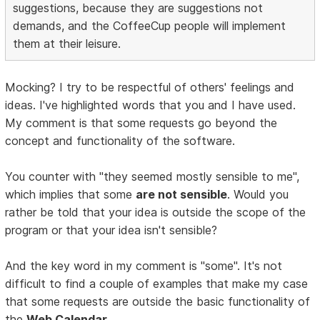
suggestions, because they are suggestions not
demands, and the CoffeeCup people will implement
them at their leisure.
Mocking? I try to be respectful of others' feelings and
ideas. I've highlighted words that you and I have used.
My comment is that some requests go beyond the
concept and functionality of the software.
You counter with "they seemed mostly sensible to me",
which implies that some
are not sensible
. Would you
rather be told that your idea is outside the scope of the
program or that your idea isn't sensible?
And the key word in my comment is "some". It's not
difficult to find a couple of examples that make my case
that some requests are outside the basic functionality of
the
Web Calendar
.