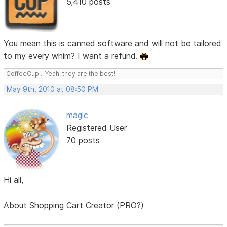
5,410 posts
You mean this is canned software and will not be tailored
to my every whim? I want a refund.
CoffeeCup... Yeah, they are the best!
May 9th, 2010 at 08:50 PM
magic
Registered User
70 posts
Hi all,
About Shopping Cart Creator (PRO?)