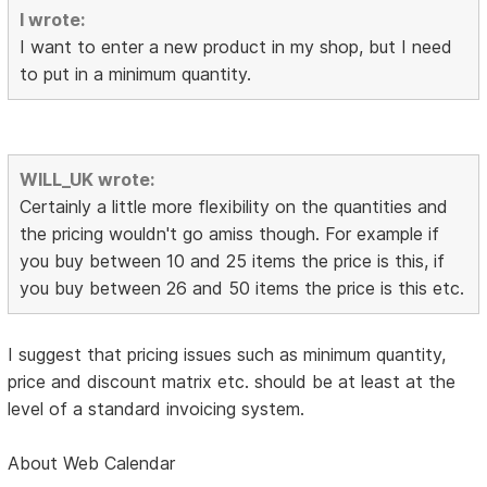
I wrote:
I want to enter a new product in my shop, but I need
to put in a minimum quantity.
WILL_UK wrote:
Certainly a little more flexibility on the quantities and
the pricing wouldn't go amiss though. For example if
you buy between 10 and 25 items the price is this, if
you buy between 26 and 50 items the price is this etc.
I suggest that pricing issues such as minimum quantity,
price and discount matrix etc. should be at least at the
level of a standard invoicing system.
About Web Calendar