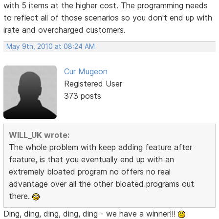
with 5 items at the higher cost. The programming needs
to reflect all of those scenarios so you don't end up with
irate and overcharged customers.
May 9th, 2010 at 08:24 AM
Cur Mugeon
Registered User
373 posts
WILL_UK wrote:
The whole problem with keep adding feature after
feature, is that you eventually end up with an
extremely bloated program no offers no real
advantage over all the other bloated programs out
there.
Ding, ding, ding, ding, ding - we have a winner!!!