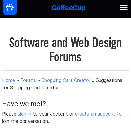
Software and Web Design
Forums
Home
»
Forums
»
Shopping Cart Creator
»
Suggestions
for Shopping Cart Creator
Have we met?
Please
sign in
to your account or
create an account
to
join the conversation.