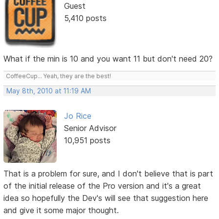
Guest
5,410 posts
What if the min is 10 and you want 11 but don't need 20?
CoffeeCup... Yeah, they are the best!
May 8th, 2010 at 11:19 AM
Jo Rice
Senior Advisor
10,951 posts
That is a problem for sure, and I don't believe that is part
of the initial release of the Pro version and it's a great
idea so hopefully the Dev's will see that suggestion here
and give it some major thought.