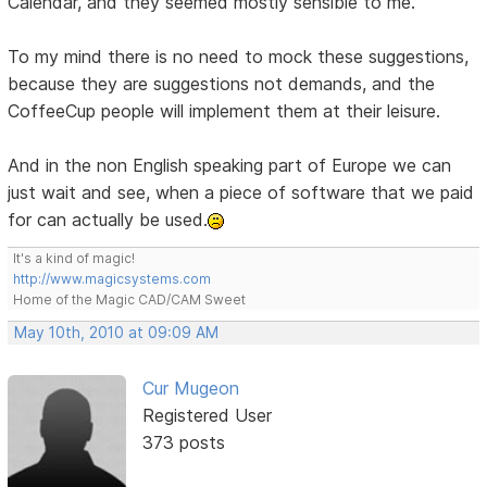
Calendar, and they seemed mostly sensible to me.
To my mind there is no need to mock these suggestions,
because they are suggestions not demands, and the
CoffeeCup people will implement them at their leisure.
And in the non English speaking part of Europe we can
just wait and see, when a piece of software that we paid
for can actually be used.
It's a kind of magic!
http://www.magicsystems.com
Home of the Magic CAD/CAM Sweet
May 10th, 2010 at 09:09 AM
Cur Mugeon
Registered User
373 posts