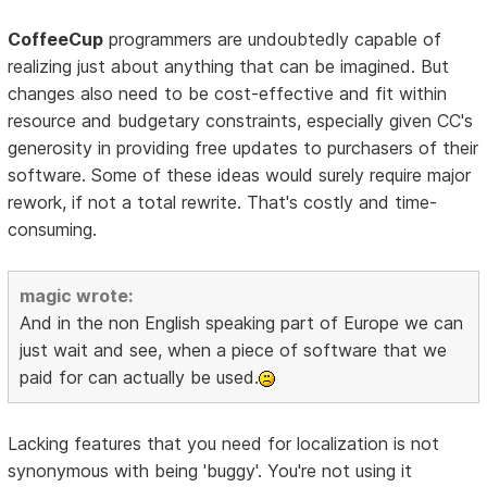
CoffeeCup
programmers are undoubtedly capable of
realizing just about anything that can be imagined. But
changes also need to be cost-effective and fit within
resource and budgetary constraints, especially given CC's
generosity in providing free updates to purchasers of their
software. Some of these ideas would surely require major
rework, if not a total rewrite. That's costly and time-
consuming.
magic wrote:
And in the non English speaking part of Europe we can
just wait and see, when a piece of software that we
paid for can actually be used.
Lacking features that you need for localization is not
synonymous with being 'buggy'. You're not using it