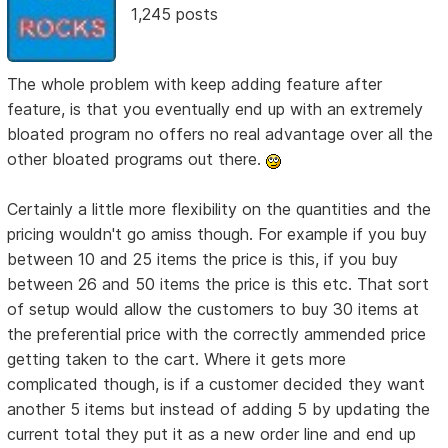
1,245 posts
The whole problem with keep adding feature after
feature, is that you eventually end up with an extremely
bloated program no offers no real advantage over all the
other bloated programs out there.
Certainly a little more flexibility on the quantities and the
pricing wouldn't go amiss though. For example if you buy
between 10 and 25 items the price is this, if you buy
between 26 and 50 items the price is this etc. That sort
of setup would allow the customers to buy 30 items at
the preferential price with the correctly ammended price
getting taken to the cart. Where it gets more
complicated though, is if a customer decided they want
another 5 items but instead of adding 5 by updating the
current total they put it as a new order line and end up