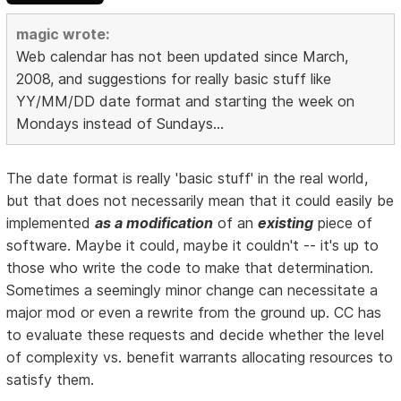
magic wrote:
Web calendar has not been updated since March,
2008, and suggestions for really basic stuff like
YY/MM/DD date format and starting the week on
Mondays instead of Sundays...
The date format is really 'basic stuff' in the real world,
but that does not necessarily mean that it could easily be
implemented
as a modification
of an
existing
piece of
software. Maybe it could, maybe it couldn't -- it's up to
those who write the code to make that determination.
Sometimes a seemingly minor change can necessitate a
major mod or even a rewrite from the ground up. CC has
to evaluate these requests and decide whether the level
of complexity vs. benefit warrants allocating resources to
satisfy them.