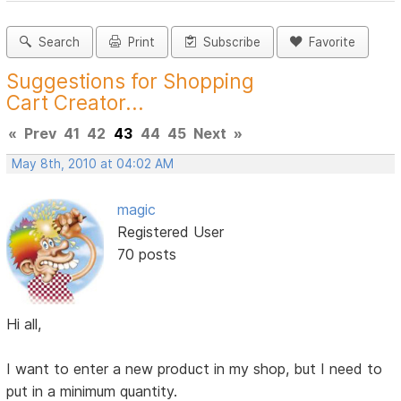
Search
Print
Subscribe
Favorite
Suggestions for Shopping
Cart Creator...
«
Prev
41
42
43
44
45
Next
»
May 8th, 2010 at 04:02 AM
magic
Registered User
70 posts
Hi all,
I want to enter a new product in my shop, but I need to
put in a minimum quantity.