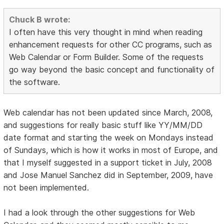
Chuck B wrote:
I often have this very thought in mind when reading
enhancement requests for other CC programs, such as
Web Calendar or Form Builder. Some of the requests
go way beyond the basic concept and functionality of
the software.
Web calendar has not been updated since March, 2008,
and suggestions for really basic stuff like YY/MM/DD
date format and starting the week on Mondays instead
of Sundays, which is how it works in most of Europe, and
that I myself suggested in a support ticket in July, 2008
and Jose Manuel Sanchez did in September, 2009, have
not been implemented.
I had a look through the other suggestions for Web