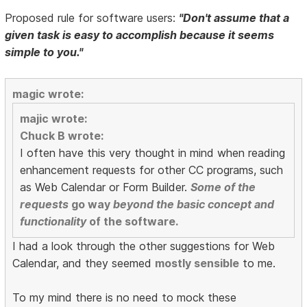
Proposed rule for software users:
"Don't assume that a
given task is easy to accomplish because it seems
simple to you."
magic wrote:
majic wrote:
Chuck B wrote:
I often have this very thought in mind when reading
enhancement requests for other CC programs, such
as Web Calendar or Form Builder.
Some of the
requests
go way
beyond the basic concept and
functionality
of the software.
I had a look through the other suggestions for Web
Calendar, and they seemed
mostly sensible
to me.
To my mind there is no need to mock these