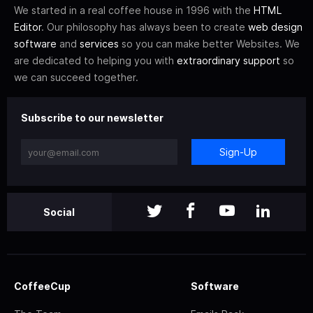
We started in a real coffee house in 1996 with the
HTML
Editor
. Our philosophy has always been to create
web design
software
and
services
so you can make better Websites. We
are dedicated to helping you with
extraordinary support
so
we can succeed together.
Subscribe to our newsletter
Sign-Up
Social
CoffeeCup
Software