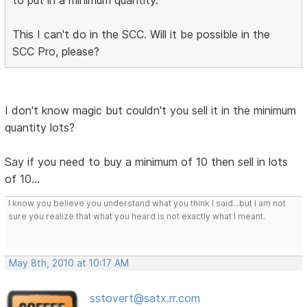
to put in a minimum quantity.
This I can't do in the SCC. Will it be possible in the
SCC Pro, please?
I don't know magic but couldn't you sell it in the minimum
quantity lots?
Say if you need to buy a minimum of 10 then sell in lots
of 10...
I know you believe you understand what you think I said...but I am not
sure you realize that what you heard is not exactly what I meant.
May 8th, 2010 at 10:17 AM
sstovert@satx.rr.com