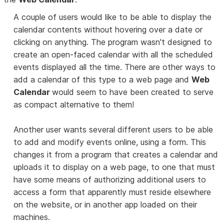
A couple of users would like to be able to display the
calendar contents without hovering over a date or
clicking on anything. The program wasn't designed to
create an open-faced calendar with all the scheduled
events displayed all the time. There are other ways to
add a calendar of this type to a web page and
Web
Calendar
would seem to have been created to serve
as compact alternative to them!
Another user wants several different users to be able
to add and modify events online, using a form. This
changes it from a program that creates a calendar and
uploads it to display on a web page, to one that must
have some means of authorizing additional users to
access a form that apparently must reside elsewhere
on the website, or in another app loaded on their
machines.