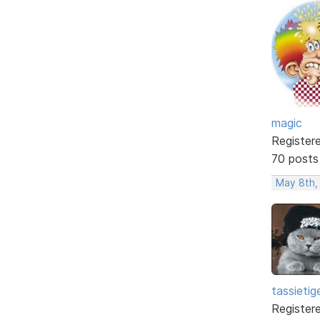
magic
Register
70 posts
May 8th,
tassietig
Register