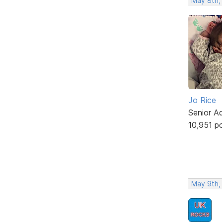
May 8th,
Jo Rice
Senior A
10,951 p
May 9th,