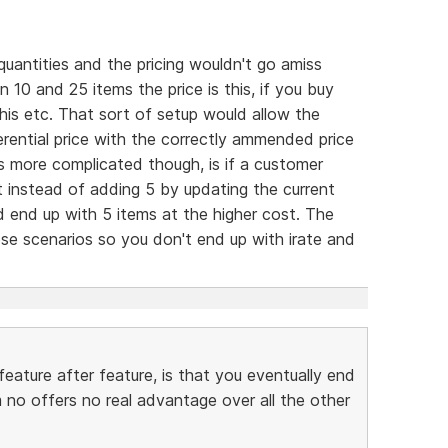
e quantities and the pricing wouldn't go amiss
10 and 25 items the price is this, if you buy
his etc. That sort of setup would allow the
rential price with the correctly ammended price
ts more complicated though, is if a customer
 instead of adding 5 by updating the current
nd end up with 5 items at the higher cost. The
ose scenarios so you don't end up with irate and
ature after feature, is that you eventually end
 no offers no real advantage over all the other