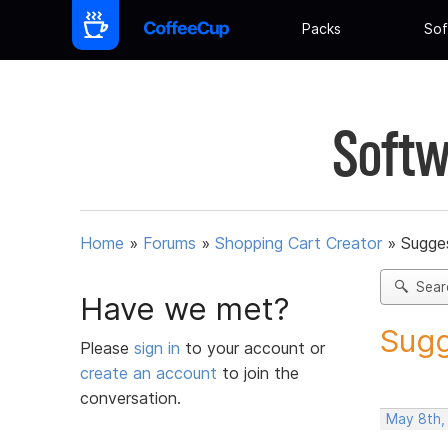
Packs
Sof
Softw
Home
»
Forums
»
Shopping Cart Creator
»
Sugges
Sear
Have we met?
Sugg
Please
sign in
to your account or
create an account
to join the
conversation.
May 8th,