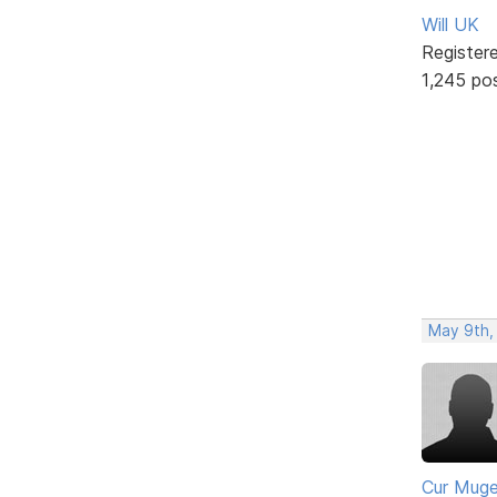
Will UK
Register
1,245 po
May 9th,
Cur Mug