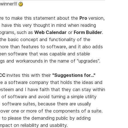
 winner!!!
ture to make this statement about the
Pro
version,
n have this very thought in mind when reading
ograms, such as
Web Calendar
or
Form Builder
.
he basic concept and functionality of the
ore than features to software, and it also adds
 seen software that was capable and stable
ugs and workarounds in the name of "upgrades".
CC
invites this with their
"Suggestions for..."
have a software company that holds the ideas and
 esteem and I have faith that they can stay within
e of software and avoid turning a simple utility
d software suites, because there are usually
e over one or more of the components of a suite.
ng to please the demanding public by adding
pact on reliability and usability.