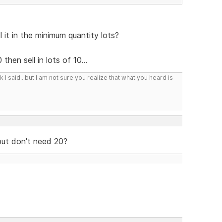
 it in the minimum quantity lots?
hen sell in lots of 10...
I said...but I am not sure you realize that what you heard is
but don't need 20?