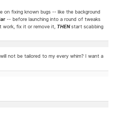
 on fixing known bugs -- like the background
ar
-- before launching into a round of tweaks
work, fix it or remove it,
THEN
start scabbing
ill not be tailored to my every whim? I want a