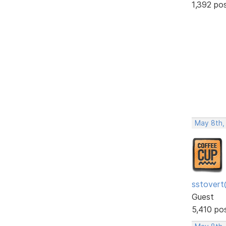
1,392 po
May 8th,
sstovert
Guest
5,410 po