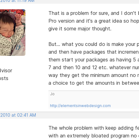
 2010 at 11:19 AM
That is a problem for sure, and I don't b
Pro version and it's a great idea so ho
give it some major thought.
But... what you could do is make your
and then have packages that increment 
them start your packages as having 5 
7 and then 10 and 12 etc. whatever nu
dvisor
way they get the minimum amount no 
osts
a choice to get the amounts in betwee
Jo
http://elementsinwebdesign.com
 2010 at 02:41 AM
The whole problem with keep adding fea
with an extremely bloated program no o