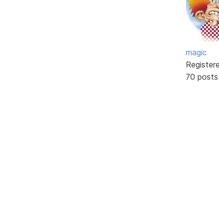
magic
Register
70 posts