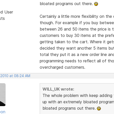
bloated programs out there.
ed User
Certainly a little more flexibility on th
sts
though. For example if you buy between 
between 26 and 50 items the price is t
customers to buy 30 items at the prefe
getting taken to the cart. Where it ge
decided they want another 5 items but
total they put it as a new order line a
programming needs to reflect all of th
overcharged customers.
 2010 at 08:24 AM
WILL_UK wrote:
The whole problem with keep adding fe
up with an extremely bloated program
bloated programs out there.
eon