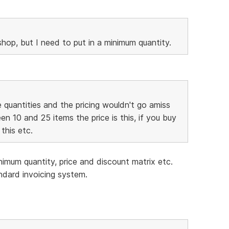
hop, but I need to put in a minimum quantity.
the quantities and the pricing wouldn't go amiss
n 10 and 25 items the price is this, if you buy
this etc.
inimum quantity, price and discount matrix etc.
andard invoicing system.