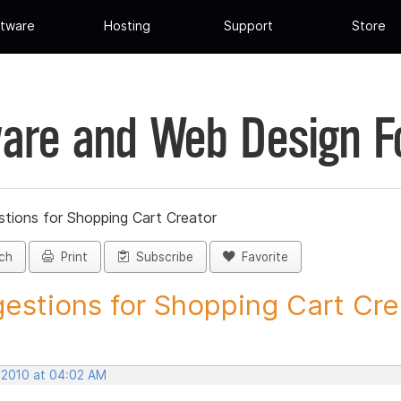
tware
Hosting
Support
Store
are and Web Design 
tions for Shopping Cart Creator
ch
Print
Subscribe
Favorite
estions for Shopping Cart Crea
 2010 at 04:02 AM