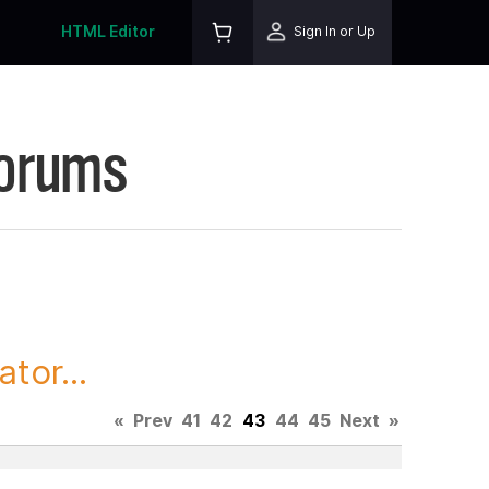
HTML Editor
Sign In or Up
Forums
tor...
«
Prev
41
42
43
44
45
Next
»