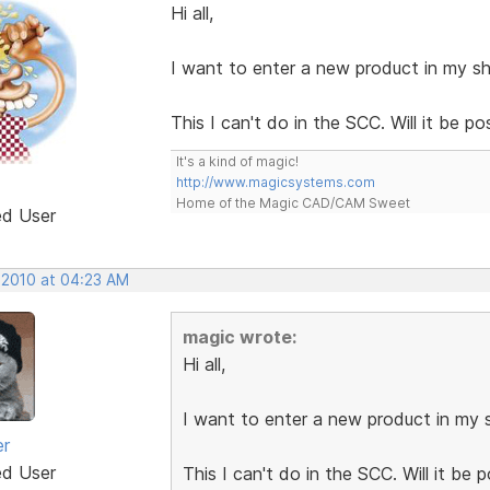
Hi all,
I want to enter a new product in my sh
This I can't do in the SCC. Will it be p
It's a kind of magic!
http://www.magicsystems.com
Home of the Magic CAD/CAM Sweet
ed User
 2010 at 04:23 AM
magic wrote:
Hi all,
I want to enter a new product in my s
er
ed User
This I can't do in the SCC. Will it be 