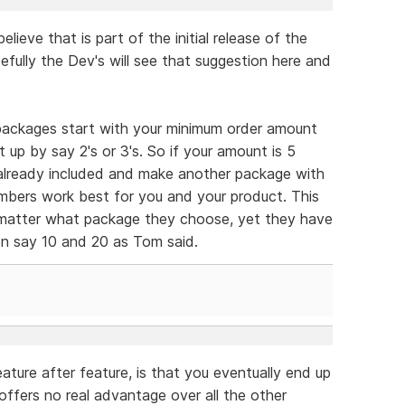
elieve that is part of the initial release of the
pefully the Dev's will see that suggestion here and
 packages start with your minimum order amount
up by say 2's or 3's. So if your amount is 5
already included and make another package with
mbers work best for you and your product. This
matter what package they choose, yet they have
n say 10 and 20 as Tom said.
ture after feature, is that you eventually end up
ffers no real advantage over all the other