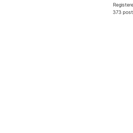
Register
373 post