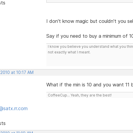
sts
I don't know magic but couldn't you sell
Say if you need to buy a minimum of 10 t
I know you believe you understand what you think 
not exactly what I meant.
 2010 at 10:17 AM
What if the min is 10 and you want 11 
CoffeeCup... Yeah, they are the best!
@satx.rr.com
sts