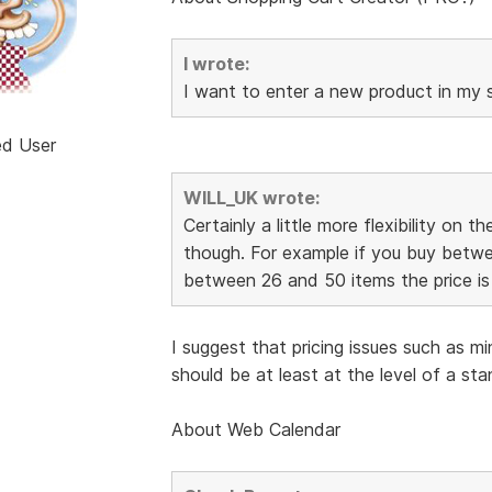
I wrote:
I want to enter a new product in my s
ed User
WILL_UK wrote:
Certainly a little more flexibility on 
though. For example if you buy betwee
between 26 and 50 items the price is 
I suggest that pricing issues such as m
should be at least at the level of a st
About Web Calendar