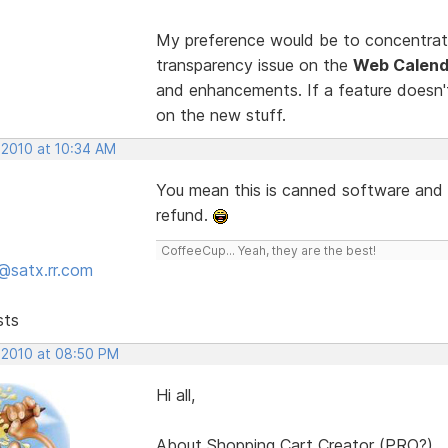
My preference would be to concentrate
transparency issue on the
Web Calend
and enhancements. If a feature doesn't 
on the new stuff.
 2010 at 10:34 AM
You mean this is canned software and w
refund.
CoffeeCup... Yeah, they are the best!
@satx.rr.com
sts
 2010 at 08:50 PM
Hi all,
About Shopping Cart Creator (PRO?)