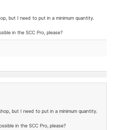
op, but I need to put in a minimum quantity.
ossible in the SCC Pro, please?
hop, but I need to put in a minimum quantity.
possible in the SCC Pro, please?