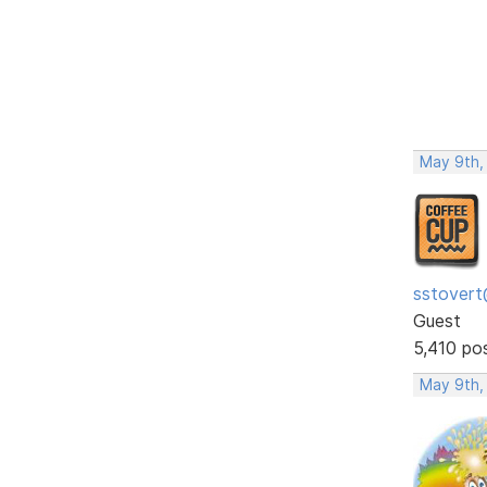
May 9th,
sstovert
Guest
5,410 po
May 9th,