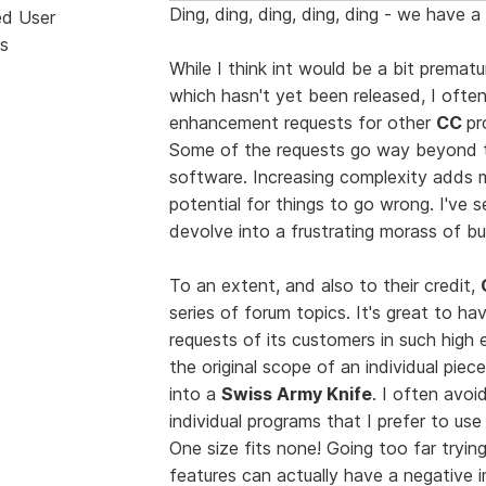
Ding, ding, ding, ding, ding - we have a
ed User
s
While I think int would be a bit prema
which hasn't yet been released, I ofte
enhancement requests for other
CC
pr
Some of the requests go way beyond t
software. Increasing complexity adds m
potential for things to go wrong. I've
devolve into a frustrating morass of b
To an extent, and also to their credit,
series of forum topics. It's great to 
requests of its customers in such high
the original scope of an individual piec
into a
Swiss Army Knife
. I often avoi
individual programs that I prefer to us
One size fits none! Going too far tryi
features can actually have a negative im