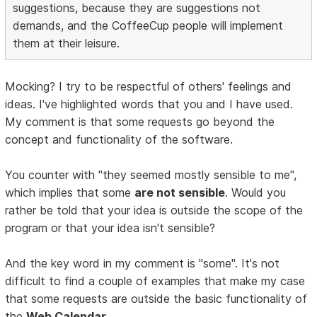
suggestions, because they are suggestions not
demands, and the CoffeeCup people will implement
them at their leisure.
Mocking? I try to be respectful of others' feelings and
ideas. I've highlighted words that you and I have used.
My comment is that some requests go beyond the
concept and functionality of the software.
You counter with "they seemed mostly sensible to me",
which implies that some
are not sensible
. Would you
rather be told that your idea is outside the scope of the
program or that your idea isn't sensible?
And the key word in my comment is "some". It's not
difficult to find a couple of examples that make my case
that some requests are outside the basic functionality of
the
Web Calendar
.