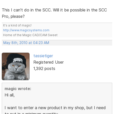
This I can't do in the SCC. Will it be possible in the SCC
Pro, please?
It's a kind of magic!
http://www.magicsystems.com
Home of the Magic CAD/CAM Sweet
May 8th, 2010 at 04:23 AM
tassietiger
Registered User
1,392 posts
magic wrote:
Hi all,
I want to enter a new product in my shop, but I need