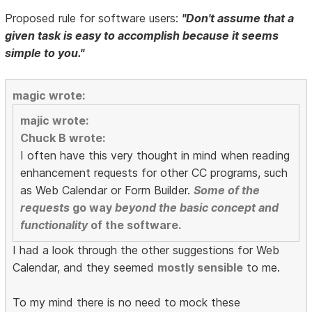
Proposed rule for software users:
"Don't assume that a
given task is easy to accomplish because it seems
simple to you."
magic wrote:
majic wrote:
Chuck B wrote:
I often have this very thought in mind when reading
enhancement requests for other CC programs, such
as Web Calendar or Form Builder.
Some of the
requests
go way
beyond the basic concept and
functionality
of the software.
I had a look through the other suggestions for Web
Calendar, and they seemed
mostly sensible
to me.
To my mind there is no need to mock these