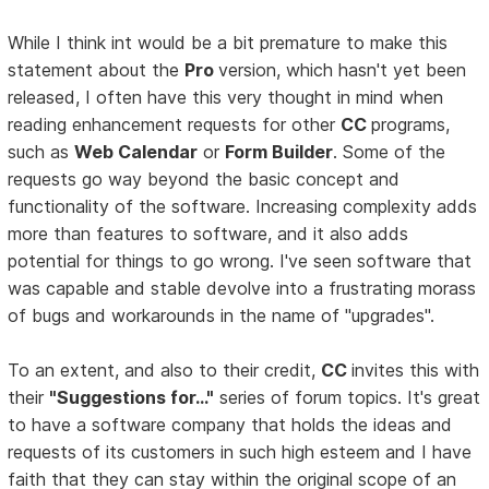
While I think int would be a bit premature to make this
statement about the
Pro
version, which hasn't yet been
released, I often have this very thought in mind when
reading enhancement requests for other
CC
programs,
such as
Web Calendar
or
Form Builder
. Some of the
requests go way beyond the basic concept and
functionality of the software. Increasing complexity adds
more than features to software, and it also adds
potential for things to go wrong. I've seen software that
was capable and stable devolve into a frustrating morass
of bugs and workarounds in the name of "upgrades".
To an extent, and also to their credit,
CC
invites this with
their
"Suggestions for..."
series of forum topics. It's great
to have a software company that holds the ideas and
requests of its customers in such high esteem and I have
faith that they can stay within the original scope of an