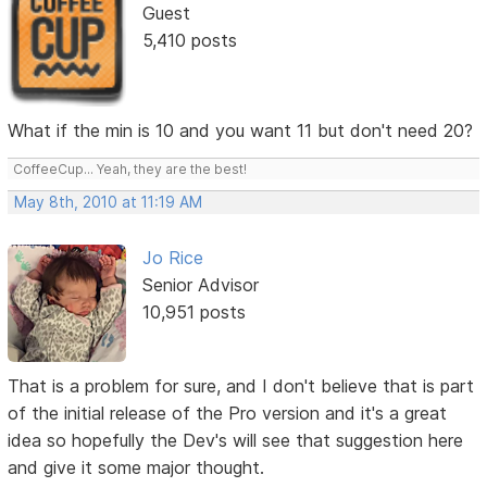
Guest
5,410 posts
What if the min is 10 and you want 11 but don't need 20?
CoffeeCup... Yeah, they are the best!
May 8th, 2010 at 11:19 AM
Jo Rice
Senior Advisor
10,951 posts
That is a problem for sure, and I don't believe that is part
of the initial release of the Pro version and it's a great
idea so hopefully the Dev's will see that suggestion here
and give it some major thought.