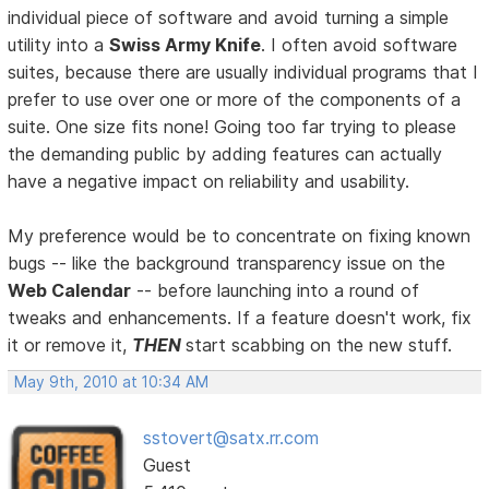
individual piece of software and avoid turning a simple
utility into a
Swiss Army Knife
. I often avoid software
suites, because there are usually individual programs that I
prefer to use over one or more of the components of a
suite. One size fits none! Going too far trying to please
the demanding public by adding features can actually
have a negative impact on reliability and usability.
My preference would be to concentrate on fixing known
bugs -- like the background transparency issue on the
Web Calendar
-- before launching into a round of
tweaks and enhancements. If a feature doesn't work, fix
it or remove it,
THEN
start scabbing on the new stuff.
May 9th, 2010 at 10:34 AM
sstovert@satx.rr.com
Guest