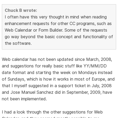
Chuck B wrote:
I often have this very thought in mind when reading
enhancement requests for other CC programs, such as
Web Calendar or Form Builder. Some of the requests
go way beyond the basic concept and functionality of
the software.
Web calendar has not been updated since March, 2008,
and suggestions for really basic stuff like YY/MM/DD
date format and starting the week on Mondays instead
of Sundays, which is how it works in most of Europe, and
that I myself suggested in a support ticket in July, 2008
and Jose Manuel Sanchez did in September, 2009, have
not been implemented.
I had a look through the other suggestions for Web