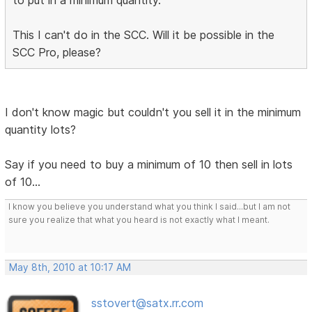
to put in a minimum quantity.
This I can't do in the SCC. Will it be possible in the
SCC Pro, please?
I don't know magic but couldn't you sell it in the minimum
quantity lots?
Say if you need to buy a minimum of 10 then sell in lots
of 10...
I know you believe you understand what you think I said...but I am not
sure you realize that what you heard is not exactly what I meant.
May 8th, 2010 at 10:17 AM
sstovert@satx.rr.com