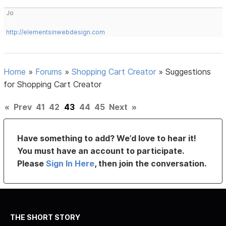
Jo
http://elementsinwebdesign.com
Home
»
Forums
»
Shopping Cart Creator
»
Suggestions
for Shopping Cart Creator
«
Prev
41
42
43
44
45
Next
»
Have something to add? We’d love to hear it!
You must have an account to participate.
Please
Sign In Here
, then join the conversation.
THE SHORT STORY