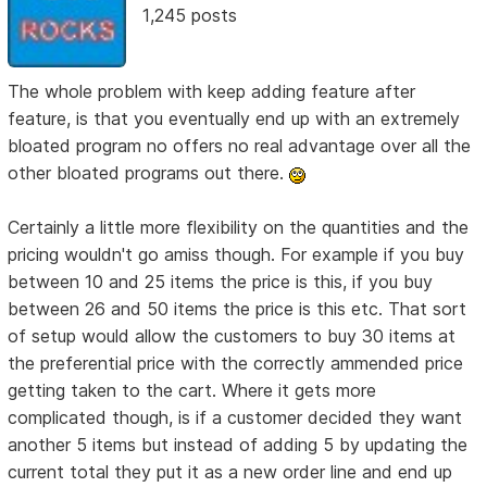
1,245 posts
The whole problem with keep adding feature after
feature, is that you eventually end up with an extremely
bloated program no offers no real advantage over all the
other bloated programs out there.
Certainly a little more flexibility on the quantities and the
pricing wouldn't go amiss though. For example if you buy
between 10 and 25 items the price is this, if you buy
between 26 and 50 items the price is this etc. That sort
of setup would allow the customers to buy 30 items at
the preferential price with the correctly ammended price
getting taken to the cart. Where it gets more
complicated though, is if a customer decided they want
another 5 items but instead of adding 5 by updating the
current total they put it as a new order line and end up