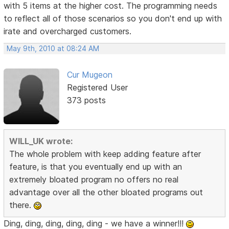
with 5 items at the higher cost. The programming needs
to reflect all of those scenarios so you don't end up with
irate and overcharged customers.
May 9th, 2010 at 08:24 AM
Cur Mugeon
Registered User
373 posts
WILL_UK wrote:
The whole problem with keep adding feature after
feature, is that you eventually end up with an
extremely bloated program no offers no real
advantage over all the other bloated programs out
there.
Ding, ding, ding, ding, ding - we have a winner!!!