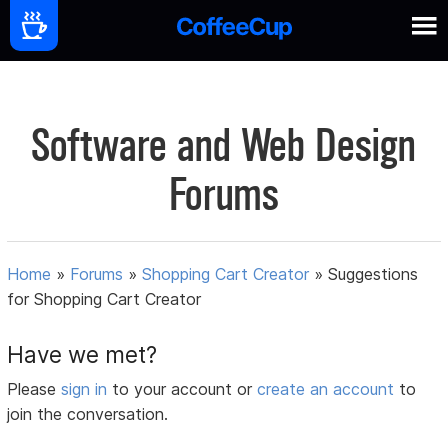
Software and Web Design
Forums
Home
»
Forums
»
Shopping Cart Creator
»
Suggestions
for Shopping Cart Creator
Have we met?
Please
sign in
to your account or
create an account
to
join the conversation.