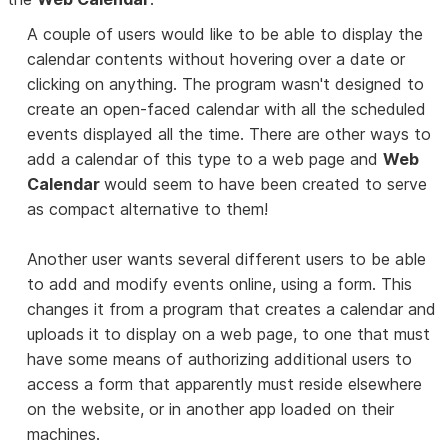
A couple of users would like to be able to display the
calendar contents without hovering over a date or
clicking on anything. The program wasn't designed to
create an open-faced calendar with all the scheduled
events displayed all the time. There are other ways to
add a calendar of this type to a web page and
Web
Calendar
would seem to have been created to serve
as compact alternative to them!
Another user wants several different users to be able
to add and modify events online, using a form. This
changes it from a program that creates a calendar and
uploads it to display on a web page, to one that must
have some means of authorizing additional users to
access a form that apparently must reside elsewhere
on the website, or in another app loaded on their
machines.