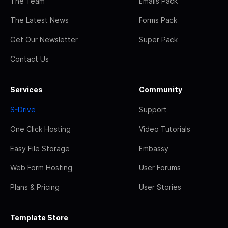
The Team
Emails Pack
The Latest News
Forms Pack
Get Our Newsletter
Super Pack
Contact Us
Services
Community
S-Drive
Support
One Click Hosting
Video Tutorials
Easy File Storage
Embassy
Web Form Hosting
User Forums
Plans & Pricing
User Stories
Template Store