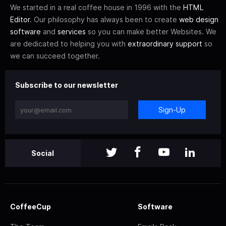
We started in a real coffee house in 1996 with the
HTML
Editor
. Our philosophy has always been to create
web design
software
and
services
so you can make better Websites. We
are dedicated to helping you with
extraordinary support
so
we can succeed together.
Subscribe to our newsletter
Sign-Up
Social
CoffeeCup
Software