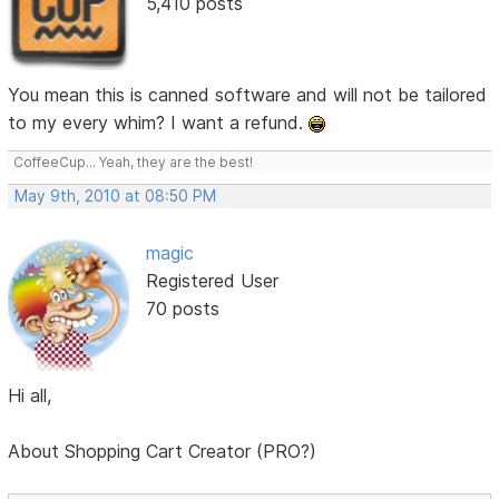
5,410 posts
You mean this is canned software and will not be tailored
to my every whim? I want a refund.
CoffeeCup... Yeah, they are the best!
May 9th, 2010 at 08:50 PM
magic
Registered User
70 posts
Hi all,
About Shopping Cart Creator (PRO?)