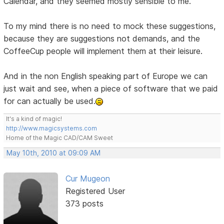
Calendar, and they seemed mostly sensible to me.
To my mind there is no need to mock these suggestions,
because they are suggestions not demands, and the
CoffeeCup people will implement them at their leisure.
And in the non English speaking part of Europe we can
just wait and see, when a piece of software that we paid
for can actually be used.
It's a kind of magic!
http://www.magicsystems.com
Home of the Magic CAD/CAM Sweet
May 10th, 2010 at 09:09 AM
Cur Mugeon
Registered User
373 posts