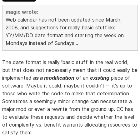
magic wrote:
Web calendar has not been updated since March,
2008, and suggestions for really basic stuff like
YY/MM/DD date format and starting the week on
Mondays instead of Sundays...
The date format is really 'basic stuff' in the real world,
but that does not necessarily mean that it could easily be
implemented
as a modification
of an
existing
piece of
software. Maybe it could, maybe it couldn't -- it's up to
those who write the code to make that determination.
Sometimes a seemingly minor change can necessitate a
major mod or even a rewrite from the ground up. CC has
to evaluate these requests and decide whether the level
of complexity vs. benefit warrants allocating resources to
satisfy them.