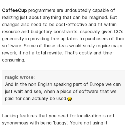
CoffeeCup
programmers are undoubtedly capable of
realizing just about anything that can be imagined. But
changes also need to be cost-effective and fit within
resource and budgetary constraints, especially given CC's
generosity in providing free updates to purchasers of their
software. Some of these ideas would surely require major
rework, if not a total rewrite. That's costly and time-
consuming.
magic wrote:
And in the non English speaking part of Europe we can
just wait and see, when a piece of software that we
paid for can actually be used.
Lacking features that you need for localization is not
synonymous with being 'buggy'. You're not using it