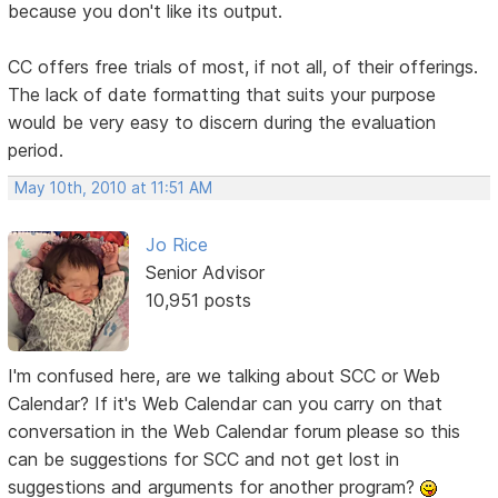
because you don't like its output.
CC offers free trials of most, if not all, of their offerings.
The lack of date formatting that suits your purpose
would be very easy to discern during the evaluation
period.
May 10th, 2010 at 11:51 AM
Jo Rice
Senior Advisor
10,951 posts
I'm confused here, are we talking about SCC or Web
Calendar? If it's Web Calendar can you carry on that
conversation in the Web Calendar forum please so this
can be suggestions for SCC and not get lost in
suggestions and arguments for another program?