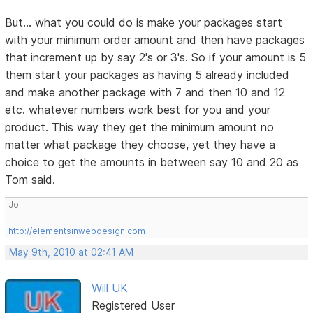
But... what you could do is make your packages start
with your minimum order amount and then have packages
that increment up by say 2's or 3's. So if your amount is 5
them start your packages as having 5 already included
and make another package with 7 and then 10 and 12
etc. whatever numbers work best for you and your
product. This way they get the minimum amount no
matter what package they choose, yet they have a
choice to get the amounts in between say 10 and 20 as
Tom said.
Jo
http://elementsinwebdesign.com
May 9th, 2010 at 02:41 AM
Will UK
Registered User