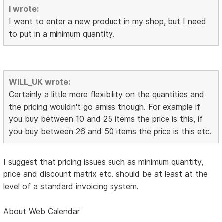
I wrote:
I want to enter a new product in my shop, but I need
to put in a minimum quantity.
WILL_UK wrote:
Certainly a little more flexibility on the quantities and
the pricing wouldn't go amiss though. For example if
you buy between 10 and 25 items the price is this, if
you buy between 26 and 50 items the price is this etc.
I suggest that pricing issues such as minimum quantity,
price and discount matrix etc. should be at least at the
level of a standard invoicing system.
About Web Calendar