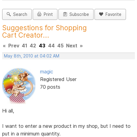
Search
Print
Subscribe
Favorite
Suggestions for Shopping
Cart Creator...
«
Prev
41
42
43
44
45
Next
»
May 8th, 2010 at 04:02 AM
magic
Registered User
70 posts
Hi all,
I want to enter a new product in my shop, but I need to
put in a minimum quantity.