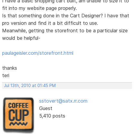
I have a basic shopping cart built, am unable to size it to
fit into my website page properly.
Is that something done in the Cart Designer? I have that
pro version and find it a bit difficult to use.
Meanwhile, getting the storefront to be a particular size
would be helpful-
paulageisler.com/storefront.html
thanks
teri
Jul 13th, 2010 at 01:45 PM
sstovert@satx.rr.com
Guest
5,410 posts