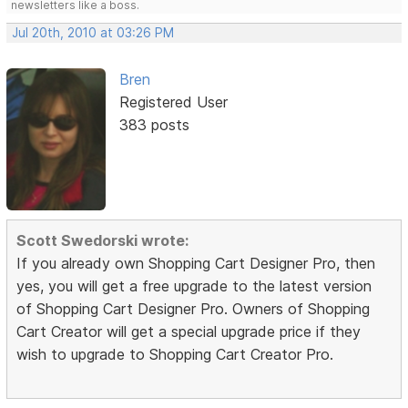
newsletters like a boss.
Jul 20th, 2010 at 03:26 PM
Bren
Registered User
383 posts
Scott Swedorski wrote:
If you already own Shopping Cart Designer Pro, then
yes, you will get a free upgrade to the latest version
of Shopping Cart Designer Pro. Owners of Shopping
Cart Creator will get a special upgrade price if they
wish to upgrade to Shopping Cart Creator Pro.