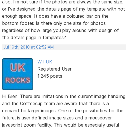
also. I'm not sure if the photos are always the same size,
or I've designed the details page of my template with not
enough space. It does have a coloured bar on the
bottom footer. Is there only one size for photos
regardless of how large you play around with design of
the details page in templates?
Jul 19th, 2010 at 02:52 AM
Will UK
Registered User
1,245 posts
Hi Bren. There are limitations in the current image handling
and the Coffeecup team are aware that there is a
demand for larger images. One of the possibilities for the
future, is user defined image sizes and a mouseover
javascript zoom facility. This would be especially useful