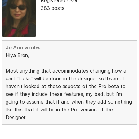
Registered User
383 posts
Jo Ann wrote:
Hiya Bren,
Most anything that accommodates changing how a
cart "looks" will be done in the designer software. I
haven't looked at these aspects of the Pro beta to
see if they include these features, my bad, but I'm
going to assume that if and when they add something
like this that it will be in the Pro version of the
Designer.