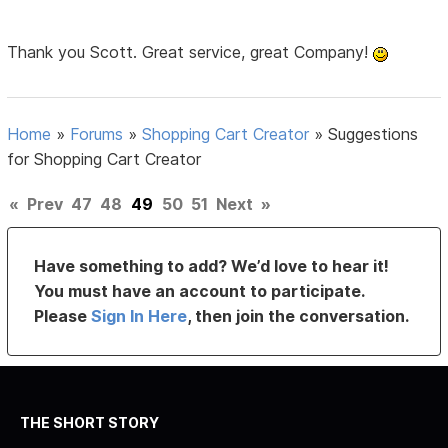
Thank you Scott. Great service, great Company!
Home
»
Forums
»
Shopping Cart Creator
»
Suggestions
for Shopping Cart Creator
«
Prev
47
48
49
50
51
Next
»
Have something to add? We’d love to hear it!
You must have an account to participate.
Please
Sign In Here
, then join the conversation.
THE SHORT STORY