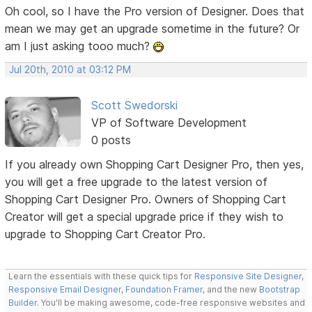
Oh cool, so I have the Pro version of Designer. Does that
mean we may get an upgrade sometime in the future? Or
am I just asking tooo much?
Jul 20th, 2010 at 03:12 PM
Scott Swedorski
VP of Software Development
0 posts
If you already own Shopping Cart Designer Pro, then yes,
you will get a free upgrade to the latest version of
Shopping Cart Designer Pro. Owners of Shopping Cart
Creator will get a special upgrade price if they wish to
upgrade to Shopping Cart Creator Pro.
Learn the essentials with these quick tips for
Responsive Site Designer
,
Responsive Email Designer
,
Foundation Framer
, and the new
Bootstrap
Builder
. You'll be making awesome, code-free responsive websites and