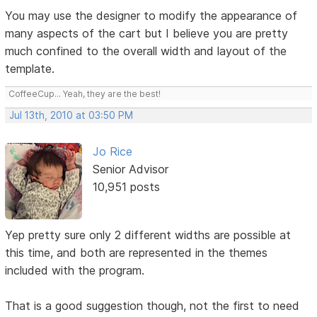
You may use the designer to modify the appearance of
many aspects of the cart but I believe you are pretty
much confined to the overall width and layout of the
template.
CoffeeCup... Yeah, they are the best!
Jul 13th, 2010 at 03:50 PM
Jo Rice
Senior Advisor
10,951 posts
Yep pretty sure only 2 different widths are possible at
this time, and both are represented in the themes
included with the program.
That is a good suggestion though, not the first to need