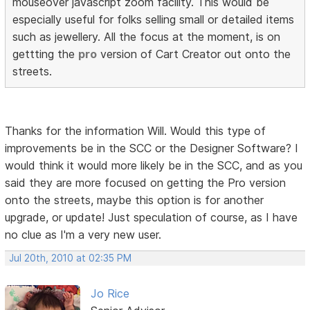
mouseover javascript zoom facility. This would be
especially useful for folks selling small or detailed items
such as jewellery. All the focus at the moment, is on
gettting the
pro
version of Cart Creator out onto the
streets.
Thanks for the information Will. Would this type of
improvements be in the SCC or the Designer Software? I
would think it would more likely be in the SCC, and as you
said they are more focused on getting the Pro version
onto the streets, maybe this option is for another
upgrade, or update! Just speculation of course, as I have
no clue as I'm a very new user.
Jul 20th, 2010 at 02:35 PM
Jo Rice