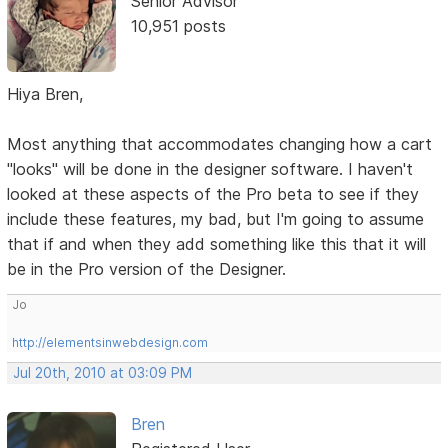
Senior Advisor
10,951 posts
Hiya Bren,
Most anything that accommodates changing how a cart
"looks" will be done in the designer software. I haven't
looked at these aspects of the Pro beta to see if they
include these features, my bad, but I'm going to assume
that if and when they add something like this that it will
be in the Pro version of the Designer.
Jo
http://elementsinwebdesign.com
Jul 20th, 2010 at 03:09 PM
Bren