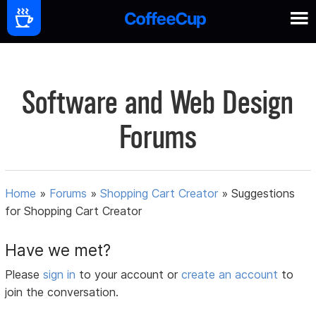
Software and Web Design
Forums
Home
»
Forums
»
Shopping Cart Creator
»
Suggestions
for Shopping Cart Creator
Have we met?
Please
sign in
to your account or
create an account
to
join the conversation.