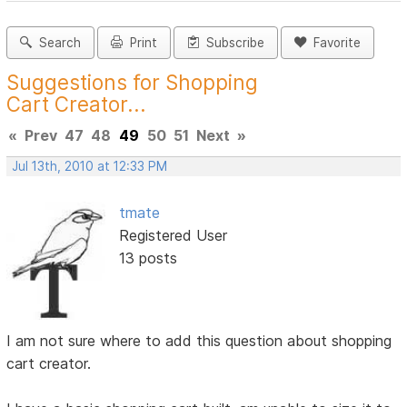
Search
Print
Subscribe
Favorite
Suggestions for Shopping
Cart Creator...
«
Prev
47
48
49
50
51
Next
»
Jul 13th, 2010 at 12:33 PM
tmate
Registered User
13 posts
I am not sure where to add this question about shopping
cart creator.