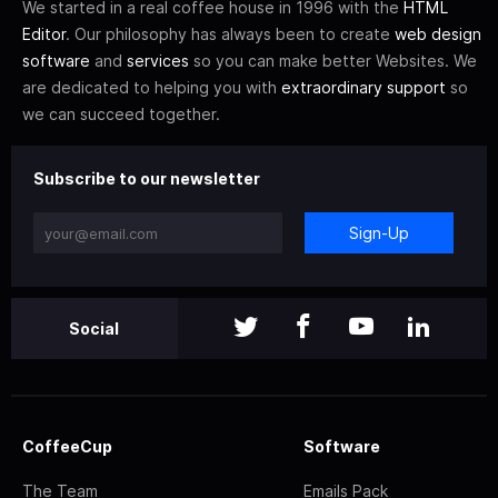
We started in a real coffee house in 1996 with the
HTML
Editor
. Our philosophy has always been to create
web design
software
and
services
so you can make better Websites. We
are dedicated to helping you with
extraordinary support
so
we can succeed together.
Subscribe to our newsletter
Sign-Up
Social
CoffeeCup
Software
The Team
Emails Pack