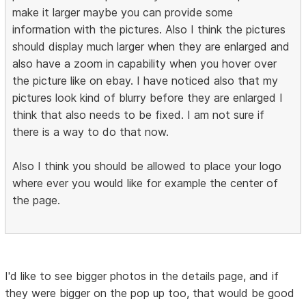
make it larger maybe you can provide some
information with the pictures. Also I think the pictures
should display much larger when they are enlarged and
also have a zoom in capability when you hover over
the picture like on ebay. I have noticed also that my
pictures look kind of blurry before they are enlarged I
think that also needs to be fixed. I am not sure if
there is a way to do that now.
Also I think you should be allowed to place your logo
where ever you would like for example the center of
the page.
I'd like to see bigger photos in the details page, and if
they were bigger on the pop up too, that would be good