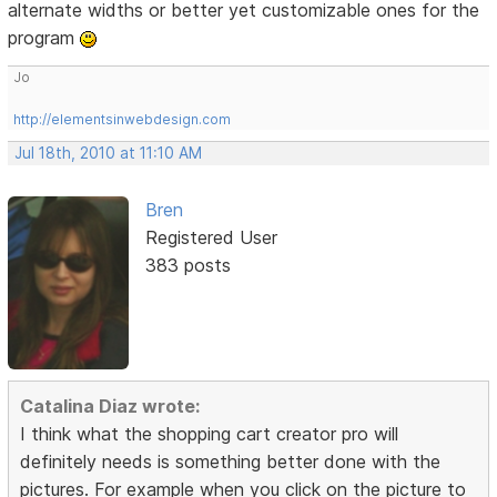
alternate widths or better yet customizable ones for the
program
Jo
http://elementsinwebdesign.com
Jul 18th, 2010 at 11:10 AM
Bren
Registered User
383 posts
Catalina Diaz wrote:
I think what the shopping cart creator pro will
definitely needs is something better done with the
pictures. For example when you click on the picture to