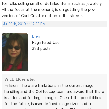
for folks selling small or detailed items such as jewellery.
All the focus at the moment, is on gettting the
pro
version of Cart Creator out onto the streets.
Jul 20th, 2010 at 12:22 PM
Bren
Registered User
383 posts
WILL_UK wrote:
Hi Bren. There are limitations in the current image
handling and the Coffeecup team are aware that there
is a demand for larger images. One of the possibilities
for the future, is user defined image sizes and a