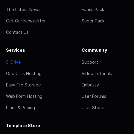
The Latest News
Forms Pack
Get Our Newsletter
Super Pack
Contact Us
Services
Community
S-Drive
Support
One Click Hosting
Video Tutorials
Easy File Storage
Embassy
Web Form Hosting
User Forums
Plans & Pricing
User Stories
Template Store