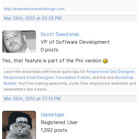
http://elementsinwebdesign.com
Mar 28th, 2010 at 02:26 PM
Scott Swedorski
VP of Software Development
0 posts
Yes, that feature is part of the Pro version
Learn the essentials with these quick tips for
Responsive Site Designer
,
Responsive Email Designer
,
Foundation Framer
, and the new
Bootstrap
Builder
. You'll be making awesome, code-free responsive websites and
newsletters like a boss.
Mar 28th, 2010 at 07:13 PM
tassietiger
Registered User
1,392 posts