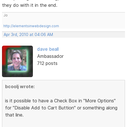
they do with it in the end.
Jo
http://elementsinwebdesign.com
Apr 3rd, 2010 at 04:06 AM
dave beall
Ambassador
712 posts
bcoolj wrote:
is it possible to have a Check Box in "More Options"
for "Disable Add to Cart Buttion" or something along
that line.