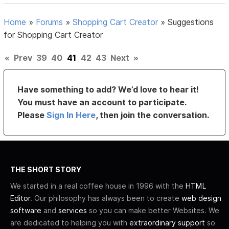
Home
»
Forums
»
Shopping Cart Creator
»
Suggestions
for Shopping Cart Creator
«
Prev
39
40
41
42
43
Next
»
Have something to add? We’d love to hear it!
You must have an account to participate.
Please
Sign In Here
, then join the conversation.
THE SHORT STORY
We started in a real coffee house in 1996 with the
HTML
Editor
. Our philosophy has always been to create
web design
software
and
services
so you can make better Websites. We
are dedicated to helping you with
extraordinary support
so