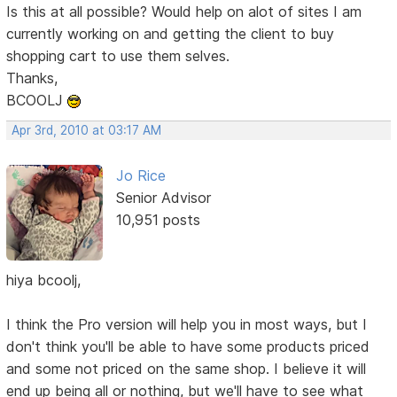
Is this at all possible? Would help on alot of sites I am
currently working on and getting the client to buy
shopping cart to use them selves.
Thanks,
BCOOLJ
Apr 3rd, 2010 at 03:17 AM
Jo Rice
Senior Advisor
10,951 posts
hiya bcoolj,
I think the Pro version will help you in most ways, but I
don't think you'll be able to have some products priced
and some not priced on the same shop. I believe it will
end up being all or nothing, but we'll have to see what