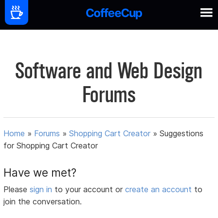
Software and Web Design
Forums
Home
»
Forums
»
Shopping Cart Creator
»
Suggestions
for Shopping Cart Creator
Have we met?
Please
sign in
to your account or
create an account
to
join the conversation.