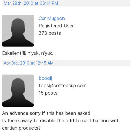
Mar 28th, 2010 at 08:14 PM
Cur Mugeon
Registered User
373 posts
Eskellent!!!! n'yuk, n'yuk...
Apr 3rd, 2010 at 12:45 AM
bcoolj
foos@coffeecup.com
15 posts
An advance sorry if this has been asked.
Is there away to disable the add to cart buttion with
certian products?