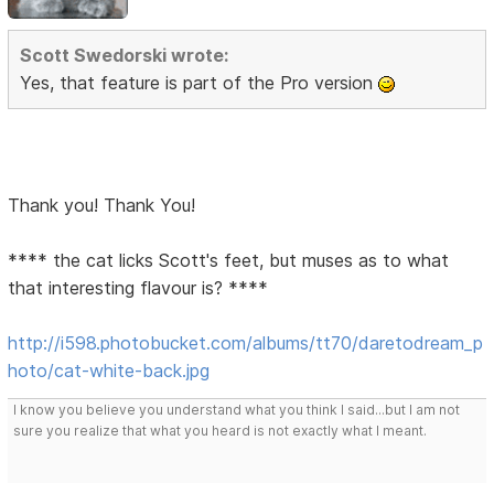
Scott Swedorski wrote:
Yes, that feature is part of the Pro version
Thank you! Thank You!
**** the cat licks Scott's feet, but muses as to what
that interesting flavour is? ****
http://i598.photobucket.com/albums/tt70/daretodream_p
hoto/cat-white-back.jpg
I know you believe you understand what you think I said...but I am not
sure you realize that what you heard is not exactly what I meant.