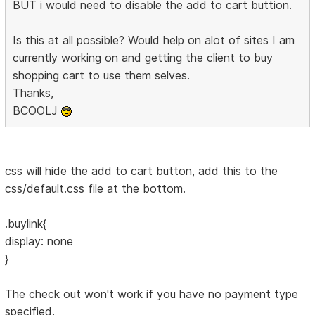
BUT i would need to disable the add to cart buttion.
Is this at all possible? Would help on alot of sites I am
currently working on and getting the client to buy
shopping cart to use them selves.
Thanks,
BCOOLJ
css will hide the add to cart button, add this to the
css/default.css file at the bottom.
.buylink{
display: none
}
The check out won't work if you have no payment type
specified.