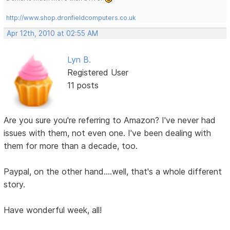
http://www.shop.dronfieldcomputers.co.uk
Apr 12th, 2010 at 02:55 AM
Lyn B.
Registered User
11 posts
Are you sure you're referring to Amazon? I've never had
issues with them, not even one. I've been dealing with
them for more than a decade, too.
Paypal, on the other hand....well, that's a whole different
story.
Have wonderful week, all!