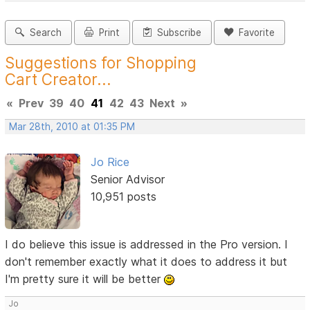
Search
Print
Subscribe
Favorite
Suggestions for Shopping
Cart Creator...
«
Prev
39
40
41
42
43
Next
»
Mar 28th, 2010 at 01:35 PM
Jo Rice
Senior Advisor
10,951 posts
I do believe this issue is addressed in the Pro version. I
don't remember exactly what it does to address it but
I'm pretty sure it will be better
Jo