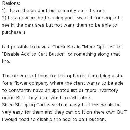
Resions:
1) I have the product but currently out of stock
2) Its a new product coming and I want it for people to
see in the cart area but not want them to be able to
purchase it
is it possible to have a Check Box in "More Options" for
"Disable Add to Cart Buttion" or something along that
line.
The other good thing for this option is, i am doing a site
for a flower company where the client wants to be able
to constantly have an updated list of there invantory
online BUT they dont want to sell online.
Since Shopping Cart is such an easy tool this would be
very easy for them and they can do it on there own BUT
i would need to disable the add to cart buttion.