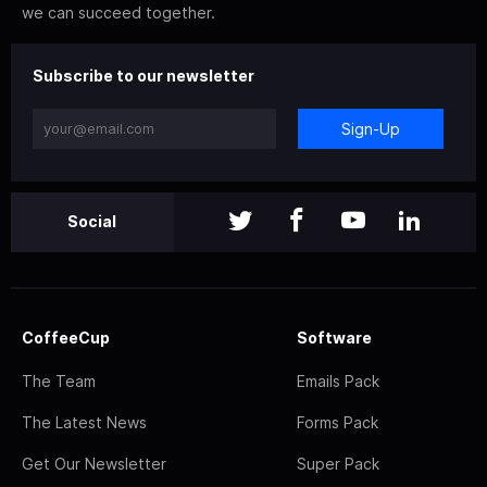
we can succeed together.
Subscribe to our newsletter
Sign-Up
Social
CoffeeCup
Software
The Team
Emails Pack
The Latest News
Forms Pack
Get Our Newsletter
Super Pack