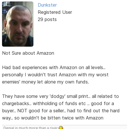
Dunkster
Registered User
29 posts
Not Sure about Amazon
Had bad experiences with Amazon on all levels..
personally I wouldn't trust Amazon with my worst
enemies' money let alone my own funds.
They have some very 'dodgy' small print.. all related to
chargebacks.. withholding of funds etc .. good for a
buyer.. NOT good for a seller.. had to find out the hard
way.. so wouldn't be bitten twice with Amazon
Denial is much more than a river