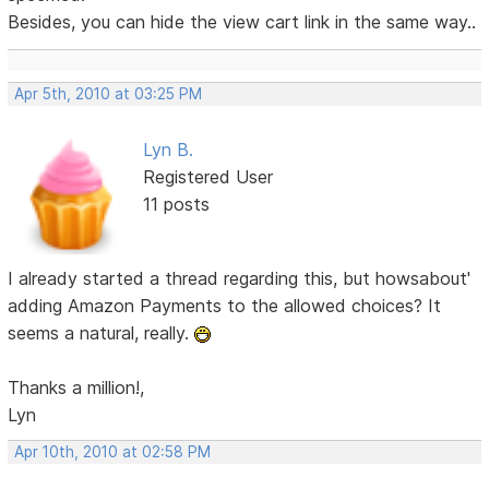
Besides, you can hide the view cart link in the same way..
Apr 5th, 2010 at 03:25 PM
Lyn B.
Registered User
11 posts
I already started a thread regarding this, but howsabout'
adding Amazon Payments to the allowed choices? It
seems a natural, really.
Thanks a million!,
Lyn
Apr 10th, 2010 at 02:58 PM