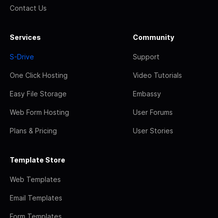
Contact Us
Services
Community
S-Drive
Support
One Click Hosting
Video Tutorials
Easy File Storage
Embassy
Web Form Hosting
User Forums
Plans & Pricing
User Stories
Template Store
Web Templates
Email Templates
Form Templates