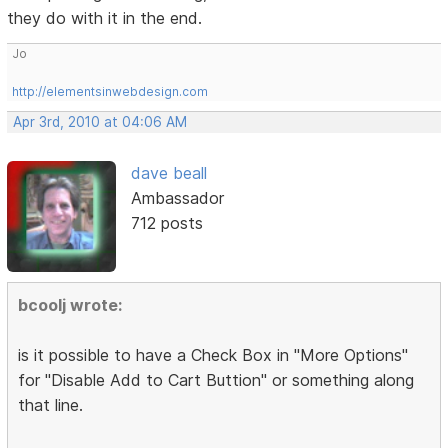
they do with it in the end.
Jo
http://elementsinwebdesign.com
Apr 3rd, 2010 at 04:06 AM
dave beall
Ambassador
712 posts
bcoolj wrote:
is it possible to have a Check Box in "More Options"
for "Disable Add to Cart Buttion" or something along
that line.