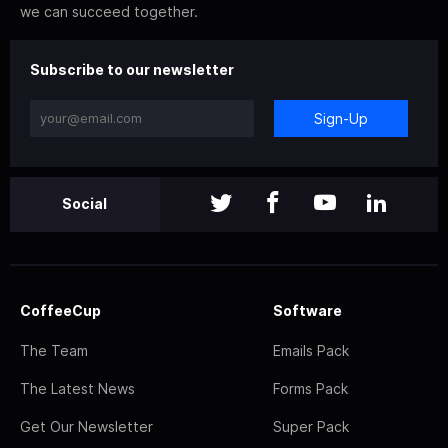
we can succeed together.
Subscribe to our newsletter
Sign-Up
Social
CoffeeCup
Software
The Team
Emails Pack
The Latest News
Forms Pack
Get Our Newsletter
Super Pack