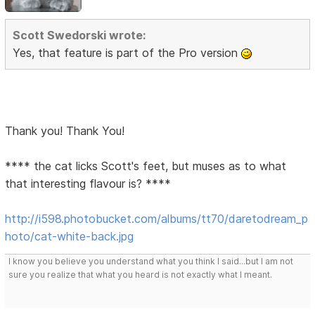
Scott Swedorski wrote:
Yes, that feature is part of the Pro version
Thank you! Thank You!
**** the cat licks Scott's feet, but muses as to what
that interesting flavour is? ****
http://i598.photobucket.com/albums/tt70/daretodream_p
hoto/cat-white-back.jpg
I know you believe you understand what you think I said...but I am not
sure you realize that what you heard is not exactly what I meant.