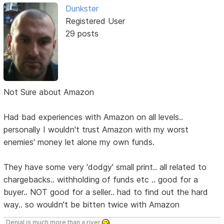
Dunkster
Registered User
29 posts
Not Sure about Amazon
Had bad experiences with Amazon on all levels..
personally I wouldn't trust Amazon with my worst
enemies' money let alone my own funds.
They have some very 'dodgy' small print.. all related to
chargebacks.. withholding of funds etc .. good for a
buyer.. NOT good for a seller.. had to find out the hard
way.. so wouldn't be bitten twice with Amazon
Denial is much more than a river