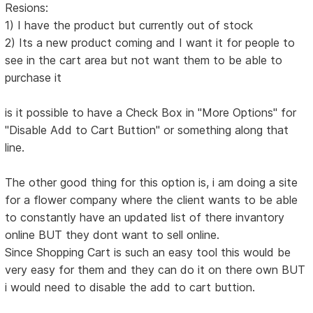
Resions:
1) I have the product but currently out of stock
2) Its a new product coming and I want it for people to
see in the cart area but not want them to be able to
purchase it
is it possible to have a Check Box in "More Options" for
"Disable Add to Cart Buttion" or something along that
line.
The other good thing for this option is, i am doing a site
for a flower company where the client wants to be able
to constantly have an updated list of there invantory
online BUT they dont want to sell online.
Since Shopping Cart is such an easy tool this would be
very easy for them and they can do it on there own BUT
i would need to disable the add to cart buttion.