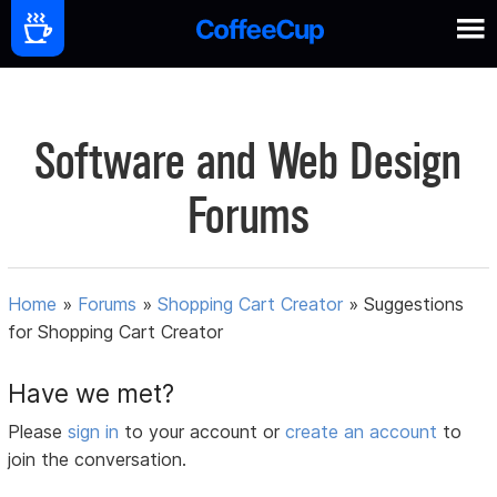
Software and Web Design
Forums
Home
»
Forums
»
Shopping Cart Creator
»
Suggestions
for Shopping Cart Creator
Have we met?
Please
sign in
to your account or
create an account
to
join the conversation.