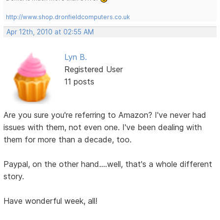
http://www.shop.dronfieldcomputers.co.uk
Apr 12th, 2010 at 02:55 AM
Lyn B.
Registered User
11 posts
Are you sure you're referring to Amazon? I've never had
issues with them, not even one. I've been dealing with
them for more than a decade, too.
Paypal, on the other hand....well, that's a whole different
story.
Have wonderful week, all!