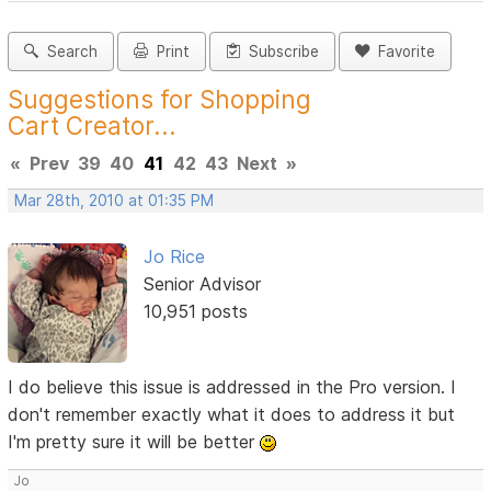
Search
Print
Subscribe
Favorite
Suggestions for Shopping
Cart Creator...
«
Prev
39
40
41
42
43
Next
»
Mar 28th, 2010 at 01:35 PM
Jo Rice
Senior Advisor
10,951 posts
I do believe this issue is addressed in the Pro version. I
don't remember exactly what it does to address it but
I'm pretty sure it will be better
Jo