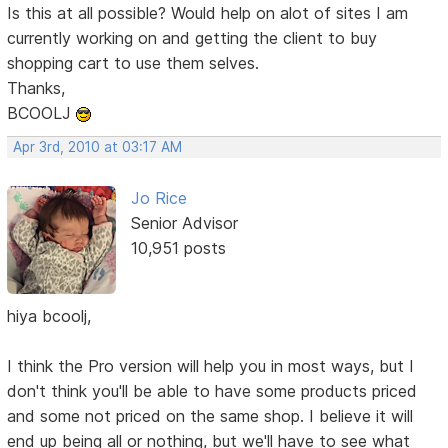
Is this at all possible? Would help on alot of sites I am
currently working on and getting the client to buy
shopping cart to use them selves.
Thanks,
BCOOLJ
Apr 3rd, 2010 at 03:17 AM
Jo Rice
Senior Advisor
10,951 posts
hiya bcoolj,
I think the Pro version will help you in most ways, but I
don't think you'll be able to have some products priced
and some not priced on the same shop. I believe it will
end up being all or nothing, but we'll have to see what