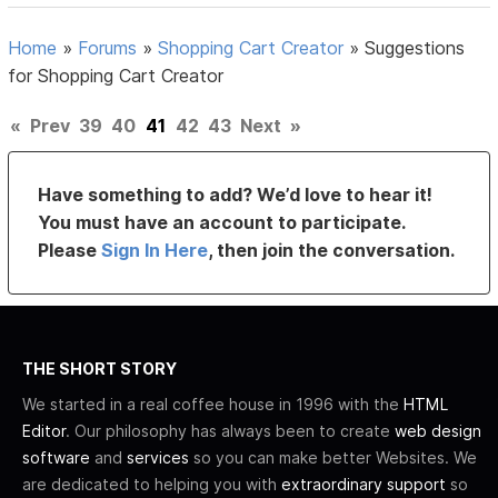
Home
»
Forums
»
Shopping Cart Creator
»
Suggestions
for Shopping Cart Creator
«
Prev
39
40
41
42
43
Next
»
Have something to add? We’d love to hear it!
You must have an account to participate.
Please
Sign In Here
, then join the conversation.
THE SHORT STORY
We started in a real coffee house in 1996 with the
HTML
Editor
. Our philosophy has always been to create
web design
software
and
services
so you can make better Websites. We
are dedicated to helping you with
extraordinary support
so