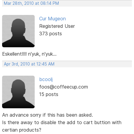
Mar 28th, 2010 at 08:14 PM
Cur Mugeon
Registered User
373 posts
Eskellent!!!! n'yuk, n'yuk...
Apr 3rd, 2010 at 12:45 AM
bcoolj
foos@coffeecup.com
15 posts
An advance sorry if this has been asked.
Is there away to disable the add to cart buttion with
certian products?