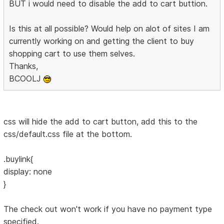
BUT i would need to disable the add to cart buttion.
Is this at all possible? Would help on alot of sites I am
currently working on and getting the client to buy
shopping cart to use them selves.
Thanks,
BCOOLJ
css will hide the add to cart button, add this to the
css/default.css file at the bottom.
.buylink{
display: none
}
The check out won't work if you have no payment type
specified.