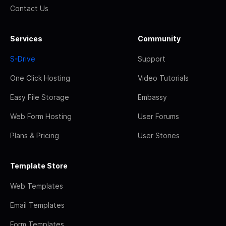
Contact Us
Services
Community
S-Drive
Support
One Click Hosting
Video Tutorials
Easy File Storage
Embassy
Web Form Hosting
User Forums
Plans & Pricing
User Stories
Template Store
Web Templates
Email Templates
Form Templates