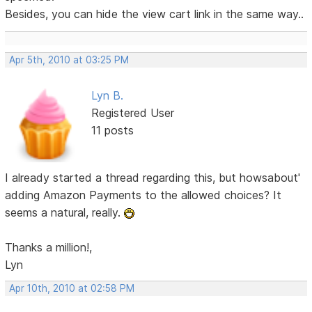
Besides, you can hide the view cart link in the same way..
Apr 5th, 2010 at 03:25 PM
Lyn B.
Registered User
11 posts
I already started a thread regarding this, but howsabout'
adding Amazon Payments to the allowed choices? It
seems a natural, really.
Thanks a million!,
Lyn
Apr 10th, 2010 at 02:58 PM