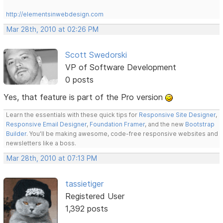
http://elementsinwebdesign.com
Mar 28th, 2010 at 02:26 PM
Scott Swedorski
VP of Software Development
0 posts
Yes, that feature is part of the Pro version
Learn the essentials with these quick tips for
Responsive Site Designer
,
Responsive Email Designer
,
Foundation Framer
, and the new
Bootstrap
Builder
. You'll be making awesome, code-free responsive websites and
newsletters like a boss.
Mar 28th, 2010 at 07:13 PM
tassietiger
Registered User
1,392 posts