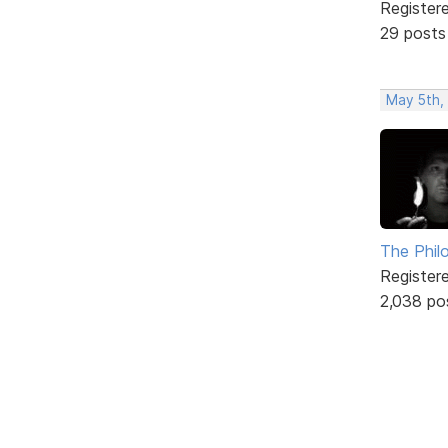
Register
29 posts
May 5th,
The Phil
Register
2,038 po