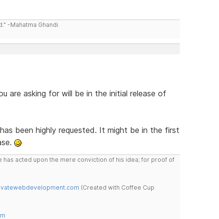
ld." -Mahatma Ghandi
 are asking for will be in the initial release of
s been highly requested. It might be in the first
ase.
 has acted upon the mere conviction of his idea; for proof of
novatewebdevelopment.com
(Created with Coffee Cup
om