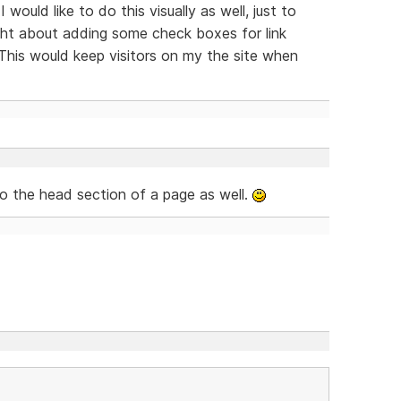
 would like to do this visually as well, just to
ught about adding some check boxes for link
This would keep visitors on my the site when
to the head section of a page as well.