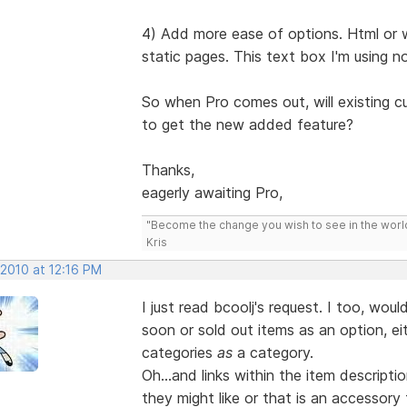
4) Add more ease of options. Html or 
static pages. This text box I'm using 
So when Pro comes out, will existing c
to get the new added feature?
Thanks,
eagerly awaiting Pro,
"Become the change you wish to see in the wor
Kris
 2010 at 12:16 PM
I just read bcoolj's request. I too, woul
soon or sold out items as an option, eit
categories
as
a category.
Oh...and links within the item descrip
they might like or that is an accessor