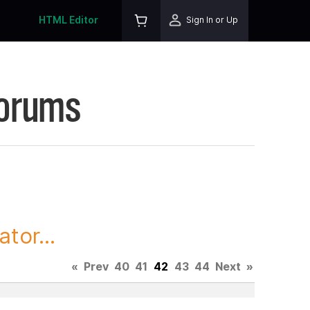
HTML Editor
Sign In or Up
Forums
tor...
«
Prev
40
41
42
43
44
Next
»