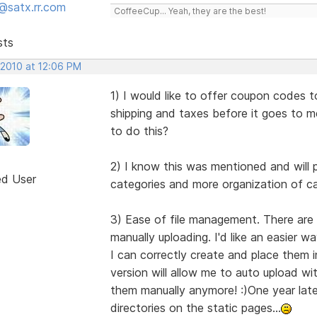
@satx.rr.com
CoffeeCup... Yeah, they are the best!
sts
 2010 at 12:06 PM
1) I would like to offer coupon codes 
shipping and taxes before it goes to m
to do this?
2) I know this was mentioned and will 
ed User
categories and more organization of cat
3) Ease of file management. There are 
manually uploading. I'd like an easier w
I can correctly create and place them 
version will allow me to auto upload wit
them manually anymore! :)One year later,
directories on the static pages...