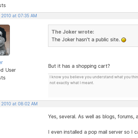
sts
, 2010 at 07:35 AM
The Joker wrote:
The Joker hasn't a public site.
er
But it has a shopping cart?
ed User
sts
I know you believe you understand what you think 
not exactly what I meant.
, 2010 at 08:02 AM
Yes, several. As well as blogs, forums,
I even installed a pop mail server so I