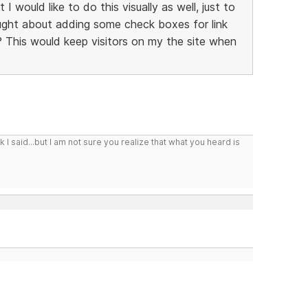
 I would like to do this visually as well, just to
hought about adding some check boxes for link
 This would keep visitors on my the site when
I said...but I am not sure you realize that what you heard is