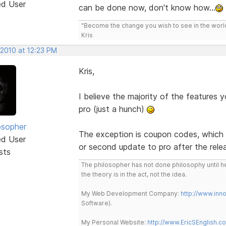
ed User
can be done now, don't know how...
"Become the change you wish to see in the wor
Kris
 2010 at 12:23 PM
Kris,
I believe the majority of the features you
pro (just a hunch)
osopher
The exception is coupon codes, which ha
ed User
or second update to pro after the rele
sts
The philosopher has not done philosophy until he
the theory is in the act, not the idea.
My Web Development Company:
http://www.in
Software).
My Personal Website:
http://www.EricSEnglish.c