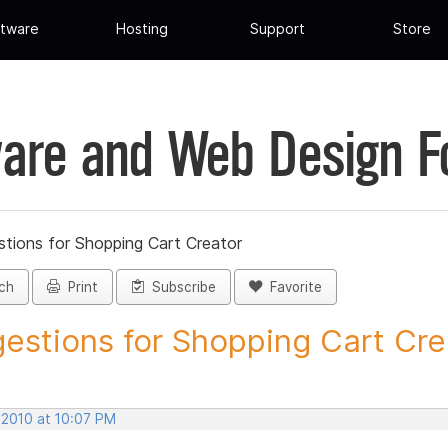
tware
Hosting
Support
Store
are and Web Design 
tions for Shopping Cart Creator
ch
Print
Subscribe
Favorite
estions for Shopping Cart Crea
 2010 at 10:07 PM