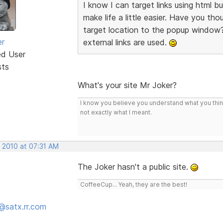
I know I can target links using html but
make life a little easier. Have you t
target location to the popup window?
er
external links are used.
ed User
sts
What's your site Mr Joker?
I know you believe you understand what you think 
not exactly what I meant.
, 2010 at 07:31 AM
The Joker hasn't a public site.
CoffeeCup... Yeah, they are the best!
@satx.rr.com