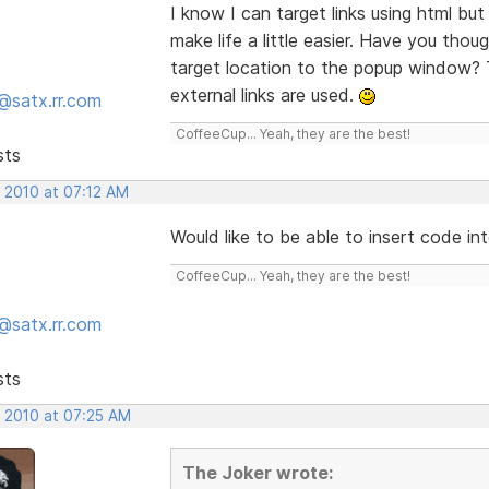
I know I can target links using html but I
make life a little easier. Have you tho
target location to the popup window? 
external links are used.
@satx.rr.com
CoffeeCup... Yeah, they are the best!
sts
, 2010 at 07:12 AM
Would like to be able to insert code in
CoffeeCup... Yeah, they are the best!
@satx.rr.com
sts
, 2010 at 07:25 AM
The Joker wrote: