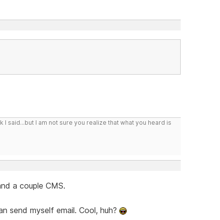
I said...but I am not sure you realize that what you heard is
 and a couple CMS.
 can send myself email. Cool, huh?