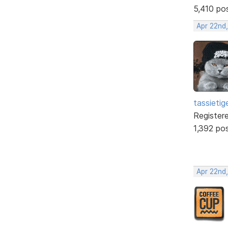
5,410 po
Apr 22nd
tassietig
Register
1,392 po
Apr 22nd