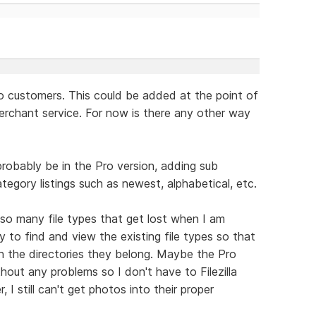
to customers. This could be added at the point of
erchant service. For now is there any other way
probably be in the Pro version, adding sub
egory listings such as newest, alphabetical, etc.
so many file types that get lost when I am
ay to find and view the existing file types so that
in the directories they belong. Maybe the Pro
hout any problems so I don't have to Filezilla
 I still can't get photos into their proper