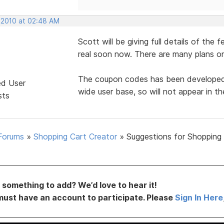
 2010 at 02:48 AM
Scott will be giving full details of the 
real soon now. There are many plans on
The coupon codes has been developed, b
ed User
wide user base, so will not appear in the
sts
Forums
»
Shopping Cart Creator
»
Suggestions for Shopping
something to add? We’d love to hear it!
must have an account to participate. Please
Sign In Here