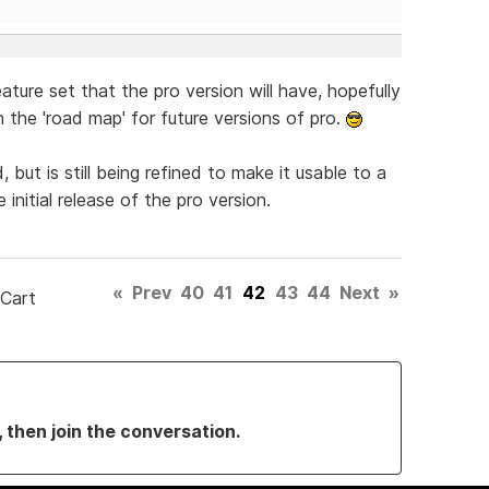
feature set that the pro version will have, hopefully
 the 'road map' for future versions of pro.
ut is still being refined to make it usable to a
 initial release of the pro version.
«
Prev
40
41
42
43
44
Next
»
 Cart
, then join the conversation.