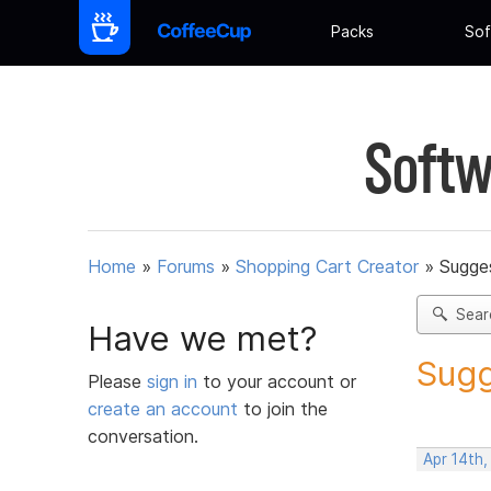
Packs
Sof
Softw
Home
»
Forums
»
Shopping Cart Creator
»
Sugges
Sear
Have we met?
Sugg
Please
sign in
to your account or
create an account
to join the
conversation.
Apr 14th,