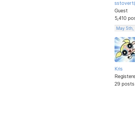
sstovert
Guest
5,410 po
May 5th,
Kris
Register
29 posts