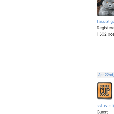
tassietig
Register
1,392 po
Apr 22nd
sstovert
Guest