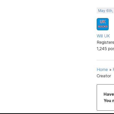
May 6th,
Will UK
Register
1,245 po
Home
»
Creator
Have 
You 