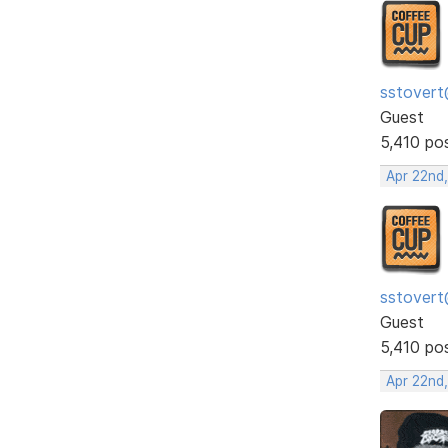
sstovert
Guest
5,410 po
Apr 22nd
sstovert
Guest
5,410 po
Apr 22nd