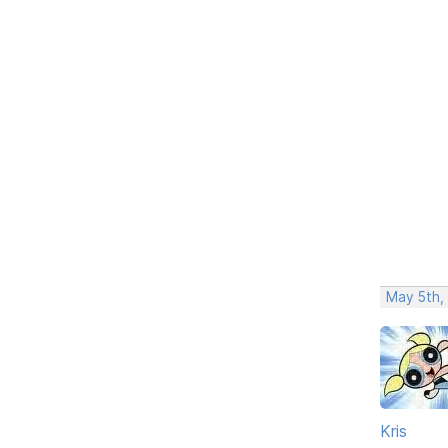
May 5th,
Kris