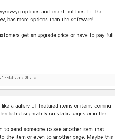
wysiswyg options and insert buttons for the
now, has more options than the software!
ustomers get an upgrade price or have to pay full
ld." -Mahatma Ghandi
d like a gallery of featured items or items coming
her listed separately on static pages or in the
tion to send someone to see another item that
y to the item or even to another page. Maybe this