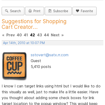
Search
Print
Subscribe
Favorite
Suggestions for Shopping
Cart Creator...
«
Prev
40
41
42
43
44
Next
»
Apr 14th, 2010 at 10:07 PM
sstovert@satx.rr.com
Guest
5,410 posts
I know I can target links using html but I would like to do
this visually as well, just to make life a little easier. Have
you thought about adding some check boxes for link
target location to the popup window? This would keep