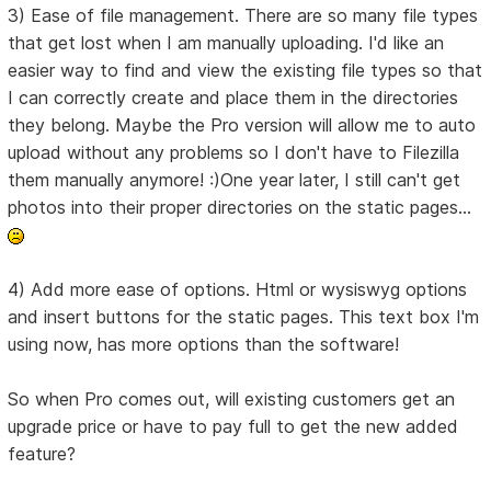
3) Ease of file management. There are so many file types
that get lost when I am manually uploading. I'd like an
easier way to find and view the existing file types so that
I can correctly create and place them in the directories
they belong. Maybe the Pro version will allow me to auto
upload without any problems so I don't have to Filezilla
them manually anymore! :)One year later, I still can't get
photos into their proper directories on the static pages...
4) Add more ease of options. Html or wysiswyg options
and insert buttons for the static pages. This text box I'm
using now, has more options than the software!
So when Pro comes out, will existing customers get an
upgrade price or have to pay full to get the new added
feature?