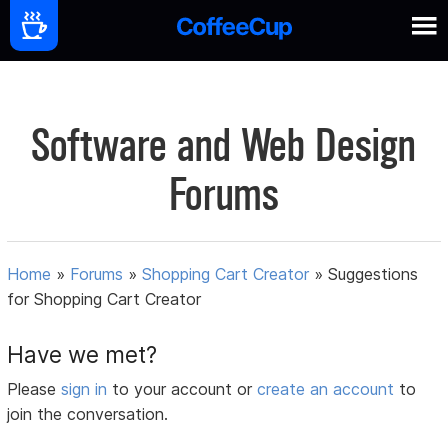
Software and Web Design
Forums
Home
»
Forums
»
Shopping Cart Creator
»
Suggestions
for Shopping Cart Creator
Have we met?
Please
sign in
to your account or
create an account
to
join the conversation.