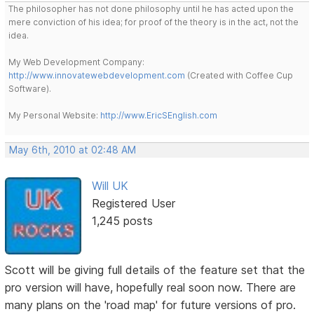
The philosopher has not done philosophy until he has acted upon the
mere conviction of his idea; for proof of the theory is in the act, not the
idea.
My Web Development Company:
http://www.innovatewebdevelopment.com
(Created with Coffee Cup
Software).
My Personal Website:
http://www.EricSEnglish.com
May 6th, 2010 at 02:48 AM
Will UK
Registered User
1,245 posts
Scott will be giving full details of the feature set that the
pro version will have, hopefully real soon now. There are
many plans on the 'road map' for future versions of pro.