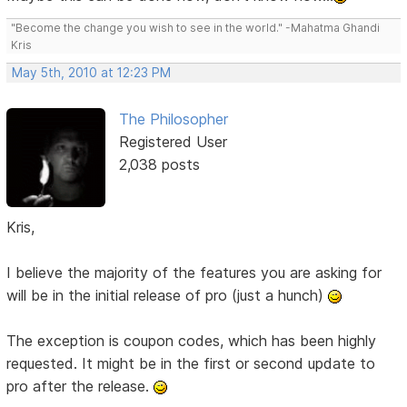
"Become the change you wish to see in the world." -Mahatma Ghandi
Kris
May 5th, 2010 at 12:23 PM
The Philosopher
Registered User
2,038 posts
Kris,
I believe the majority of the features you are asking for
will be in the initial release of pro (just a hunch)
The exception is coupon codes, which has been highly
requested. It might be in the first or second update to
pro after the release.