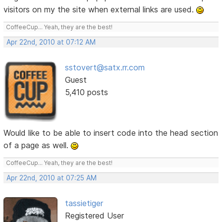
visitors on my the site when external links are used.
CoffeeCup... Yeah, they are the best!
Apr 22nd, 2010 at 07:12 AM
sstovert@satx.rr.com
Guest
5,410 posts
Would like to be able to insert code into the head section
of a page as well.
CoffeeCup... Yeah, they are the best!
Apr 22nd, 2010 at 07:25 AM
tassietiger
Registered User