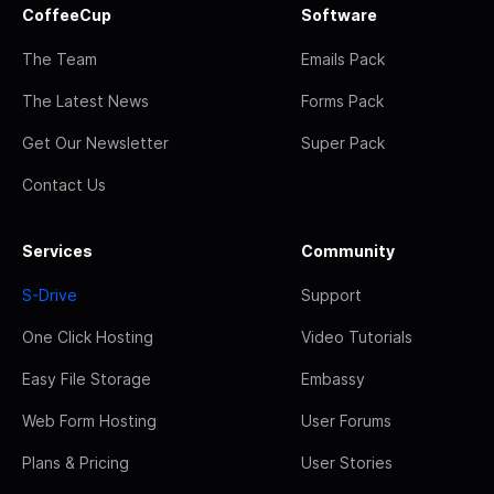
CoffeeCup
Software
The Team
Emails Pack
The Latest News
Forms Pack
Get Our Newsletter
Super Pack
Contact Us
Services
Community
S-Drive
Support
One Click Hosting
Video Tutorials
Easy File Storage
Embassy
Web Form Hosting
User Forums
Plans & Pricing
User Stories