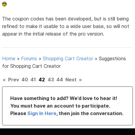
The coupon codes has been developed, but is still being
refined to make it usable to a wide user base, so will not
appear in the initial release of the pro version.
Home
»
Forums
»
Shopping Cart Creator
»
Suggestions
for Shopping Cart Creator
«
Prev
40
41
42
43
44
Next
»
Have something to add? We’d love to hear it!
You must have an account to participate.
Please
Sign In Here
, then join the conversation.