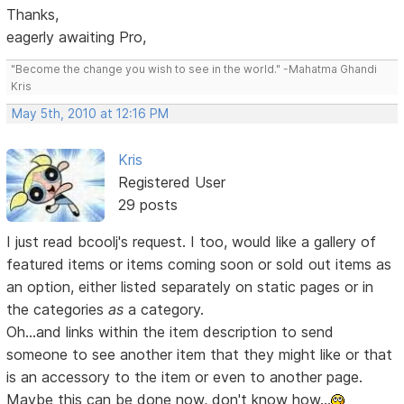
Thanks,
eagerly awaiting Pro,
"Become the change you wish to see in the world." -Mahatma Ghandi
Kris
May 5th, 2010 at 12:16 PM
Kris
Registered User
29 posts
I just read bcoolj's request. I too, would like a gallery of
featured items or items coming soon or sold out items as
an option, either listed separately on static pages or in
the categories
as
a category.
Oh...and links within the item description to send
someone to see another item that they might like or that
is an accessory to the item or even to another page.
Maybe this can be done now, don't know how...