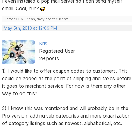
I even installed a pop mail server so I can send myself
email. Cool, huh?
CoffeeCup... Yeah, they are the best!
May 5th, 2010 at 12:06 PM
Kris
Registered User
29 posts
1) I would like to offer coupon codes to customers. This
could be added at the point of shipping and taxes before
it goes to merchant service. For now is there any other
way to do this?
2) I know this was mentioned and will probably be in the
Pro version, adding sub categories and more organization
of category listings such as newest, alphabetical, etc.