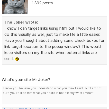
1,392 posts
The Joker wrote:
I know I can target links using html but I would like to
do this visually as well, just to make life a little easier.
Have you thought about adding some check boxes for
link target location to the popup window? This would
keep visitors on my the site when external links are
used.
What's your site Mr Joker?
I know you believe you understand what you think I said...but I am not
sure you realize that what you heard is not exactly what I meant.