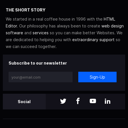
THE SHORT STORY
We started in a real coffee house in 1996 with the
HTML
Editor
. Our philosophy has always been to create
web design
software
and
services
so you can make better Websites. We
are dedicated to helping you with
extraordinary support
so
we can succeed together.
Subscribe to our newsletter
Sign-Up
Social