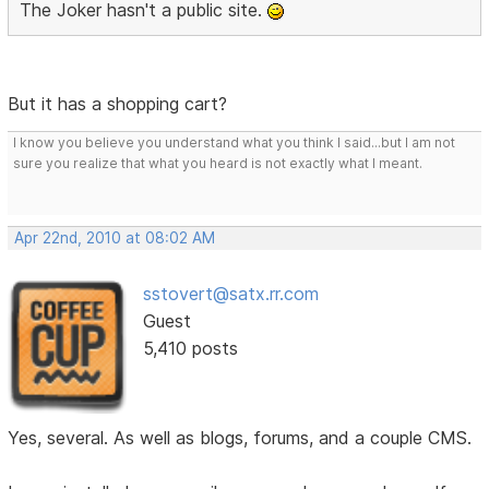
The Joker hasn't a public site.
But it has a shopping cart?
I know you believe you understand what you think I said...but I am not
sure you realize that what you heard is not exactly what I meant.
Apr 22nd, 2010 at 08:02 AM
sstovert@satx.rr.com
Guest
5,410 posts
Yes, several. As well as blogs, forums, and a couple CMS.