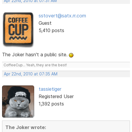
Apr 22nd, 2010 at 07:31 AM
sstovert@satx.rr.com
Guest
5,410 posts
The Joker hasn't a public site.
CoffeeCup... Yeah, they are the best!
Apr 22nd, 2010 at 07:35 AM
tassietiger
Registered User
1,392 posts
The Joker wrote: