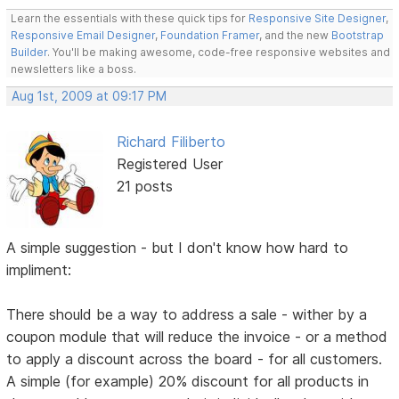
Learn the essentials with these quick tips for
Responsive Site Designer
,
Responsive Email Designer
,
Foundation Framer
, and the new
Bootstrap
Builder
. You'll be making awesome, code-free responsive websites and
newsletters like a boss.
Aug 1st, 2009 at 09:17 PM
Richard Filiberto
Registered User
21 posts
A simple suggestion - but I don't know how hard to
impliment:
There should be a way to address a sale - wither by a
coupon module that will reduce the invoice - or a method
to apply a discount across the board - for all customers.
A simple (for example) 20% discount for all products in