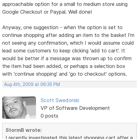
approachable option for a small to medium store using
Google Checkout or Paypal. Well done!
Anyway, one suggestion - when the option is set to
continue shopping after adding an item to the basket I'm
not seeing any confirmation, which I would assume could
lead some customers to keep clicking 'add to cart'. It
would be better if a message was thrown up to confirm
the item had been added, or perhaps a selection box
with 'continue shopping' and 'go to checkout' options.
Aug 4th, 2009 at 06:35 PM
Scott Swedorski
VP of Software Development
0 posts
StormB wrote:
I recently investigated this latest shopping cart after a