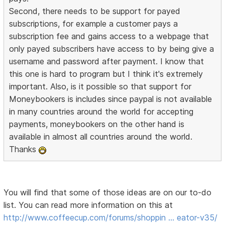
Second, there needs to be support for payed
subscriptions, for example a customer pays a
subscription fee and gains access to a webpage that
only payed subscribers have access to by being give a
username and password after payment. I know that
this one is hard to program but I think it's extremely
important. Also, is it possible so that support for
Moneybookers is includes since paypal is not available
in many countries around the world for accepting
payments, moneybookers on the other hand is
available in almost all countries around the world.
Thanks
You will find that some of those ideas are on our to-do
list. You can read more information on this at
http://www.coffeecup.com/forums/shoppin … eator-v35/