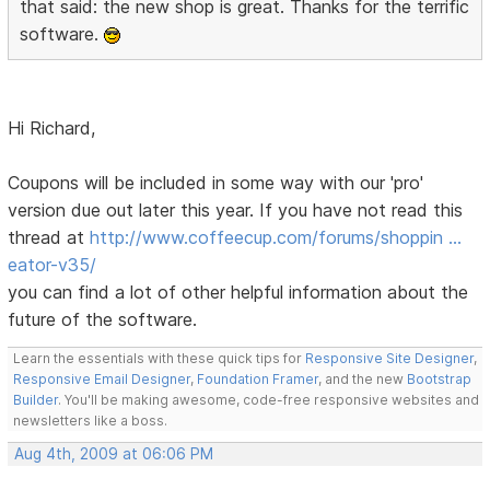
that said: the new shop is great. Thanks for the terrific
software.
Hi Richard,
Coupons will be included in some way with our 'pro'
version due out later this year. If you have not read this
thread at
http://www.coffeecup.com/forums/shoppin …
eator-v35/
you can find a lot of other helpful information about the
future of the software.
Learn the essentials with these quick tips for
Responsive Site Designer
,
Responsive Email Designer
,
Foundation Framer
, and the new
Bootstrap
Builder
. You'll be making awesome, code-free responsive websites and
newsletters like a boss.
Aug 4th, 2009 at 06:06 PM