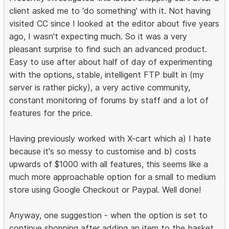
client asked me to 'do something' with it. Not having
visited CC since I looked at the editor about five years
ago, I wasn't expecting much. So it was a very
pleasant surprise to find such an advanced product.
Easy to use after about half of day of experimenting
with the options, stable, intelligent FTP built in (my
server is rather picky), a very active community,
constant monitoring of forums by staff and a lot of
features for the price.
Having previously worked with X-cart which a) I hate
because it's so messy to customise and b) costs
upwards of $1000 with all features, this seems like a
much more approachable option for a small to medium
store using Google Checkout or Paypal. Well done!
Anyway, one suggestion - when the option is set to
continue shopping after adding an item to the basket