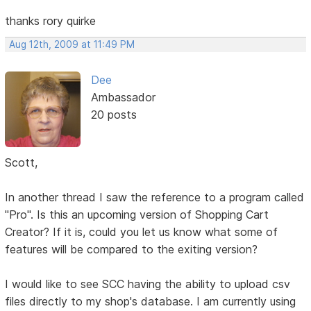
thanks rory quirke
Aug 12th, 2009 at 11:49 PM
Dee
Ambassador
20 posts
Scott,
In another thread I saw the reference to a program called
"Pro". Is this an upcoming version of Shopping Cart
Creator? If it is, could you let us know what some of
features will be compared to the exiting version?
I would like to see SCC having the ability to upload csv
files directly to my shop's database. I am currently using