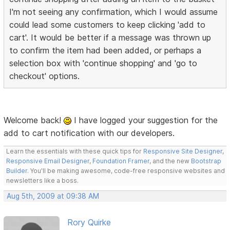
I'm not seeing any confirmation, which I would assume
could lead some customers to keep clicking 'add to
cart'. It would be better if a message was thrown up
to confirm the item had been added, or perhaps a
selection box with 'continue shopping' and 'go to
checkout' options.
Welcome back!
I have logged your suggestion for the
add to cart notification with our developers.
Learn the essentials with these quick tips for
Responsive Site Designer
,
Responsive Email Designer
,
Foundation Framer
, and the new
Bootstrap
Builder
. You'll be making awesome, code-free responsive websites and
newsletters like a boss.
Aug 5th, 2009 at 09:38 AM
Rory Quirke