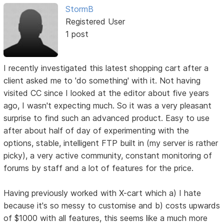
StormB
Registered User
1 post
I recently investigated this latest shopping cart after a
client asked me to 'do something' with it. Not having
visited CC since I looked at the editor about five years
ago, I wasn't expecting much. So it was a very pleasant
surprise to find such an advanced product. Easy to use
after about half of day of experimenting with the
options, stable, intelligent FTP built in (my server is rather
picky), a very active community, constant monitoring of
forums by staff and a lot of features for the price.
Having previously worked with X-cart which a) I hate
because it's so messy to customise and b) costs upwards
of $1000 with all features, this seems like a much more