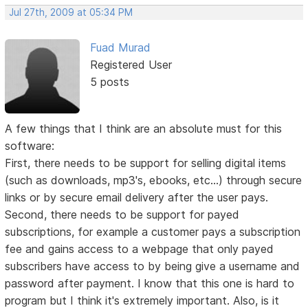
Jul 27th, 2009 at 05:34 PM
Fuad Murad
Registered User
5 posts
A few things that I think are an absolute must for this
software:
First, there needs to be support for selling digital items
(such as downloads, mp3's, ebooks, etc...) through secure
links or by secure email delivery after the user pays.
Second, there needs to be support for payed
subscriptions, for example a customer pays a subscription
fee and gains access to a webpage that only payed
subscribers have access to by being give a username and
password after payment. I know that this one is hard to
program but I think it's extremely important. Also, is it