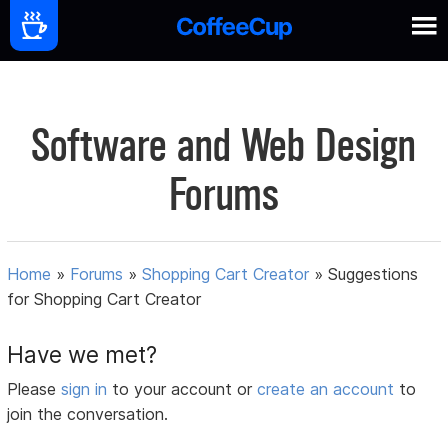
Software and Web Design
Forums
Home
»
Forums
»
Shopping Cart Creator
»
Suggestions
for Shopping Cart Creator
Have we met?
Please
sign in
to your account or
create an account
to
join the conversation.