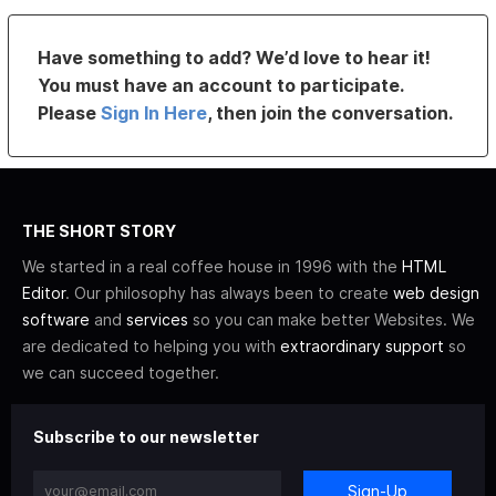
Have something to add? We’d love to hear it!
You must have an account to participate.
Please
Sign In Here
, then join the conversation.
THE SHORT STORY
We started in a real coffee house in 1996 with the
HTML
Editor
. Our philosophy has always been to create
web design
software
and
services
so you can make better Websites. We
are dedicated to helping you with
extraordinary support
so
we can succeed together.
Subscribe to our newsletter
Sign-Up