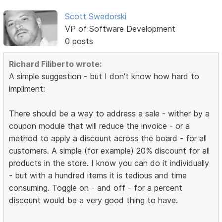
Scott Swedorski
VP of Software Development
0 posts
Richard Filiberto wrote:
A simple suggestion - but I don't know how hard to
impliment:
There should be a way to address a sale - wither by a
coupon module that will reduce the invoice - or a
method to apply a discount across the board - for all
customers. A simple (for example) 20% discount for all
products in the store. I know you can do it individually
- but with a hundred items it is tedious and time
consuming. Toggle on - and off - for a percent
discount would be a very good thing to have.