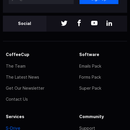
Social
CoffeeCup
Software
The Team
Emails Pack
The Latest News
Forms Pack
Get Our Newsletter
Super Pack
Contact Us
Services
Community
S-Drive
Support