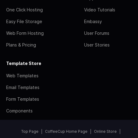
One Click Hosting
Video Tutorials
Easy File Storage
Embassy
Web Form Hosting
User Forums
Plans & Pricing
User Stories
Template Store
Web Templates
Email Templates
Form Templates
Components
Top Page
CoffeeCup Home Page
Online Store