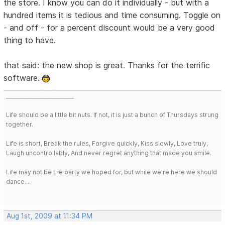
the store. I know you can do it individually - but with a
hundred items it is tedious and time consuming. Toggle on
- and off - for a percent discount would be a very good
thing to have.
that said: the new shop is great. Thanks for the terrific
software.
___________________________
Life should be a little bit nuts. If not, it is just a bunch of Thursdays strung
together.
Life is short, Break the rules, Forgive quickly, Kiss slowly, Love truly,
Laugh uncontrollably, And never regret anything that made you smile.
Life may not be the party we hoped for, but while we're here we should
dance....
Aug 1st, 2009 at 11:34 PM