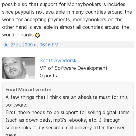
possible so that support for Moneybookers is includes
since paypal is not available in many countries around the
world for accepting payments, moneybookers on the
other hand is available in almost all countries around the
world. Thanks
Jul 27th, 2009 at 06:16 PM
Scott Swedorski
VP of Software Development
0 posts
Fuad Murad wrote:
A few things that I think are an absolute must for this
software:
First, there needs to be support for selling digital items
(such as downloads, mp3's, ebooks, etc...) through
secure links or by secure email delivery after the user
pays.