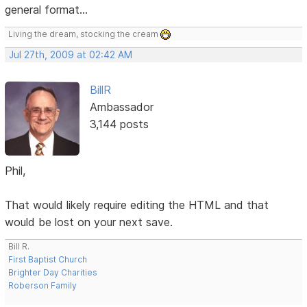
general format...
Living the dream, stocking the cream
Jul 27th, 2009 at 02:42 AM
BillR
Ambassador
3,144 posts
Phil,
That would likely require editing the HTML and that
would be lost on your next save.
Bill R.
First Baptist Church
Brighter Day Charities
Roberson Family