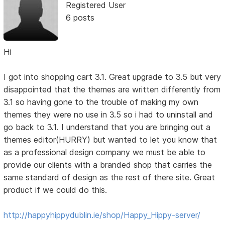
Registered User
6 posts
Hi
I got into shopping cart 3.1. Great upgrade to 3.5 but very
disappointed that the themes are written differently from
3.1 so having gone to the trouble of making my own
themes they were no use in 3.5 so i had to uninstall and
go back to 3.1. I understand that you are bringing out a
themes editor(HURRY) but wanted to let you know that
as a professional design company we must be able to
provide our clients with a branded shop that carries the
same standard of design as the rest of there site. Great
product if we could do this.
http://happyhippydublin.ie/shop/Happy_Hippy-server/