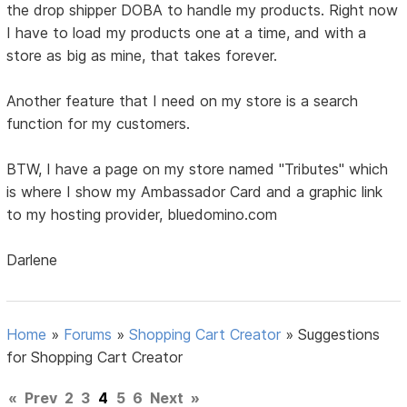
the drop shipper DOBA to handle my products. Right now
I have to load my products one at a time, and with a
store as big as mine, that takes forever.
Another feature that I need on my store is a search
function for my customers.
BTW, I have a page on my store named "Tributes" which
is where I show my Ambassador Card and a graphic link
to my hosting provider, bluedomino.com
Darlene
Home
»
Forums
»
Shopping Cart Creator
»
Suggestions
for Shopping Cart Creator
«
Prev
2
3
4
5
6
Next
»