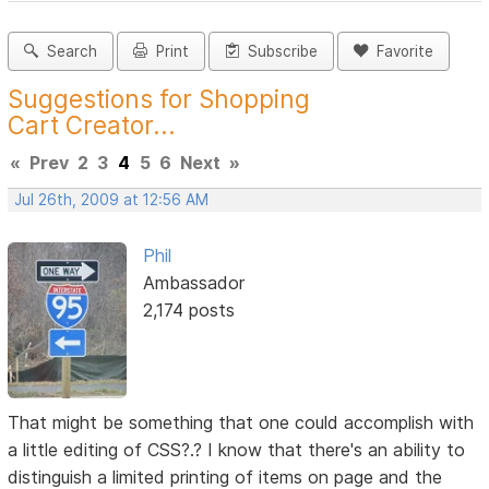
Search
Print
Subscribe
Favorite
Suggestions for Shopping
Cart Creator...
«
Prev
2
3
4
5
6
Next
»
Jul 26th, 2009 at 12:56 AM
Phil
Ambassador
2,174 posts
That might be something that one could accomplish with
a little editing of CSS?.? I know that there's an ability to
distinguish a limited printing of items on page and the