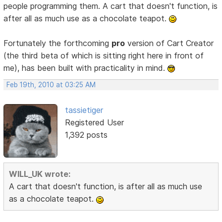
people programming them. A cart that doesn't function, is
after all as much use as a chocolate teapot.
Fortunately the forthcoming
pro
version of Cart Creator
(the third beta of which is sitting right here in front of
me), has been built with practicality in mind.
Feb 19th, 2010 at 03:25 AM
tassietiger
Registered User
1,392 posts
WILL_UK wrote:
A cart that doesn't function, is after all as much use
as a chocolate teapot.