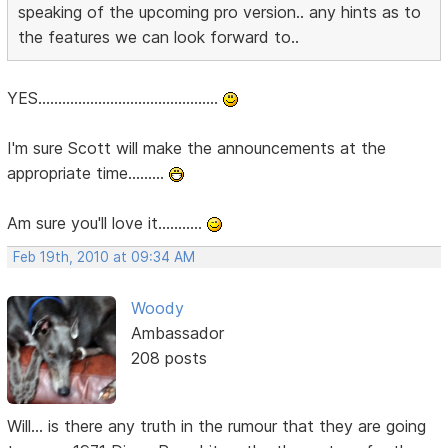
speaking of the upcoming pro version.. any hints as to
the features we can look forward to..
YES.............................................
I'm sure Scott will make the announcements at the
appropriate time.........
Am sure you'll love it...........
Feb 19th, 2010 at 09:34 AM
Woody
Ambassador
208 posts
Will... is there any truth in the rumour that they are going