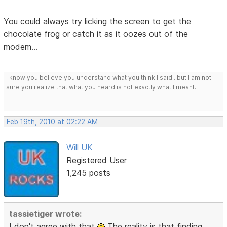
You could always try licking the screen to get the
chocolate frog or catch it as it oozes out of the
modem...
I know you believe you understand what you think I said...but I am not
sure you realize that what you heard is not exactly what I meant.
Feb 19th, 2010 at 02:22 AM
Will UK
Registered User
1,245 posts
tassietiger wrote:
I don't agree with that
The reality is that finding