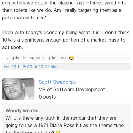
computers we do, or the blazing fast internet wired into
their toilets like we do. Am I really targeting them as a
potential customer?
Even with today's economy being what it is, I don't think
10% is a significant enough portion of a market-base to
act upon.
Living the dream, stocking the cream
Feb 19th, 2010 at 10:27 AM
Scott Swedorski
VP of Software Development
0 posts
Woody wrote:
Will... is there any truth in the rumour that they are
going to use a 1971 Diana Ross hit as the theme tune
for the launch of Pro?