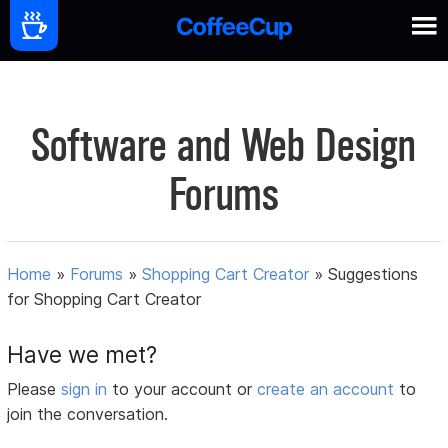
Software and Web Design
Forums
Home
»
Forums
»
Shopping Cart Creator
»
Suggestions
for Shopping Cart Creator
Have we met?
Please
sign in
to your account or
create an account
to
join the conversation.