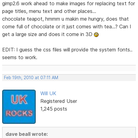
gimp2.6 work ahead to make images for replacing text for
page titles, menu text and other places...
chocolate teapot, hmmm u makin me hungry, does that
come full of chocolate or it just comes with tea...? Can I
get a large size and does it come in 3D
EDIT: I guess the css files will provide the system fonts..
seems to work.
Feb 19th, 2010 at 07:11 AM
Will UK
Registered User
1,245 posts
dave beall wrote: