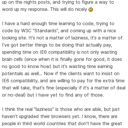
up on the nights posts, and trying to figure a way to
word up my response. This will do nicely
I have a hard enough time learning to code, trying to
code by W3C "Standards", and coming up with a nice
looking site. It's not a matter of laziness, it's a matter of
I've got better things to be doing that actually pay,
spending time on IE6 compatibility is not only wasting
brain cells (since when it is finally gone for good, it does
no good to know how) but it's wasting time earning
potentials as well... Now if the clients want to insist on
IE6 compatibility, and are willing to pay for the extra time
that will take, that's fine (especially if it's a matter of deal
or no-deal) but I have yet to find any of those.
I think the real "laziness" is those who are able, but just
haven't upgraded their browsers yet. I know, there are
people in third world countries that don't have the great