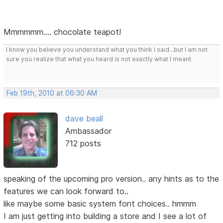
Mmmmmm.... chocolate teapot!
I know you believe you understand what you think I said...but I am not
sure you realize that what you heard is not exactly what I meant.
Feb 19th, 2010 at 06:30 AM
dave beall
Ambassador
712 posts
speaking of the upcoming pro version.. any hints as to the
features we can look forward to..
like maybe some basic system font choices.. hmmm
I am just getting into building a store and I see a lot of