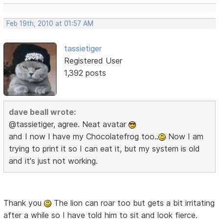
Feb 19th, 2010 at 01:57 AM
tassietiger
Registered User
1,392 posts
dave beall wrote:
@tassietiger, agree. Neat avatar
and I now I have my Chocolatefrog too..
Now I am
trying to print it so I can eat it, but my system is old
and it's just not working.
Thank you
The lion can roar too but gets a bit irritating
after a while so I have told him to sit and look fierce.