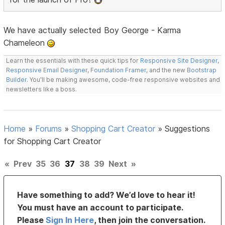
We have actually selected Boy George - Karma
Chameleon
Learn the essentials with these quick tips for
Responsive Site Designer
,
Responsive Email Designer
,
Foundation Framer
, and the new
Bootstrap
Builder
. You'll be making awesome, code-free responsive websites and
newsletters like a boss.
Home
»
Forums
»
Shopping Cart Creator
»
Suggestions
for Shopping Cart Creator
«
Prev
35
36
37
38
39
Next
»
Have something to add? We’d love to hear it!
You must have an account to participate.
Please
Sign In Here
, then join the conversation.