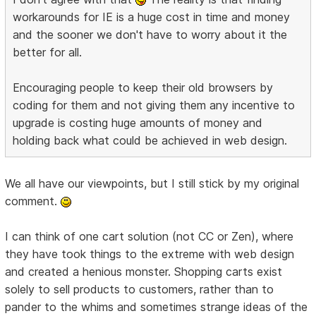
workarounds for IE is a huge cost in time and money
and the sooner we don't have to worry about it the
better for all.
Encouraging people to keep their old browsers by
coding for them and not giving them any incentive to
upgrade is costing huge amounts of money and
holding back what could be achieved in web design.
We all have our viewpoints, but I still stick by my original
comment.
I can think of one cart solution (not CC or Zen), where
they have took things to the extreme with web design
and created a henious monster. Shopping carts exist
solely to sell products to customers, rather than to
pander to the whims and sometimes strange ideas of the