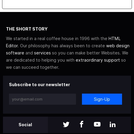
THE SHORT STORY
We started in a real coffee house in 1996 with the
HTML
Editor
. Our philosophy has always been to create
web design
software
and
services
so you can make better Websites. We
are dedicated to helping you with
extraordinary support
so
we can succeed together.
Subscribe to our newsletter
Sign-Up
Social