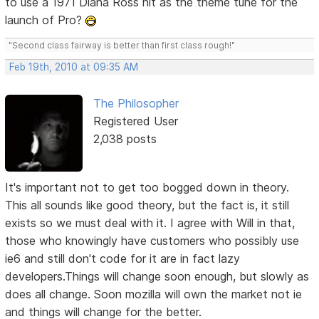
to use a 1971 Diana Ross hit as the theme tune for the
launch of Pro?
"Second class fairway is better than first class rough!"
Feb 19th, 2010 at 09:35 AM
The Philosopher
Registered User
2,038 posts
It's important not to get too bogged down in theory.
This all sounds like good theory, but the fact is, it still
exists so we must deal with it. I agree with Will in that,
those who knowingly have customers who possibly use
ie6 and still don't code for it are in fact lazy
developers.Things will change soon enough, but slowly as
does all change. Soon mozilla will own the market not ie
and things will change for the better.