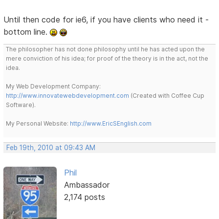
Until then code for ie6, if you have clients who need it -
bottom line.
The philosopher has not done philosophy until he has acted upon the
mere conviction of his idea; for proof of the theory is in the act, not the
idea.
My Web Development Company:
http://www.innovatewebdevelopment.com
(Created with Coffee Cup
Software).
My Personal Website:
http://www.EricSEnglish.com
Feb 19th, 2010 at 09:43 AM
Phil
Ambassador
2,174 posts