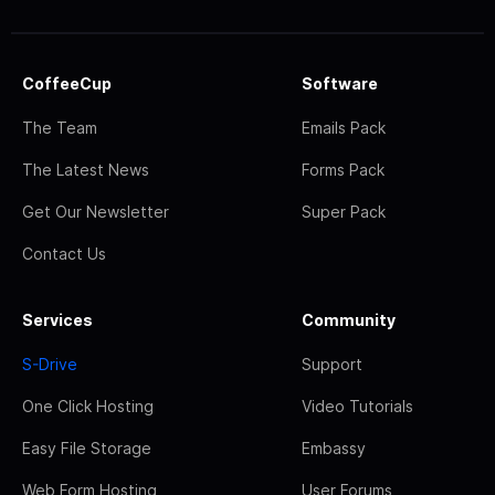
CoffeeCup
Software
The Team
Emails Pack
The Latest News
Forms Pack
Get Our Newsletter
Super Pack
Contact Us
Services
Community
S-Drive
Support
One Click Hosting
Video Tutorials
Easy File Storage
Embassy
Web Form Hosting
User Forums