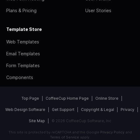
Plans & Pricing
User Stories
Template Store
Web Templates
Email Templates
Form Templates
Components
Top Page
CoffeeCup Home Page
Online Store
Web Design Software
Get Support
Copyright & Legal
Privacy
Site Map
© 2026 CoffeeCup Software, Inc
This site is protected by reCAPTCHA and the Google
Privacy Policy
and
Terms of Service
apply.