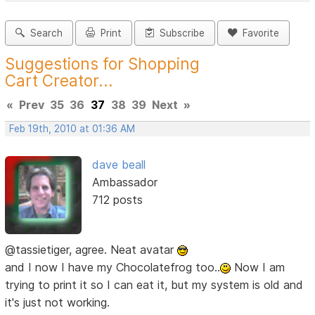
Search
Print
Subscribe
Favorite
Suggestions for Shopping
Cart Creator...
«
Prev
35
36
37
38
39
Next
»
Feb 19th, 2010 at 01:36 AM
dave beall
Ambassador
712 posts
@tassietiger, agree. Neat avatar
and I now I have my Chocolatefrog too..
Now I am
trying to print it so I can eat it, but my system is old and
it's just not working.