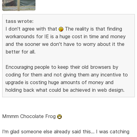
tass wrote:
I don't agree with that
The reality is that finding
workarounds for IE is a huge cost in time and money
and the sooner we don't have to worry about it the
better for all.
Encouraging people to keep their old browsers by
coding for them and not giving them any incentive to
upgrade is costing huge amounts of money and
holding back what could be achieved in web design.
Mmmm Chocolate Frog
I'm glad someone else already said this... I was catching