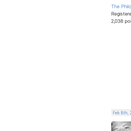
The Phil
Register
2,038 po
Feb 8th, 