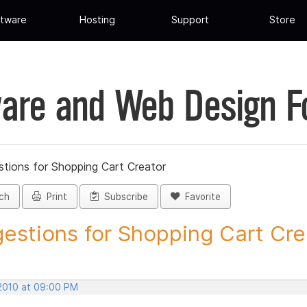
tware
Hosting
Support
Store
are and Web Design 
tions for Shopping Cart Creator
ch
Print
Subscribe
Favorite
estions for Shopping Cart Crea
 2010 at 09:00 PM