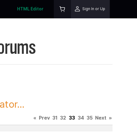
HTML Editor
Sign In or Up
Forums
tor...
«
Prev
31
32
33
34
35
Next
»