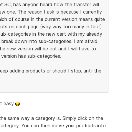
f SC, has anyone heard how the transfer will
ew one. The reason I ask is because I currently
which of course in the current version means quite
ducts on each page (way way too many in fact).
sub-categories in the new cart with my already
o break down into sub-categories. I am afraid
the new version will be out and I will have to
version has sub-categories.
ep adding products or should I stop, until the
at easy
the same way a category is. Simply click on the
category. You can then move your products into