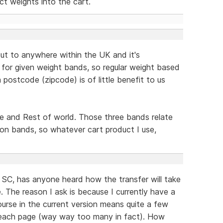
ct weights into the cart.
out to anywhere within the UK and it's
e for given weight bands, so regular weight based
 postcode (zipcode) is of little benefit to us
pe and Rest of world. Those three bands relate
tion bands, so whatever cart product I use,
 SC, has anyone heard how the transfer will take
 The reason I ask is because I currently have a
 course in the current version means quite a few
n each page (way way too many in fact). How