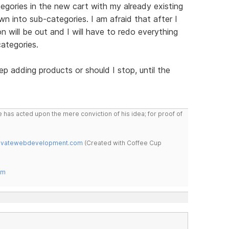
tegories in the new cart with my already existing
n into sub-categories. I am afraid that after I
n will be out and I will have to redo everything
ategories.
p adding products or should I stop, until the
 has acted upon the mere conviction of his idea; for proof of
novatewebdevelopment.com
(Created with Coffee Cup
om