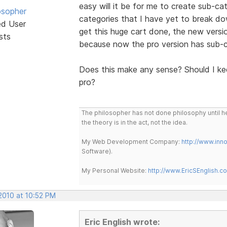
easy will it be for me to create sub-ca
osopher
categories that I have yet to break dow
ed User
get this huge cart done, the new versio
sts
because now the pro version has sub-c
Does this make any sense? Should I kee
pro?
The philosopher has not done philosophy until he
the theory is in the act, not the idea.
My Web Development Company:
http://www.in
Software).
My Personal Website:
http://www.EricSEnglish.c
2010 at 10:52 PM
Eric English wrote: