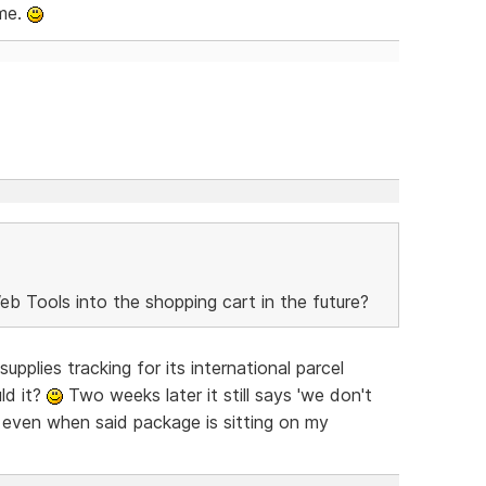
ome.
b Tools into the shopping cart in the future?
plies tracking for its international parcel
ld it?
Two weeks later it still says 'we don't
, even when said package is sitting on my