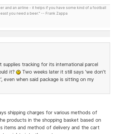
r and an airline - it helps if you have some kind of a football
least you need a beer." -- Frank Zappa
upplies tracking for its international parcel
ould it?
Two weeks later it still says 'we don't
', even when said package is sitting on my
plays shipping charges for various methods of
the products in the shopping basket based on
cts items and method of delivery and the cart