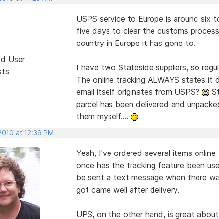
USPS service to Europe is around six t
five days to clear the customs proces
country in Europe it has gone to.
ed User
I have two Stateside suppliers, so regu
sts
The online tracking ALWAYS states it d
email itself originates from USPS?
St
parcel has been delivered and unpacked
them myself....
2010 at 12:39 PM
Yeah, I've ordered several items online
once has the tracking feature been use
be sent a text message when there was 
got came well after delivery.
UPS, on the other hand, is great abou