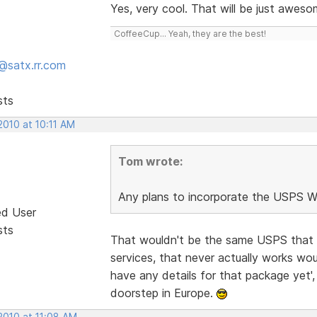
Yes, very cool. That will be just awes
CoffeeCup... Yeah, they are the best!
@satx.rr.com
sts
2010 at 10:11 AM
Tom wrote:
Any plans to incorporate the USPS We
ed User
sts
That wouldn't be the same USPS that sup
services, that never actually works wou
have any details for that package yet'
doorstep in Europe.
2010 at 11:08 AM