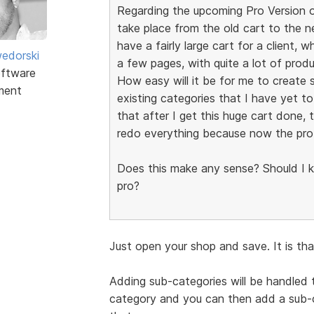
Regarding the upcoming Pro Version o
take place from the old cart to the n
have a fairly large cart for a client, 
edorski
a few pages, with quite a lot of pro
ftware
How easy will it be for me to create 
ment
existing categories that I have yet t
that after I get this huge cart done, 
redo everything because now the pro 
Does this make any sense? Should I ke
pro?
Just open your shop and save. It is th
Adding sub-categories will be handled 
category and you can then add a sub-