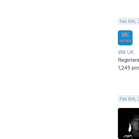
Feb 6th,
Will UK
Register
1,245 po
Feb 8th, 