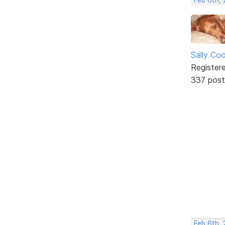
Sally Co
Register
337 post
Feb 6th, 