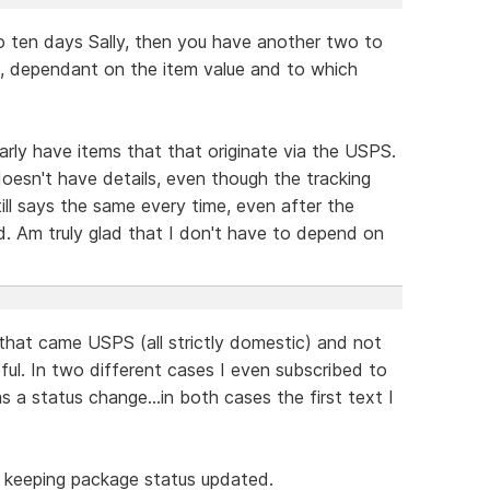
o ten days Sally, then you have another two to
s, dependant on the item value and to which
larly have items that that originate via the USPS.
oesn't have details, even though the tracking
ill says the same every time, even after the
. Am truly glad that I don't have to depend on
 that came USPS (all strictly domestic) and not
ful. In two different cases I even subscribed to
a status change...in both cases the first text I
t keeping package status updated.