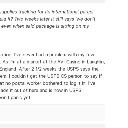
pplies tracking for its international parcel
ld it? Two weeks later it still says 'we don't
, even when said package is sitting on my
rmation. I've never had a problem with my few
. As I'm at a market at the AVI Casino in Laughlin,
 England. After 2 1/2 weeks the USPS says the
em. I couldn't get the USPS CS person to say if
 no postal worker bothered to log it in. I've
ade it out of here and is now in USPS
won't panic yet.