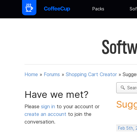
Packs
Sof
Softw
Home
»
Forums
»
Shopping Cart Creator
»
Sugges
Sear
Have we met?
Sugg
Please
sign in
to your account or
create an account
to join the
conversation.
Feb 5th,