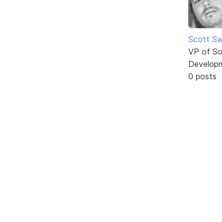
Scott Sw
VP of So
Develop
0 posts