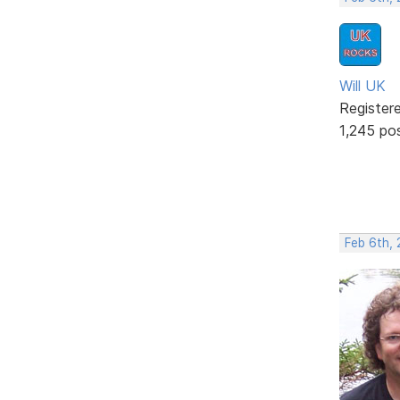
Will UK
Register
1,245 po
Feb 6th, 