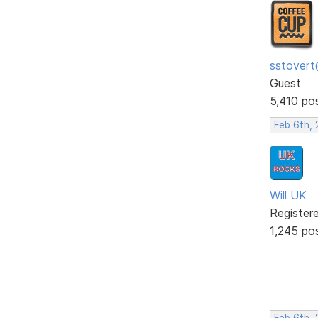
sstovert
Guest
5,410 po
Feb 6th, 
Will UK
Register
1,245 po
Feb 6th, 