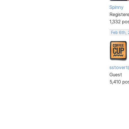
Spinny
Register
1,332 po
Feb 6th, 
sstovert
Guest
5,410 po