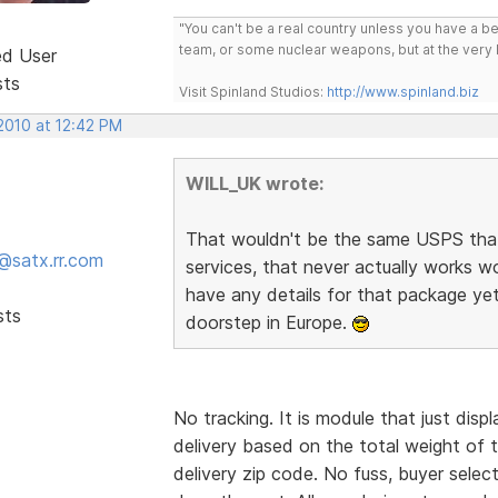
"You can't be a real country unless you have a bee
team, or some nuclear weapons, but at the very 
ed User
sts
Visit Spinland Studios:
http://www.spinland.biz
2010 at 12:42 PM
WILL_UK wrote:
That wouldn't be the same USPS that s
@satx.rr.com
services, that never actually works w
have any details for that package yet
sts
doorstep in Europe.
No tracking. It is module that just dis
delivery based on the total weight of 
delivery zip code. No fuss, buyer sele