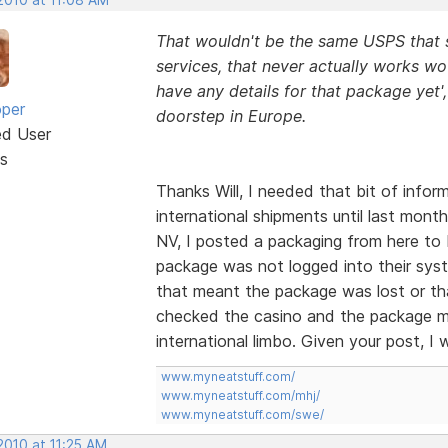
That wouldn't be the same USPS that su
services, that never actually works wou
have any details for that package yet'
oper
doorstep in Europe.
ed User
s
Thanks Will, I needed that bit of info
international shipments until last month
NV, I posted a packaging from here to
package was not logged into their syst
that meant the package was lost or that
checked the casino and the package m
international limbo. Given your post, I 
www.myneatstuff.com/
www.myneatstuff.com/mhj/
www.myneatstuff.com/swe/
2010 at 11:25 AM