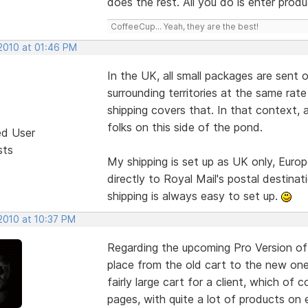
does the rest. All you do is enter produ
CoffeeCup... Yeah, they are the best!
 2010 at 01:46 PM
In the UK, all small packages are sent 
surrounding territories at the same rat
shipping covers that. In that context, a
folks on this side of the pond.
ed User
sts
My shipping is set up as UK only, Euro
directly to Royal Mail's postal destina
shipping is always easy to set up.
2010 at 10:37 PM
Regarding the upcoming Pro Version of
place from the old cart to the new one.
fairly large cart for a client, which of
pages, with quite a lot of products o