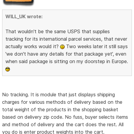
WILL_UK wrote:
That wouldn't be the same USPS that supplies
tracking for its international parcel services, that never
actually works would it?
Two weeks later it still says
'we don't have any details for that package yet', even
when said package is sitting on my doorstep in Europe.
No tracking. It is module that just displays shipping
charges for various methods of delivery based on the
total weight of the products in the shopping basket
based on delivery zip code. No fuss, buyer selects items
and method of delivery and the cart does the rest. All
you do is enter product weights into the cart.