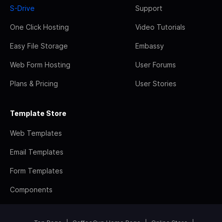
S-Drive
Support
One Click Hosting
Video Tutorials
Easy File Storage
Embassy
Web Form Hosting
User Forums
Plans & Pricing
User Stories
Template Store
Web Templates
Email Templates
Form Templates
Components