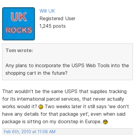
Will UK
Registered User
1,245 posts
Tom wrote:
Any plans to incorporate the USPS Web Tools into the
shopping cart in the future?
That wouldn't be the same USPS that supplies tracking
for its international parcel services, that never actually
works would it?
Two weeks later it still says 'we don't
have any details for that package yet', even when said
package is sitting on my doorstep in Europe.
Feb 6th, 2010 at 11:08 AM