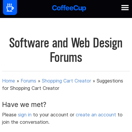
Software and Web Design
Forums
Home
»
Forums
»
Shopping Cart Creator
»
Suggestions
for Shopping Cart Creator
Have we met?
Please
sign in
to your account or
create an account
to
join the conversation.