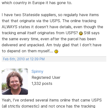
which country in Europe it has gone to.
I have two Stateside suppliers, so regularly have items
that that originate via the USPS. The online tracking
ALWAYS states it doesn't have details, even though the
tracking email itself originates from USPS?
Still says
the same every time, even after the parcel has been
delivered and unpacked. Am truly glad that I don't have
to depend on them myself....
Feb 6th, 2010 at 12:39 PM
Spinny
Registered User
1,332 posts
Yeah, I've ordered several items online that came USPS
(all strictly domestic) and not once has the tracking