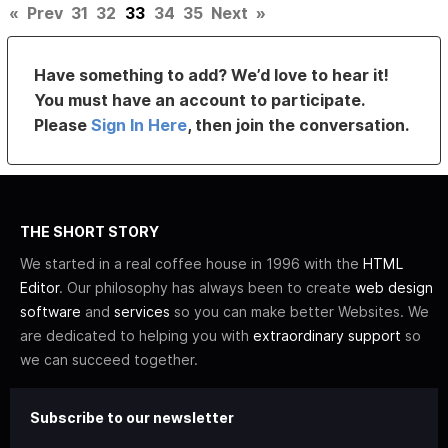
«
Prev
31
32
33
34
35
Next
»
Have something to add? We’d love to hear it!
You must have an account to participate.
Please
Sign In Here
, then join the conversation.
THE SHORT STORY
We started in a real coffee house in 1996 with the
HTML
Editor
. Our philosophy has always been to create
web design
software
and
services
so you can make better Websites. We
are dedicated to helping you with
extraordinary support
so
we can succeed together.
Subscribe to our newsletter