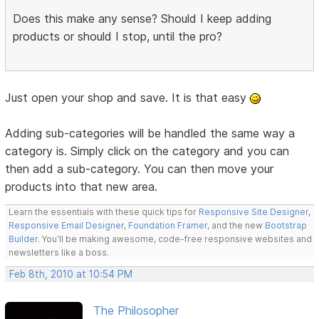
Does this make any sense? Should I keep adding
products or should I stop, until the pro?
Just open your shop and save. It is that easy
Adding sub-categories will be handled the same way a
category is. Simply click on the category and you can
then add a sub-category. You can then move your
products into that new area.
Learn the essentials with these quick tips for
Responsive Site Designer
,
Responsive Email Designer
,
Foundation Framer
, and the new
Bootstrap
Builder
. You'll be making awesome, code-free responsive websites and
newsletters like a boss.
Feb 8th, 2010 at 10:54 PM
The Philosopher