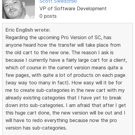
Scott Swedorski
VP of Software Development
0 posts
Eric English wrote:
Regarding the upcoming Pro Version of SC, has
anyone heard how the transfer will take place from
the old cart to the new one. The reason I ask is
because I currently have a fairly large cart for a client,
which of course in the current version means quite a
few pages, with quite a lot of products on each page
(way way too many in fact). How easy will it be for
me to create sub-categories in the new cart with my
already existing categories that I have yet to break
down into sub-categories. I am afraid that after I get
this huge cart done, the new version will be out and I
will have to redo everything because now the pro
version has sub-categories.