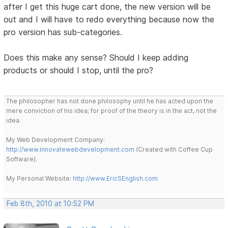
after I get this huge cart done, the new version will be
out and I will have to redo everything because now the
pro version has sub-categories.
Does this make any sense? Should I keep adding
products or should I stop, until the pro?
The philosopher has not done philosophy until he has acted upon the
mere conviction of his idea; for proof of the theory is in the act, not the
idea.
My Web Development Company:
http://www.innovatewebdevelopment.com
(Created with Coffee Cup
Software).
My Personal Website:
http://www.EricSEnglish.com
Feb 8th, 2010 at 10:52 PM