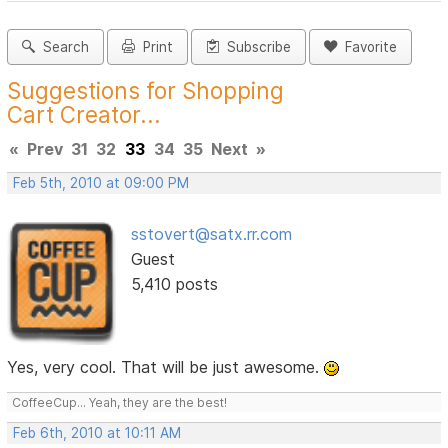
Search
Print
Subscribe
Favorite
Suggestions for Shopping
Cart Creator...
«
Prev
31
32
33
34
35
Next
»
Feb 5th, 2010 at 09:00 PM
sstovert@satx.rr.com
Guest
5,410 posts
Yes, very cool. That will be just awesome.
CoffeeCup... Yeah, they are the best!
Feb 6th, 2010 at 10:11 AM