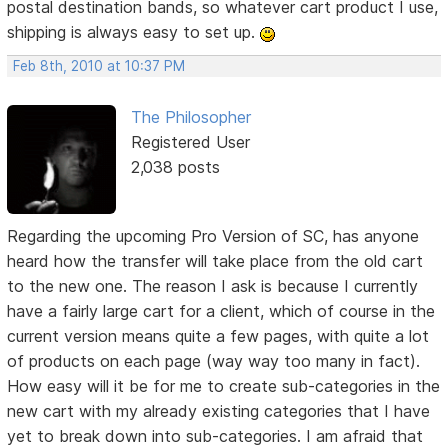
postal destination bands, so whatever cart product I use,
shipping is always easy to set up.
Feb 8th, 2010 at 10:37 PM
The Philosopher
Registered User
2,038 posts
Regarding the upcoming Pro Version of SC, has anyone
heard how the transfer will take place from the old cart
to the new one. The reason I ask is because I currently
have a fairly large cart for a client, which of course in the
current version means quite a few pages, with quite a lot
of products on each page (way way too many in fact).
How easy will it be for me to create sub-categories in the
new cart with my already existing categories that I have
yet to break down into sub-categories. I am afraid that