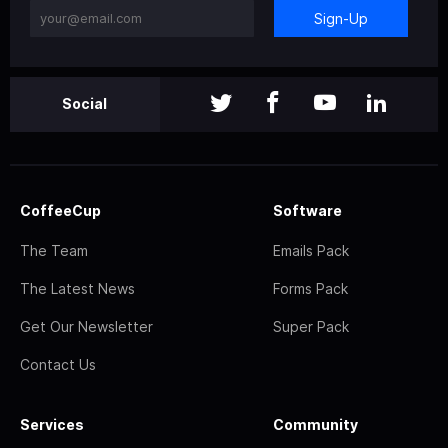
Sign-Up
Social
CoffeeCup
Software
The Team
Emails Pack
The Latest News
Forms Pack
Get Our Newsletter
Super Pack
Contact Us
Services
Community