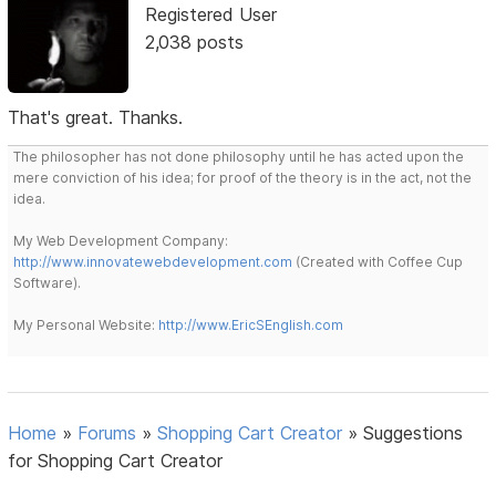
Registered User
2,038 posts
That's great. Thanks.
The philosopher has not done philosophy until he has acted upon the
mere conviction of his idea; for proof of the theory is in the act, not the
idea.
My Web Development Company:
http://www.innovatewebdevelopment.com
(Created with Coffee Cup
Software).
My Personal Website:
http://www.EricSEnglish.com
Home
»
Forums
»
Shopping Cart Creator
»
Suggestions
for Shopping Cart Creator