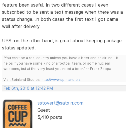
feature been useful. In two different cases I even
subscribed to be sent a text message when there was a
status change...in both cases the first text I got came
well after delivery.
UPS, on the other hand, is great about keeping package
status updated.
"You can't be a real country unless you have a beer and an airline - it
helps if you have some kind of a football team, or some nuclear
weapons, but at the very least you need a beer." -- Frank Zappa
Visit Spinland Studios:
http://www.spinland.biz
Feb 6th, 2010 at 12:42 PM
sstovert@satx.rr.com
Guest
5,410 posts