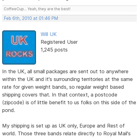
CoffeeCup... Yeah, they are the best!
Feb 6th, 2010 at 01:46 PM
Will UK
Registered User
1,245 posts
In the UK, all small packages are sent out to anywhere
within the UK and it's surrounding territories at the same
rate for given weight bands, so regular weight based
shipping covers that. In that context, a postcode
(zipcode) is of little benefit to us folks on this side of the
pond.
My shipping is set up as UK only, Europe and Rest of
world. Those three bands relate directly to Royal Mail's