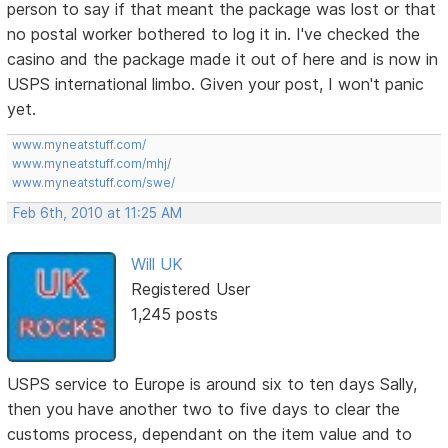
person to say if that meant the package was lost or that
no postal worker bothered to log it in. I've checked the
casino and the package made it out of here and is now in
USPS international limbo. Given your post, I won't panic
yet.
www.myneatstuff.com/
www.myneatstuff.com/mhj/
www.myneatstuff.com/swe/
Feb 6th, 2010 at 11:25 AM
Will UK
Registered User
1,245 posts
USPS service to Europe is around six to ten days Sally,
then you have another two to five days to clear the
customs process, dependant on the item value and to