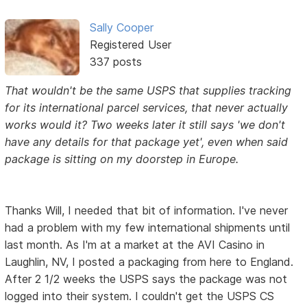
Sally Cooper
Registered User
337 posts
That wouldn't be the same USPS that supplies tracking
for its international parcel services, that never actually
works would it? Two weeks later it still says 'we don't
have any details for that package yet', even when said
package is sitting on my doorstep in Europe.
Thanks Will, I needed that bit of information. I've never
had a problem with my few international shipments until
last month. As I'm at a market at the AVI Casino in
Laughlin, NV, I posted a packaging from here to England.
After 2 1/2 weeks the USPS says the package was not
logged into their system. I couldn't get the USPS CS