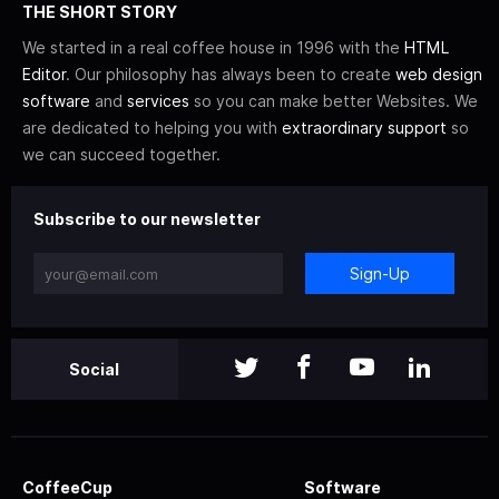
THE SHORT STORY
We started in a real coffee house in 1996 with the
HTML
Editor
. Our philosophy has always been to create
web design
software
and
services
so you can make better Websites. We
are dedicated to helping you with
extraordinary support
so
we can succeed together.
Subscribe to our newsletter
Sign-Up
Social
CoffeeCup
Software