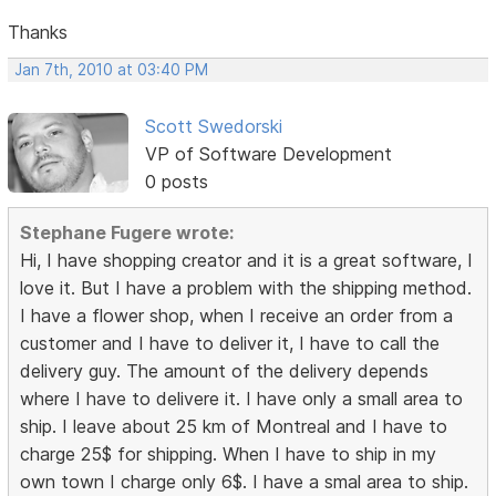
Thanks
Jan 7th, 2010 at 03:40 PM
Scott Swedorski
VP of Software Development
0 posts
Stephane Fugere wrote:
Hi, I have shopping creator and it is a great software, I
love it. But I have a problem with the shipping method.
I have a flower shop, when I receive an order from a
customer and I have to deliver it, I have to call the
delivery guy. The amount of the delivery depends
where I have to delivere it. I have only a small area to
ship. I leave about 25 km of Montreal and I have to
charge 25$ for shipping. When I have to ship in my
own town I charge only 6$. I have a smal area to ship.