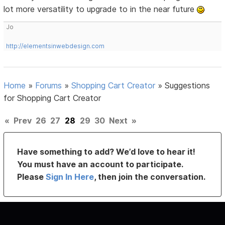
lot more versatility to upgrade to in the near future
Jo
http://elementsinwebdesign.com
Home
»
Forums
»
Shopping Cart Creator
»
Suggestions
for Shopping Cart Creator
«
Prev
26
27
28
29
30
Next
»
Have something to add? We’d love to hear it!
You must have an account to participate.
Please
Sign In Here
, then join the conversation.