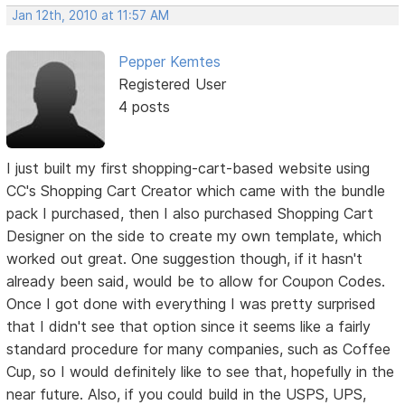
Jan 12th, 2010 at 11:57 AM
Pepper Kemtes
Registered User
4 posts
I just built my first shopping-cart-based website using
CC's Shopping Cart Creator which came with the bundle
pack I purchased, then I also purchased Shopping Cart
Designer on the side to create my own template, which
worked out great. One suggestion though, if it hasn't
already been said, would be to allow for Coupon Codes.
Once I got done with everything I was pretty surprised
that I didn't see that option since it seems like a fairly
standard procedure for many companies, such as Coffee
Cup, so I would definitely like to see that, hopefully in the
near future. Also, if you could build in the USPS, UPS,