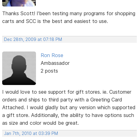
Thanks Scott! I'been testing many programs for shopping
carts and SCC is the best and easiest to use.
Dec 28th, 2009 at 07:18 PM
Ron Rose
Ambassador
2 posts
I would love to see support for gift stores. ie. Customer
orders and ships to third party with a Greeting Card
Attached. I would gladly but any version which supported
a gift store. Additionally, the ability to have options such
as size and color would be great.
Jan 7th, 2010 at 03:39 PM