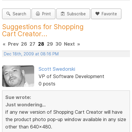
Search
Print
Subscribe
Favorite
Suggestions for Shopping
Cart Creator...
«
Prev
26
27
28
29
30
Next
»
Dec 18th, 2009 at 08:16 PM
Scott Swedorski
VP of Software Development
0 posts
Sue wrote:
Just wondering
...
if any new version of Shopping Cart Creator will have
the product photo pop-up window available in any size
other than 640x480.