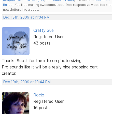
Builder
. You'll be making awesome, code-free responsive websites and
newsletters like a boss.
Dec 18th, 2009 at 11:34 PM
Crafty Sue
Registered User
43 posts
Thanks Scott for the info on photo sizing.
Pro sounds like it will be a really nice shopping cart
creator.
Dec 19th, 2009 at 10:44 PM
Rocio
Registered User
16 posts