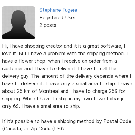
Stephane Fugere
Registered User
2 posts
Hi, I have shopping creator and it is a great software, I
love it. But I have a problem with the shipping method. I
have a flower shop, when I receive an order from a
customer and I have to deliver it, I have to call the
delivery guy. The amount of the delivery depends where I
have to delivere it. I have only a small area to ship. I leave
about 25 km of Montreal and I have to charge 25$ for
shipping. When I have to ship in my own town I charge
only 6$. I have a smal area to ship.
If it's possible to have a shipping method by Postal Code
(Canada) or Zip Code (US)?