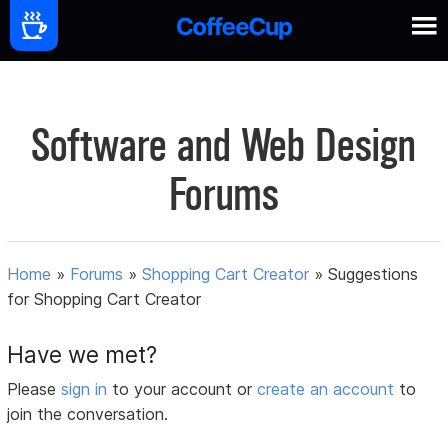
Software and Web Design
Forums
Home
»
Forums
»
Shopping Cart Creator
»
Suggestions
for Shopping Cart Creator
Have we met?
Please
sign in
to your account or
create an account
to
join the conversation.