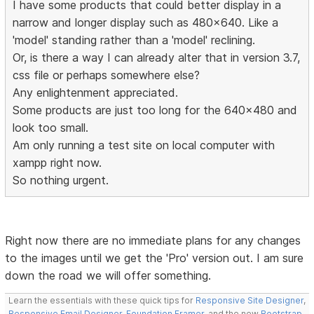
I have some products that could better display in a
narrow and longer display such as 480x640. Like a
'model' standing rather than a 'model' reclining.
Or, is there a way I can already alter that in version 3.7,
css file or perhaps somewhere else?
Any enlightenment appreciated.
Some products are just too long for the 640x480 and
look too small.
Am only running a test site on local computer with
xampp right now.
So nothing urgent.
Right now there are no immediate plans for any changes
to the images until we get the 'Pro' version out. I am sure
down the road we will offer something.
Learn the essentials with these quick tips for
Responsive Site Designer
,
Responsive Email Designer
,
Foundation Framer
, and the new
Bootstrap