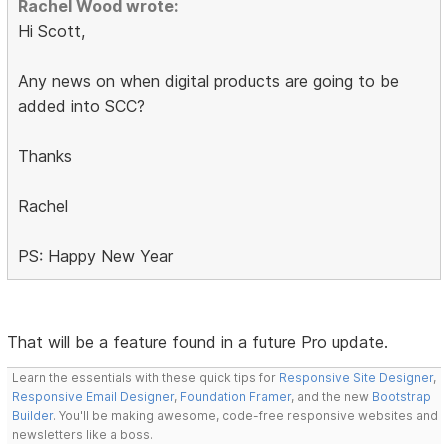
Rachel Wood wrote:
Hi Scott,
Any news on when digital products are going to be
added into SCC?
Thanks
Rachel
PS: Happy New Year
That will be a feature found in a future Pro update.
Learn the essentials with these quick tips for
Responsive Site Designer
,
Responsive Email Designer
,
Foundation Framer
, and the new
Bootstrap
Builder
. You'll be making awesome, code-free responsive websites and
newsletters like a boss.