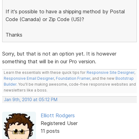
If it's possible to have a shipping method by Postal
Code (Canada) or Zip Code (US)?
Thanks
Sorry, but that is not an option yet. It is however
something that will be in our Pro version.
Learn the essentials with these quick tips for
Responsive Site Designer
,
Responsive Email Designer
,
Foundation Framer
, and the new
Bootstrap
Builder
. You'll be making awesome, code-free responsive websites and
newsletters like a boss.
Jan 9th, 2010 at 05:12 PM
Elliott Rodgers
Registered User
11 posts