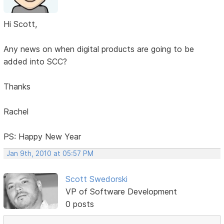
Hi Scott,
Any news on when digital products are going to be
added into SCC?
Thanks
Rachel
PS: Happy New Year
Jan 9th, 2010 at 05:57 PM
Scott Swedorski
VP of Software Development
0 posts