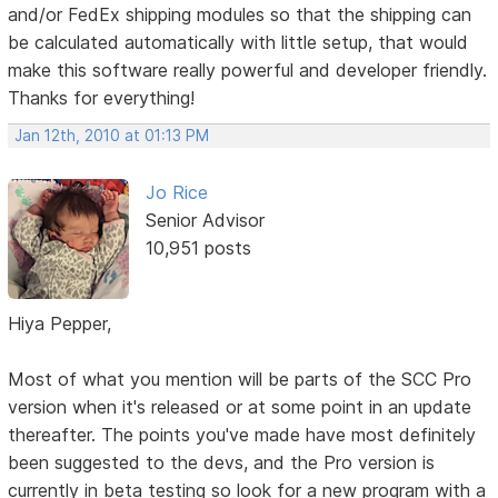
and/or FedEx shipping modules so that the shipping can
be calculated automatically with little setup, that would
make this software really powerful and developer friendly.
Thanks for everything!
Jan 12th, 2010 at 01:13 PM
Jo Rice
Senior Advisor
10,951 posts
Hiya Pepper,
Most of what you mention will be parts of the SCC Pro
version when it's released or at some point in an update
thereafter. The points you've made have most definitely
been suggested to the devs, and the Pro version is
currently in beta testing so look for a new program with a