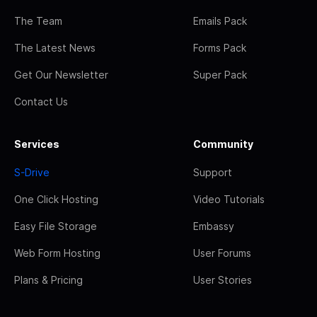
The Team
Emails Pack
The Latest News
Forms Pack
Get Our Newsletter
Super Pack
Contact Us
Services
Community
S-Drive
Support
One Click Hosting
Video Tutorials
Easy File Storage
Embassy
Web Form Hosting
User Forums
Plans & Pricing
User Stories