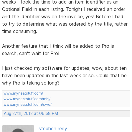
weeks I took the time to add an item identifier as an
Optional Field in each listing. Tonight I received an order
and the identifier was on the invoice, yes! Before I had
to try to determine what was ordered by the title, rather
time consuming.
Another feature that I think will be added to Pro is
search, can't wait for Pro!
I just checked my software for updates, wow, about ten
have been updated in the last week or so. Could that be
why Pro is taking so long?
www.myneatstuff.com/
www.myneatstuff.com/mhj/
www.myneatstuff.com/swe/
Aug 27th, 2012 at 06:58 PM
stephen reilly