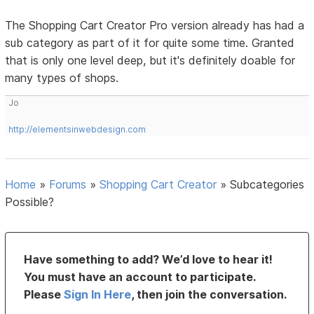
The Shopping Cart Creator Pro version already has had a
sub category as part of it for quite some time. Granted
that is only one level deep, but it's definitely doable for
many types of shops.
Jo
http://elementsinwebdesign.com
Home
»
Forums
»
Shopping Cart Creator
»
Subcategories
Possible?
Have something to add? We’d love to hear it!
You must have an account to participate.
Please
Sign In Here
, then join the conversation.