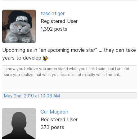
tassietiger
Registered User
1,392 posts
Upcoming as in "an upcoming movie star" ....they can take
years to develop
I know you believe you understand what you think I said...but I am not
sure you realize that what you heard is not exactly what I meant.
May 2nd, 2010 at 10:06 AM
Cur Mugeon
Registered User
373 posts