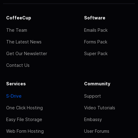
CoffeeCup
Software
The Team
Emails Pack
The Latest News
Forms Pack
Get Our Newsletter
Super Pack
Contact Us
Services
Community
S-Drive
Support
One Click Hosting
Video Tutorials
Easy File Storage
Embassy
Web Form Hosting
User Forums