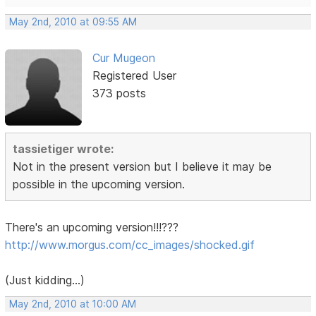
May 2nd, 2010 at 09:55 AM
Cur Mugeon
Registered User
373 posts
tassietiger wrote:
Not in the present version but I believe it may be
possible in the upcoming version.
There's an upcoming version!!!???
http://www.morgus.com/cc_images/shocked.gif
(Just kidding...)
May 2nd, 2010 at 10:00 AM