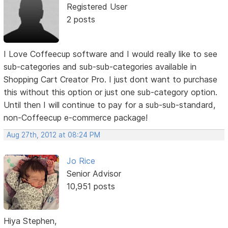
Registered User
2 posts
I Love Coffeecup software and I would really like to see
sub-categories and sub-sub-categories available in
Shopping Cart Creator Pro. I just dont want to purchase
this without this option or just one sub-category option.
Until then I will continue to pay for a sub-sub-standard,
non-Coffeecup e-commerce package!
Aug 27th, 2012 at 08:24 PM
Jo Rice
Senior Advisor
10,951 posts
Hiya Stephen,