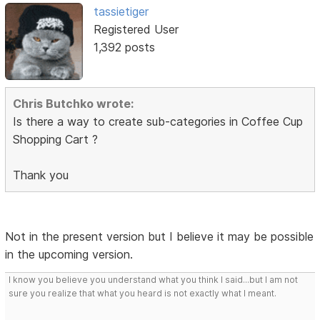
tassietiger
Registered User
1,392 posts
Chris Butchko wrote:
Is there a way to create sub-categories in Coffee Cup
Shopping Cart ?
Thank you
Not in the present version but I believe it may be possible
in the upcoming version.
I know you believe you understand what you think I said...but I am not
sure you realize that what you heard is not exactly what I meant.