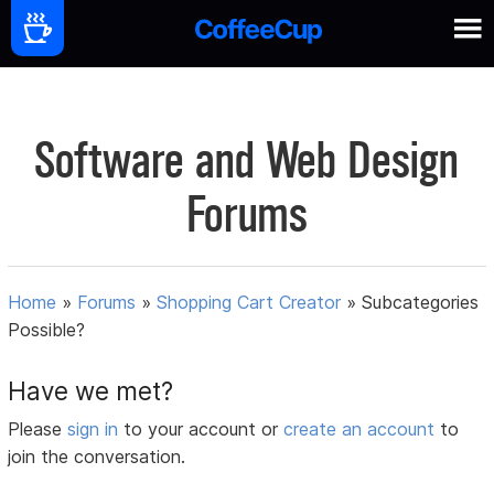
Software and Web Design
Forums
Home
»
Forums
»
Shopping Cart Creator
»
Subcategories
Possible?
Have we met?
Please
sign in
to your account or
create an account
to
join the conversation.