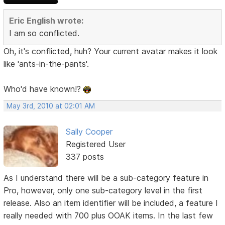
Eric English wrote:
I am so conflicted.
Oh, it's conflicted, huh? Your current avatar makes it look
like 'ants-in-the-pants'.
Who'd have known!?
May 3rd, 2010 at 02:01 AM
Sally Cooper
Registered User
337 posts
As I understand there will be a sub-category feature in
Pro, however, only one sub-category level in the first
release. Also an item identifier will be included, a feature I
really needed with 700 plus OOAK items. In the last few