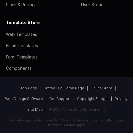
Plans & Pricing
User Stories
Template Store
Web Templates
Email Templates
Form Templates
Components
Top Page
CoffeeCup Home Page
Online Store
Web Design Software
Get Support
Copyright & Legal
Privacy
Site Map
© 2026 CoffeeCup Software, Inc
This site is protected by reCAPTCHA and the Google
Privacy Policy
and
Terms of Service
apply.