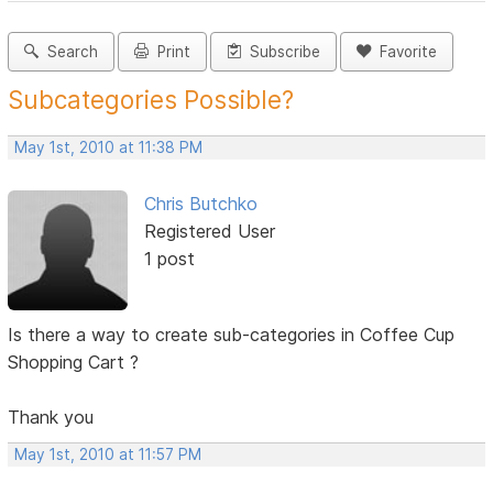
Search
Print
Subscribe
Favorite
Subcategories Possible?
May 1st, 2010 at 11:38 PM
Chris Butchko
Registered User
1 post
Is there a way to create sub-categories in Coffee Cup
Shopping Cart ?
Thank you
May 1st, 2010 at 11:57 PM