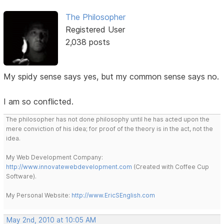
The Philosopher
Registered User
2,038 posts
My spidy sense says yes, but my common sense says no.
I am so conflicted.
The philosopher has not done philosophy until he has acted upon the
mere conviction of his idea; for proof of the theory is in the act, not the
idea.
My Web Development Company:
http://www.innovatewebdevelopment.com
(Created with Coffee Cup
Software).
My Personal Website:
http://www.EricSEnglish.com
May 2nd, 2010 at 10:05 AM