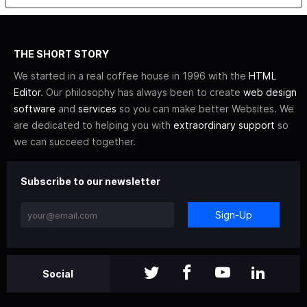
THE SHORT STORY
We started in a real coffee house in 1996 with the
HTML
Editor
. Our philosophy has always been to create
web design
software
and
services
so you can make better Websites. We
are dedicated to helping you with
extraordinary support
so
we can succeed together.
Subscribe to our newsletter
Sign-Up
Social