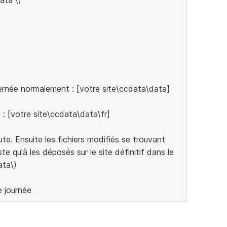
cernée normalement : [votre site\ccdata\data]
e : [votre site\ccdata\data\fr]
cute. Ensuite les fichiers modifiés se trouvant
te qu'à les déposés sur le site définitif dans le
ata\)
e journée