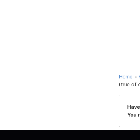
Home
»
(true of 
Have 
You 