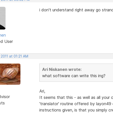
i don't understand right away go strand
anen
ed User
 2011 at 01:21 AM
Ari Niskanen wrote:
what software can write this ing?
Ari,
dvisor
It seems that this - as well as all your 
sts
'translator' routine offered by layon49 e
instructions given, is that you simply cr