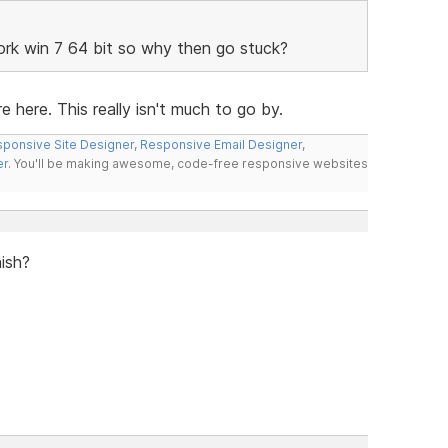
work win 7 64 bit so why then go stuck?
e here. This really isn't much to go by.
ponsive Site Designer
,
Responsive Email Designer
,
er
. You'll be making awesome, code-free responsive websites
nish?