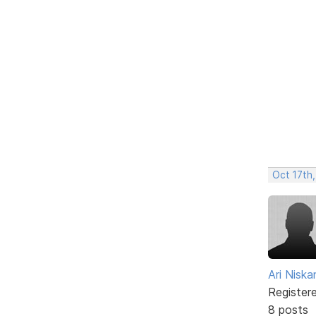
Oct 17th,
Ari Nisk
Register
8 posts