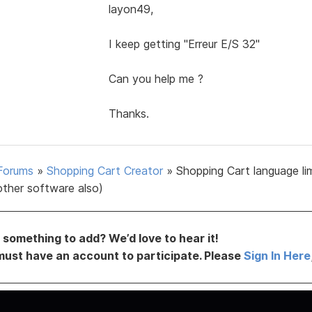
layon49,
I keep getting "Erreur E/S 32"
Can you help me ?
Thanks.
Forums
»
Shopping Cart Creator
»
Shopping Cart language li
other software also)
something to add? We’d love to hear it!
must have an account to participate. Please
Sign In Here