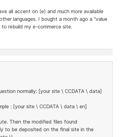
 have all accent on (e) and much more available
 other languages. I bought a month ago a "value
g to rebuild my e-commerce site.
estion normally: [your site \ CCDATA \ data]
ple : [your site \ CCDATA \ data \ en]
ute. Then the modified files found
ly to be deposited on the final site in the
ata \)