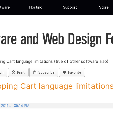
tware
Hosting
Support
Store
are and Web Design 
ng Cart language limitations (true of other software also)
ch
Print
Subscribe
Favorite
ping Cart language limitations.
 2011 at 05:14 PM