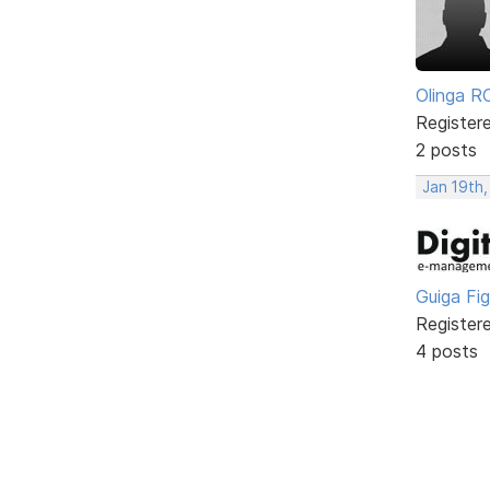
Olinga R
Register
2 posts
Jan 19th
Guiga Fi
Register
4 posts