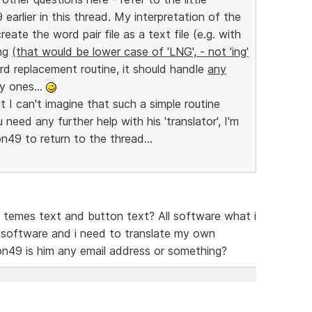
 earlier in this thread. My interpretation of the
reate the word pair file as a text file (e.g. with
lng
(that would be lower case of 'LNG', - not 'ing'
ord replacement routine, it should handle
any
y ones...
t I can't imagine that such a simple routine
need any further help with his 'translator', I'm
on49 to return to the thread...
te temes text and button text? All software what i
is software and i need to translate my own
on49 is him any email address or something?