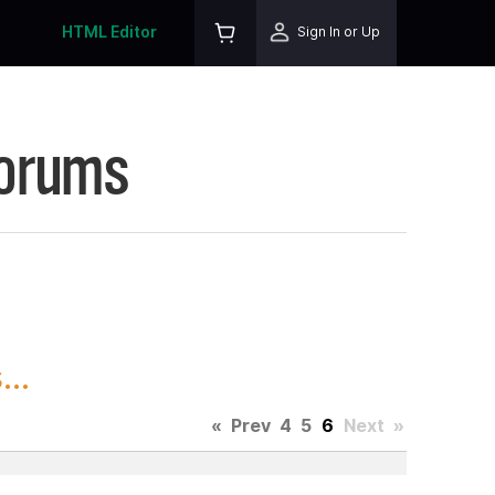
HTML Editor
Sign In or Up
Forums
..
«
Prev
4
5
6
Next
»