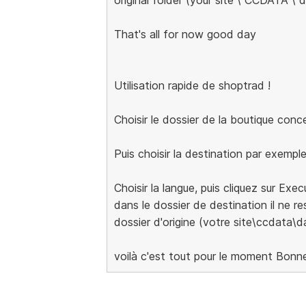
That's all for now good day
Utilisation rapide de shoptrad !
Choisir le dossier de la boutique con
Puis choisir la destination par exempl
Choisir la langue, puis cliquez sur Exe
dans le dossier de destination il ne res
dossier d'origine (votre site\ccdata\d
voilà c'est tout pour le moment Bonn