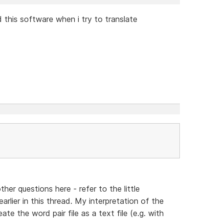
 this software when i try to translate
other questions here - refer to the little
arlier in this thread. My interpretation of the
eate the word pair file as a text file (e.g. with