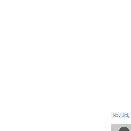
Nov 3rd, 