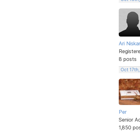
Ari Nisk
Register
8 posts
Oct 17th,
Per
Senior A
1,850 po