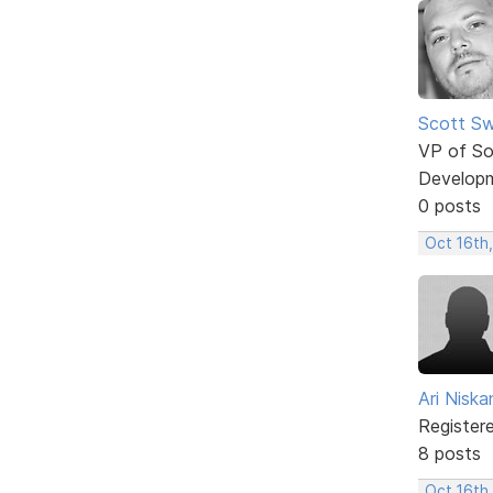
Scott Sw
VP of So
Develop
0 posts
Oct 16th
Ari Nisk
Register
8 posts
Oct 16th