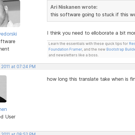
Ari Niskanen wrote:
this software going to stuck if this 
I think you need to elloborate a bit mor
edorski
ftware
Learn the essentials with these quick tips for
Res
ment
Foundation Framer
, and the new
Bootstrap Build
and newsletters like a boss.
, 2011 at 07:24 PM
how long this translate take when is fi
anen
ed User
, 2011 at 08:52 PM