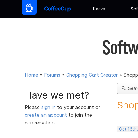
Packs
Sof
Softw
Home
»
Forums
»
Shopping Cart Creator
»
Shoppi
Sear
Have we met?
Shop
Please
sign in
to your account or
create an account
to join the
conversation.
Oct 16th,