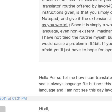
'translator' routine offered by layon49
instructions given, is that you simply c
Notepad) and give it the extension .
as you wrote! )
Since it is simply a w
language, even non-existent, imaginar
I have not tried the routine myself, bu
would cause a problem in 64bit. If you 
afraid you'll just have to hope for lay
Hello Per so tell me how i can transla
see is always language file but not th
language and i am not see this gay lay
2011 at 01:31 PM
Hi all,