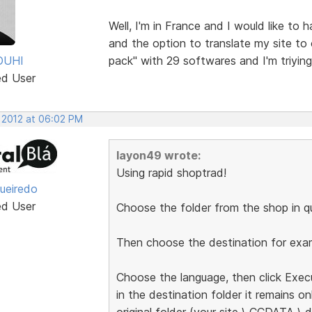
Well, I'm in France and I would like to
and the option to translate my site to
OUHI
pack" with 29 softwares and I'm triyin
ed User
, 2012 at 06:02 PM
layon49 wrote:
Using rapid shoptrad!
gueiredo
ed User
Choose the folder from the shop in qu
Then choose the destination for exam
Choose the language, then click Exec
in the destination folder it remains on
original folder (your site \ CCDATA \ d