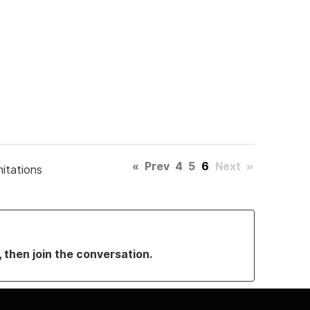
«
Prev
4
5
6
Next
»
mitations
, then join the conversation.