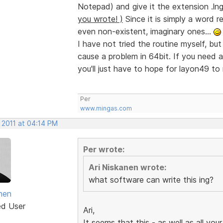
Notepad) and give it the extension .ln
you wrote! )
Since it is simply a word r
even non-existent, imaginary ones...
I have not tried the routine myself, but
cause a problem in 64bit. If you need any
you'll just have to hope for layon49 to 
Per
www.mingas.com
 2011 at 04:14 PM
Per wrote:
Ari Niskanen wrote:
what software can write this ing?
anen
ed User
Ari,
It seems that this - as well as all your