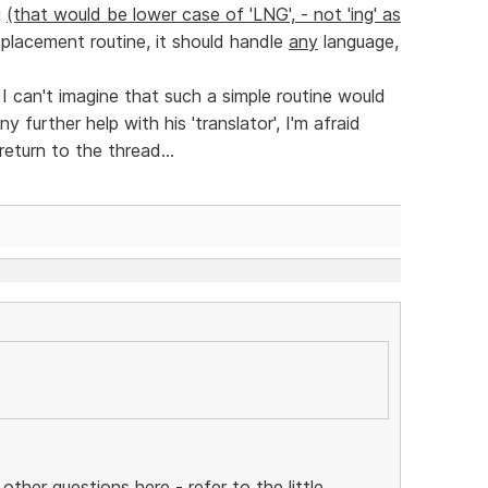
g
(that would be lower case of 'LNG', - not 'ing' as
eplacement routine, it should handle
any
language,
 I can't imagine that such a simple routine would
 further help with his 'translator', I'm afraid
return to the thread...
 other questions here - refer to the little