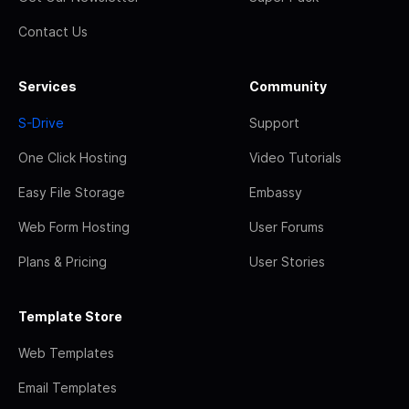
Contact Us
Services
Community
S-Drive
Support
One Click Hosting
Video Tutorials
Easy File Storage
Embassy
Web Form Hosting
User Forums
Plans & Pricing
User Stories
Template Store
Web Templates
Email Templates