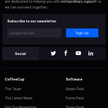
are dedicated to helping you with
extraordinary support
so
we can succeed together.
Subscribe to our newsletter
Sign-Up
Social
CoffeeCup
Software
The Team
Emails Pack
The Latest News
Forms Pack
Get Our Newsletter
Super Pack