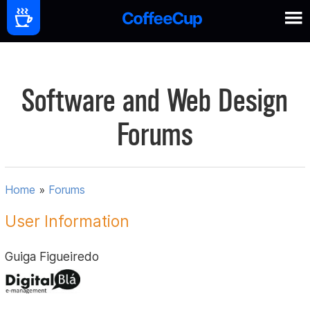
Software and Web Design
Forums
Home
»
Forums
User Information
Guiga Figueiredo