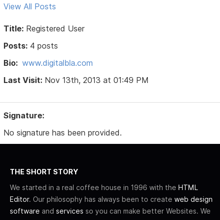
View All Posts
Title:
Registered User
Posts:
4 posts
Bio:
www.digitalbla.com
Last Visit:
Nov 13th, 2013 at 01:49 PM
Signature:
No signature has been provided.
THE SHORT STORY
We started in a real coffee house in 1996 with the
HTML
Editor
. Our philosophy has always been to create
web design
software
and
services
so you can make better Websites. We