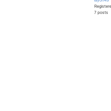
Register
7 posts