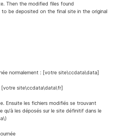
e. Then the modified files found
 to be deposited on the final site in the original
ernée normalement : [votre site\ccdata\data]
: [votre site\ccdata\data\fr]
te. Ensuite les fichiers modifiés se trouvant
e qu'à les déposés sur le site définitif dans le
a\)
journée