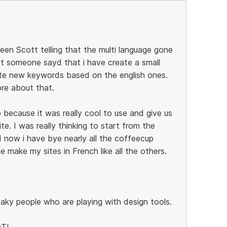
een Scott telling that the multi language gone
st someone sayd that i have create a small
ate new keywords based on the english ones.
re about that.
 because it was really cool to use and give us
te. I was really thinking to start from the
now i have bye nearly all the coffeecup
 make my sites in French like all the others.
eaky people who are playing with design tools.
OT!