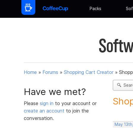
Packs
Sof
Softw
Home
»
Forums
»
Shopping Cart Creator
»
Shoppi
Sear
Have we met?
Shop
Please
sign in
to your account or
create an account
to join the
conversation.
May 13th