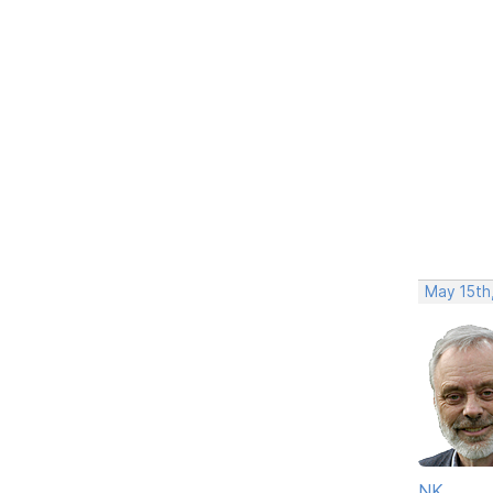
May 15th
NK