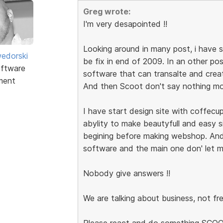
Greg wrote:
I'm very desapointed !!
Looking around in many post, i have s
edorski
be fix in end of 2009. In an other po
ftware
software that can transalte and cre
ment
And then Scoot don't say nothing mo
I have start design site with coffecup
abylity to make beautyfull and easy si
begining before making webshop. And 
software and the main one don' let me
Nobody give answers !!
We are talking about business, not fr
Please react and do something SCO