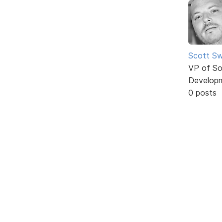
Scott Sw
VP of So
Develop
0 posts