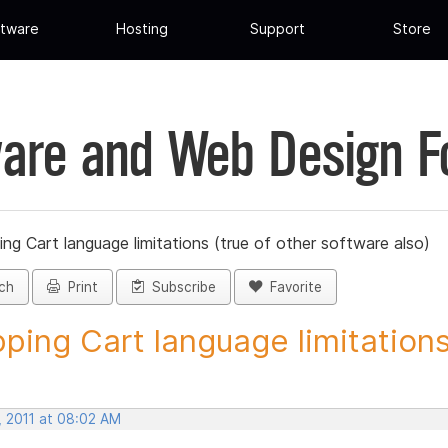
tware
Hosting
Support
Store
are and Web Design 
ng Cart language limitations (true of other software also)
ch
Print
Subscribe
Favorite
ping Cart language limitations.
, 2011 at 08:02 AM