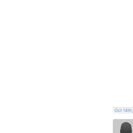
Oct 14th,