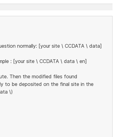
estion normally: [your site \ CCDATA \ data]
ple : [your site \ CCDATA \ data \ en]
ute. Then the modified files found
ly to be deposited on the final site in the
ata \)