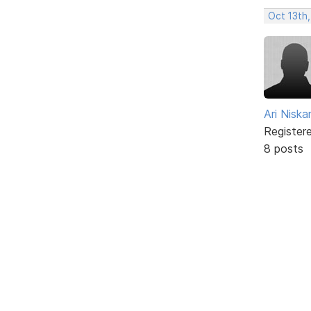
Oct 13th,
Ari Nisk
Register
8 posts