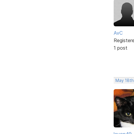
AvC
Register
1 post
May 18th
layon49