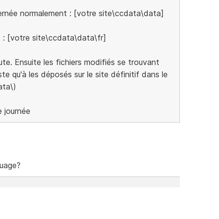
cernée normalement : [votre site\ccdata\data]
e : [votre site\ccdata\data\fr]
cute. Ensuite les fichiers modifiés se trouvant
te qu'à les déposés sur le site définitif dans le
ata\)
e journée
guage?