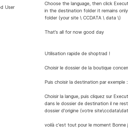
Choose the language, then click Execut
ed User
in the destination folder it remains only
folder (your site \ CCDATA \ data \)
That's all for now good day
Utilisation rapide de shoptrad !
Choisir le dossier de la boutique conc
Puis choisir la destination par exemple 
Choisir la langue, puis cliquez sur Execu
dans le dossier de destination il ne rest
dossier d'origine (votre site\ccdata\dat
voilà c'est tout pour le moment Bonne 