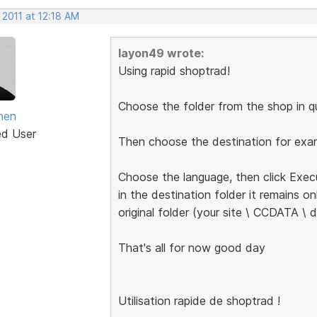
 2011 at 12:18 AM
layon49 wrote:
Using rapid shoptrad!
Choose the folder from the shop in qu
anen
ed User
Then choose the destination for exam
Choose the language, then click Exec
in the destination folder it remains on
original folder (your site \ CCDATA \ d
That's all for now good day
Utilisation rapide de shoptrad !