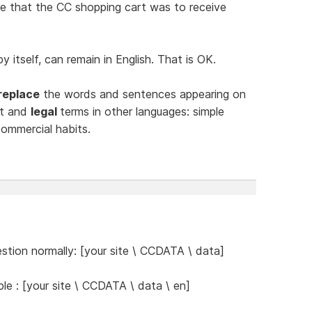
e that the CC shopping cart was to receive
 itself, can remain in English. That is OK.
replace
the words and sentences appearing on
ct and
legal
terms in other languages: simple
ommercial habits.
stion normally: [your site \ CCDATA \ data]
e : [your site \ CCDATA \ data \ en]