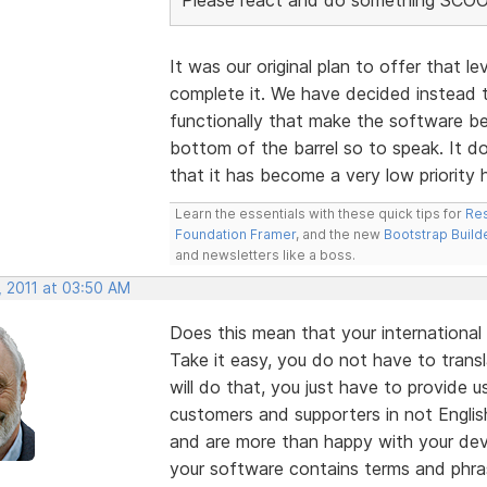
It was our original plan to offer that l
complete it. We have decided instead 
functionally that make the software bet
bottom of the barrel so to speak. It do
that it has become a very low priority h
Learn the essentials with these quick tips for
Res
Foundation Framer
, and the new
Bootstrap Build
and newsletters like a boss.
, 2011 at 03:50 AM
Does this mean that your international
Take it easy, you do not have to trans
will do that, you just have to provide 
customers and supporters in not English
and are more than happy with your deve
your software contains terms and phra