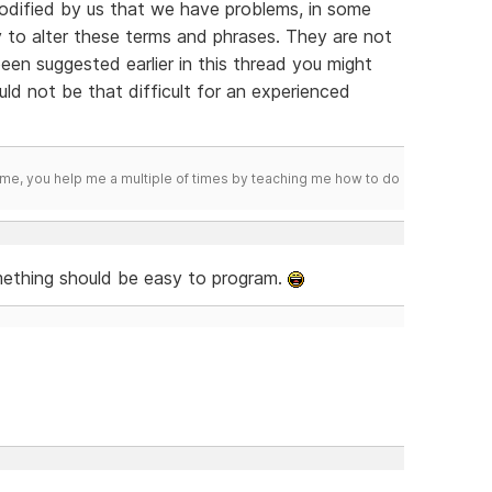
dified by us that we have problems, in some
to alter these terms and phrases. They are not
en suggested earlier in this thread you might
ould not be that difficult for an experienced
me, you help me a multiple of times by teaching me how to do
mething should be easy to program.