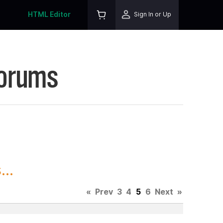
HTML Editor
Sign In or Up
Forums
..
«
Prev
3
4
5
6
Next
»