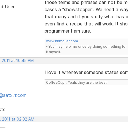
those terms and phrases can not be mo
ed User
cases a "showstopper". We need a way 
that many and if you study what has be
even find a recipe that will work. It sh
programmer I am sure.
www.nkmoller.com
- You may help me once by doing something for 
it myself.
, 2011 at 10:45 AM
I love it whenever someone states so
CoffeeCup... Yeah, they are the best!
@satx.rr.com
sts
, 2011 at 02:32 AM