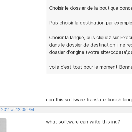
Choisir le dossier de la boutique con
Puis choisir la destination par exempl
Choisir la langue, puis cliquez sur Exe
dans le dossier de destination il ne res
dossier d'origine (votre site\ccdata\d
voilà c'est tout pour le moment Bonn
can this software translate finnish lan
 2011 at 12:05 PM
what software can write this ing?