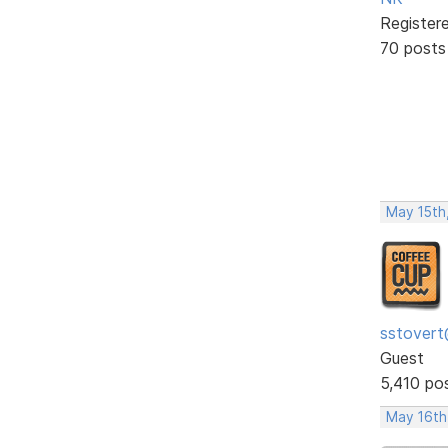
Register
70 posts
May 15th
sstovert
Guest
5,410 po
May 16th