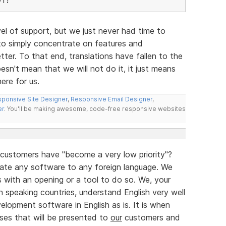
evel of support, but we just never had time to
to simply concentrate on features and
ter. To that end, translations have fallen to the
esn't mean that we will not do it, it just means
ere for us.
ponsive Site Designer
,
Responsive Email Designer
,
er
. You'll be making awesome, code-free responsive websites
 customers have "become a very low priority"?
late any software to any foreign language. We
us with an opening or a tool to do so. We, your
 speaking countries, understand English very well
lopment software in English as is. It is when
ses that will be presented to
our
customers and