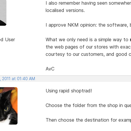
I also remember having seen somewher
localised versions.
I approve NKM opinion: the software, by
ed User
What we only need is a simple way to
the web pages of our stores with exa
courtesy to our customers, and good c
AvC
, 2011 at 01:40 AM
Using rapid shoptrad!
Choose the folder from the shop in que
Then choose the destination for exampl