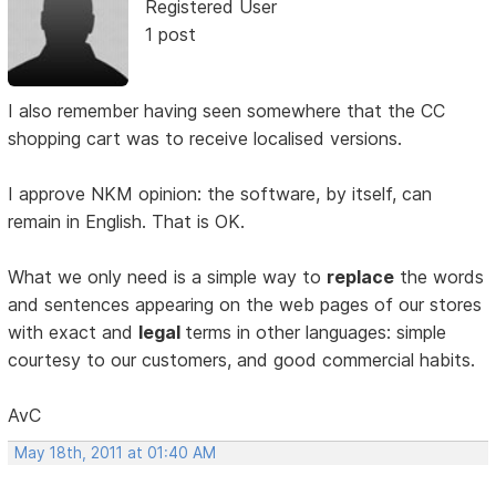
Registered User
1 post
I also remember having seen somewhere that the CC
shopping cart was to receive localised versions.
I approve NKM opinion: the software, by itself, can
remain in English. That is OK.
What we only need is a simple way to
replace
the words
and sentences appearing on the web pages of our stores
with exact and
legal
terms in other languages: simple
courtesy to our customers, and good commercial habits.
AvC
May 18th, 2011 at 01:40 AM