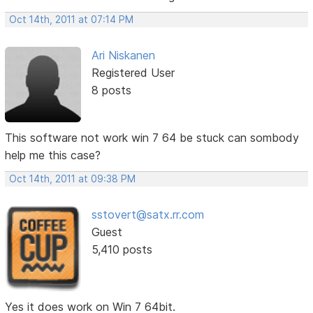
Oct 14th, 2011 at 07:14 PM
Ari Niskanen
Registered User
8 posts
This software not work win 7 64 be stuck can sombody
help me this case?
Oct 14th, 2011 at 09:38 PM
sstovert@satx.rr.com
Guest
5,410 posts
Yes it does work on Win 7 64bit.