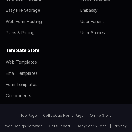
Easy File Storage
Embassy
Web Form Hosting
User Forums
Plans & Pricing
User Stories
Template Store
Web Templates
Email Templates
Form Templates
Components
Top Page
CoffeeCup Home Page
Online Store
Web Design Software
Get Support
Copyright & Legal
Privacy