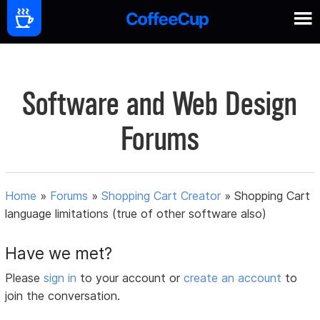
Software and Web Design
Forums
Home
»
Forums
»
Shopping Cart Creator
»
Shopping Cart
language limitations (true of other software also)
Have we met?
Please
sign in
to your account or
create an account
to
join the conversation.