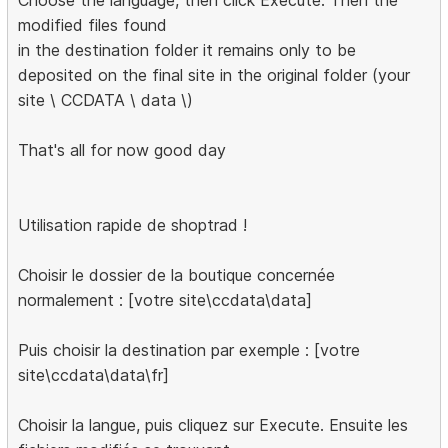
Choose the language, then click Execute. Then the
modified files found
in the destination folder it remains only to be
deposited on the final site in the original folder (your
site \ CCDATA \ data \)
That's all for now good day
Utilisation rapide de shoptrad !
Choisir le dossier de la boutique concernée
normalement : [votre site\ccdata\data]
Puis choisir la destination par exemple : [votre
site\ccdata\data\fr]
Choisir la langue, puis cliquez sur Execute. Ensuite les