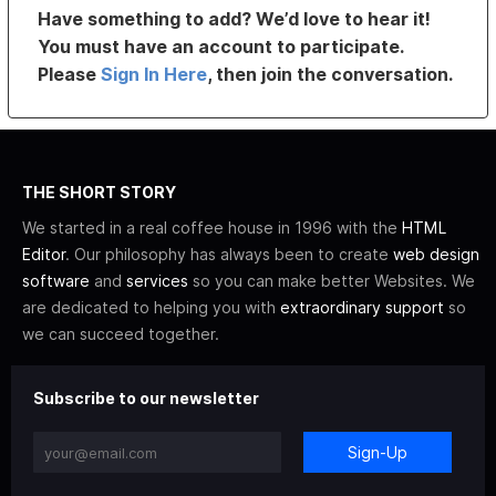
Have something to add? We’d love to hear it!
You must have an account to participate.
Please
Sign In Here
, then join the conversation.
THE SHORT STORY
We started in a real coffee house in 1996 with the
HTML
Editor
. Our philosophy has always been to create
web design
software
and
services
so you can make better Websites. We
are dedicated to helping you with
extraordinary support
so
we can succeed together.
Subscribe to our newsletter
Sign-Up