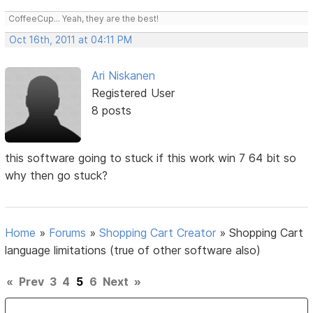
CoffeeCup... Yeah, they are the best!
Oct 16th, 2011 at 04:11 PM
Ari Niskanen
Registered User
8 posts
this software going to stuck if this work win 7 64 bit so
why then go stuck?
Home
»
Forums
»
Shopping Cart Creator
»
Shopping Cart
language limitations (true of other software also)
«
Prev
3
4
5
6
Next
»