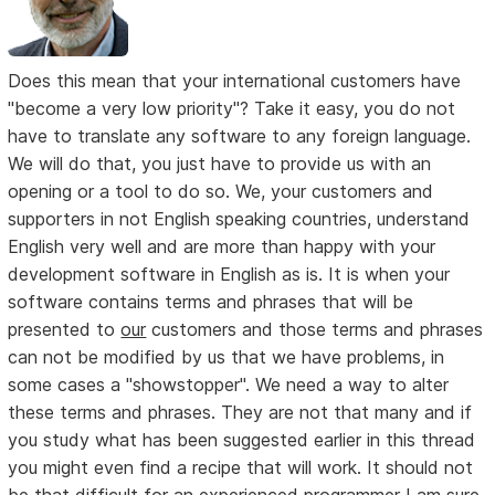
Does this mean that your international customers have
"become a very low priority"? Take it easy, you do not
have to translate any software to any foreign language.
We will do that, you just have to provide us with an
opening or a tool to do so. We, your customers and
supporters in not English speaking countries, understand
English very well and are more than happy with your
development software in English as is. It is when your
software contains terms and phrases that will be
presented to
our
customers and those terms and phrases
can not be modified by us that we have problems, in
some cases a "showstopper". We need a way to alter
these terms and phrases. They are not that many and if
you study what has been suggested earlier in this thread
you might even find a recipe that will work. It should not