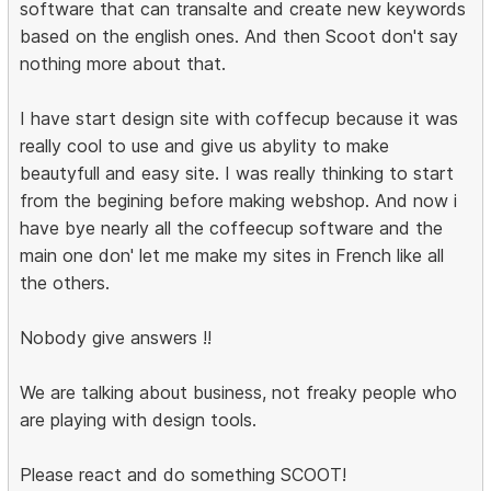
software that can transalte and create new keywords
based on the english ones. And then Scoot don't say
nothing more about that.
I have start design site with coffecup because it was
really cool to use and give us abylity to make
beautyfull and easy site. I was really thinking to start
from the begining before making webshop. And now i
have bye nearly all the coffeecup software and the
main one don' let me make my sites in French like all
the others.
Nobody give answers !!
We are talking about business, not freaky people who
are playing with design tools.
Please react and do something SCOOT!