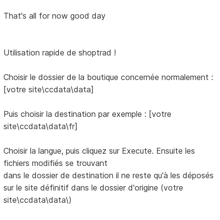
That's all for now good day
Utilisation rapide de shoptrad !
Choisir le dossier de la boutique concernée normalement :
[votre site\ccdata\data]
Puis choisir la destination par exemple : [votre
site\ccdata\data\fr]
Choisir la langue, puis cliquez sur Execute. Ensuite les
fichiers modifiés se trouvant
dans le dossier de destination il ne reste qu'à les déposés
sur le site définitif dans le dossier d'origine (votre
site\ccdata\data\)