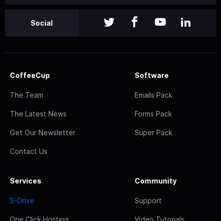
Social
CoffeeCup
Software
The Team
Emails Pack
The Latest News
Forms Pack
Get Our Newsletter
Super Pack
Contact Us
Services
Community
S-Drive
Support
One Click Hosting
Video Tutorials