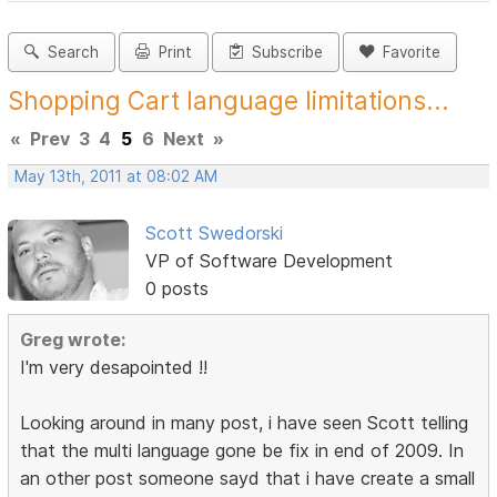
Search
Print
Subscribe
Favorite
Shopping Cart language limitations...
«
Prev
3
4
5
6
Next
»
May 13th, 2011 at 08:02 AM
Scott Swedorski
VP of Software Development
0 posts
Greg wrote:
I'm very desapointed !!
Looking around in many post, i have seen Scott telling
that the multi language gone be fix in end of 2009. In
an other post someone sayd that i have create a small