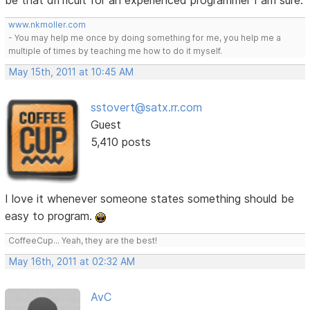
be that difficult for an experienced programmer I am sure.
www.nkmoller.com
- You may help me once by doing something for me, you help me a
multiple of times by teaching me how to do it myself.
May 15th, 2011 at 10:45 AM
sstovert@satx.rr.com
Guest
5,410 posts
I love it whenever someone states something should be
easy to program.
CoffeeCup... Yeah, they are the best!
May 16th, 2011 at 02:32 AM
AvC