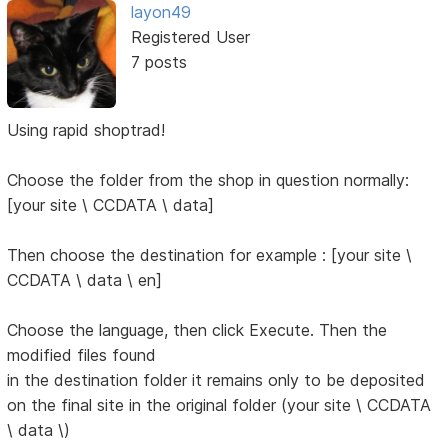
layon49
Registered User
7 posts
Using rapid shoptrad!
Choose the folder from the shop in question normally:
[your site \ CCDATA \ data]
Then choose the destination for example : [your site \
CCDATA \ data \ en]
Choose the language, then click Execute. Then the
modified files found
in the destination folder it remains only to be deposited
on the final site in the original folder (your site \ CCDATA
\ data \)