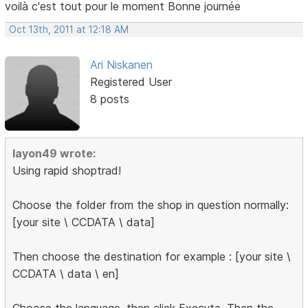
voilà c'est tout pour le moment Bonne journée
Oct 13th, 2011 at 12:18 AM
Ari Niskanen
Registered User
8 posts
layon49 wrote:
Using rapid shoptrad!
Choose the folder from the shop in question normally:
[your site \ CCDATA \ data]
Then choose the destination for example : [your site \
CCDATA \ data \ en]