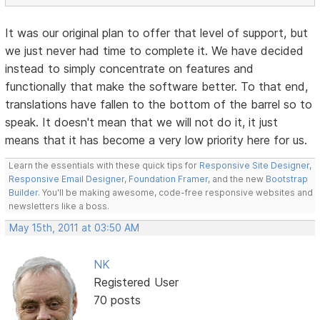
It was our original plan to offer that level of support, but
we just never had time to complete it. We have decided
instead to simply concentrate on features and
functionally that make the software better. To that end,
translations have fallen to the bottom of the barrel so to
speak. It doesn't mean that we will not do it, it just
means that it has become a very low priority here for us.
Learn the essentials with these quick tips for
Responsive Site Designer
,
Responsive Email Designer
,
Foundation Framer
, and the new
Bootstrap
Builder
. You'll be making awesome, code-free responsive websites and
newsletters like a boss.
May 15th, 2011 at 03:50 AM
NK
Registered User
70 posts