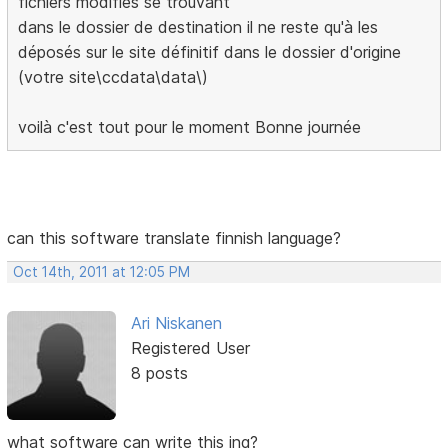
fichiers modifiés se trouvant
dans le dossier de destination il ne reste qu'à les
déposés sur le site définitif dans le dossier d'origine
(votre site\ccdata\data\)
voilà c'est tout pour le moment Bonne journée
can this software translate finnish language?
Oct 14th, 2011 at 12:05 PM
Ari Niskanen
Registered User
8 posts
what software can write this ing?