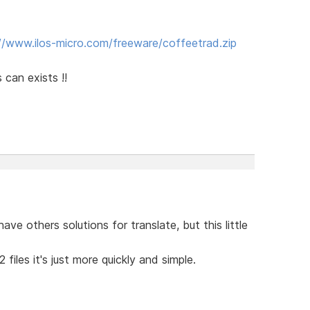
//www.ilos-micro.com/freeware/coffeetrad.zip
 can exists !!
ve others solutions for translate, but this little
files it's just more quickly and simple.