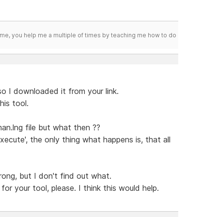
me, you help me a multiple of times by teaching me how to do
 so I downloaded it from your link.
his tool.
an.lng file but what then ??
ecute', the only thing what happens is, that all
ong, but I don't find out what.
r your tool, please. I think this would help.