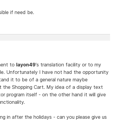
ible if need be.
mment to
layon49
's translation facility or to my
file. Unfortunately I have not had the opportunity
tand it to be of a general nature maybe
t the Shopping Cart. My idea of a display text
or program itself - on the other hand it will give
nctionality.
ing in after the holidays - can you please give us