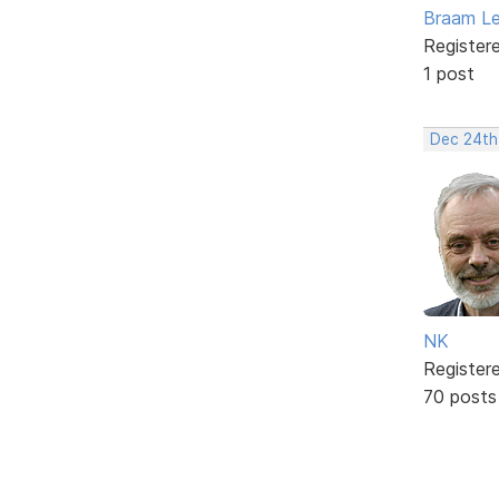
Braam L
Register
1 post
Dec 24th
NK
Register
70 posts