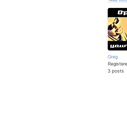
Greg
Register
3 posts