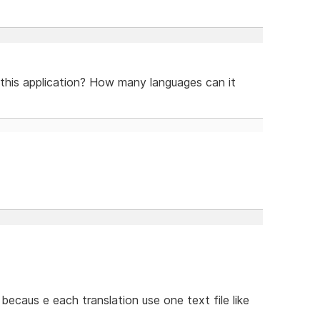
 this application? How many languages can it
ecaus e each translation use one text file like