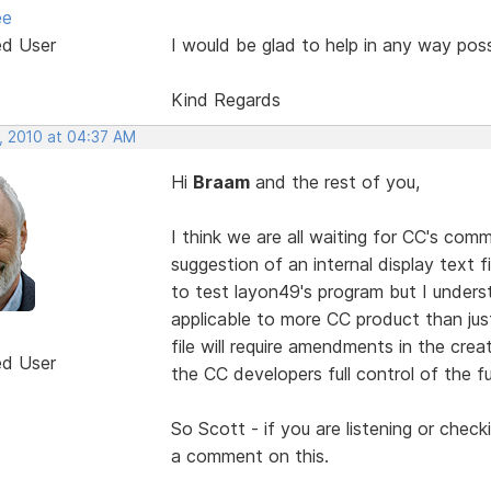
ee
ed User
I would be glad to help in any way poss
Kind Regards
, 2010 at 04:37 AM
Hi
Braam
and the rest of you,
I think we are all waiting for CC's co
suggestion of an internal display text 
to test layon49's program but I unders
applicable to more CC product than jus
file will require amendments in the creat
ed User
the CC developers full control of the fu
So Scott - if you are listening or check
a comment on this.