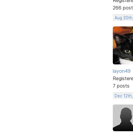
Register
266 post
Aug 20th
layon49
Register
7 posts
Dec 12th