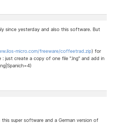
y since yesterday and also this software. But
ww.ilos-micro.com/freeware/coffeetrad.zip
) for
 : just create a copy of one file ".lng" and add in
h.lng|Spanich=4)
g this super software and a German version of