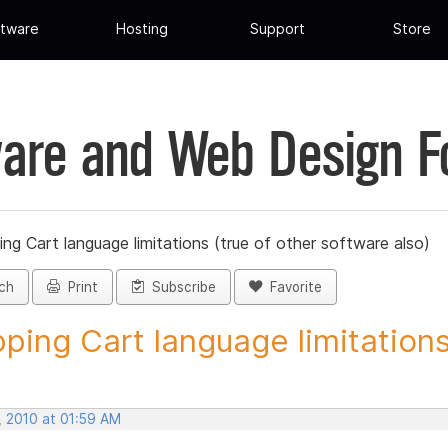
tware
Hosting
Support
Store
are and Web Design 
ng Cart language limitations (true of other software also)
ch
Print
Subscribe
Favorite
ping Cart language limitations.
, 2010 at 01:59 AM