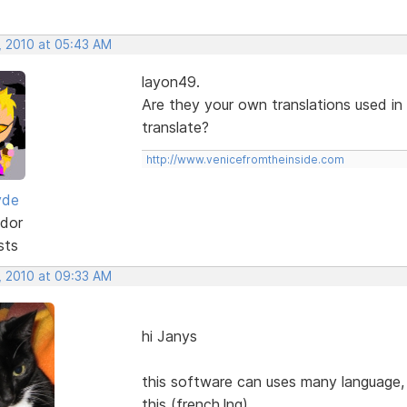
, 2010 at 05:43 AM
layon49.
Are they your own translations used in
translate?
http://www.venicefromtheinside.com
yde
dor
sts
, 2010 at 09:33 AM
hi Janys
this software can uses many language, b
this (french.lng)