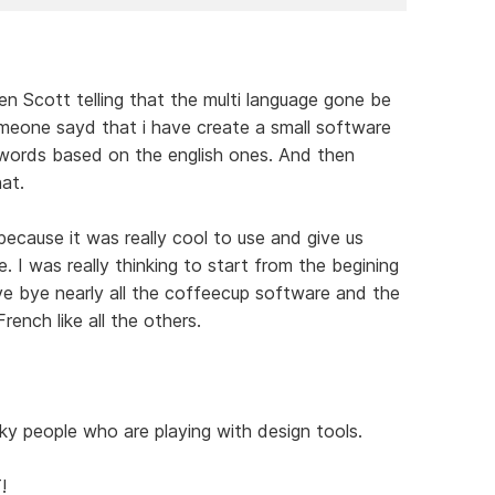
en Scott telling that the multi language gone be
omeone sayd that i have create a small software
words based on the english ones. And then
at.
because it was really cool to use and give us
. I was really thinking to start from the begining
 bye nearly all the coffeecup software and the
ench like all the others.
ky people who are playing with design tools.
!