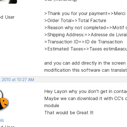
>Thank you for your payment=>Merci 
ed User
>Order Total=>Total Facture
>Reason why not completed=>Motif d
>Shipping Address:=>Adresse de Livra
>Transaction ID=>ID de Transaction
>Estimated Taxes=>Taxes estim&eacu
and you can add directly in the screen 
modification this software can transla
, 2010 at 10:27 AM
Hey Layon why you don't get in contac
Maybe we can download it with CC's con
module
That would be Great !!!
ls