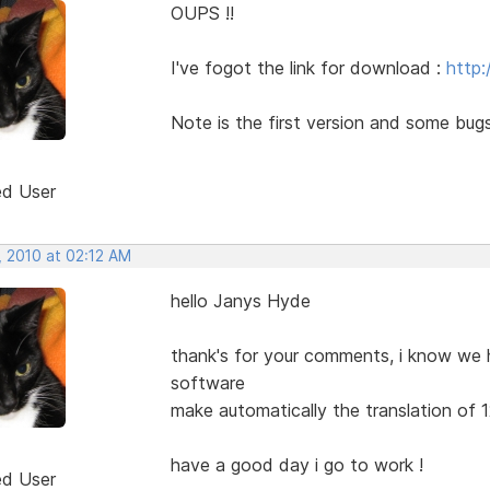
OUPS !!
I've fogot the link for download :
http:
Note is the first version and some bugs
ed User
, 2010 at 02:12 AM
hello Janys Hyde
thank's for your comments, i know we ha
software
make automatically the translation of 12 
have a good day i go to work !
ed User