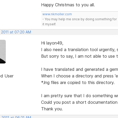
Happy Christmas to you all.
www.nkmoller.com
- You may help me once by doing something for 
it myself.
, 2011 at 07:20 AM
Hi layon49,
I also need a translation tool urgently,
But sorry to say, I am not able to use t
I have translated and generated a germ
ed User
When I choose a directory and press 'ex
*.lng files are copied to this directory.
I am pretty sure that I do something wr
Could you post a short documentation fo
Thank you.
, 2011 at 06:21 AM