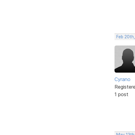
Feb 20th
Cyrano
Register
1 post
May 13th