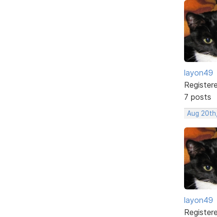
layon49
Register
7 posts
Aug 20th
layon49
Register