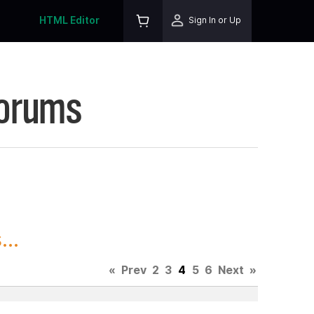
HTML Editor
Sign In or Up
Forums
..
«
Prev
2
3
4
5
6
Next
»