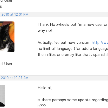
ed User
s
, 2010 at 12:01 PM
Thank Hotwheels but i'm a new user onl
why not.
Actually, i've put new version (
http://w
no limit of language (for add a language
the inifiles one entry like that : spanis
ed User
, 2010 at 10:37 AM
Hello all,
is there perhaps some update regardin
it???