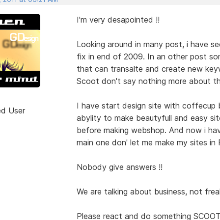
I'm very desapointed !!
Looking around in many post, i have se
fix in end of 2009. In an other post s
that can transalte and create new key
Scoot don't say nothing more about th
I have start design site with coffecup 
ed User
abylity to make beautyfull and easy site
before making webshop. And now i have
main one don' let me make my sites in Fr
Nobody give answers !!
We are talking about business, not frea
Please react and do something SCOOT