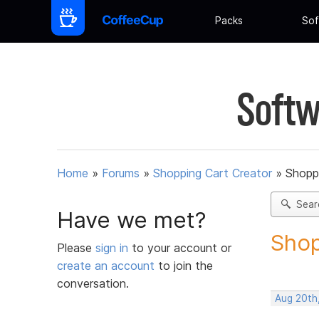
Packs
Sof
Softw
Home
»
Forums
»
Shopping Cart Creator
»
Shoppi
Sear
Have we met?
Shop
Please
sign in
to your account or
create an account
to join the
conversation.
Aug 20th