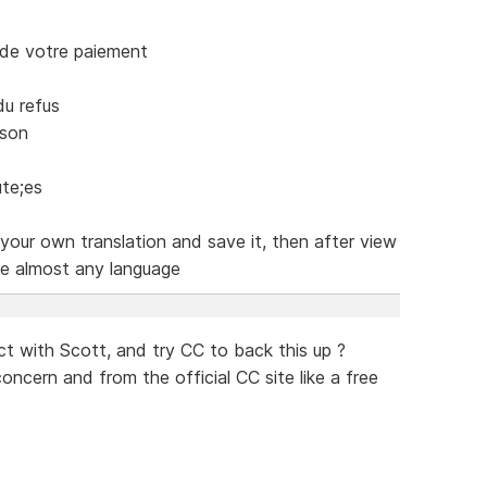
de votre paiement
u refus
ison
te;es
your own translation and save it, then after view
te almost any language
t with Scott, and try CC to back this up ?
cern and from the official CC site like a free