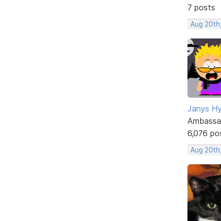
7 posts
Aug 20th
Janys H
Ambassa
6,076 po
Aug 20th