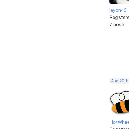
layon49
Register
7 posts
Aug 20th
HotWhee