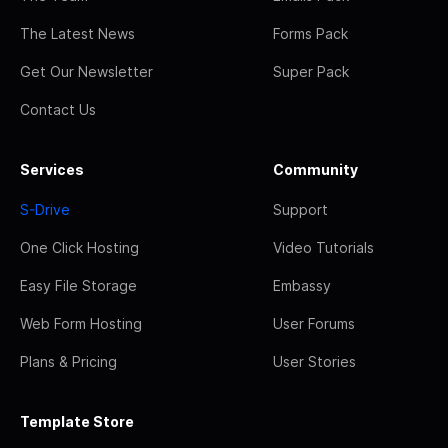
The Latest News
Forms Pack
Get Our Newsletter
Super Pack
Contact Us
Services
Community
S-Drive
Support
One Click Hosting
Video Tutorials
Easy File Storage
Embassy
Web Form Hosting
User Forums
Plans & Pricing
User Stories
Template Store