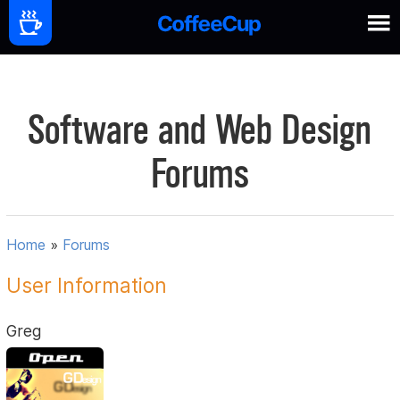
Software and Web Design
Forums
Home
»
Forums
User Information
Greg