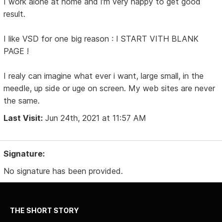
I work alone at home and i'm very happy to get good
result.
I like VSD for one big reason : I START VITH BLANK
PAGE !
I realy can imagine what ever i want, large small, in the
meedle, up side or uge on screen. My web sites are never
the same.
Last Visit:
Jun 24th, 2021 at 11:57 AM
Signature:
No signature has been provided.
THE SHORT STORY