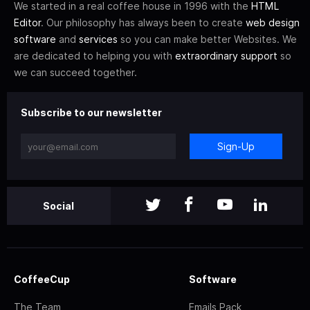
We started in a real coffee house in 1996 with the
HTML
Editor
. Our philosophy has always been to create
web design
software
and
services
so you can make better Websites. We
are dedicated to helping you with
extraordinary support
so
we can succeed together.
Subscribe to our newsletter
Sign-Up
Social
CoffeeCup
Software
The Team
Emails Pack