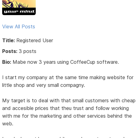
View All Posts
Title:
Registered User
Posts:
3 posts
Bio:
Mabe now 3 years using CoffeeCup software.
I start my company at the same time making website for
little shop and very small compagny.
My target is to deal with that small customers with cheap
and accesible prices that theu trust and follow working
with me for the marketing and other services behind the
web.