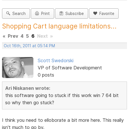
Search
Print
Subscribe
Favorite
Shopping Cart language limitations...
«
Prev
4
5
6
Next
»
Oct 16th, 2011 at 05:14 PM
Scott Swedorski
VP of Software Development
0 posts
Ari Niskanen wrote:
this software going to stuck if this work win 7 64 bit
so why then go stuck?
I think you need to elloborate a bit more here. This really
isn't much to go by.