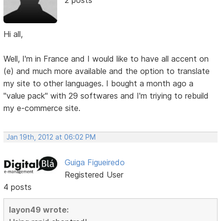
2 posts
Hi all,
Well, I'm in France and I would like to have all accent on
(e) and much more available and the option to translate
my site to other languages. I bought a month ago a
"value pack" with 29 softwares and I'm triying to rebuild
my e-commerce site.
Jan 19th, 2012 at 06:02 PM
Guiga Figueiredo
Registered User
4 posts
layon49 wrote: