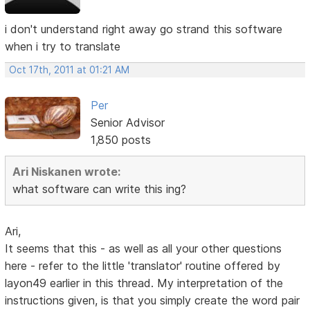
i don't understand right away go strand this software
when i try to translate
Oct 17th, 2011 at 01:21 AM
Per
Senior Advisor
1,850 posts
Ari Niskanen wrote:
what software can write this ing?
Ari,
It seems that this - as well as all your other questions
here - refer to the little 'translator' routine offered by
layon49 earlier in this thread. My interpretation of the
instructions given, is that you simply create the word pair