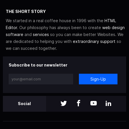
THE SHORT STORY
We started in a real coffee house in 1996 with the
HTML
Editor
. Our philosophy has always been to create
web design
software
and
services
so you can make better Websites. We
are dedicated to helping you with
extraordinary support
so
we can succeed together.
Subscribe to our newsletter
Sign-Up
Social