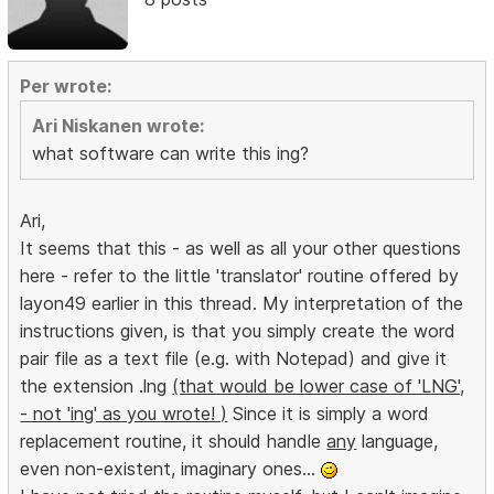
Per wrote:
Ari Niskanen wrote:
what software can write this ing?
Ari,
It seems that this - as well as all your other questions
here - refer to the little 'translator' routine offered by
layon49 earlier in this thread. My interpretation of the
instructions given, is that you simply create the word
pair file as a text file (e.g. with Notepad) and give it
the extension .lng
(that would be lower case of 'LNG',
- not 'ing' as you wrote! )
Since it is simply a word
replacement routine, it should handle
any
language,
even non-existent, imaginary ones...