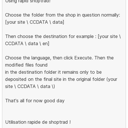
Using rapid shoptrad!
Choose the folder from the shop in question normally:
[your site \ CCDATA \ data]
Then choose the destination for example : [your site \
CCDATA \ data \ en]
Choose the language, then click Execute. Then the
modified files found
in the destination folder it remains only to be
deposited on the final site in the original folder (your
site \ CCDATA \ data \)
That's all for now good day
Utilisation rapide de shoptrad !