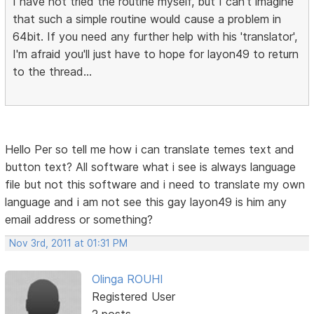
I have not tried the routine myself, but I can't imagine
that such a simple routine would cause a problem in
64bit. If you need any further help with his 'translator',
I'm afraid you'll just have to hope for layon49 to return
to the thread...
Hello Per so tell me how i can translate temes text and
button text? All software what i see is always language
file but not this software and i need to translate my own
language and i am not see this gay layon49 is him any
email address or something?
Nov 3rd, 2011 at 01:31 PM
Olinga ROUHI
Registered User