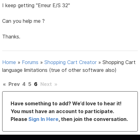
I keep getting "Erreur E/S 32"
Can you help me ?
Thanks.
Home
»
Forums
»
Shopping Cart Creator
»
Shopping Cart
language limitations (true of other software also)
«
Prev
4
5
6
Next
»
Have something to add? We’d love to hear it!
You must have an account to participate.
Please
Sign In Here
, then join the conversation.