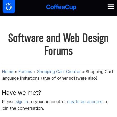
Software and Web Design
Forums
Home
»
Forums
»
Shopping Cart Creator
»
Shopping Cart
language limitations (true of other software also)
Have we met?
Please
sign in
to your account or
create an account
to
join the conversation.