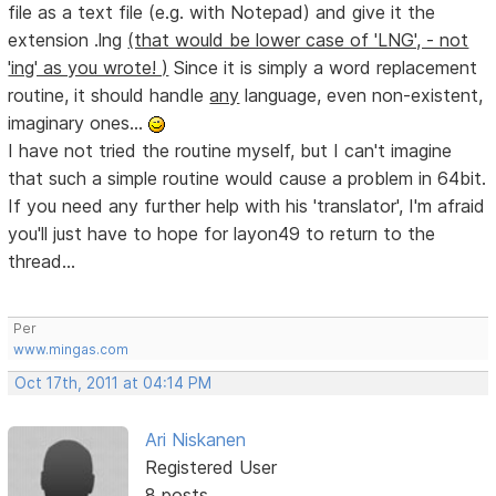
file as a text file (e.g. with Notepad) and give it the
extension .lng
(that would be lower case of 'LNG', - not
'ing' as you wrote! )
Since it is simply a word replacement
routine, it should handle
any
language, even non-existent,
imaginary ones...
I have not tried the routine myself, but I can't imagine
that such a simple routine would cause a problem in 64bit.
If you need any further help with his 'translator', I'm afraid
you'll just have to hope for layon49 to return to the
thread...
Per
www.mingas.com
Oct 17th, 2011 at 04:14 PM
Ari Niskanen
Registered User
8 posts