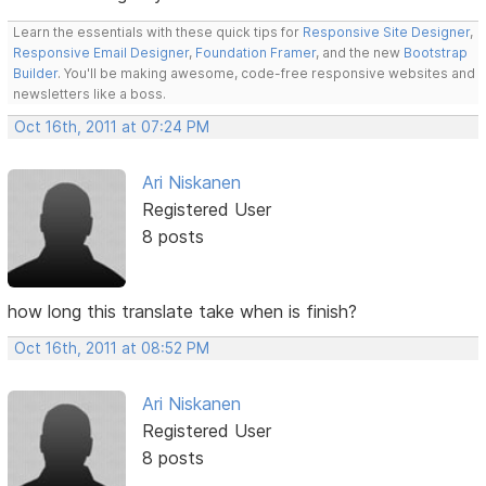
Learn the essentials with these quick tips for
Responsive Site Designer
,
Responsive Email Designer
,
Foundation Framer
, and the new
Bootstrap
Builder
. You'll be making awesome, code-free responsive websites and
newsletters like a boss.
Oct 16th, 2011 at 07:24 PM
Ari Niskanen
Registered User
8 posts
how long this translate take when is finish?
Oct 16th, 2011 at 08:52 PM
Ari Niskanen
Registered User
8 posts