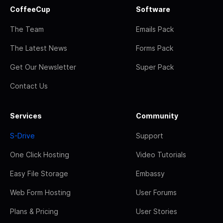
CoffeeCup
Software
The Team
Emails Pack
The Latest News
Forms Pack
Get Our Newsletter
Super Pack
Contact Us
Services
Community
S-Drive
Support
One Click Hosting
Video Tutorials
Easy File Storage
Embassy
Web Form Hosting
User Forums
Plans & Pricing
User Stories