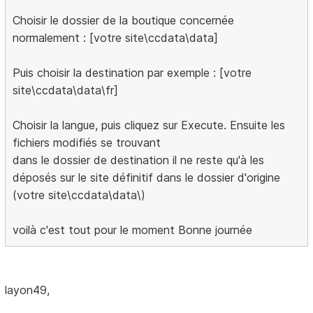
Choisir le dossier de la boutique concernée
normalement : [votre site\ccdata\data]
Puis choisir la destination par exemple : [votre
site\ccdata\data\fr]
Choisir la langue, puis cliquez sur Execute. Ensuite les
fichiers modifiés se trouvant
dans le dossier de destination il ne reste qu'à les
déposés sur le site définitif dans le dossier d'origine
(votre site\ccdata\data\)
voilà c'est tout pour le moment Bonne journée
layon49,