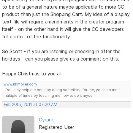
to be of a general nature maybe applicable to more CC
product than just the Shopping Cart. My idea of a display
text file will require amendments in the creator program
itself - on the other hand it will give the CC developers
full control of the functionality.
So Scott - if you are listening or checking in after the
holidays - can you please give us a comment on this.
Happy Christmas to you all.
www.nkmoller.com
- You may help me once by doing something for me, you help me a
multiple of times by teaching me how to do it myself.
Feb 20th, 2011 at 07:20 AM
Cyrano
Registered User