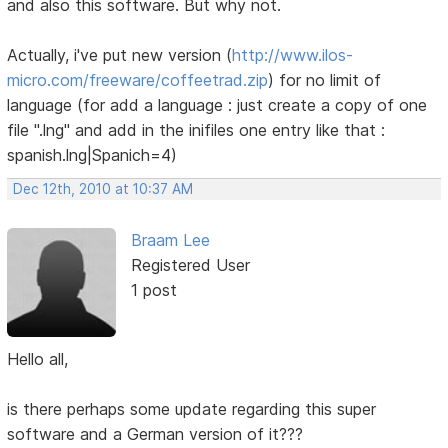
and also this software. But why not.
Actually, i've put new version (
http://www.ilos-
micro.com/freeware/coffeetrad.zip
) for no limit of
language (for add a language : just create a copy of one
file ".lng" and add in the inifiles one entry like that :
spanish.lng|Spanich=4)
Dec 12th, 2010 at 10:37 AM
Braam Lee
Registered User
1 post
Hello all,
is there perhaps some update regarding this super
software and a German version of it???