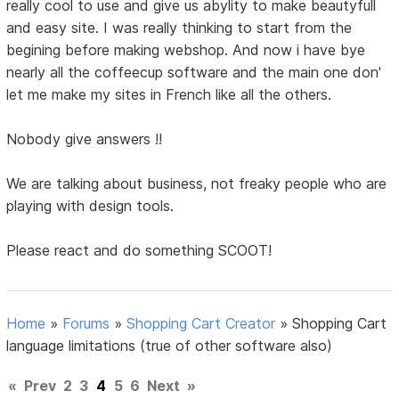
really cool to use and give us abylity to make beautyfull
and easy site. I was really thinking to start from the
begining before making webshop. And now i have bye
nearly all the coffeecup software and the main one don'
let me make my sites in French like all the others.
Nobody give answers !!
We are talking about business, not freaky people who are
playing with design tools.
Please react and do something SCOOT!
Home
»
Forums
»
Shopping Cart Creator
»
Shopping Cart
language limitations (true of other software also)
«
Prev
2
3
4
5
6
Next
»