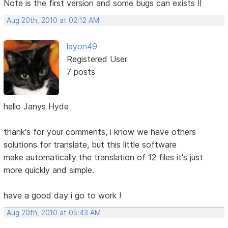
Note is the first version and some bugs can exists !!
Aug 20th, 2010 at 02:12 AM
layon49
Registered User
7 posts
hello Janys Hyde
thank's for your comments, i know we have others
solutions for translate, but this little software
make automatically the translation of 12 files it's just
more quickly and simple.
have a good day i go to work !
Aug 20th, 2010 at 05:43 AM