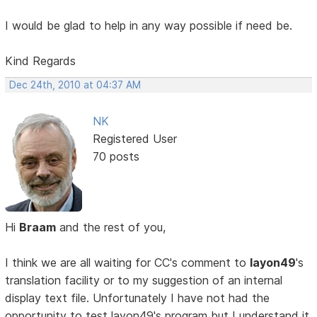
I would be glad to help in any way possible if need be.
Kind Regards
Dec 24th, 2010 at 04:37 AM
NK
Registered User
70 posts
Hi
Braam
and the rest of you,
I think we are all waiting for CC's comment to
layon49
's
translation facility or to my suggestion of an internal
display text file. Unfortunately I have not had the
opportunity to test layon49's program but I understand it