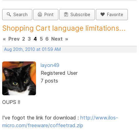
Search
Print
Subscribe
Favorite
Shopping Cart language limitations...
«
Prev
2
3
4
5
6
Next
»
Aug 20th, 2010 at 01:59 AM
layon49
Registered User
7 posts
OUPS !!
I've fogot the link for download :
http://www.ilos-
micro.com/freeware/coffeetrad.zip