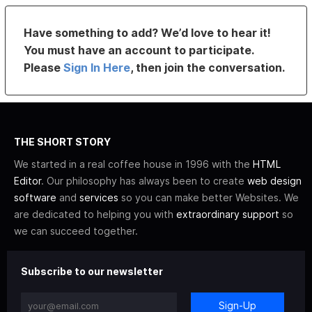
Have something to add? We’d love to hear it!
You must have an account to participate.
Please
Sign In Here
, then join the conversation.
THE SHORT STORY
We started in a real coffee house in 1996 with the
HTML
Editor
. Our philosophy has always been to create
web design
software
and
services
so you can make better Websites. We
are dedicated to helping you with
extraordinary support
so
we can succeed together.
Subscribe to our newsletter
Sign-Up