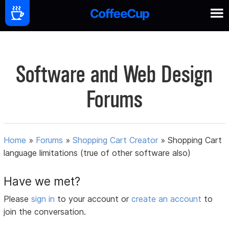
Software and Web Design
Forums
Home
»
Forums
»
Shopping Cart Creator
»
Shopping Cart
language limitations (true of other software also)
Have we met?
Please
sign in
to your account or
create an account
to
join the conversation.