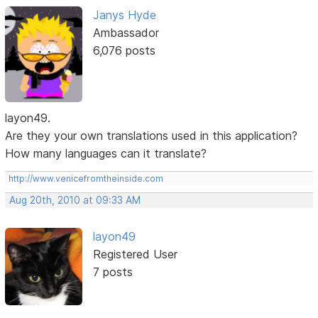
Janys Hyde
Ambassador
6,076 posts
layon49.
Are they your own translations used in this application?
How many languages can it translate?
http://www.venicefromtheinside.com
Aug 20th, 2010 at 09:33 AM
layon49
Registered User
7 posts