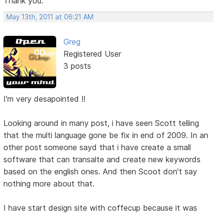
Thank you.
May 13th, 2011 at 06:21 AM
Greg
Registered User
3 posts
I'm very desapointed !!
Looking around in many post, i have seen Scott telling
that the multi language gone be fix in end of 2009. In an
other post someone sayd that i have create a small
software that can transalte and create new keywords
based on the english ones. And then Scoot don't say
nothing more about that.
I have start design site with coffecup because it was