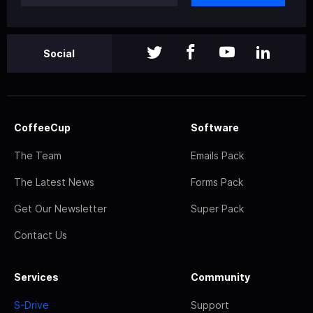
Social
CoffeeCup
Software
The Team
Emails Pack
The Latest News
Forms Pack
Get Our Newsletter
Super Pack
Contact Us
Services
Community
S-Drive
Support