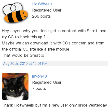
HotWheels
Registered User
266 posts
Hey Layon why you don't get in contact with Scott, and
try CC to back this up ?
Maybe we can download it with CC's concern and from
the official CC site like a free module
That would be Great !!!
Aug 20th, 2010 at 12:01 PM
layon49
Registered User
7 posts
Thank Hotwheels but i'm a new user only since yesterday