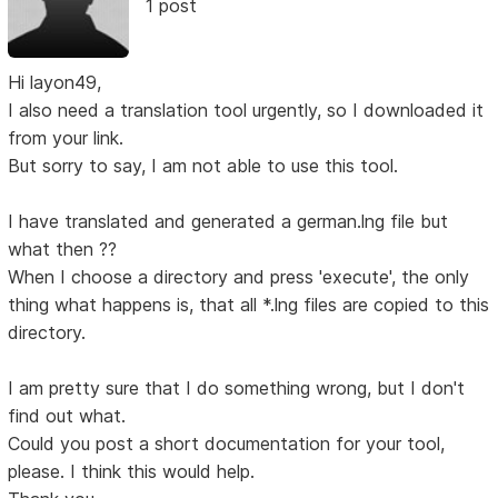
1 post
Hi layon49,
I also need a translation tool urgently, so I downloaded it
from your link.
But sorry to say, I am not able to use this tool.
I have translated and generated a german.lng file but
what then ??
When I choose a directory and press 'execute', the only
thing what happens is, that all *.lng files are copied to this
directory.
I am pretty sure that I do something wrong, but I don't
find out what.
Could you post a short documentation for your tool,
please. I think this would help.