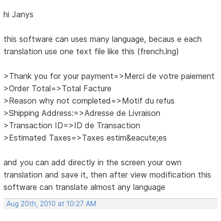
hi Janys
this software can uses many language, becaus e each
translation use one text file like this (french.lng)
>Thank you for your payment=>Merci de votre paiement
>Order Total=>Total Facture
>Reason why not completed=>Motif du refus
>Shipping Address:=>Adresse de Livraison
>Transaction ID=>ID de Transaction
>Estimated Taxes=>Taxes estim&eacute;es
and you can add directly in the screen your own
translation and save it, then after view modification this
software can translate almost any language
Aug 20th, 2010 at 10:27 AM