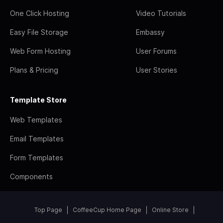
One Click Hosting
Video Tutorials
Easy File Storage
Embassy
Web Form Hosting
User Forums
Plans & Pricing
User Stories
Template Store
Web Templates
Email Templates
Form Templates
Components
Top Page
CoffeeCup Home Page
Online Store