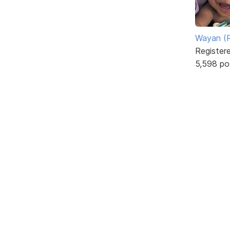
Wayan (R
Register
5,598 po