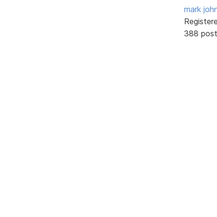
mark joh
Register
388 pos