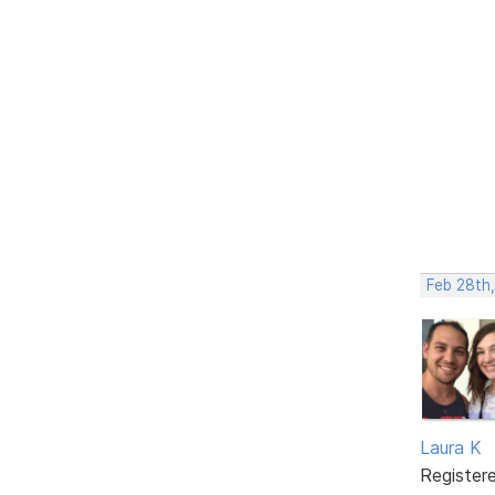
Feb 28th,
Laura K
Register