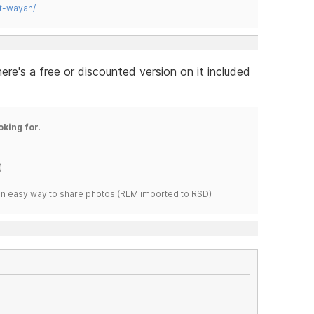
t-wayan/
re's a free or discounted version on it included
oking for.
)
s an easy way to share photos.(RLM imported to RSD)