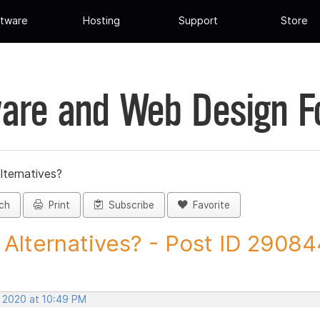
tware
Hosting
Support
Store
are and Web Design 
lternatives?
ch
Print
Subscribe
Favorite
Alternatives? - Post ID 29084
, 2020 at 10:49 PM