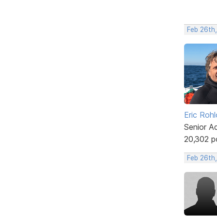
Feb 26th
Eric Rohl
Senior A
20,302 p
Feb 26th