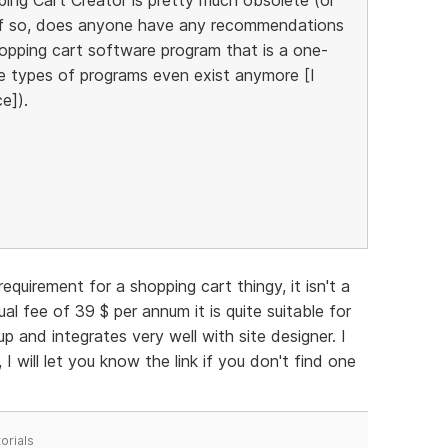
)? If so, does anyone have any recommendations
hopping cart software program that is a one-
e types of programs even exist anymore [I
e]).
equirement for a shopping cart thingy, it isn't a
l fee of 39 $ per annum it is quite suitable for
p and integrates very well with site designer. I
I will let you know the link if you don't find one
orials