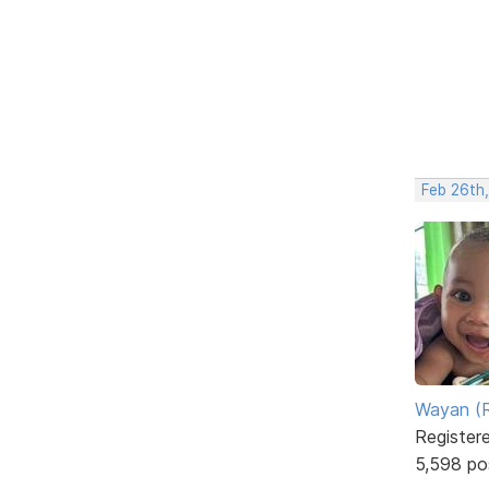
Feb 26th
Wayan (R
Register
5,598 po