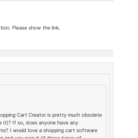
tion. Please show the link.
opping Cart Creator is pretty much obsolete
se it)? If so, does anyone have any
ms? I would love a shopping cart software
t and you own it (if these types of