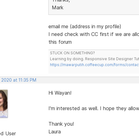
Mark
email me (address in my profile)
I need check with CC first if we are al
this forum
STUCK ON SOMETHING?
Learning by doing. Responsive Site Designer Tut
https://mawarputih.coffeecup.com/forms/contac
 2020 at 11:35 PM
Hi Wayan!
I'm interested as well. I hope they allow
Thank you!
Laura
ed User