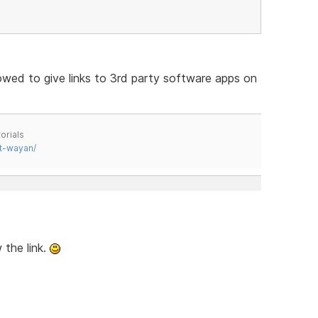
lowed to give links to 3rd party software apps on
orials
t-wayan/
 the link.