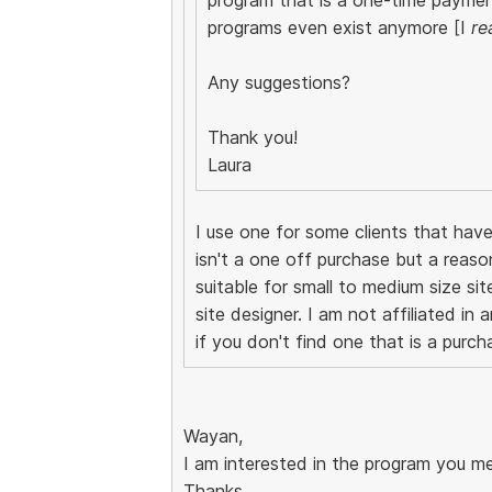
programs even exist anymore [I
re
Any suggestions?
Thank you!
Laura
I use one for some clients that have
isn't a one off purchase but a reaso
suitable for small to medium size si
site designer. I am not affiliated in 
if you don't find one that is a purch
Wayan,
I am interested in the program you me
Thanks,