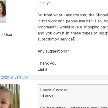
Hi guys,
So from what I understand, the Shoppi
it still work and people use it)? If s
programs? I would love a shopping car
and you own it (if these types of pro
ed User
subscription service]).
Any suggestions?
Thank you!
Laura
, 2020 at 01:31 AM
Laura K wrote:
Hi guys,
So from what I understand, the Shopp