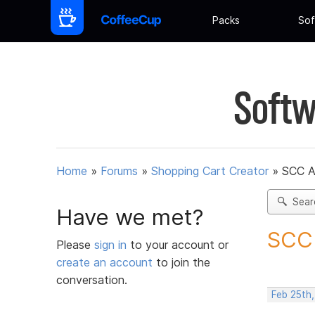
Packs
Sof
Softw
Home
»
Forums
»
Shopping Cart Creator
»
SCC A
Sear
Have we met?
SCC 
Please
sign in
to your account or
create an account
to join the
conversation.
Feb 25th