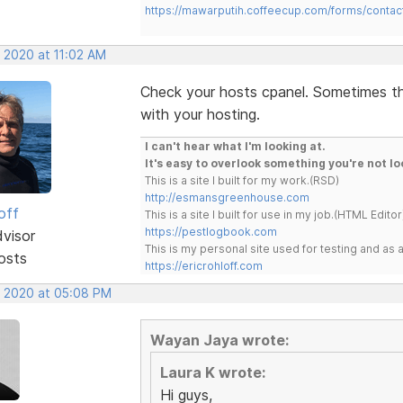
https://mawarputih.coffeecup.com/forms/contac
, 2020 at 11:02 AM
Check your hosts cpanel. Sometimes the
with your hosting.
I can't hear what I'm looking at.
It's easy to overlook something you're not lo
This is a site I built for my work.(RSD)
http://esmansgreenhouse.com
off
This is a site I built for use in my job.(HTML Editor
https://pestlogbook.com
dvisor
This is my personal site used for testing and a
osts
https://ericrohloff.com
, 2020 at 05:08 PM
Wayan Jaya wrote:
Laura K wrote:
Hi guys,