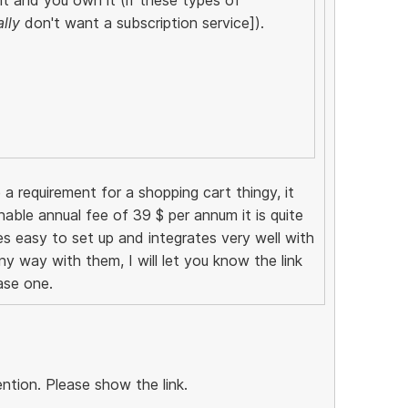
ally
don't want a subscription service]).
 a requirement for a shopping cart thingy, it
nable annual fee of 39 $ per annum it is quite
tes easy to set up and integrates very well with
any way with them, I will let you know the link
ase one.
ntion. Please show the link.