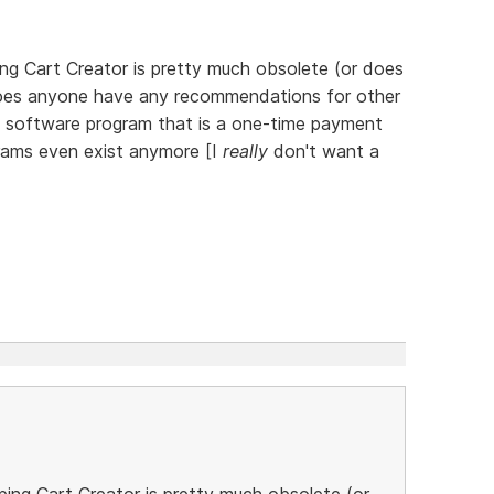
ng Cart Creator is pretty much obsolete (or does
o, does anyone have any recommendations for other
t software program that is a one-time payment
grams even exist anymore [I
really
don't want a
ing Cart Creator is pretty much obsolete (or