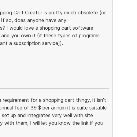
ping Cart Creator is pretty much obsolete (or
)? If so, does anyone have any
? I would love a shopping cart software
 and you own it (if these types of programs
nt a subscription service]).
 requirement for a shopping cart thingy, it isn't
nnual fee of 39 $ per annum it is quite suitable
 set up and integrates very well with site
y with them, I will let you know the link if you