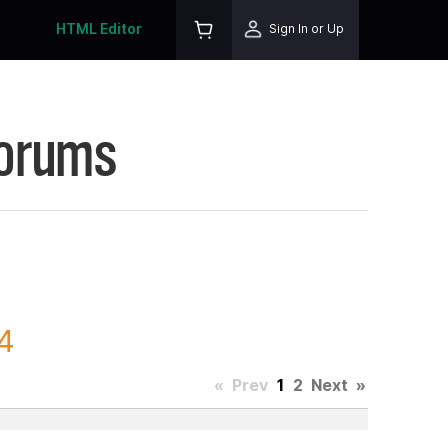
HTML Editor
Sign In or Up
Forums
4
«
Prev
1
2
Next
»