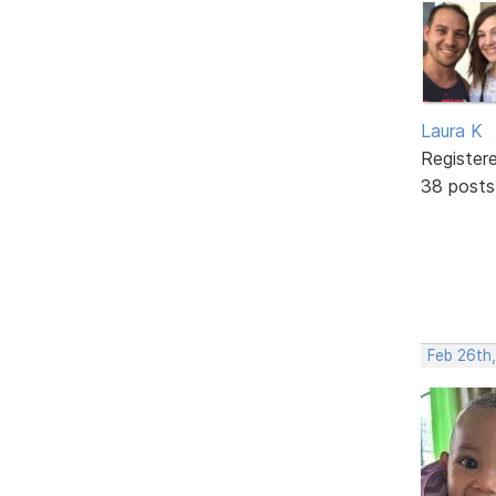
Laura K
Register
38 posts
Feb 26th