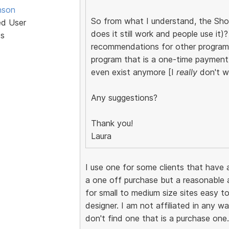
nson
So from what I understand, the Shop
ed User
does it still work and people use it
ts
recommendations for other programs
program that is a one-time payment
even exist anymore [I
really
don't wa
Any suggestions?
Thank you!
Laura
I use one for some clients that have a
a one off purchase but a reasonable a
for small to medium size sites easy to
designer. I am not affiliated in any wa
don't find one that is a purchase one.