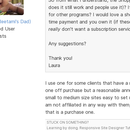
does it still work and people use it
for other programs? I would love a s
eetami's Dad)
time payment and you own it (if thes
ed User
really
don't want a subscription servic
sts
Any suggestions?
Thank you!
Laura
I use one for some clients that have a r
one off purchase but a reasonable annua
small to medium size sites easy to set u
am not affiliated in any way with them, 
that is a purchase one.
STUCK ON SOMETHING?
Learning by doing. Responsive Site Designer Tut