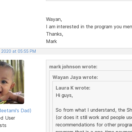
Wayan,
I am interested in the program you men
Thanks,
Mark
, 2020 at 05:55 PM
mark johnson wrote:
Wayan Jaya wrote:
Laura K wrote:
Hi guys,
So from what I understand, the Sh
eetami's Dad)
(or does it still work and people u
ed User
recommendations for other progra
sts
program that is a one-time paymen