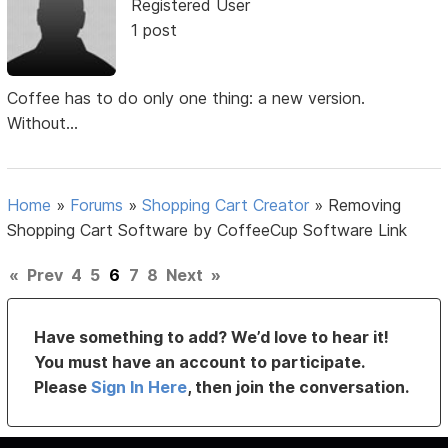
Registered User
1 post
Coffee has to do only one thing: a new version.
Without...
Home
»
Forums
»
Shopping Cart Creator
»
Removing
Shopping Cart Software by CoffeeCup Software Link
«
Prev
4
5
6
7
8
Next
»
Have something to add? We’d love to hear it!
You must have an account to participate.
Please
Sign In Here
, then join the conversation.