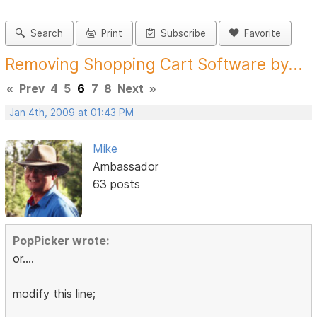
Search
Print
Subscribe
Favorite
Removing Shopping Cart Software by...
«
Prev
4
5
6
7
8
Next
»
Jan 4th, 2009 at 01:43 PM
Mike
Ambassador
63 posts
PopPicker wrote:
or....
modify this line;