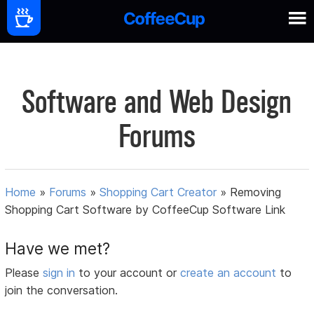
Software and Web Design
Forums
Home
»
Forums
»
Shopping Cart Creator
»
Removing
Shopping Cart Software by CoffeeCup Software Link
Have we met?
Please
sign in
to your account or
create an account
to
join the conversation.