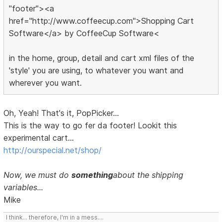
"footer"><a
href="http://www.coffeecup.com">Shopping Cart
Software</a> by CoffeeCup Software<
in the home, group, detail and cart xml files of the
'style' you are using, to whatever you want and
wherever you want.
Oh, Yeah! That's it, PopPicker...
This is the way to go fer da footer! Lookit this
experimental cart...
http://ourspecial.net/shop/
Now, we must do
something
about the shipping
variables...
Mike
I think... therefore, I'm in a mess....