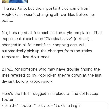
Thanks, Jane, but the important clue came from
PopPicker... wasn't changing all four files before her
post...
No, I changed all four xml's in the style templates. That
experimental cart is on "Classical Jazz" (default)...
changed in all four xml files, shopping cart will
automatically pick up the changes from the styles
templates. Just do it once.
BTW... for someone who may have trouble finding the
lines referred to by PopPicker, they're down at the last
div just before </bodyend>
Here's the html I slugged in in place of the coffeecup
footer:
<p id="footer" style="text-align: