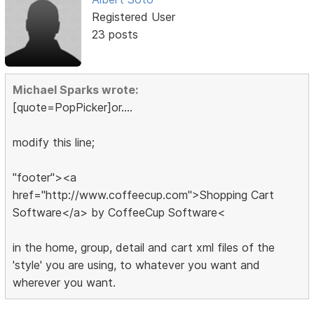
Registered User
23 posts
Michael Sparks wrote:
[quote=PopPicker]or....
modify this line;
"footer"><a
href="http://www.coffeecup.com">Shopping Cart
Software</a> by CoffeeCup Software<
in the home, group, detail and cart xml files of the
'style' you are using, to whatever you want and
wherever you want.