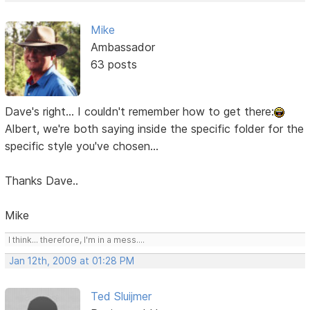
Mike
Ambassador
63 posts
Dave's right... I couldn't remember how to get there:
Albert, we're both saying inside the specific folder for the
specific style you've chosen...
Thanks Dave..
Mike
I think... therefore, I'm in a mess....
Jan 12th, 2009 at 01:28 PM
Ted Sluijmer