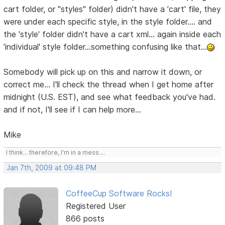
cart folder, or "styles" folder) didn't have a 'cart' file, they
were under each specific style, in the style folder.... and
the 'style' folder didn't have a cart xml... again inside each
'individual' style folder...something confusing like that...
Somebody will pick up on this and narrow it down, or
correct me... I'll check the thread when I get home after
midnight (U.S. EST), and see what feedback you've had.
and if not, I'll see if I can help more...
Mike
I think... therefore, I'm in a mess....
Jan 7th, 2009 at 09:48 PM
CoffeeCup Software Rocks!
Registered User
866 posts