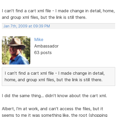
I can't find a cart xml file - I made change in detail, home,
and group xml files, but the link is still there.
Jan 7th, 2009 at 09:39 PM
Mike
Ambassador
63 posts
I can't find a cart xml file - I made change in detail,
home, and group xml files, but the link is still there.
I did the same thing... didn't know about the cart xml.
Albert, I'm at work, and can't access the files, but it
seems to me it was something like, the root (shopping