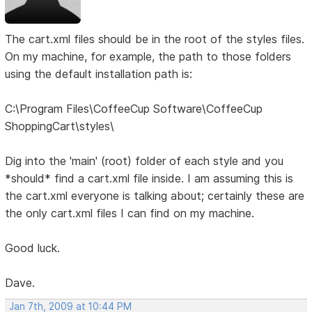
The cart.xml files should be in the root of the styles files.
On my machine, for example, the path to those folders
using the default installation path is:
C:\Program Files\CoffeeCup Software\CoffeeCup
ShoppingCart\styles\
Dig into the 'main' (root) folder of each style and you
*should* find a cart.xml file inside. I am assuming this is
the cart.xml everyone is talking about; certainly these are
the only cart.xml files I can find on my machine.
Good luck.
Dave.
Jan 7th, 2009 at 10:44 PM