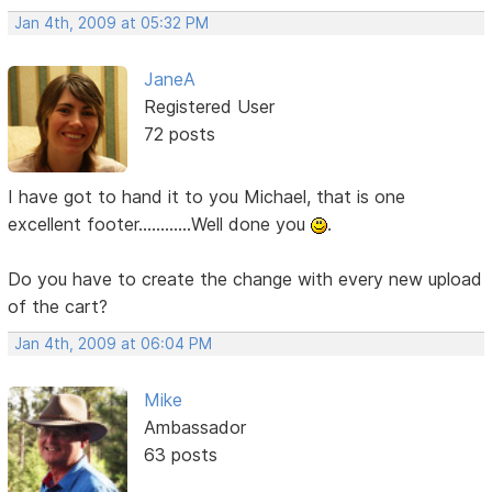
Jan 4th, 2009 at 05:32 PM
JaneA
Registered User
72 posts
I have got to hand it to you Michael, that is one
excellent footer............Well done you
.
Do you have to create the change with every new upload
of the cart?
Jan 4th, 2009 at 06:04 PM
Mike
Ambassador
63 posts