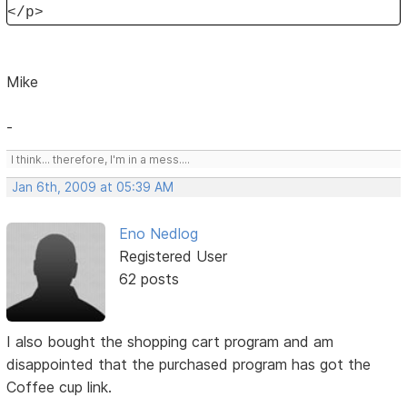
</p>
Mike
-
I think... therefore, I'm in a mess....
Jan 6th, 2009 at 05:39 AM
Eno Nedlog
Registered User
62 posts
I also bought the shopping cart program and am
disappointed that the purchased program has got the
Coffee cup link.