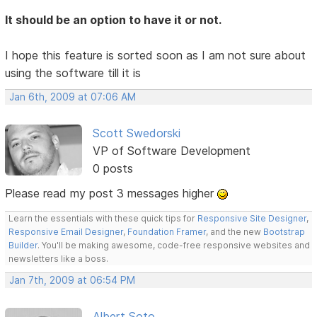
It should be an option to have it or not.
I hope this feature is sorted soon as I am not sure about
using the software till it is
Jan 6th, 2009 at 07:06 AM
Scott Swedorski
VP of Software Development
0 posts
Please read my post 3 messages higher
Learn the essentials with these quick tips for
Responsive Site Designer
,
Responsive Email Designer
,
Foundation Framer
, and the new
Bootstrap
Builder
. You'll be making awesome, code-free responsive websites and
newsletters like a boss.
Jan 7th, 2009 at 06:54 PM
Albert Soto