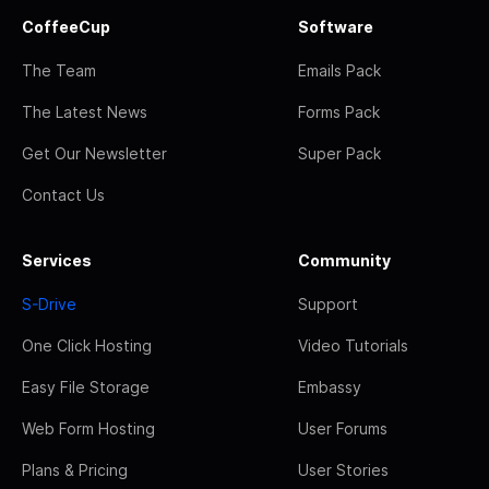
CoffeeCup
Software
The Team
Emails Pack
The Latest News
Forms Pack
Get Our Newsletter
Super Pack
Contact Us
Services
Community
S-Drive
Support
One Click Hosting
Video Tutorials
Easy File Storage
Embassy
Web Form Hosting
User Forums
Plans & Pricing
User Stories