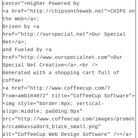
center">Higher Powered by
<a href="http://chipsontheweb.net">CHIPS on
the Web</a>;
Driven by <a
href="http://ourspecial.net">Our Special
Net</a>;
and Fueled by <a
href="http://www.ourspecialnet.com">Our
Special Net Creative</a>.<br />
Generated with a shopping cart full of
coffee!
<a href="http://www.coffeecup.com/?
from=amb184072" title="CoffeeCup Software">
<img style="border:0px; vertical-
align:middle; padding:0px"
src="http://www.coffeecup.com/images/promot
e/ccambassador3_black_small.png"
alt="CoffeeCup Web Design Software" /></a>