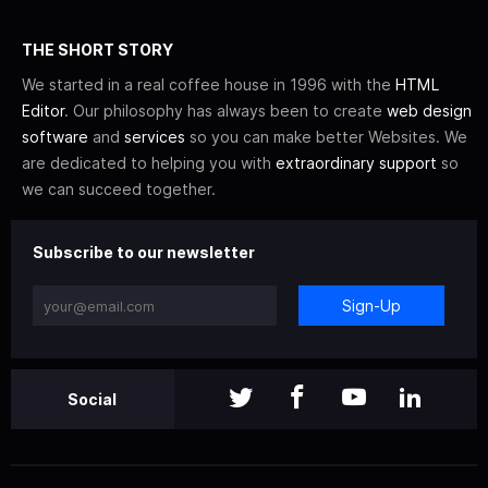
THE SHORT STORY
We started in a real coffee house in 1996 with the
HTML
Editor
. Our philosophy has always been to create
web design
software
and
services
so you can make better Websites. We
are dedicated to helping you with
extraordinary support
so
we can succeed together.
Subscribe to our newsletter
Sign-Up
Social