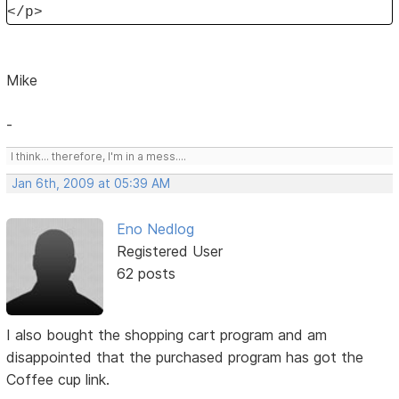
</p>
Mike
-
I think... therefore, I'm in a mess....
Jan 6th, 2009 at 05:39 AM
Eno Nedlog
Registered User
62 posts
I also bought the shopping cart program and am
disappointed that the purchased program has got the
Coffee cup link.