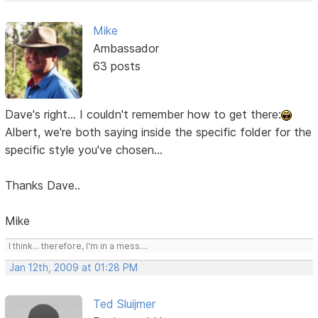
Mike
Ambassador
63 posts
Dave's right... I couldn't remember how to get there:
Albert, we're both saying inside the specific folder for the
specific style you've chosen...
Thanks Dave..
Mike
I think... therefore, I'm in a mess....
Jan 12th, 2009 at 01:28 PM
Ted Sluijmer