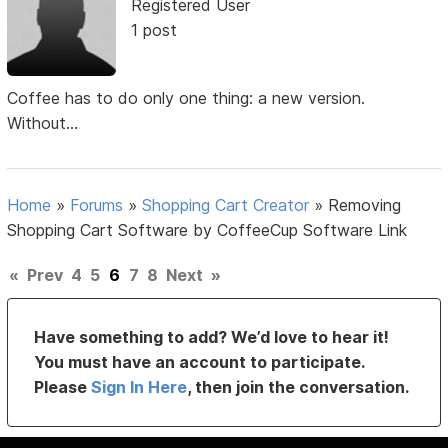
Registered User
1 post
Coffee has to do only one thing: a new version.
Without...
Home
»
Forums
»
Shopping Cart Creator
»
Removing
Shopping Cart Software by CoffeeCup Software Link
«
Prev
4
5
6
7
8
Next
»
Have something to add? We’d love to hear it!
You must have an account to participate.
Please
Sign In Here
, then join the conversation.