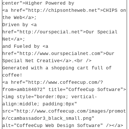
center">Higher Powered by
<a href="http://chipsontheweb.net">CHIPS on
the Web</a>;
Driven by <a
href="http://ourspecial.net">Our Special
Net</a>;
and Fueled by <a
href="http://www.ourspecialnet.com">Our
Special Net Creative</a>.<br />
Generated with a shopping cart full of
coffee!
<a href="http://www.coffeecup.com/?
from=amb184072" title="CoffeeCup Software">
<img style="border:0px; vertical-
align:middle; padding:0px"
src="http://www.coffeecup.com/images/promot
e/ccambassador3_black_small.png"
alt="CoffeeCup Web Design Software" /></a>