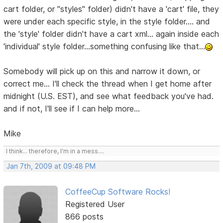
cart folder, or "styles" folder) didn't have a 'cart' file, they
were under each specific style, in the style folder.... and
the 'style' folder didn't have a cart xml... again inside each
'individual' style folder...something confusing like that...
Somebody will pick up on this and narrow it down, or
correct me... I'll check the thread when I get home after
midnight (U.S. EST), and see what feedback you've had.
and if not, I'll see if I can help more...
Mike
I think... therefore, I'm in a mess....
Jan 7th, 2009 at 09:48 PM
CoffeeCup Software Rocks!
Registered User
866 posts