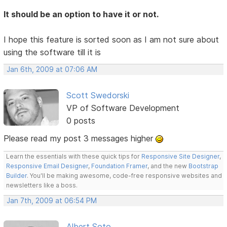
It should be an option to have it or not.
I hope this feature is sorted soon as I am not sure about
using the software till it is
Jan 6th, 2009 at 07:06 AM
Scott Swedorski
VP of Software Development
0 posts
Please read my post 3 messages higher
Learn the essentials with these quick tips for
Responsive Site Designer
,
Responsive Email Designer
,
Foundation Framer
, and the new
Bootstrap
Builder
. You'll be making awesome, code-free responsive websites and
newsletters like a boss.
Jan 7th, 2009 at 06:54 PM
Albert Soto