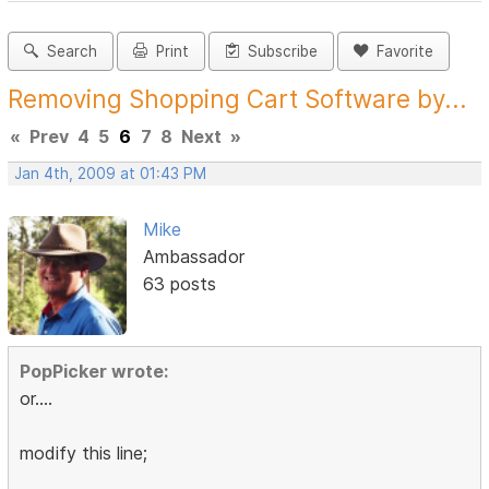
Search
Print
Subscribe
Favorite
Removing Shopping Cart Software by...
«
Prev
4
5
6
7
8
Next
»
Jan 4th, 2009 at 01:43 PM
Mike
Ambassador
63 posts
PopPicker wrote:
or....
modify this line;