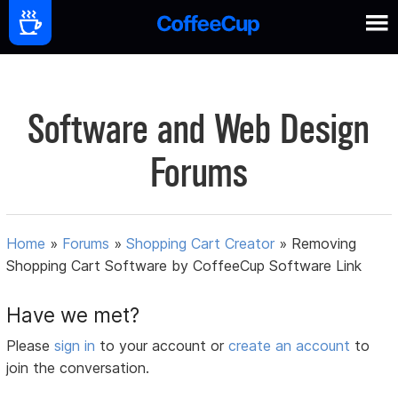
Software and Web Design
Forums
Home
»
Forums
»
Shopping Cart Creator
»
Removing
Shopping Cart Software by CoffeeCup Software Link
Have we met?
Please
sign in
to your account or
create an account
to
join the conversation.