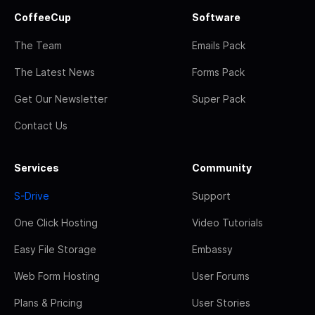
CoffeeCup
Software
The Team
Emails Pack
The Latest News
Forms Pack
Get Our Newsletter
Super Pack
Contact Us
Services
Community
S-Drive
Support
One Click Hosting
Video Tutorials
Easy File Storage
Embassy
Web Form Hosting
User Forums
Plans & Pricing
User Stories