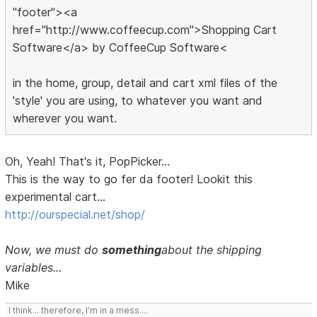
"footer"><a
href="http://www.coffeecup.com">Shopping Cart
Software</a> by CoffeeCup Software<
in the home, group, detail and cart xml files of the
'style' you are using, to whatever you want and
wherever you want.
Oh, Yeah! That's it, PopPicker...
This is the way to go fer da footer! Lookit this
experimental cart...
http://ourspecial.net/shop/
Now, we must do
something
about the shipping
variables...
Mike
I think... therefore, I'm in a mess....