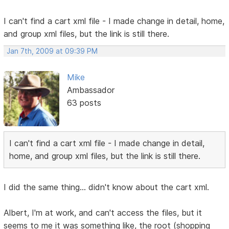
I can't find a cart xml file - I made change in detail, home,
and group xml files, but the link is still there.
Jan 7th, 2009 at 09:39 PM
Mike
Ambassador
63 posts
I can't find a cart xml file - I made change in detail,
home, and group xml files, but the link is still there.
I did the same thing... didn't know about the cart xml.
Albert, I'm at work, and can't access the files, but it
seems to me it was something like, the root (shopping