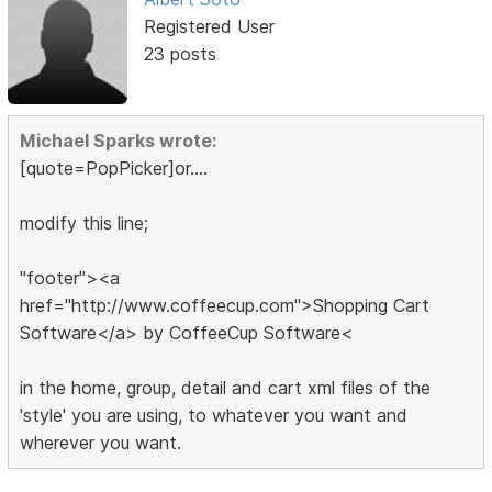
Registered User
23 posts
Michael Sparks wrote:
[quote=PopPicker]or....
modify this line;
"footer"><a
href="http://www.coffeecup.com">Shopping Cart
Software</a> by CoffeeCup Software<
in the home, group, detail and cart xml files of the
'style' you are using, to whatever you want and
wherever you want.