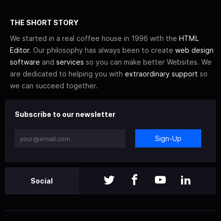
THE SHORT STORY
We started in a real coffee house in 1996 with the
HTML
Editor
. Our philosophy has always been to create
web design
software
and
services
so you can make better Websites. We
are dedicated to helping you with
extraordinary support
so
we can succeed together.
Subscribe to our newsletter
Sign-Up
Social