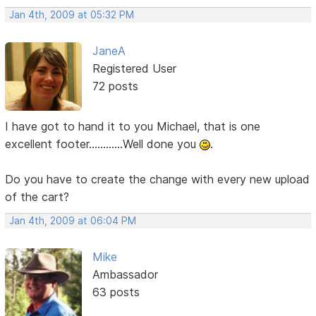
Jan 4th, 2009 at 05:32 PM
JaneA
Registered User
72 posts
I have got to hand it to you Michael, that is one
excellent footer............Well done you
.
Do you have to create the change with every new upload
of the cart?
Jan 4th, 2009 at 06:04 PM
Mike
Ambassador
63 posts