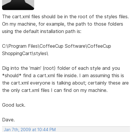
The cart.xml files should be in the root of the styles files.
On my machine, for example, the path to those folders
using the default installation path is:
C:\Program Files\CoffeeCup Software\CoffeeCup
ShoppingCart\styles\
Dig into the 'main' (root) folder of each style and you
*should* find a cart.xml file inside. I am assuming this is
the cart.xml everyone is talking about; certainly these are
the only cart.xml files I can find on my machine.
Good luck.
Dave.
Jan 7th, 2009 at 10:44 PM