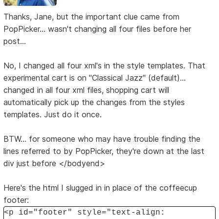
Thanks, Jane, but the important clue came from
PopPicker... wasn't changing all four files before her
post...
No, I changed all four xml's in the style templates. That
experimental cart is on "Classical Jazz" (default)...
changed in all four xml files, shopping cart will
automatically pick up the changes from the styles
templates. Just do it once.
BTW... for someone who may have trouble finding the
lines referred to by PopPicker, they're down at the last
div just before </bodyend>
Here's the html I slugged in in place of the coffeecup
footer:
<p id="footer" style="text-align: