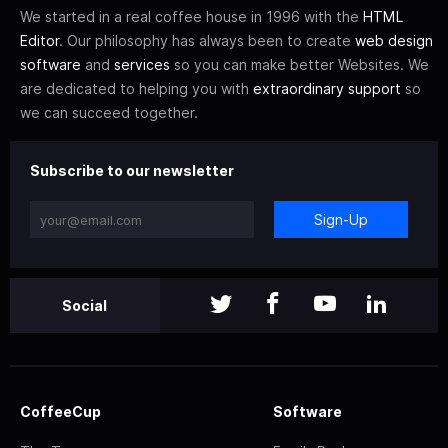
We started in a real coffee house in 1996 with the
HTML
Editor
. Our philosophy has always been to create
web design
software
and
services
so you can make better Websites. We
are dedicated to helping you with
extraordinary support
so
we can succeed together.
Subscribe to our newsletter
Sign-Up
Social
CoffeeCup
Software