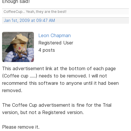
Enough said!
CoffeeCup... Yeah, they are the best!
Jan 1st, 2009 at 09:47 AM
Leon Chapman
Registered User
4 posts
This advertisement link at the bottom of each page
(Coffee cup .....) needs to be removed. I will not
recommend this software to anyone until it had been
removed.
The Coffee Cup advertisement is fine for the Trial
version, but not a Registered version.
Please remove it.