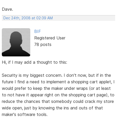
Dave.
Dec 24th, 2008 at 02:39 AM
BIF
Registered User
78 posts
Hi, if I may add a thought to this:
Security is my biggest concern. I don't now, but if in the
future I find a need to implement a shopping cart applet, I
would prefer to keep the maker under wraps (or at least
to not have it appear right on the shopping cart page), to
reduce the chances that somebody could crack my store
wide open, just by knowing the ins and outs of that
maker's software tools.