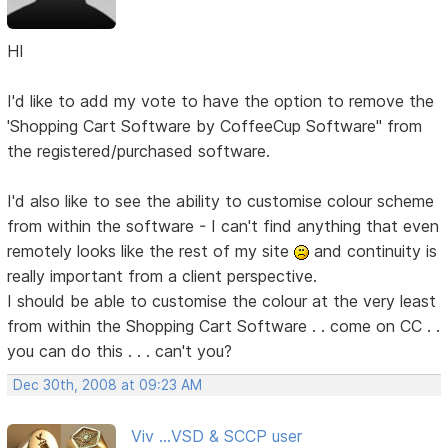
HI
I'd like to add my vote to have the option to remove the
'Shopping Cart Software by CoffeeCup Software" from
the registered/purchased software.
I'd also like to see the ability to customise colour scheme
from within the software - I can't find anything that even
remotely looks like the rest of my site
and continuity is
really important from a client perspective.
I should be able to customise the colour at the very least
from within the Shopping Cart Software . . come on CC . .
you can do this . . . can't you?
Dec 30th, 2008 at 09:23 AM
Viv ...VSD & SCCP user