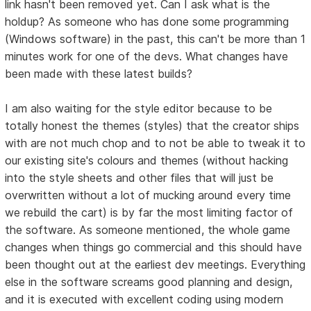
link hasn't been removed yet. Can I ask what is the
holdup? As someone who has done some programming
(Windows software) in the past, this can't be more than 1
minutes work for one of the devs. What changes have
been made with these latest builds?
I am also waiting for the style editor because to be
totally honest the themes (styles) that the creator ships
with are not much chop and to not be able to tweak it to
our existing site's colours and themes (without hacking
into the style sheets and other files that will just be
overwritten without a lot of mucking around every time
we rebuild the cart) is by far the most limiting factor of
the software. As someone mentioned, the whole game
changes when things go commercial and this should have
been thought out at the earliest dev meetings. Everything
else in the software screams good planning and design,
and it is executed with excellent coding using modern