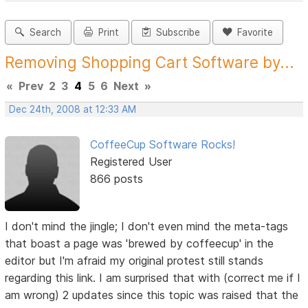
Search
Print
Subscribe
Favorite
Removing Shopping Cart Software by...
«
Prev
2
3
4
5
6
Next
»
Dec 24th, 2008 at 12:33 AM
CoffeeCup Software Rocks!
Registered User
866 posts
I don't mind the jingle; I don't even mind the meta-tags
that boast a page was 'brewed by coffeecup' in the
editor but I'm afraid my original protest still stands
regarding this link. I am surprised that with (correct me if I
am wrong) 2 updates since this topic was raised that the