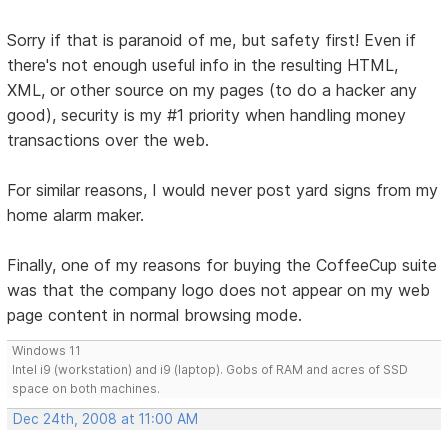
Sorry if that is paranoid of me, but safety first! Even if
there's not enough useful info in the resulting HTML,
XML, or other source on my pages (to do a hacker any
good), security is my #1 priority when handling money
transactions over the web.
For similar reasons, I would never post yard signs from my
home alarm maker.
Finally, one of my reasons for buying the CoffeeCup suite
was that the company logo does not appear on my web
page content in normal browsing mode.
Windows 11
Intel i9 (workstation) and i9 (laptop). Gobs of RAM and acres of SSD
space on both machines.
Dec 24th, 2008 at 11:00 AM