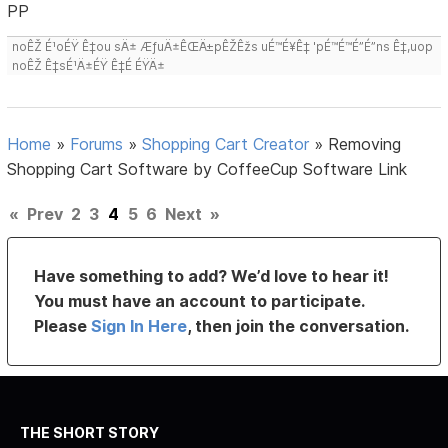
PP
noÊŽ É¹oÉŸ Ê‡ou sÄ± ÆƒuÄ±ÊŒÄ±pÊŽÊžs uÉ™É¥Ê‡ 'pÉ™É™É”É”ns Ê‡,uop
noÊŽ Ê‡sÉ¹Ä±ÉŸ Ê‡É ÉŸÄ±
Home
»
Forums
»
Shopping Cart Creator
»
Removing
Shopping Cart Software by CoffeeCup Software Link
«
Prev
2
3
4
5
6
Next
»
Have something to add? We’d love to hear it!
You must have an account to participate.
Please
Sign In Here
, then join the conversation.
THE SHORT STORY