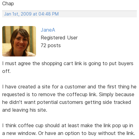
Chap
Jan 1st, 2009 at 04:48 PM
JaneA
Registered User
72 posts
I must agree the shopping cart link is going to put buyers
off.
I have created a site for a customer and the first thing he
requested is to remove the coffecup link. Simply because
he didn't want potential customers getting side tracked
and leaving his site.
I think coffee cup should at least make the link pop up in
a new window. Or have an option to buy without the link.