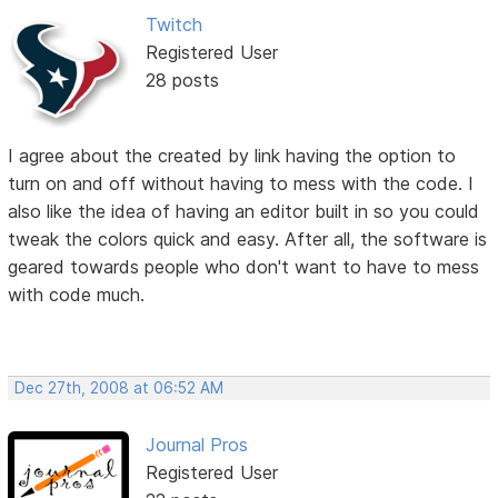
Twitch
Registered User
28 posts
I agree about the created by link having the option to
turn on and off without having to mess with the code. I
also like the idea of having an editor built in so you could
tweak the colors quick and easy. After all, the software is
geared towards people who don't want to have to mess
with code much.
Dec 27th, 2008 at 06:52 AM
Journal Pros
Registered User