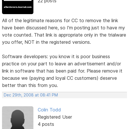
22 posts
All of the legitimate reasons for CC to remove the link
have been discussed here, so I'm posting just to have my
vote counted. That link is appropriate only in the trialware
you offer, NOT in the registered versions.
Software developers: you know it is poor business
practice on your part to leave an advertisement and/or
link in software that has been paid for. Please remove it
because we (paying and loyal CC customers) deserve
better than this from you.
Dec 29th, 2008 at 08:41 PM
Colin Todd
Registered User
4 posts