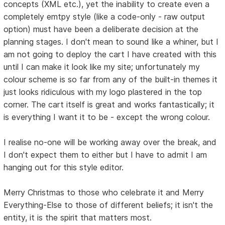
concepts (XML etc.), yet the inability to create even a
completely emtpy style (like a code-only - raw output
option) must have been a deliberate decision at the
planning stages. I don't mean to sound like a whiner, but I
am not going to deploy the cart I have created with this
until I can make it look like my site; unfortunately my
colour scheme is so far from any of the built-in themes it
just looks ridiculous with my logo plastered in the top
corner. The cart itself is great and works fantastically; it
is everything I want it to be - except the wrong colour.
I realise no-one will be working away over the break, and
I don't expect them to either but I have to admit I am
hanging out for this style editor.
Merry Christmas to those who celebrate it and Merry
Everything-Else to those of different beliefs; it isn't the
entity, it is the spirit that matters most.