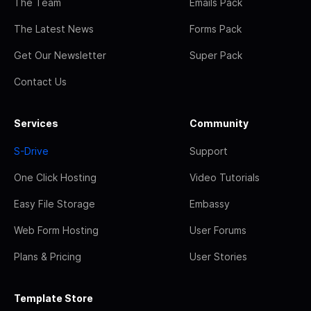
The Team
Emails Pack
The Latest News
Forms Pack
Get Our Newsletter
Super Pack
Contact Us
Services
Community
S-Drive
Support
One Click Hosting
Video Tutorials
Easy File Storage
Embassy
Web Form Hosting
User Forums
Plans & Pricing
User Stories
Template Store