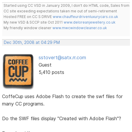
Started using CC VSD in January 2009, I don't do HTML code, Sales from
CC site exceeding expectations taken me out of semi-retirement
Hosted FREE on CC S DRIVE
www.chauffeurdrivenluxurycars.co.uk
My new VSD & SCCP site Oct 2011
www.deloreanjewellery.co.uk
My friendly window cleaner
www.mwcwindowcleaner.co.uk
Dec 30th, 2008 at 04:29 PM
sstovert@satx.rr.com
Guest
5,410 posts
CoffeCup uses Adobe Flash to create the swf files for
many CC programs.
Do the SWF files display "Created with Adobe Flash"?