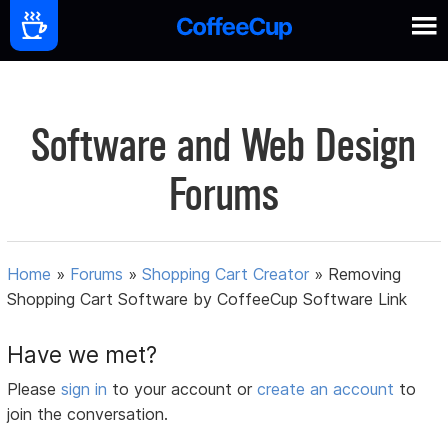
Software and Web Design
Forums
Home
»
Forums
»
Shopping Cart Creator
»
Removing
Shopping Cart Software by CoffeeCup Software Link
Have we met?
Please
sign in
to your account or
create an account
to
join the conversation.