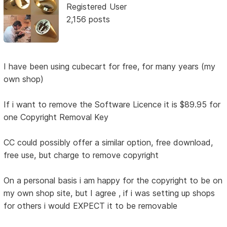
Registered User
2,156 posts
I have been using cubecart for free, for many years (my
own shop)
If i want to remove the Software Licence it is $89.95 for
one Copyright Removal Key
CC could possibly offer a similar option, free download,
free use, but charge to remove copyright
On a personal basis i am happy for the copyright to be on
my own shop site, but I agree , if i was setting up shops
for others i would EXPECT it to be removable