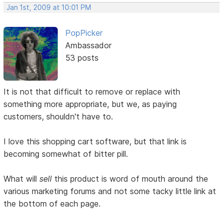
Jan 1st, 2009 at 10:01 PM
PopPicker
Ambassador
53 posts
It is not that difficult to remove or replace with
something more appropriate, but we, as paying
customers, shouldn't have to.
I love this shopping cart software, but that link is
becoming somewhat of bitter pill.
What will
sell
this product is word of mouth around the
various marketing forums and not some tacky little link at
the bottom of each page.