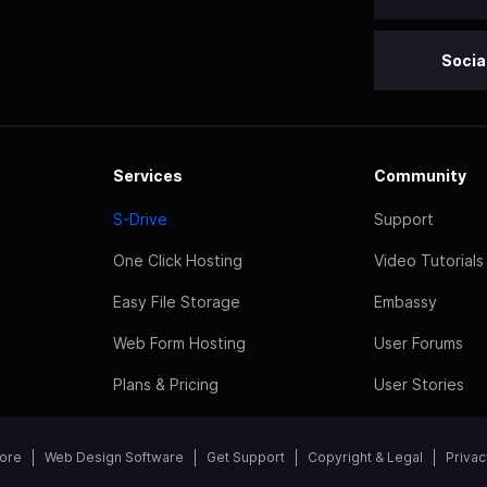
Socia
Services
Community
S-Drive
Support
One Click Hosting
Video Tutorials
Easy File Storage
Embassy
Web Form Hosting
User Forums
Plans & Pricing
User Stories
tore
Web Design Software
Get Support
Copyright & Legal
Privac