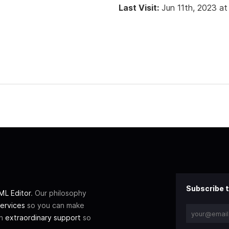
Last Visit:
Jun 11th, 2023 a
Subscribe t
L Editor
. Our philosophy
ervices
so you can make
th
extraordinary support
so