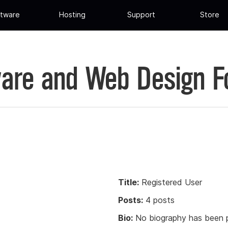
tware
Hosting
Support
Store
are and Web Design 
Title:
Registered User
Posts:
4 posts
Bio:
No biography has been p