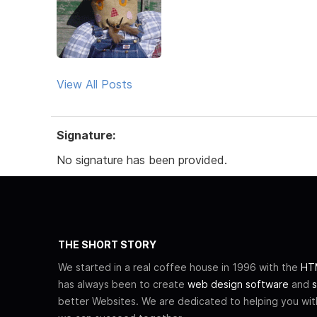
View All Posts
Signature:
No signature has been provided.
THE SHORT STORY
We started in a real coffee house in 1996 with the
HTM
has always been to create
web design software
and
s
better Websites. We are dedicated to helping you wi