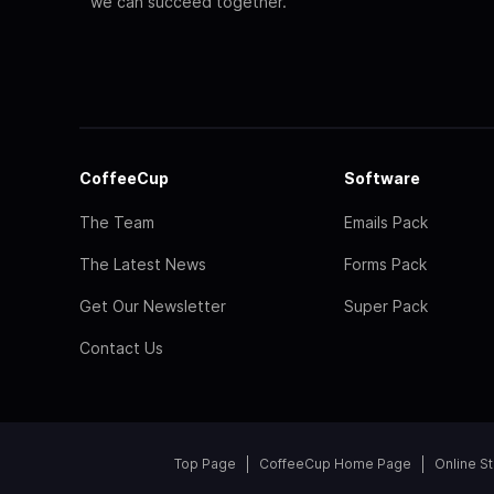
we can succeed together.
CoffeeCup
Software
The Team
Emails Pack
The Latest News
Forms Pack
Get Our Newsletter
Super Pack
Contact Us
Top Page
CoffeeCup Home Page
Online S