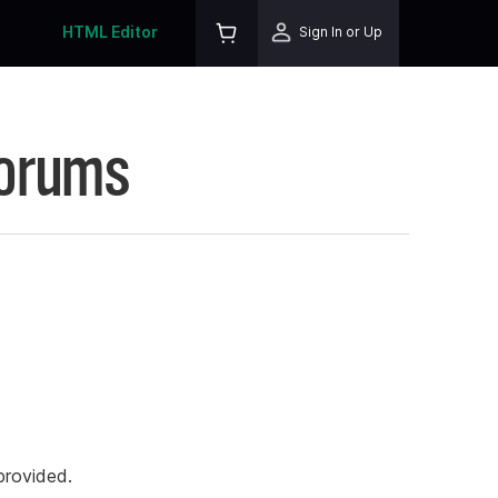
HTML Editor
Sign In or Up
Forums
rovided.