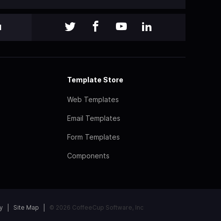
l
Template Store
Web Templates
Email Templates
Form Templates
Components
y
Site Map
© 2026 CoffeeCup Software, Inc