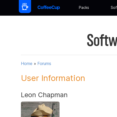
Packs
Sof
Softw
Home
»
Forums
User Information
Leon Chapman