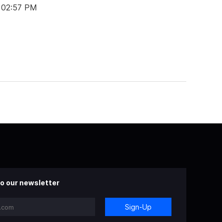
t 02:57 PM
o our newsletter
Sign-Up