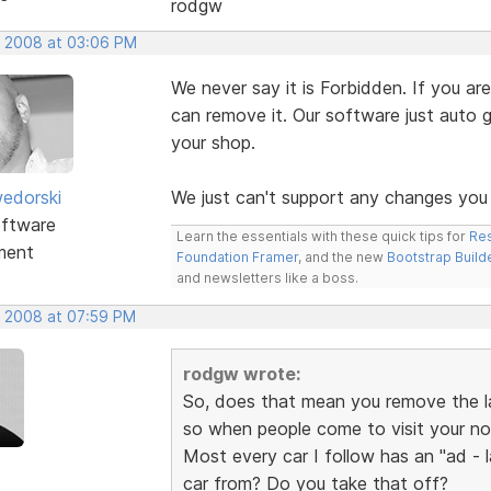
rodgw
, 2008 at 03:06 PM
We never say it is Forbidden. If you 
can remove it. Our software just auto 
your shop.
edorski
We just can't support any changes you
ftware
Learn the essentials with these quick tips for
Res
ment
Foundation Framer
, and the new
Bootstrap Build
and newsletters like a boss.
, 2008 at 07:59 PM
rodgw wrote:
So, does that mean you remove the la
so when people come to visit your no
Most every car I follow has an "ad -
car from? Do you take that off?