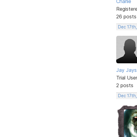
Charlie
Register
26 posts
Dec 17th
Jay Jays
Trial Use
2 posts
Dec 17th