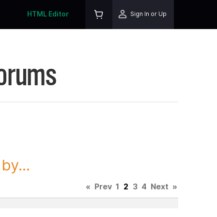
HTML Editor
Sign In or Up
Forums
y...
«
Prev
1
2
3
4
Next
»