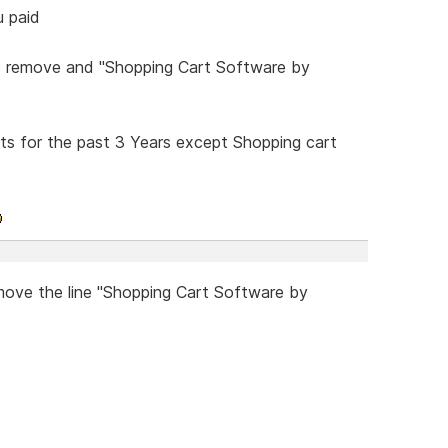
u paid
to remove and "Shopping Cart Software by
ts for the past 3 Years except Shopping cart
emove the line "Shopping Cart Software by