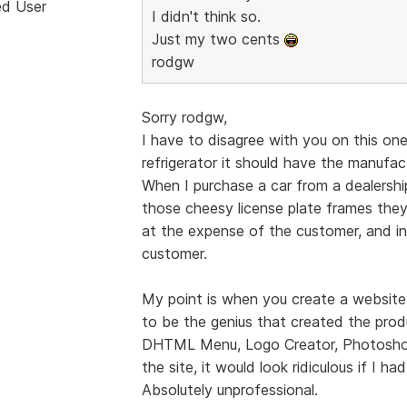
ed User
I didn't think so.
Just my two cents
rodgw
Sorry rodgw,
I have to disagree with you on this one.
refrigerator it should have the manufac
When I purchase a car from a dealershi
those cheesy license plate frames they t
at the expense of the customer, and in
customer.
My point is when you create a website 
to be the genius that created the prod
DHTML Menu, Logo Creator, Photoshop,
the site, it would look ridiculous if I ha
Absolutely unprofessional.