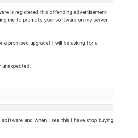
tware is registered this offending advertisement
ying me to promote your software on my server
or a promised upgrade) I will be asking for a
ly unexpected.
e software and when I see this I have stop buying