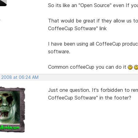
So its like an "Open Source" even If yo
r
That would be great if they allow us 
CoffeeCup Software" link
I have been using all CoffeeCup produc
software.
Common coffeeCup you can do it
, 2008 at 06:24 AM
Just one question. It's forbidden to r
CoffeeCup Software" in the footer?