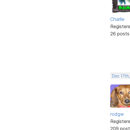
Charlie
Register
26 posts
Dec 17th
rodgw
Register
209 post