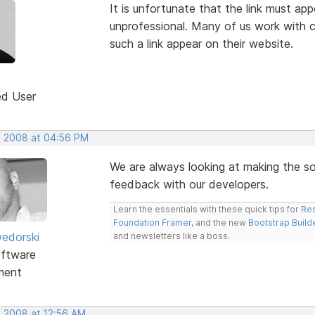
It is unfortunate that the link must app
unprofessional. Many of us work with cl
such a link appear on their website.
ed User
, 2008 at 04:56 PM
We are always looking at making the sof
feedback with our developers.
Learn the essentials with these quick tips for
Res
Foundation Framer
, and the new
Bootstrap Build
edorski
and newsletters like a boss.
ftware
ment
, 2008 at 12:56 AM