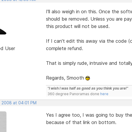
I'll also weigh in on this. Once the sof
should be removed. Unless you are pa
this product will not be used.
If I can't edit this away via the code (
ed User
complete refund.
That is simply rude, intrusive and total
Regards, Smooth
"I wish I was half as good as you think you are!"
360 degree Panoramas done
here
, 2008 at 04:01 PM
Yes I agree too, I was going to buy th
because of that link on bottom.