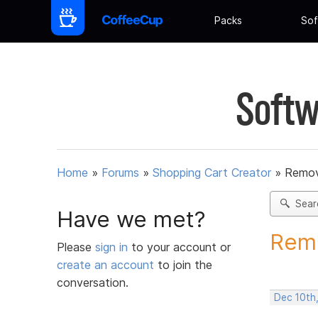
Packs
Sof
Softw
Home
»
Forums
»
Shopping Cart Creator
»
Remov
Sear
Have we met?
Remo
Please
sign in
to your account or
create an account
to join the
conversation.
Dec 10th