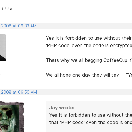
ed User
, 2008 at 06:33 AM
Yes It is forbidden to use without thei
'PHP code' even the code is encrypte
Thats why we all begging CoffeeCup..fo
r
We all hope one day they will say -- "
, 2008 at 06:50 AM
Jay wrote:
Yes It is forbidden to use without th
that 'PHP code' even the code is en