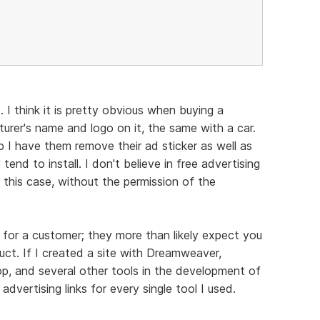
 I think it is pretty obvious when buying a
turer's name and logo on it, the same with a car.
p I have them remove their ad sticker as well as
end to install. I don't believe in free advertising
 this case, without the permission of the
for a customer; they more than likely expect you
uct. If I created a site with Dreamweaver,
 and several other tools in the development of
d advertising links for every single tool I used.