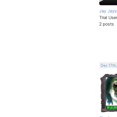
Jay Jays
Trial Use
2 posts
Dec 17th