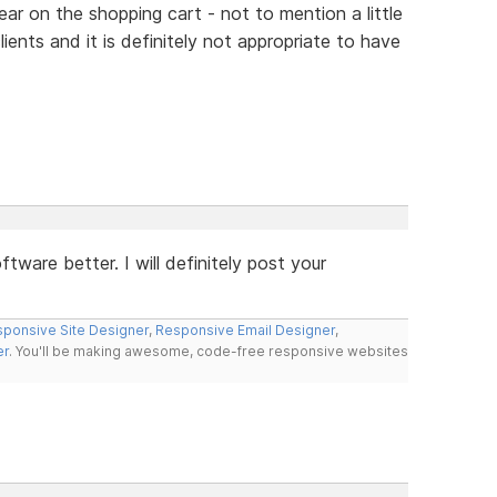
ear on the shopping cart - not to mention a little
ients and it is definitely not appropriate to have
tware better. I will definitely post your
ponsive Site Designer
,
Responsive Email Designer
,
er
. You'll be making awesome, code-free responsive websites