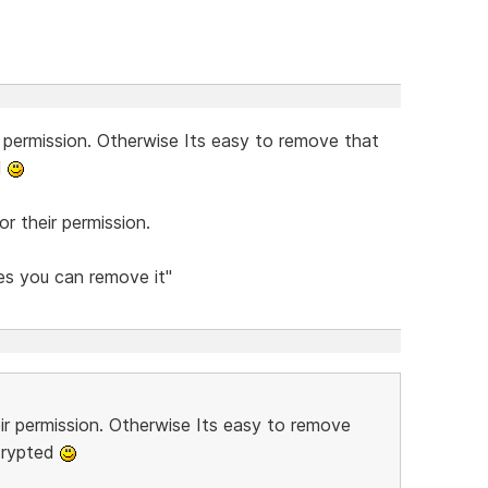
r permission. Otherwise Its easy to remove that
d
r their permission.
Yes you can remove it"
eir permission. Otherwise Its easy to remove
crypted