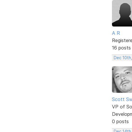
A R
Register
16 posts
Dec 10th
Scott Sw
VP of So
Develop
0 posts
Dec 14th