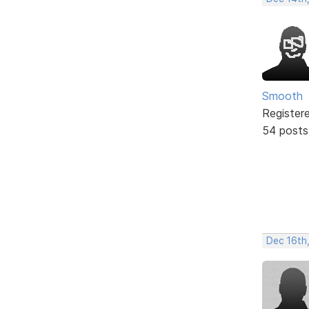
Smooth
Register
54 posts
Dec 16th