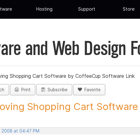
tware
Hosting
Support
Store
are and Web Design 
ing Shopping Cart Software by CoffeeCup Software Link
ch
Print
Subscribe
Favorite
ving Shopping Cart Software b
, 2008 at 04:47 PM