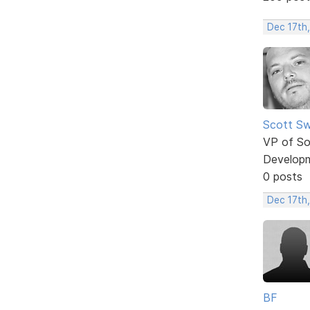
Dec 17th
Scott Sw
VP of So
Develop
0 posts
Dec 17th
BF