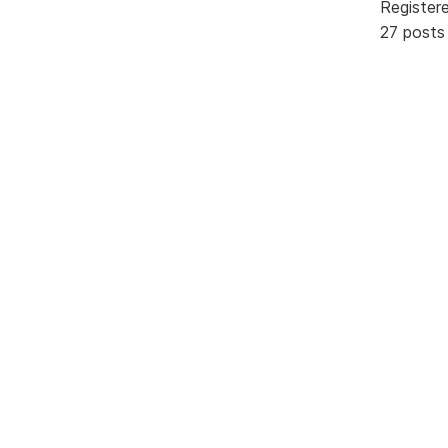
Register
27 posts