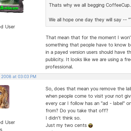
Thats why we all begging CoffeeCup..f
We all hope one day they will say -- 
ed User
That mean that for the moment I won't
something that people have to know bef
in a payed version users should have th
publicity. It looks like we are using a 
professional.
, 2008 at 03:03 PM
So, does that mean you remove the lab
when people come to visit your not gi
every car I follow has an "ad - label"
from? Do you take that off?
I didn't think so.
ed User
Just my two cents
s