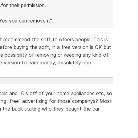
or their permission.
"Yes you can remove it"
 recommend the soft to others people. This is
ore buying the soft, in a free version is OK but
e possibility of removing or keeping any kind of
free version to earn money, absolutely non
els and ID's off of your home appliances etc, so
ving "free" advertising for those companys? Most
 on the back stating who they bought the car