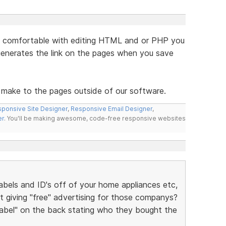
are comfortable with editing HTML and or PHP you
generates the link on the pages when you save
 make to the pages outside of our software.
ponsive Site Designer
,
Responsive Email Designer
,
er
. You'll be making awesome, code-free responsive websites
bels and ID's off of your home appliances etc,
t giving "free" advertising for those companys?
 label" on the back stating who they bought the