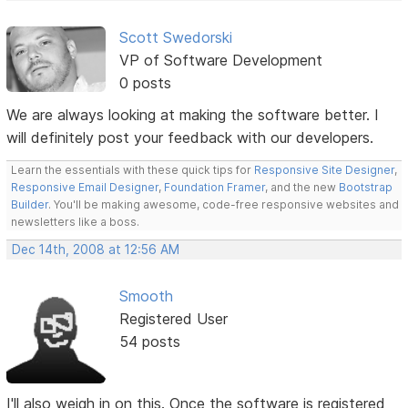
Scott Swedorski
VP of Software Development
0 posts
We are always looking at making the software better. I
will definitely post your feedback with our developers.
Learn the essentials with these quick tips for
Responsive Site Designer
,
Responsive Email Designer
,
Foundation Framer
, and the new
Bootstrap
Builder
. You'll be making awesome, code-free responsive websites and
newsletters like a boss.
Dec 14th, 2008 at 12:56 AM
Smooth
Registered User
54 posts
I'll also weigh in on this. Once the software is registered