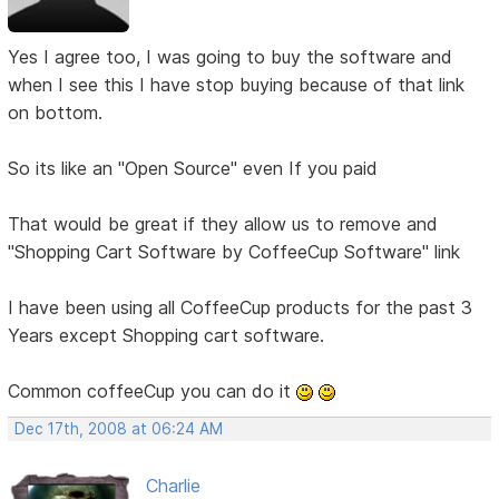
Yes I agree too, I was going to buy the software and
when I see this I have stop buying because of that link
on bottom.
So its like an "Open Source" even If you paid
That would be great if they allow us to remove and
"Shopping Cart Software by CoffeeCup Software" link
I have been using all CoffeeCup products for the past 3
Years except Shopping cart software.
Common coffeeCup you can do it
Dec 17th, 2008 at 06:24 AM
Charlie