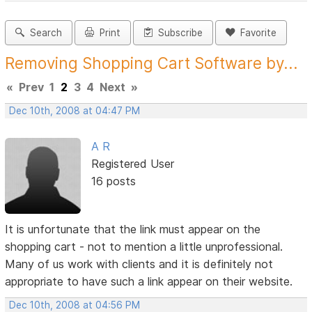
Search
Print
Subscribe
Favorite
Removing Shopping Cart Software by...
«
Prev
1
2
3
4
Next
»
Dec 10th, 2008 at 04:47 PM
A R
Registered User
16 posts
It is unfortunate that the link must appear on the
shopping cart - not to mention a little unprofessional.
Many of us work with clients and it is definitely not
appropriate to have such a link appear on their website.
Dec 10th, 2008 at 04:56 PM