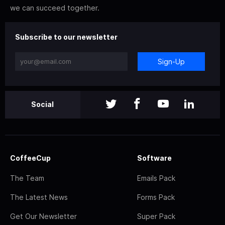
we can succeed together.
Subscribe to our newsletter
Sign-Up
Social
CoffeeCup
Software
The Team
Emails Pack
The Latest News
Forms Pack
Get Our Newsletter
Super Pack