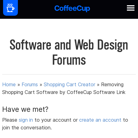
Software and Web Design
Forums
Home
»
Forums
»
Shopping Cart Creator
»
Removing
Shopping Cart Software by CoffeeCup Software Link
Have we met?
Please
sign in
to your account or
create an account
to
join the conversation.