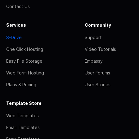
Contact Us
Services
Community
S-Drive
Support
One Click Hosting
Video Tutorials
Easy File Storage
Embassy
Web Form Hosting
User Forums
Plans & Pricing
User Stories
Template Store
Web Templates
Email Templates