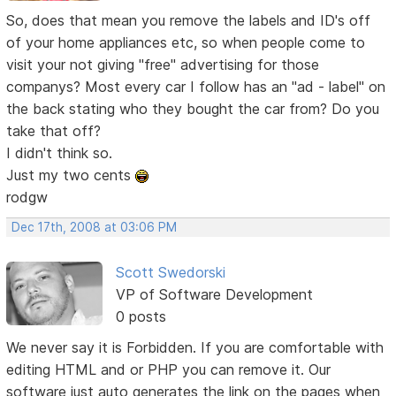
So, does that mean you remove the labels and ID's off
of your home appliances etc, so when people come to
visit your not giving "free" advertising for those
companys? Most every car I follow has an "ad - label" on
the back stating who they bought the car from? Do you
take that off?
I didn't think so.
Just my two cents
rodgw
Dec 17th, 2008 at 03:06 PM
Scott Swedorski
VP of Software Development
0 posts
We never say it is Forbidden. If you are comfortable with
editing HTML and or PHP you can remove it. Our
software just auto generates the link on the pages when