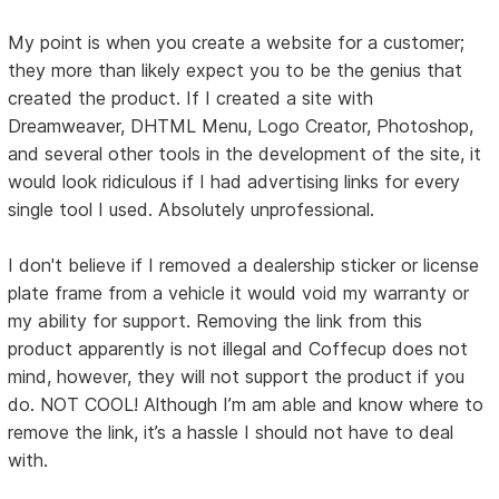
My point is when you create a website for a customer;
they more than likely expect you to be the genius that
created the product. If I created a site with
Dreamweaver, DHTML Menu, Logo Creator, Photoshop,
and several other tools in the development of the site, it
would look ridiculous if I had advertising links for every
single tool I used. Absolutely unprofessional.
I don't believe if I removed a dealership sticker or license
plate frame from a vehicle it would void my warranty or
my ability for support. Removing the link from this
product apparently is not illegal and Coffecup does not
mind, however, they will not support the product if you
do. NOT COOL! Although I’m am able and know where to
remove the link, it’s a hassle I should not have to deal
with.