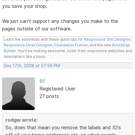
you save your shop.
We just can't support any changes you make to the
pages outside of our software.
Learn the essentials with these quick tips for
Responsive Site Designer
,
Responsive Email Designer
,
Foundation Framer
, and the new
Bootstrap
Builder
. You'll be making awesome, code-free responsive websites and
newsletters like a boss.
Dec 17th, 2008 at 07:59 PM
BF
Registered User
27 posts
rodgw wrote:
So, does that mean you remove the labels and ID's
off of your home appliances etc, so when people