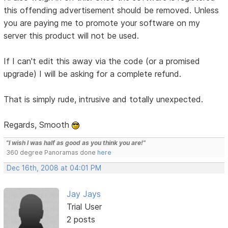
this offending advertisement should be removed. Unless
you are paying me to promote your software on my
server this product will not be used.
If I can't edit this away via the code (or a promised
upgrade) I will be asking for a complete refund.
That is simply rude, intrusive and totally unexpected.
Regards, Smooth
"I wish I was half as good as you think you are!"
360 degree Panoramas done
here
Dec 16th, 2008 at 04:01 PM
Jay Jays
Trial User
2 posts