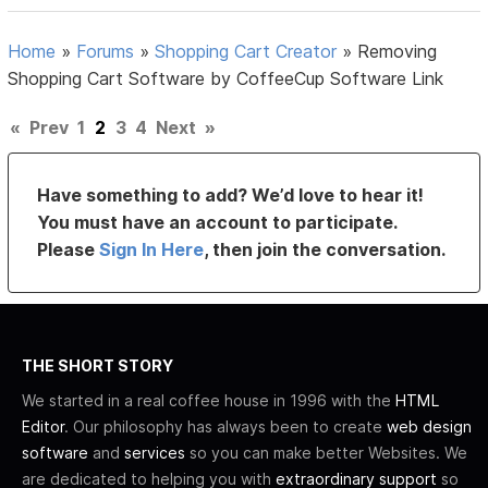
Home
»
Forums
»
Shopping Cart Creator
»
Removing
Shopping Cart Software by CoffeeCup Software Link
«
Prev
1
2
3
4
Next
»
Have something to add? We’d love to hear it!
You must have an account to participate.
Please
Sign In Here
, then join the conversation.
THE SHORT STORY
We started in a real coffee house in 1996 with the
HTML
Editor
. Our philosophy has always been to create
web design
software
and
services
so you can make better Websites. We
are dedicated to helping you with
extraordinary support
so