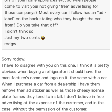
come to visit your not giving "free" advertising for
those companys? Most every car I follow has an "ad -
label" on the back stating who they bought the car
from? Do you take that off?
I didn't think so.
Just my two cents
rodgw
Sorry rodgw,
I have to disagree with you on this one. I think it is pretty
obvious when buying a refrigerator it should have the
manufacturer's name and logo on it, the same with a car.
When I purchase a car from a dealership I have them
remove their ad sticker as well as those cheesy license
plate frames they tend to install. I don't believe in free
advertising at the expense of the customer, and in this
case, without the permission of the customer.