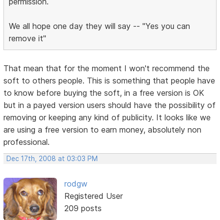
permission.
We all hope one day they will say -- "Yes you can
remove it"
That mean that for the moment I won't recommend the
soft to others people. This is something that people have
to know before buying the soft, in a free version is OK
but in a payed version users should have the possibility of
removing or keeping any kind of publicity. It looks like we
are using a free version to earn money, absolutely non
professional.
Dec 17th, 2008 at 03:03 PM
rodgw
Registered User
209 posts