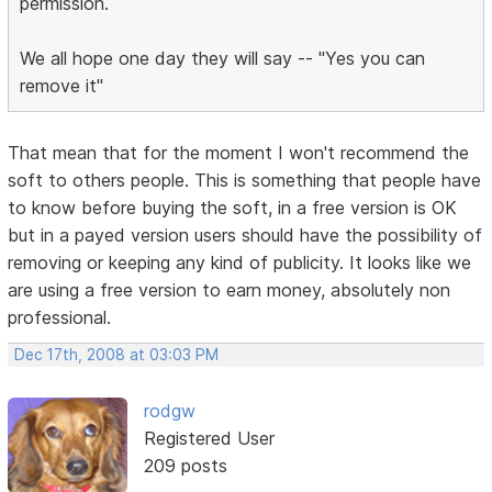
permission.
We all hope one day they will say -- "Yes you can
remove it"
That mean that for the moment I won't recommend the
soft to others people. This is something that people have
to know before buying the soft, in a free version is OK
but in a payed version users should have the possibility of
removing or keeping any kind of publicity. It looks like we
are using a free version to earn money, absolutely non
professional.
Dec 17th, 2008 at 03:03 PM
rodgw
Registered User
209 posts