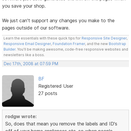
you save your shop.
We just can't support any changes you make to the
pages outside of our software.
Learn the essentials with these quick tips for
Responsive Site Designer
,
Responsive Email Designer
,
Foundation Framer
, and the new
Bootstrap
Builder
. You'll be making awesome, code-free responsive websites and
newsletters like a boss.
Dec 17th, 2008 at 07:59 PM
BF
Registered User
27 posts
rodgw wrote:
So, does that mean you remove the labels and ID's
off of your home appliances etc, so when people