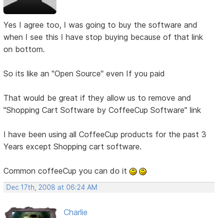
Yes I agree too, I was going to buy the software and
when I see this I have stop buying because of that link
on bottom.
So its like an "Open Source" even If you paid
That would be great if they allow us to remove and
"Shopping Cart Software by CoffeeCup Software" link
I have been using all CoffeeCup products for the past 3
Years except Shopping cart software.
Common coffeeCup you can do it
Dec 17th, 2008 at 06:24 AM
Charlie