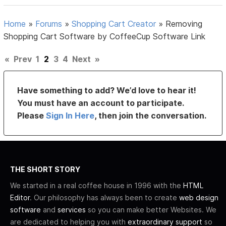
Home
»
Forums
»
Shopping Cart Creator
»
Removing
Shopping Cart Software by CoffeeCup Software Link
«
Prev
1
2
3
4
Next
»
Have something to add? We’d love to hear it!
You must have an account to participate.
Please
Sign In Here
, then join the conversation.
THE SHORT STORY
We started in a real coffee house in 1996 with the
HTML
Editor
. Our philosophy has always been to create
web design
software
and
services
so you can make better Websites. We
are dedicated to helping you with
extraordinary support
so