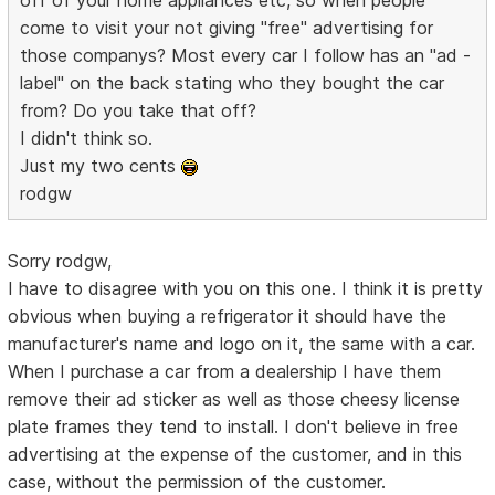
come to visit your not giving "free" advertising for
those companys? Most every car I follow has an "ad -
label" on the back stating who they bought the car
from? Do you take that off?
I didn't think so.
Just my two cents
rodgw
Sorry rodgw,
I have to disagree with you on this one. I think it is pretty
obvious when buying a refrigerator it should have the
manufacturer's name and logo on it, the same with a car.
When I purchase a car from a dealership I have them
remove their ad sticker as well as those cheesy license
plate frames they tend to install. I don't believe in free
advertising at the expense of the customer, and in this
case, without the permission of the customer.