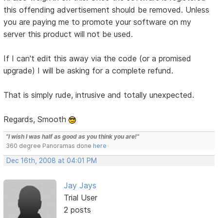
this offending advertisement should be removed. Unless
you are paying me to promote your software on my
server this product will not be used.
If I can't edit this away via the code (or a promised
upgrade) I will be asking for a complete refund.
That is simply rude, intrusive and totally unexpected.
Regards, Smooth
"I wish I was half as good as you think you are!"
360 degree Panoramas done
here
Dec 16th, 2008 at 04:01 PM
Jay Jays
Trial User
2 posts