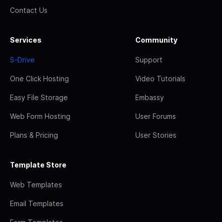
Contact Us
Services
Community
S-Drive
Support
One Click Hosting
Video Tutorials
Easy File Storage
Embassy
Web Form Hosting
User Forums
Plans & Pricing
User Stories
Template Store
Web Templates
Email Templates