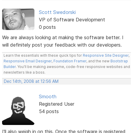
Scott Swedorski
VP of Software Development
0 posts
We are always looking at making the software better. I
will definitely post your feedback with our developers.
Learn the essentials with these quick tips for
Responsive Site Designer
,
Responsive Email Designer
,
Foundation Framer
, and the new
Bootstrap
Builder
. You'll be making awesome, code-free responsive websites and
newsletters like a boss.
Dec 14th, 2008 at 12:56 AM
Smooth
Registered User
54 posts
I'll also weigh in on this. Once the software is registered