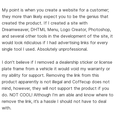
My point is when you create a website for a customer;
they more than likely expect you to be the genius that
created the product. If I created a site with
Dreamweaver, DHTML Menu, Logo Creator, Photoshop,
and several other tools in the development of the site, it
would look ridiculous if I had advertising links for every
single tool I used. Absolutely unprofessional.
I don't believe if I removed a dealership sticker or license
plate frame from a vehicle it would void my warranty or
my ability for support. Removing the link from this
product apparently is not illegal and Coffecup does not
mind, however, they will not support the product if you
do. NOT COOL! Although I’m am able and know where to
remove the link, it’s a hassle I should not have to deal
with.