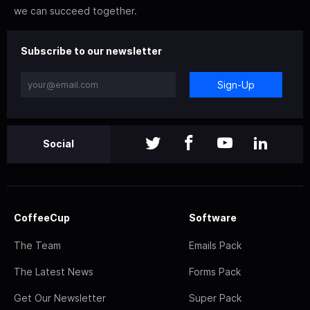
we can succeed together.
Subscribe to our newsletter
Sign-Up
Social
CoffeeCup
Software
The Team
Emails Pack
The Latest News
Forms Pack
Get Our Newsletter
Super Pack