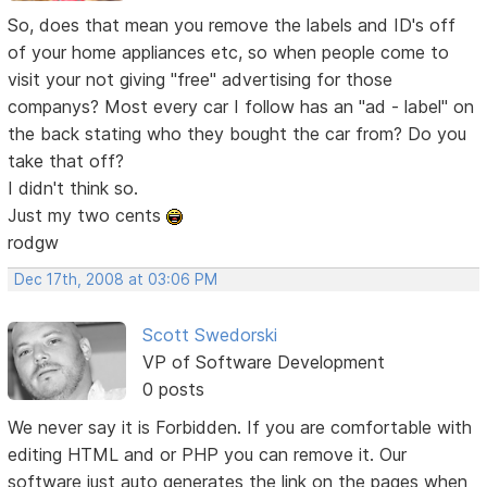
So, does that mean you remove the labels and ID's off
of your home appliances etc, so when people come to
visit your not giving "free" advertising for those
companys? Most every car I follow has an "ad - label" on
the back stating who they bought the car from? Do you
take that off?
I didn't think so.
Just my two cents
rodgw
Dec 17th, 2008 at 03:06 PM
Scott Swedorski
VP of Software Development
0 posts
We never say it is Forbidden. If you are comfortable with
editing HTML and or PHP you can remove it. Our
software just auto generates the link on the pages when