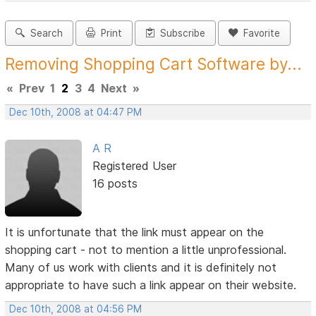
Search
Print
Subscribe
Favorite
Removing Shopping Cart Software by...
«
Prev
1
2
3
4
Next
»
Dec 10th, 2008 at 04:47 PM
A R
Registered User
16 posts
It is unfortunate that the link must appear on the
shopping cart - not to mention a little unprofessional.
Many of us work with clients and it is definitely not
appropriate to have such a link appear on their website.
Dec 10th, 2008 at 04:56 PM