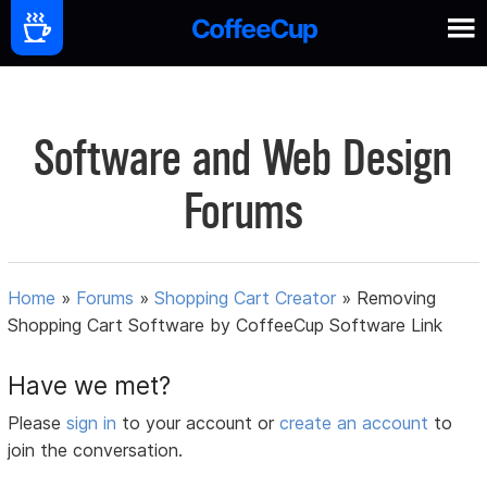
Software and Web Design
Forums
Home
»
Forums
»
Shopping Cart Creator
»
Removing
Shopping Cart Software by CoffeeCup Software Link
Have we met?
Please
sign in
to your account or
create an account
to
join the conversation.