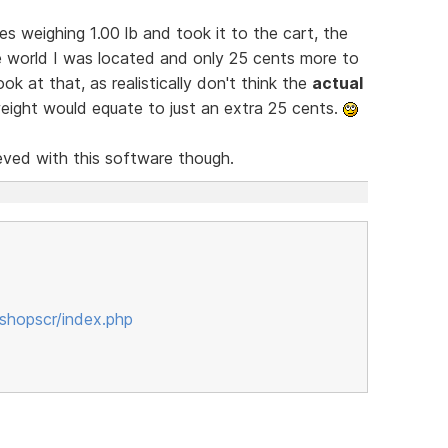
s weighing 1.00 lb and took it to the cart, the
e world I was located and only 25 cents more to
k at that, as realistically don't think the
actual
weight would equate to just an extra 25 cents.
ved with this software though.
shopscr/index.php