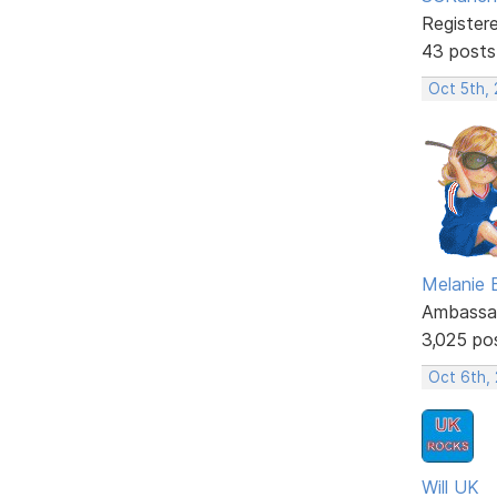
Register
43 posts
Oct 5th,
Melanie
Ambassa
3,025 po
Oct 6th,
Will UK