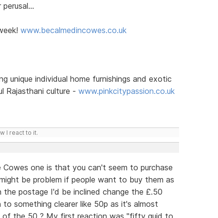
perusal...
 week!
www.becalmedincowes.co.uk
ing unique individual home furnishings and exotic
ul Rajasthani culture -
www.pinkcitypassion.co.uk
I react to it.
he Cowes one is that you can't seem to purchase
might be problem if people want to buy them as
n the postage I'd be inclined change the £.50
to something clearer like 50p as it's almost
 of the 50 ? My first reaction was "fifty quid to