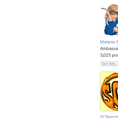
Melanie
Ambassa
3,025 po
Oct 5th,
SCRanch