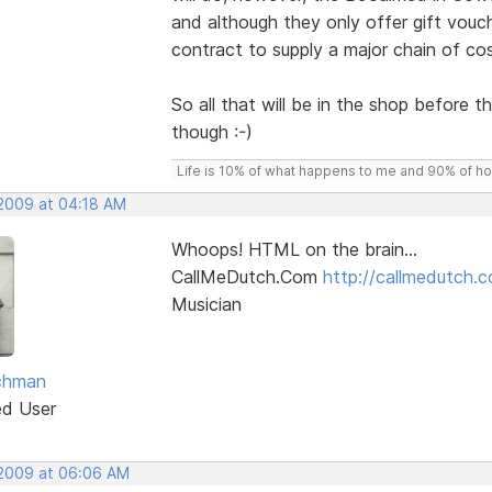
and although they only offer gift vouc
contract to supply a major chain of co
So all that will be in the shop before
though :-)
Life is 10% of what happens to me and 90% of how 
 2009 at 04:18 AM
Whoops! HTML on the brain...
CallMeDutch.Com
http://callmedutch.
Musician
chman
ed User
 2009 at 06:06 AM