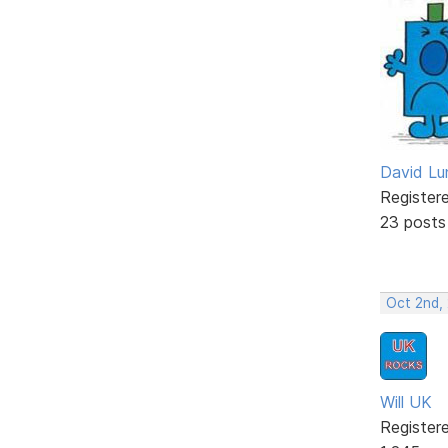
David Lu
Register
23 posts
Oct 2nd,
Will UK
Register