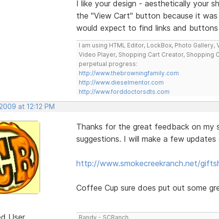
I like your design - aesthetically your s
the "View Cart" button because it wa
would expect to find links and buttons 
I am using HTML Editor, LockBox, Photo Gallery, V
Video Player, Shopping Cart Creator, Shopping 
perpetual progress:
http://www.thebrowningfamily.com
http://www.dieselmentor.com
http://www.forddoctorsdts.com
 2009 at 12:12 PM
Thanks for the great feedback on my si
suggestions. I will make a few updates 
http://www.smokecreekranch.net/gifts
Coffee Cup sure does put out some grea
ed User
Randy - SCRanch