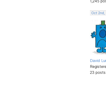
1,245 po
Oct 2nd,
David Lu
Register
23 posts