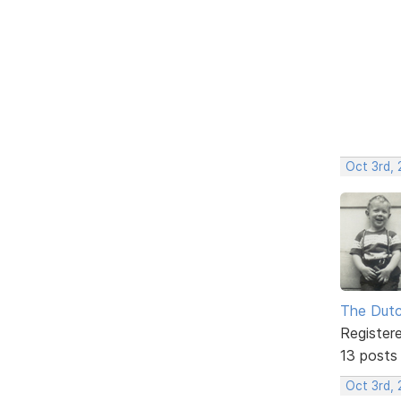
Oct 3rd,
The Dut
Register
13 posts
Oct 3rd,