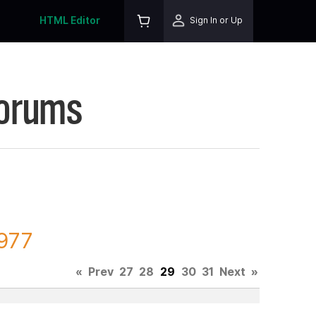
HTML Editor
Sign In or Up
Forums
4977
«
Prev
27
28
29
30
31
Next
»