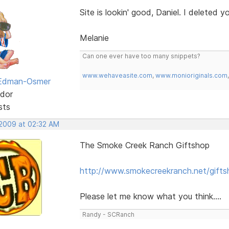
Site is lookin' good, Daniel. I deleted y
Melanie
Can one ever have too many snippets?
www.wehaveasite.com
,
www.monioriginals.com
 Edman-Osmer
dor
sts
 2009 at 02:32 AM
The Smoke Creek Ranch Giftshop
http://www.smokecreekranch.net/gifts
Please let me know what you think....
Randy - SCRanch