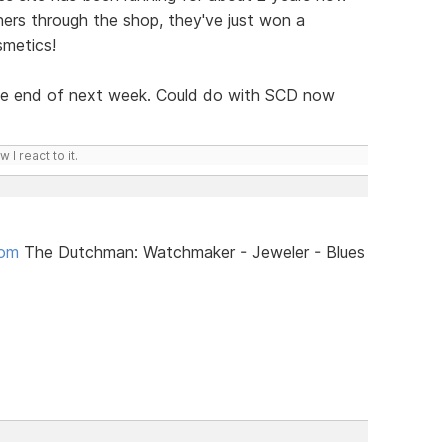
hers through the shop, they've just won a
smetics!
 the end of next week. Could do with SCD now
I react to it.
com
The Dutchman: Watchmaker - Jeweler - Blues