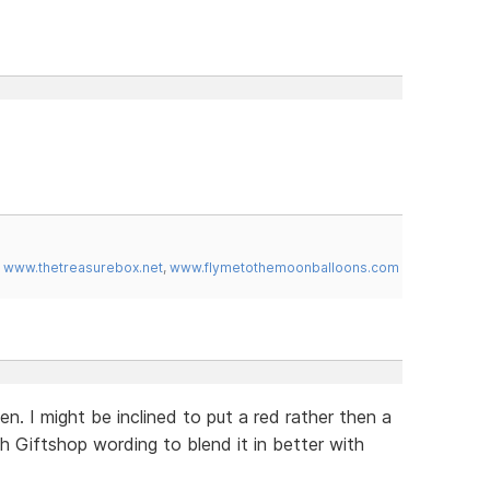
,
www.thetreasurebox.net
,
www.flymetothemoonballoons.com
. I might be inclined to put a red rather then a
 Giftshop wording to blend it in better with