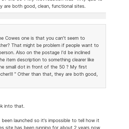
y are both good, clean, functional sites.
the Cowes one is that you can't seem to
her? That might be problem if people want to
erson. Also on the postage I'd be inclined
e item description to something clearer like
he small dot in front of the 50 ? My first
cher!!! " Other than that, they are both good,
ok into that.
 been launched so it's impossible to tell how it
es site has been running for about 2 years now