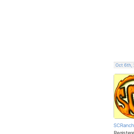
Oct 6th,
SCRanch
Register