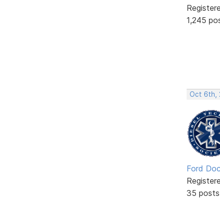
Register
1,245 po
Oct 6th,
Ford Doc
Register
35 posts