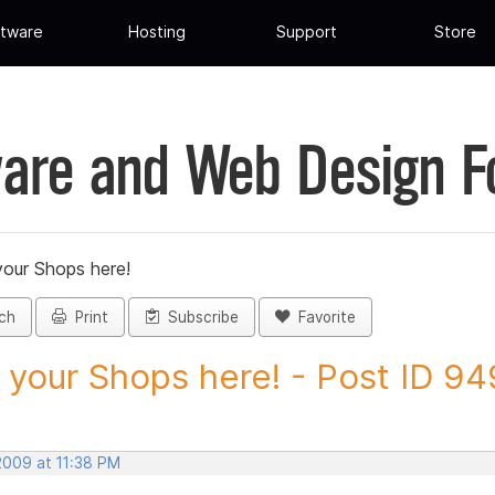
tware
Hosting
Support
Store
are and Web Design 
your Shops here!
ch
Print
Subscribe
Favorite
 your Shops here! - Post ID 9
2009 at 11:38 PM