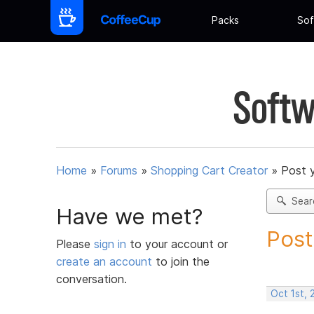
Packs
Sof
Softw
Home
»
Forums
»
Shopping Cart Creator
»
Post 
Sear
Have we met?
Post
Please
sign in
to your account or
create an account
to join the
conversation.
Oct 1st, 