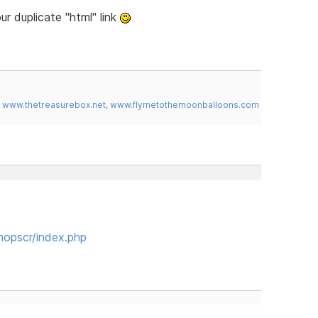
our duplicate "html" link
,
www.thetreasurebox.net
,
www.flymetothemoonballoons.com
hopscr/index.php