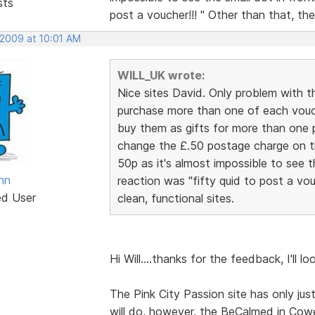
sts
post a voucher!!! " Other than that, the
 2009 at 10:01 AM
WILL_UK wrote:
Nice sites David. Only problem with 
purchase more than one of each vouc
buy them as gifts for more than one p
change the £.50 postage charge on th
50p as it's almost impossible to see t
nn
reaction was "fifty quid to post a vou
ed User
clean, functional sites.
Hi Will....thanks for the feedback, I'll lo
The Pink City Passion site has only just
will do, however, the BeCalmed in Cow