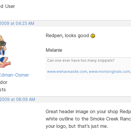
ed User
 2009 at 04:23 AM
Redpen, looks good
Melanie
Can one ever have too many snippets?
www.wehaveasite.com
,
www.monioriginals.com
 Edman-Osmer
dor
sts
 2009 at 08:09 AM
Great header image on your shop Redpen
white outline to the Smoke Creek Ranch
your logo, but that's just me.