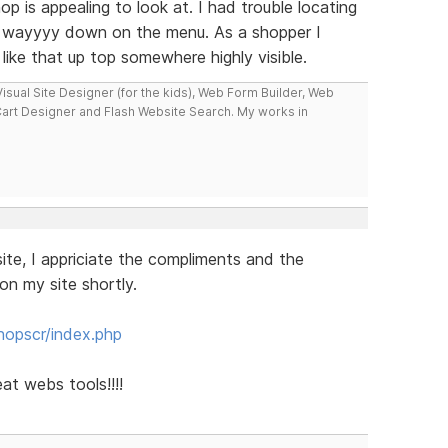
hop is appealing to look at. I had trouble locating
s wayyyy down on the menu. As a shopper I
like that up top somewhere highly visible.
isual Site Designer (for the kids), Web Form Builder, Web
Cart Designer and Flash Website Search. My works in
te, I appriciate the compliments and the
on my site shortly.
hopscr/index.php
t webs tools!!!!