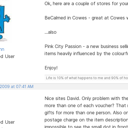
Ok, here are a couple of stores for your 
BeCalmed in Cowes - great at Cowes
...also
Pink City Passion - a new business sell
nn
items heavily influenced by the colourf
ed User
Enjoy!
Life is 10% of what happens to me and 90% of how 
 2009 at 07:41 AM
Nice sites David. Only problem with t
more than one of each voucher? That 
gifts for more than one person. Also o
postage charge on the item description 
ed User
impossible to see the small dot in front