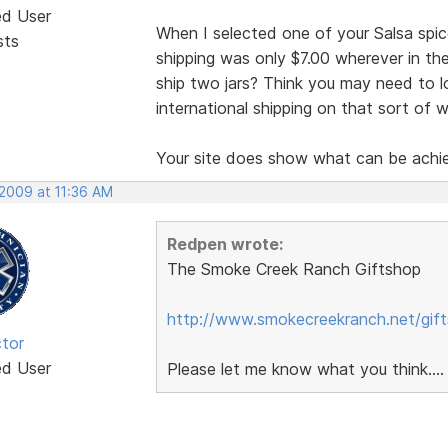
ed User
When I selected one of your Salsa spice
sts
shipping was only $7.00 wherever in th
ship two jars? Think you may need to loo
international shipping on that sort of 
Your site does show what can be achie
 2009 at 11:36 AM
Redpen wrote:
The Smoke Creek Ranch Giftshop
http://www.smokecreekranch.net/gift
tor
ed User
Please let me know what you think....