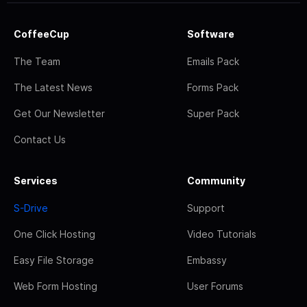
CoffeeCup
Software
The Team
Emails Pack
The Latest News
Forms Pack
Get Our Newsletter
Super Pack
Contact Us
Services
Community
S-Drive
Support
One Click Hosting
Video Tutorials
Easy File Storage
Embassy
Web Form Hosting
User Forums