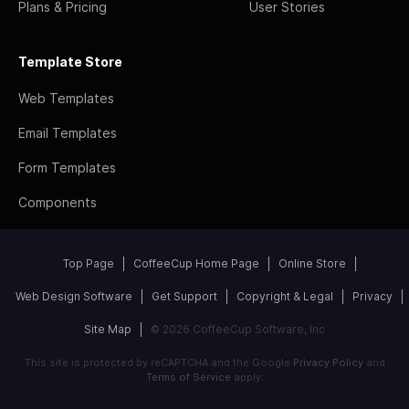
Plans & Pricing
User Stories
Template Store
Web Templates
Email Templates
Form Templates
Components
Top Page
CoffeeCup Home Page
Online Store
Web Design Software
Get Support
Copyright & Legal
Privacy
Site Map
© 2026 CoffeeCup Software, Inc
This site is protected by reCAPTCHA and the Google
Privacy Policy
and
Terms of Service
apply.