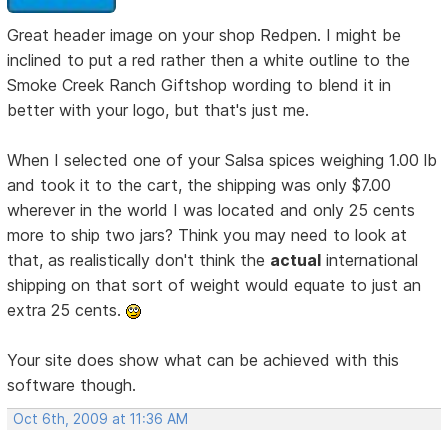
Great header image on your shop Redpen. I might be
inclined to put a red rather then a white outline to the
Smoke Creek Ranch Giftshop wording to blend it in
better with your logo, but that's just me.
When I selected one of your Salsa spices weighing 1.00 lb
and took it to the cart, the shipping was only $7.00
wherever in the world I was located and only 25 cents
more to ship two jars? Think you may need to look at
that, as realistically don't think the
actual
international
shipping on that sort of weight would equate to just an
extra 25 cents.
Your site does show what can be achieved with this
software though.
Oct 6th, 2009 at 11:36 AM