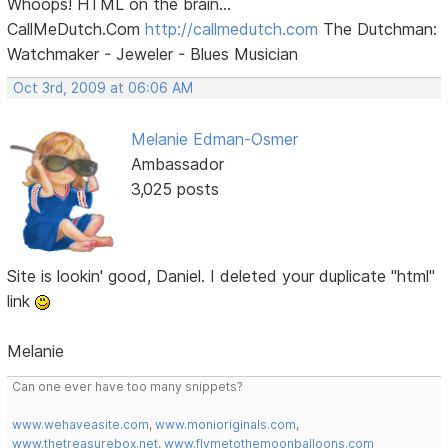
Whoops! HTML on the brain...
CallMeDutch.Com
http://callmedutch.com
The Dutchman:
Watchmaker - Jeweler - Blues Musician
Oct 3rd, 2009 at 06:06 AM
Melanie Edman-Osmer
Ambassador
3,025 posts
Site is lookin' good, Daniel. I deleted your duplicate "html"
link
Melanie
Can one ever have too many snippets?
www.wehaveasite.com
,
www.monioriginals.com
,
www.thetreasurebox.net
,
www.flymetothemoonballoons.com