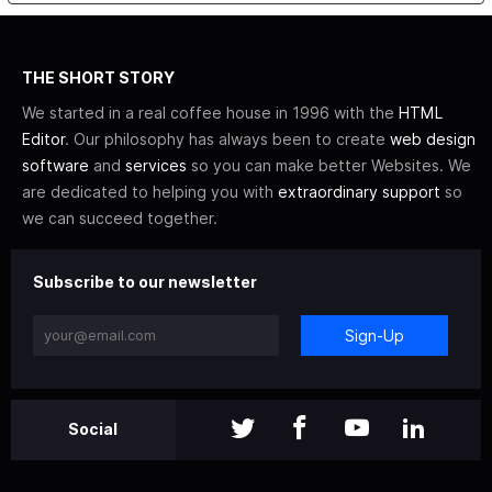
THE SHORT STORY
We started in a real coffee house in 1996 with the
HTML
Editor
. Our philosophy has always been to create
web design
software
and
services
so you can make better Websites. We
are dedicated to helping you with
extraordinary support
so
we can succeed together.
Subscribe to our newsletter
Sign-Up
Social