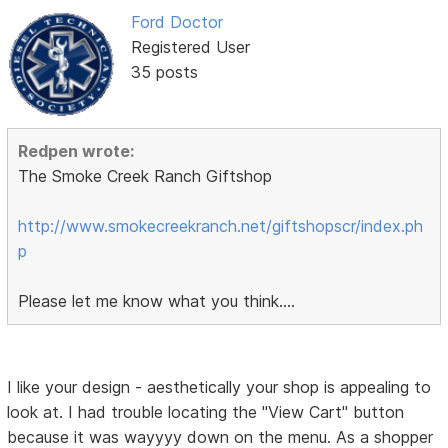
Ford Doctor
Registered User
35 posts
Redpen wrote:
The Smoke Creek Ranch Giftshop
http://www.smokecreekranch.net/giftshopscr/index.ph
p
Please let me know what you think....
I like your design - aesthetically your shop is appealing to
look at. I had trouble locating the "View Cart" button
because it was wayyyy down on the menu. As a shopper