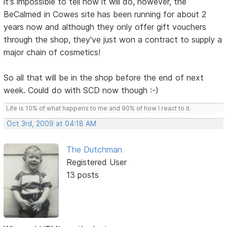
it's impossible to tell how it will do, however, the
BeCalmed in Cowes site has been running for about 2
years now and although they only offer gift vouchers
through the shop, they've just won a contract to supply a
major chain of cosmetics!
So all that will be in the shop before the end of next
week. Could do with SCD now though :-)
Life is 10% of what happens to me and 90% of how I react to it.
Oct 3rd, 2009 at 04:18 AM
The Dutchman
Registered User
13 posts