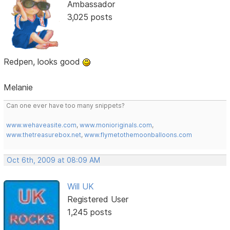
Ambassador
3,025 posts
Redpen, looks good
Melanie
Can one ever have too many snippets?
www.wehaveasite.com
,
www.monioriginals.com
,
www.thetreasurebox.net
,
www.flymetothemoonballoons.com
Oct 6th, 2009 at 08:09 AM
Will UK
Registered User
1,245 posts