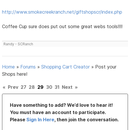
http://www.smokecreekranch.net/giftshopscr/index.php
Coffee Cup sure does put out some great webs tools!!!!
Randy - SCRanch
Home
»
Forums
»
Shopping Cart Creator
»
Post your
Shops here!
«
Prev
27
28
29
30
31
Next
»
Have something to add? We’d love to hear it!
You must have an account to participate.
Please
Sign In Here
, then join the conversation.