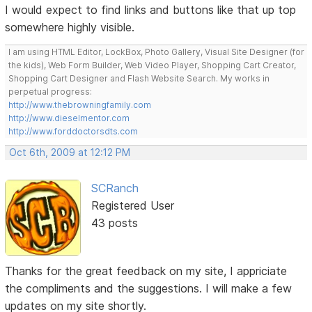
I would expect to find links and buttons like that up top
somewhere highly visible.
I am using HTML Editor, LockBox, Photo Gallery, Visual Site Designer (for
the kids), Web Form Builder, Web Video Player, Shopping Cart Creator,
Shopping Cart Designer and Flash Website Search. My works in
perpetual progress:
http://www.thebrowningfamily.com
http://www.dieselmentor.com
http://www.forddoctorsdts.com
Oct 6th, 2009 at 12:12 PM
SCRanch
Registered User
43 posts
Thanks for the great feedback on my site, I appriciate
the compliments and the suggestions. I will make a few
updates on my site shortly.