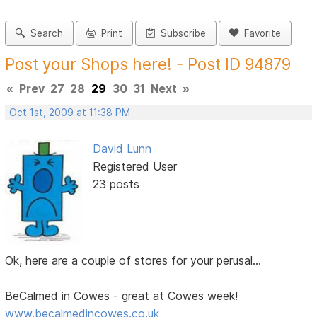
Search
Print
Subscribe
Favorite
Post your Shops here! - Post ID 94879
«
Prev
27
28
29
30
31
Next
»
Oct 1st, 2009 at 11:38 PM
David Lunn
Registered User
23 posts
Ok, here are a couple of stores for your perusal...
BeCalmed in Cowes - great at Cowes week!
www.becalmedincowes.co.uk