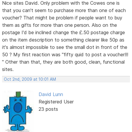
Nice sites David. Only problem with the Cowes one is
that you can't seem to purchase more than one of each
voucher? That might be problem if people want to buy
them as gifts for more than one person. Also on the
postage I'd be inclined change the £.50 postage charge
on the item description to something clearer like 50p as
it's almost impossible to see the small dot in front of the
50 ? My first reaction was "fifty quid to post a voucher!!!
" Other than that, they are both good, clean, functional
sites.
Oct 2nd, 2009 at 10:01 AM
David Lunn
Registered User
23 posts