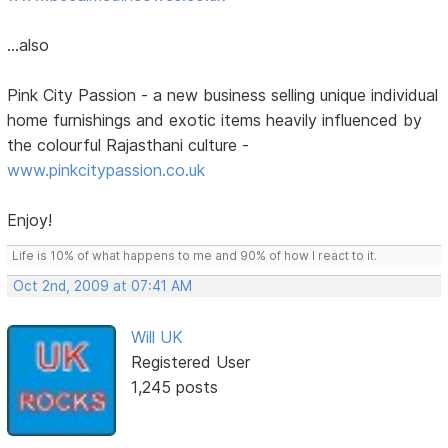
...also
Pink City Passion - a new business selling unique individual
home furnishings and exotic items heavily influenced by
the colourful Rajasthani culture -
www.pinkcitypassion.co.uk
Enjoy!
Life is 10% of what happens to me and 90% of how I react to it.
Oct 2nd, 2009 at 07:41 AM
Will UK
Registered User
1,245 posts