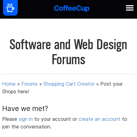
Software and Web Design
Forums
Home
»
Forums
»
Shopping Cart Creator
»
Post your
Shops here!
Have we met?
Please
sign in
to your account or
create an account
to
join the conversation.