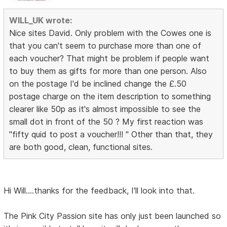
WILL_UK wrote:
Nice sites David. Only problem with the Cowes one is
that you can't seem to purchase more than one of
each voucher? That might be problem if people want
to buy them as gifts for more than one person. Also
on the postage I'd be inclined change the £.50
postage charge on the item description to something
clearer like 50p as it's almost impossible to see the
small dot in front of the 50 ? My first reaction was
"fifty quid to post a voucher!!! " Other than that, they
are both good, clean, functional sites.
Hi Will....thanks for the feedback, I'll look into that.
The Pink City Passion site has only just been launched so