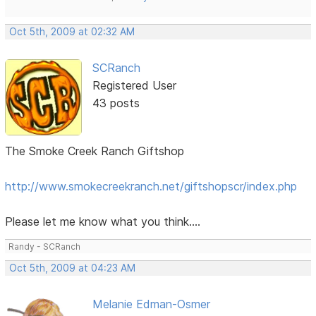
Oct 5th, 2009 at 02:32 AM
SCRanch
Registered User
43 posts
The Smoke Creek Ranch Giftshop
http://www.smokecreekranch.net/giftshopscr/index.php
Please let me know what you think....
Randy - SCRanch
Oct 5th, 2009 at 04:23 AM
Melanie Edman-Osmer