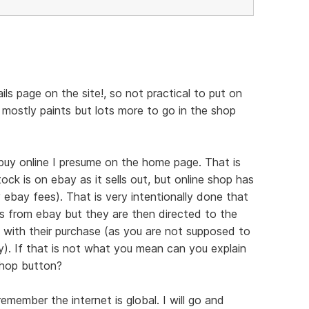
tails page on the site!, so not practical to put on
 mostly paints but lots more to go in the shop
uy online I presume on the home page. That is
ock is on ebay as it sells out, but online shop has
 ebay fees). That is very intentionally done that
rs from ebay but they are then directed to the
d with their purchase (as you are not supposed to
y). If that is not what you mean can you explain
shop button?
member the internet is global. I will go and