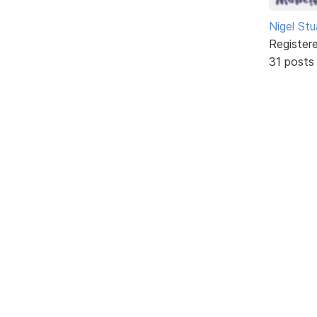
Nigel Stu
Register
31 posts