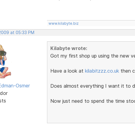
www.kilabyte.biz
 2009 at 05:33 PM
Kilabyte wrote:
Got my first shop up using the new ve
Have a look at
kilabitzzz.co.uk
then c
 Edman-Osmer
Does almost everything I want it to d
dor
sts
Now just need to spend the time sto