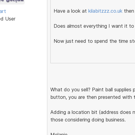
Have a look at
kilabitzzz.co.uk
then
art
ed User
Does almost everything I want it to 
Now just need to spend the time s
What do you sell? Paint ball supplies
button, you are then presented with two
Adding a location bit (address does no
those considering doing business.
Melanie