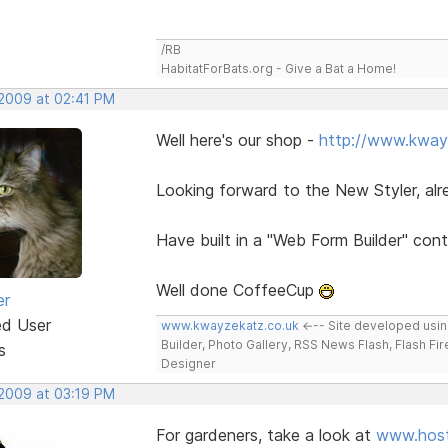
/RB
HabitatForBats.org - Give a Bat a Home!
 2009 at 02:41 PM
Well here's our shop -
http://www.kway
Looking forward to the New Styler, al
Have built in a "Web Form Builder" con
Well done CoffeeCup
er
ed User
www.kwayzekatz.co.uk
<--- Site developed usi
Builder, Photo Gallery, RSS News Flash, Flash Fi
s
Designer
 2009 at 03:19 PM
For gardeners, take a look at
www.host