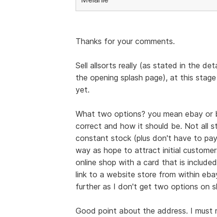
Thanks for your comments.
Sell allsorts really (as stated in the de
the opening splash page), at this stage
yet.
What two options? you mean ebay or b
correct and how it should be. Not all st
constant stock (plus don't have to pay
way as hope to attract initial custome
online shop with a card that is include
link to a website store from within eba
further as I don't get two options on 
Good point about the address. I must re