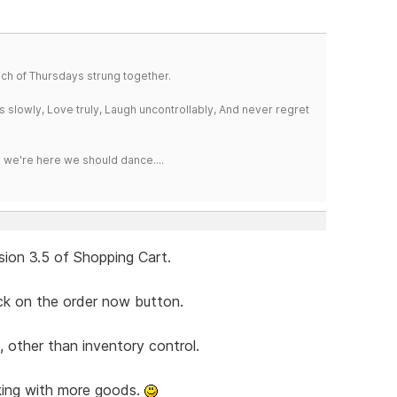
a bunch of Thursdays strung together.
iss slowly, Love truly, Laugh uncontrollably, And never regret
e we're here we should dance....
sion 3.5 of Shopping Cart.
ick on the order now button.
, other than inventory control.
king with more goods.