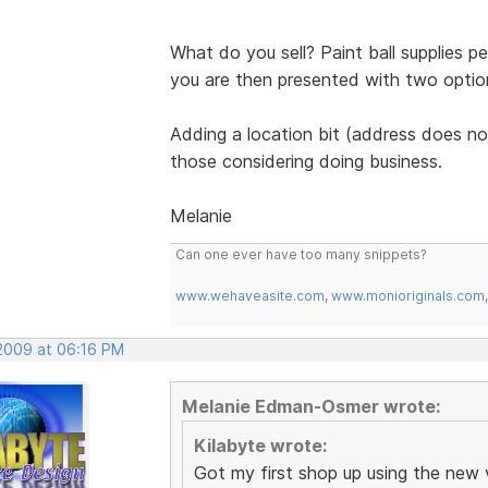
What do you sell? Paint ball supplies p
you are then presented with two options 
Adding a location bit (address does not
those considering doing business.
Melanie
Can one ever have too many snippets?
www.wehaveasite.com
,
www.monioriginals.com
 2009 at 06:16 PM
Melanie Edman-Osmer wrote:
Kilabyte wrote:
Got my first shop up using the new 