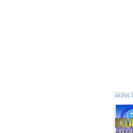
Jul 21st,