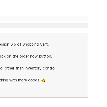
rsion 3.5 of Shopping Cart.
lick on the order now button.
o, other than inventory control.
cking with more goods.