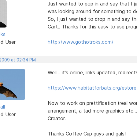
Just wanted to pop in and say that I ju
was looking around for something to do 
So, I just wanted to drop in and say th
Cart.. Thanks for this easy to use prog
oks
ed User
http://www.gothotroks.com/
 2009 at 02:34 PM
Well... it's online, links updated, redirect
https://www.habitatforbats.org/estore
Now to work on prettification (real wo
all
arrangement, a tad more graphics etc.
ed User
Creator.
Thanks Coffee Cup guys and gals!