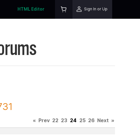
HTML Editor
Sign In or Up
Forums
731
«
Prev
22
23
24
25
26
Next
»