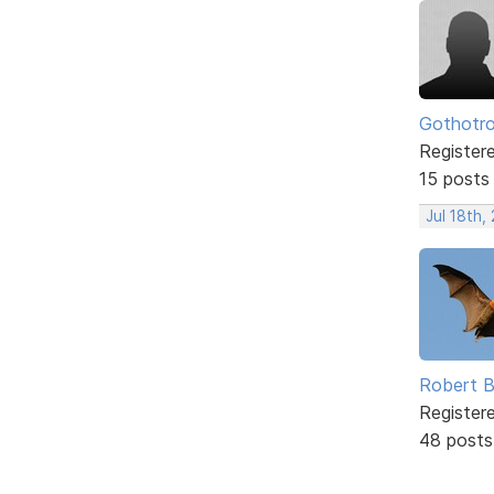
Gothotr
Register
15 posts
Jul 18th,
Robert B
Register
48 posts