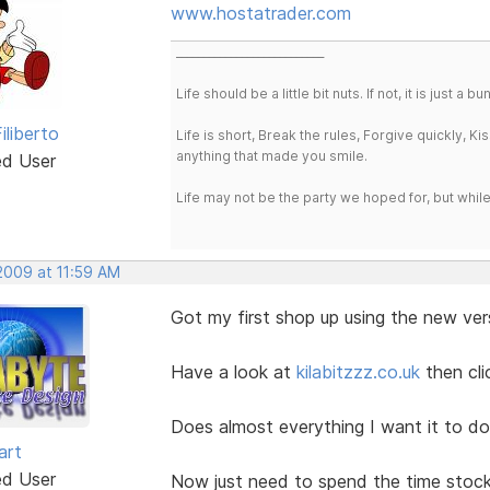
www.hostatrader.com
___________________________
Life should be a little bit nuts. If not, it is just 
iliberto
Life is short, Break the rules, Forgive quickly, K
anything that made you smile.
ed User
Life may not be the party we hoped for, but whil
 2009 at 11:59 AM
Got my first shop up using the new ver
Have a look at
kilabitzzz.co.uk
then cl
Does almost everything I want it to do
art
ed User
Now just need to spend the time stoc