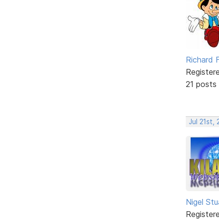
Richard F
Register
21 posts
Jul 21st,
Nigel Stu
Register