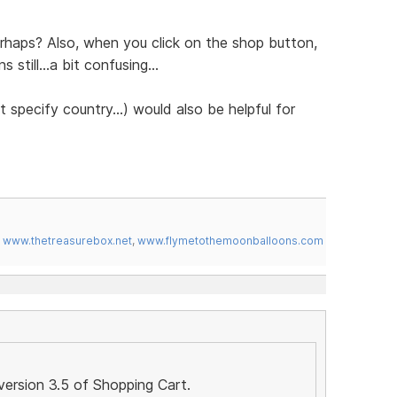
erhaps? Also, when you click on the shop button,
still...a bit confusing...
 specify country...) would also be helpful for
,
www.thetreasurebox.net
,
www.flymetothemoonballoons.com
version 3.5 of Shopping Cart.