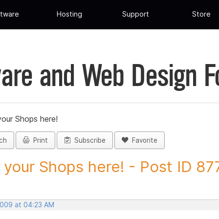
tware
Hosting
Support
Store
are and Web Design 
your Shops here!
ch
Print
Subscribe
Favorite
 your Shops here! - Post ID 87
 2009 at 04:23 AM