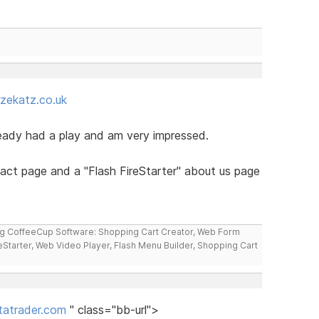
zekatz.co.uk
ready had a play and am very impressed.
tact page and a "Flash FireStarter" about us page
ng CoffeeCup Software: Shopping Cart Creator, Web Form
reStarter, Web Video Player, Flash Menu Builder, Shopping Cart
atrader.com
" class="bb-url">