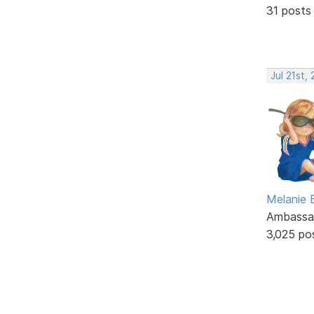
31 posts
Jul 21st,
Melanie
Ambassa
3,025 po