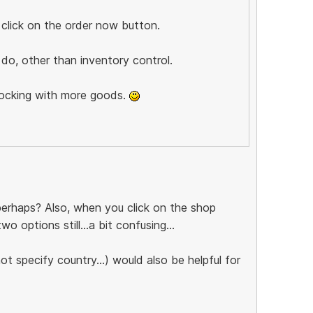
 click on the order now button.
do, other than inventory control.
tocking with more goods.
 perhaps? Also, when you click on the shop
 options still...a bit confusing...
t specify country...) would also be helpful for