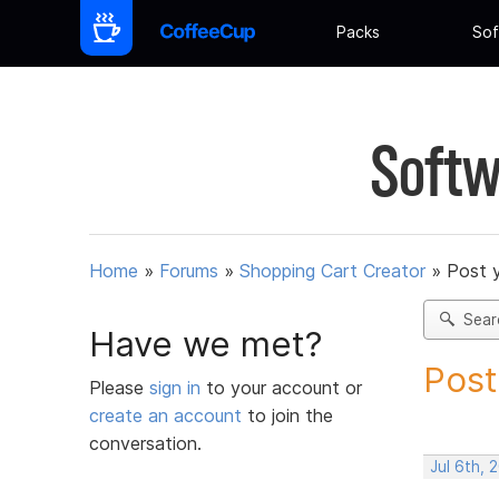
Packs
Sof
Softw
Home
»
Forums
»
Shopping Cart Creator
»
Post 
Sear
Have we met?
Post
Please
sign in
to your account or
create an account
to join the
conversation.
Jul 6th,