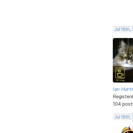
Jul 18th,
Ian Hunt
Register
104 post
Jul 18th,