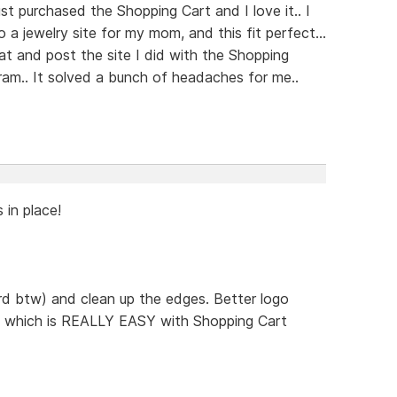
st purchased the Shopping Cart and I love it.. I
a jewelry site for my mom, and this fit perfect...
at and post the site I did with the Shopping
ram.. It solved a bunch of headaches for me..
s in place!
rd btw) and clean up the edges. Better logo
.. which is REALLY EASY with Shopping Cart