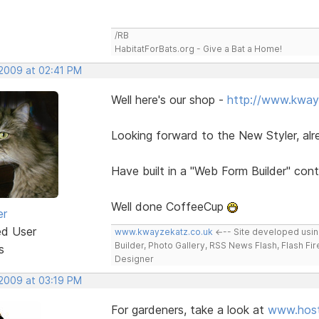
/RB
HabitatForBats.org - Give a Bat a Home!
 2009 at 02:41 PM
Well here's our shop -
http://www.kway
Looking forward to the New Styler, al
Have built in a "Web Form Builder" con
Well done CoffeeCup
er
ed User
www.kwayzekatz.co.uk
<--- Site developed usi
Builder, Photo Gallery, RSS News Flash, Flash Fi
s
Designer
 2009 at 03:19 PM
For gardeners, take a look at
www.host