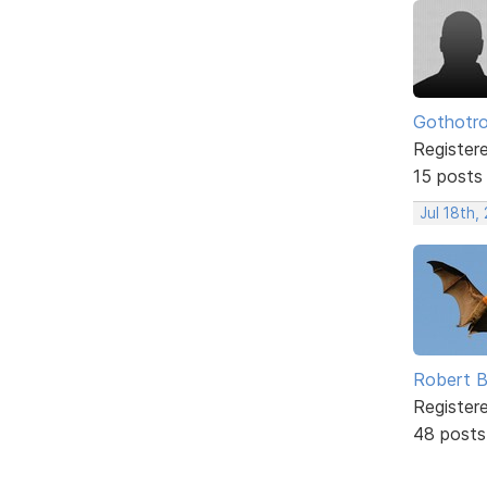
Gothotr
Register
15 posts
Jul 18th,
Robert B
Register
48 posts