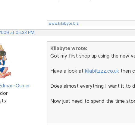
www.kilabyte.biz
 2009 at 05:33 PM
Kilabyte wrote:
Got my first shop up using the new ve
Have a look at
kilabitzzz.co.uk
then c
 Edman-Osmer
Does almost everything I want it to d
dor
sts
Now just need to spend the time sto