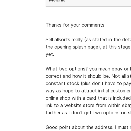
Thanks for your comments.
Sell allsorts really (as stated in the de
the opening splash page), at this stage
yet.
What two options? you mean ebay or b
correct and how it should be. Not all st
constant stock (plus don't have to pay
way as hope to attract initial custome
online shop with a card that is include
link to a website store from within eba
further as I don't get two options on 
Good point about the address. I must re