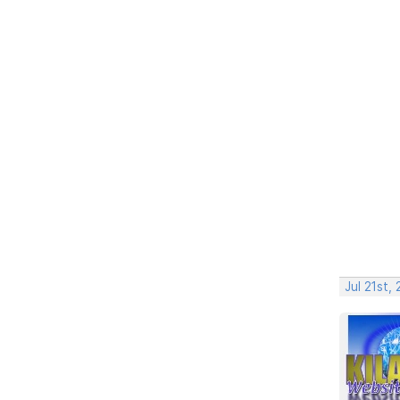
Jul 21st,