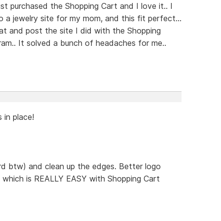
st purchased the Shopping Cart and I love it.. I
a jewelry site for my mom, and this fit perfect...
at and post the site I did with the Shopping
ram.. It solved a bunch of headaches for me..
s in place!
rd btw) and clean up the edges. Better logo
.. which is REALLY EASY with Shopping Cart