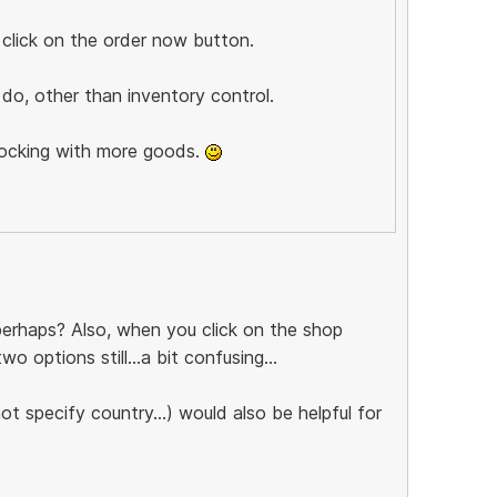
 click on the order now button.
do, other than inventory control.
tocking with more goods.
 perhaps? Also, when you click on the shop
 options still...a bit confusing...
t specify country...) would also be helpful for