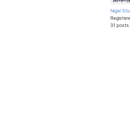
Nigel Stu
Register
31 posts