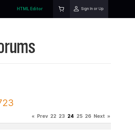
HTML Editor
Sign In or Up
Forums
7723
«
Prev
22
23
24
25
26
Next
»