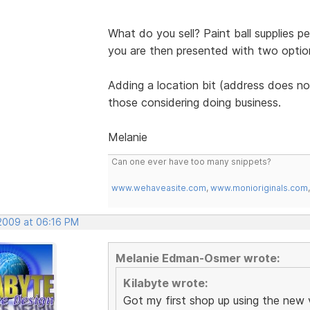
What do you sell? Paint ball supplies p
you are then presented with two options 
Adding a location bit (address does not
those considering doing business.
Melanie
Can one ever have too many snippets?
www.wehaveasite.com
,
www.monioriginals.com
 2009 at 06:16 PM
Melanie Edman-Osmer wrote:
Kilabyte wrote:
Got my first shop up using the new 