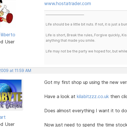
www.hostatrader.com
___________________________
Life should be a little bit nuts. If not, it is just 
iliberto
Life is short, Break the rules, Forgive quickly, K
anything that made you smile.
ed User
Life may not be the party we hoped for, but whil
 2009 at 11:59 AM
Got my first shop up using the new ver
Have a look at
kilabitzzz.co.uk
then cl
Does almost everything I want it to do
art
ed User
Now just need to spend the time stoc