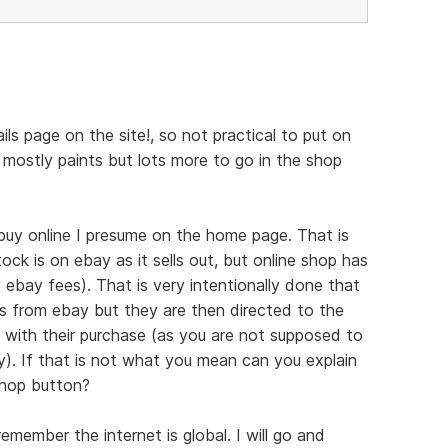
tails page on the site!, so not practical to put on
 mostly paints but lots more to go in the shop
uy online I presume on the home page. That is
ock is on ebay as it sells out, but online shop has
 ebay fees). That is very intentionally done that
rs from ebay but they are then directed to the
d with their purchase (as you are not supposed to
y). If that is not what you mean can you explain
shop button?
member the internet is global. I will go and