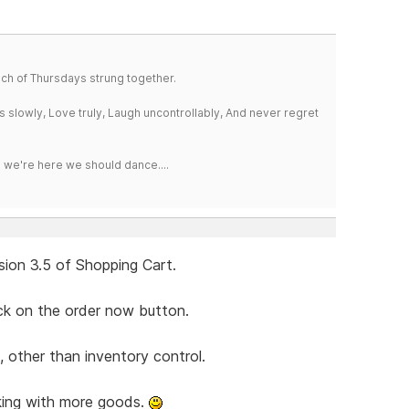
a bunch of Thursdays strung together.
iss slowly, Love truly, Laugh uncontrollably, And never regret
e we're here we should dance....
sion 3.5 of Shopping Cart.
ick on the order now button.
, other than inventory control.
king with more goods.