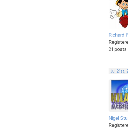
Richard F
Register
21 posts
Jul 21st,
Nigel Stu
Register