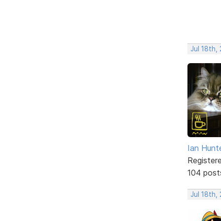
Jul 18th,
Ian Hunt
Register
104 post
Jul 18th,