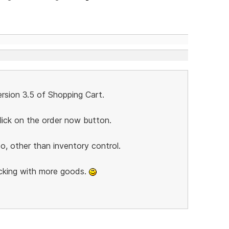
rsion 3.5 of Shopping Cart.
lick on the order now button.
o, other than inventory control.
cking with more goods.