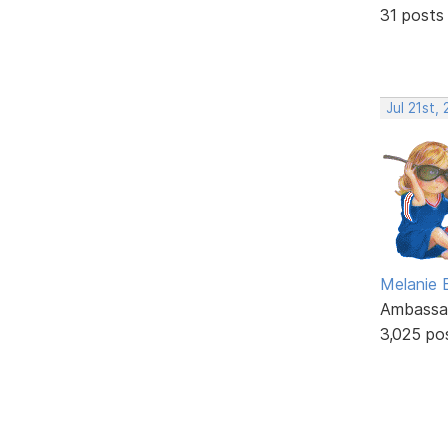
31 posts
Jul 21st,
Melanie
Ambassa
3,025 po