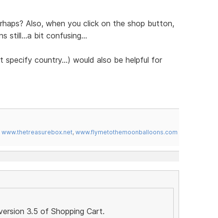
erhaps? Also, when you click on the shop button,
still...a bit confusing...
 specify country...) would also be helpful for
,
www.thetreasurebox.net
,
www.flymetothemoonballoons.com
version 3.5 of Shopping Cart.