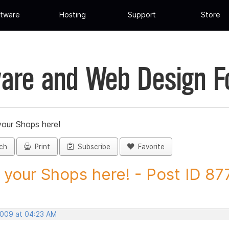
tware
Hosting
Support
Store
are and Web Design 
your Shops here!
ch
Print
Subscribe
Favorite
 your Shops here! - Post ID 8
 2009 at 04:23 AM