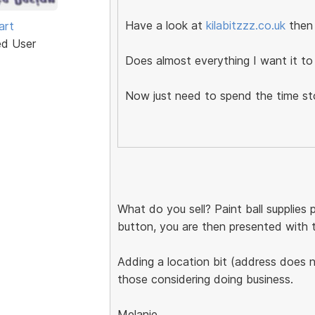
Have a look at
kilabitzzz.co.uk
then
art
ed User
Does almost everything I want it to 
Now just need to spend the time s
What do you sell? Paint ball supplies
button, you are then presented with two
Adding a location bit (address does no
those considering doing business.
Melanie