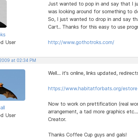
Just wanted to pop in and say that I ju
was looking around for something to do 
So, I just wanted to drop in and say th
Cart.. Thanks for this easy to use prog
oks
ed User
http://www.gothotroks.com/
 2009 at 02:34 PM
Well... it's online, links updated, redirect
https://www.habitatforbats.org/estore
Now to work on prettification (real wo
all
arrangement, a tad more graphics etc.
ed User
Creator.
Thanks Coffee Cup guys and gals!