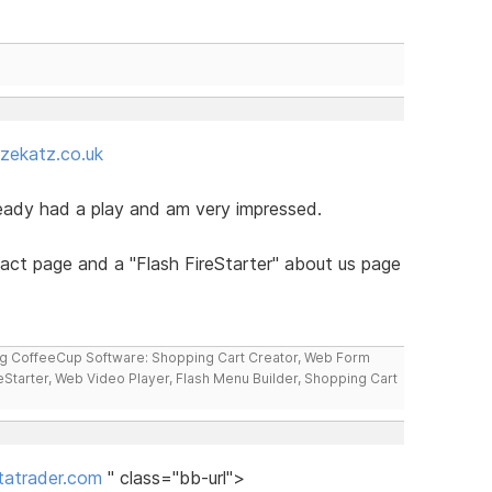
zekatz.co.uk
ready had a play and am very impressed.
tact page and a "Flash FireStarter" about us page
ng CoffeeCup Software: Shopping Cart Creator, Web Form
reStarter, Web Video Player, Flash Menu Builder, Shopping Cart
atrader.com
" class="bb-url">