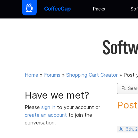
Packs
Sof
Softw
Home
»
Forums
»
Shopping Cart Creator
»
Post 
Sear
Have we met?
Post
Please
sign in
to your account or
create an account
to join the
conversation.
Jul 6th,